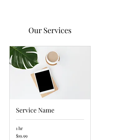
Our Services
Service Name
1 hr
19.99
$19.99
US