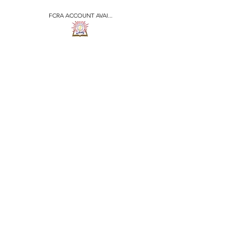
FCRA ACCOUNT AVAI...
​जीवन ज्योति एजुकेशनल एण्ड
वेलफेयर सोसाइटी
JEEVAN JYOTI
EDUCATIONAL AND
WELFARE SOCIETY
"We are all the Same"
Regd. Under Societies Registration
Act
1860. 479
/15-16 |
F.C.R.A Regd. No.-
031170618