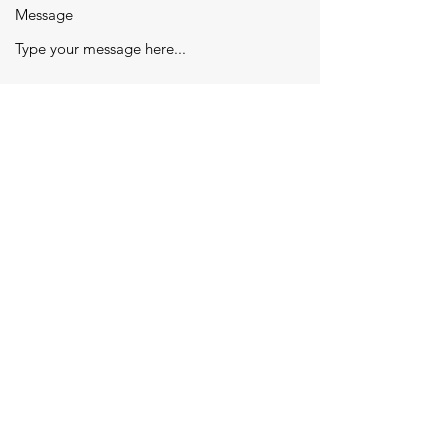
Message
Submit
jeevanjyotieducational@gmail.com
|