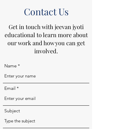
Contact Us
Get in touch with jeevan jyoti
educational to learn more about
our work and how you can get
involved.
Name
Email
Subject