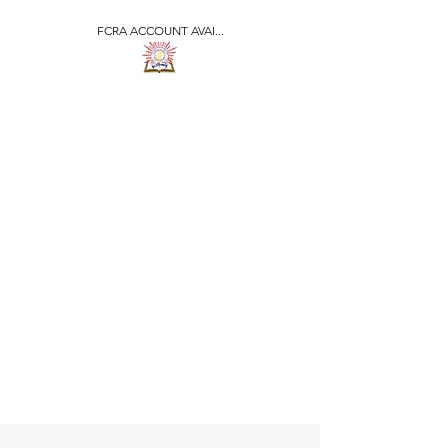
FCRA ACCOUNT AVAI...
​जीवन ज्योति एजुकेशनल एण्ड
वेलफेयर सोसाइटी
JEEVAN JYOTI
EDUCATIONAL AND
WELFARE SOCIETY
"We are all the Same"
Regd. Under Societies Registration
Act
1860. 479
/15-16 |
F.C.R.A Regd. No.-
031170618