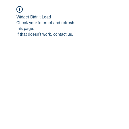
Widget Didn’t Load
Check your internet and refresh
this page.
If that doesn’t work, contact us.