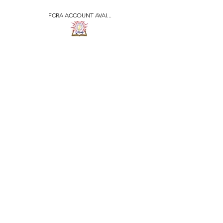
FCRA ACCOUNT AVAI...
​जीवन ज्योति एजुकेशनल एण्ड
वेलफेयर सोसाइटी
JEEVAN JYOTI
EDUCATIONAL AND
WELFARE SOCIETY
"We are all the Same"
Regd. Under Societies Registration
Act
1860. 479
/15-16 |
F.C.R.A Regd. No.-
031170618