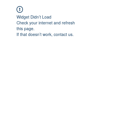
Widget Didn’t Load
Check your internet and refresh
this page.
If that doesn’t work, contact us.