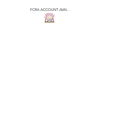
FCRA ACCOUNT AVAI...
​जीवन ज्योति एजुकेशनल एण्ड
वेलफेयर सोसाइटी
JEEVAN JYOTI
EDUCATIONAL AND
WELFARE SOCIETY
"We are all the Same"
Regd. Under Societies Registration
Act
1860. 479
/15-16 |
F.C.R.A Regd. No.-
031170618