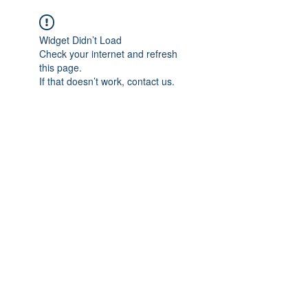
Widget Didn’t Load
Check your internet and refresh
this page.
If that doesn’t work, contact us.