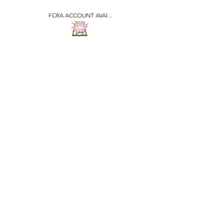
FCRA ACCOUNT AVAI...
​जीवन ज्योति एजुकेशनल एण्ड
वेलफेयर सोसाइटी
JEEVAN JYOTI
EDUCATIONAL AND
WELFARE SOCIETY
"We are all the Same"
Regd. Under Societies Registration
Act
1860. 479
/15-16 |
F.C.R.A Regd. No.-
031170618