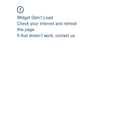
Widget Didn’t Load
Check your internet and refresh
this page.
If that doesn’t work, contact us.