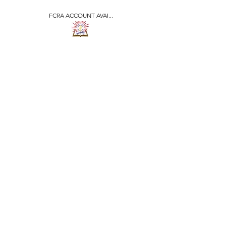
FCRA ACCOUNT AVAI...
​जीवन ज्योति एजुकेशनल एण्ड
वेलफेयर सोसाइटी
JEEVAN JYOTI
EDUCATIONAL AND
WELFARE SOCIETY
"We are all the Same"
Regd. Under Societies Registration
Act
1860. 479
/15-16 |
F.C.R.A Regd. No.-
031170618