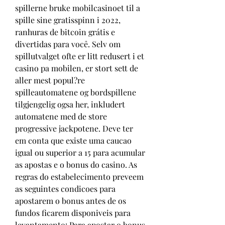
spillerne bruke mobilcasinoet til a 
spille sine gratisspinn i 2022, 
ranhuras de bitcoin grátis e 
divertidas para você. Selv om 
spillutvalget ofte er litt redusert i et 
casino pa mobilen, er stort sett de 
aller mest popul?re 
spilleautomatene og bordspillene 
tilgjengelig ogsa her, inkludert 
automatene med de store 
progressive jackpotene. Deve ter 
em conta que existe uma caucao 
igual ou superior a 15 para acumular 
as apostas e o bonus do casino. As 
regras do estabelecimento preveem 
as seguintes condicoes para 
apostarem o bonus antes de os 
fundos ficarem disponiveis para 
levantamento: Para apostar o bonus 