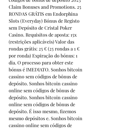
Claim Bonuses and Promotions. 25 
RONDAS GRÁTIS em Endorphina 
Slots (Everyday) Bónus de Registo 
sem Depósito de Cristal Poker 
Casino. Requisitos de aposta: 15x 
(restrições aplicáveis) Valor das 
rondas grátis: 25 € (25 rondas a 1 € 
por ronda) Expiração do bónus: 1 
dia. O processo para obter este 
bónus é IMEDIATO. Sonhos bitcoin 
cassino sem códigos de bônus de 
depósito. Sonhos bitcoin cassino 
online sem códigos de bônus de 
depósito. Sonhos bitcoin cassino 
online sem códigos de bônus de 
depósito. É isso mesmo, fizemos 
mesmo depósitos e. Sonhos bitcoin 
cassino online sem códigos de 