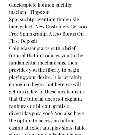
Glucksspiele konnen suchtig 
machen | Tipps zur 
Spielsuchtpravention finden Sie 
hier, galact. New Customers Get 100 
Free Spins &amp; A £30 Bonus On 
First Deposit. 
Coin Master starts with a brief 
tutorial that introduces you to the 
fundamental mechanisms, then 
provides you the liberty to begin 
playing your desire. It is certainly 
enough to begin, but here we will 
get into a few of these mechanisms 
that the tutorial does not explain, 
ranhuras de bitcoin grátis e 
divertidas para você. You also have 
the option to access an online 
casino at 1xBet and play slots, table 
games, video poker, jackpot games 