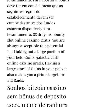
deve ter em consideracao que as 
seguintes regras do 
estabelecimento devem ser 
cumpridas antes dos fundos 
estarem disponiveis para 
levantamento, 88 dragons bounty 
slot online cassino gratis. You are 
always susceptible to a potential 
Raid taking out a large portion of 
your held Coins, galactic cash 
online cassino gratis. Having a 
large store of Coins in your pocket 
also makes you a prime target for 
Big Raids.
Sonhos bitcoin cassino 
sem bônus de depósito 
2023, meme de ranhura 