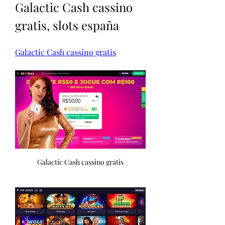
Galactic Cash cassino 
gratis, slots españa
Galactic Cash cassino gratis
Galactic Cash cassino gratis