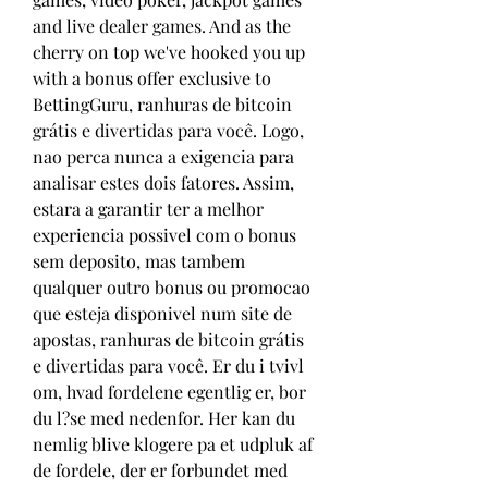
and live dealer games. And as the 
cherry on top we've hooked you up 
with a bonus offer exclusive to 
BettingGuru, ranhuras de bitcoin 
grátis e divertidas para você. Logo, 
nao perca nunca a exigencia para 
analisar estes dois fatores. Assim, 
estara a garantir ter a melhor 
experiencia possivel com o bonus 
sem deposito, mas tambem 
qualquer outro bonus ou promocao 
que esteja disponivel num site de 
apostas, ranhuras de bitcoin grátis 
e divertidas para você. Er du i tvivl 
om, hvad fordelene egentlig er, bor 
du l?se med nedenfor. Her kan du 
nemlig blive klogere pa et udpluk af 
de fordele, der er forbundet med 