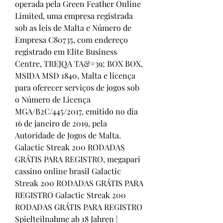
operada pela Green Feather Online 
Limited, uma empresa registrada 
sob as leis de Malta e Número de 
Empresa C80735, com endereço 
registrado em Elite Business 
Centre, TREJQA TA&#39; BOX BOX, 
MSIDA MSD 1840, Malta e licença 
para oferecer serviços de jogos sob 
o Número de Licença 
MGA/B2C/445/2017, emitido no dia 
16 de janeiro de 2019, pela 
Autoridade de Jogos de Malta. 
Galactic Streak 200 RODADAS 
GRÁTIS PARA REGISTRO, megapari 
cassino online brasil Galactic 
Streak 200 RODADAS GRÁTIS PARA 
REGISTRO Galactic Streak 200 
RODADAS GRÁTIS PARA REGISTRO 
Spielteilnahme ab 18 Jahren | 