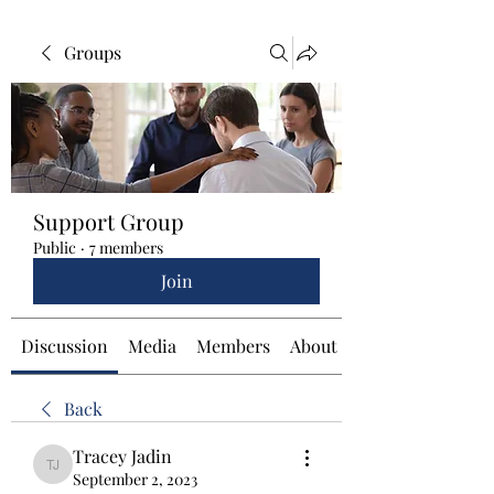
Groups
Support Group
Public
·
7 members
Join
Discussion
Media
Members
About
Back
Tracey Jadin
Tracey Jadin
September 2, 2023