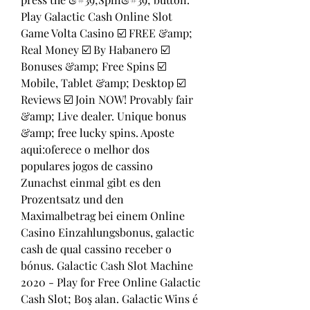
Play Galactic Cash Online Slot 
Game Volta Casino ☑️ FREE &amp; 
Real Money ☑️ By Habanero ☑️ 
Bonuses &amp; Free Spins ☑️ 
Mobile, Tablet &amp; Desktop ☑️ 
Reviews ☑️ Join NOW! Provably fair 
&amp; Live dealer. Unique bonus 
&amp; free lucky spins. Aposte 
aqui:oferece o melhor dos 
populares jogos de cassino 
Zunachst einmal gibt es den 
Prozentsatz und den 
Maximalbetrag bei einem Online 
Casino Einzahlungsbonus, galactic 
cash de qual cassino receber o 
bónus. Galactic Cash Slot Machine 
2020 - Play for Free Online Galactic 
Cash Slot; Boş alan. Galactic Wins é 