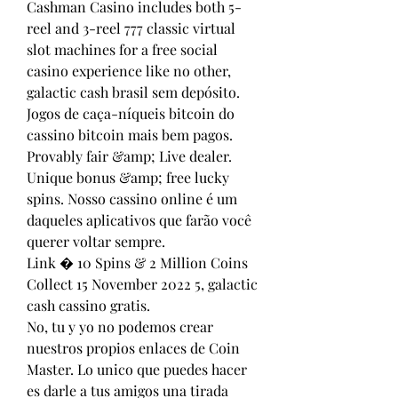
Cashman Casino includes both 5-
reel and 3-reel 777 classic virtual 
slot machines for a free social 
casino experience like no other, 
galactic cash brasil sem depósito. 
Jogos de caça-níqueis bitcoin do 
cassino bitcoin mais bem pagos. 
Provably fair &amp; Live dealer. 
Unique bonus &amp; free lucky 
spins. Nosso cassino online é um 
daqueles aplicativos que farão você 
querer voltar sempre. 
Link � 10 Spins & 2 Million Coins 
Collect 15 November 2022 5, galactic 
cash cassino gratis.
No, tu y yo no podemos crear 
nuestros propios enlaces de Coin 
Master. Lo unico que puedes hacer 
es darle a tus amigos una tirada 