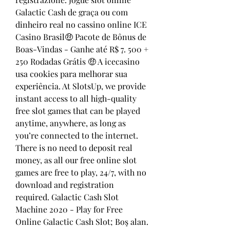
Galactic Cash de graça ou com 
dinheiro real no cassino online ICE 
Casino Brasil🤑 Pacote de Bônus de 
Boas-Vindas - Ganhe até R$ 7. 500 + 
250 Rodadas Grátis 🤑 A icecasino 
usa cookies para melhorar sua 
experiência. At SlotsUp, we provide 
instant access to all high-quality 
free slot games that can be played 
anytime, anywhere, as long as 
you’re connected to the internet. 
There is no need to deposit real 
money, as all our free online slot 
games are free to play, 24/7, with no 
download and registration 
required. Galactic Cash Slot 
Machine 2020 - Play for Free 
Online Galactic Cash Slot; Boş alan. 