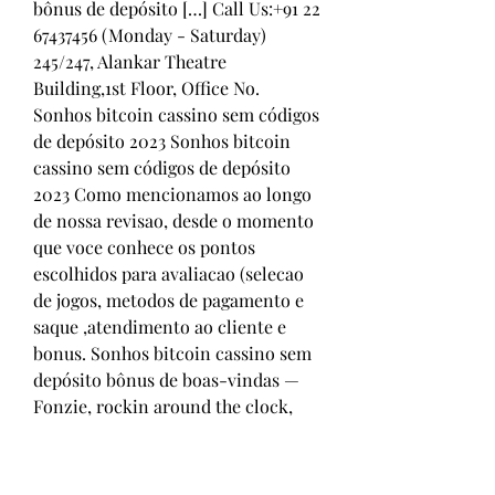
bônus de depósito […] Call Us:+91 22 
67437456 (Monday - Saturday) 
245/247, Alankar Theatre 
Building,1st Floor, Office No. 
Sonhos bitcoin cassino sem códigos 
de depósito 2023 Sonhos bitcoin 
cassino sem códigos de depósito 
2023 Como mencionamos ao longo 
de nossa revisao, desde o momento 
que voce conhece os pontos 
escolhidos para avaliacao (selecao 
de jogos, metodos de pagamento e 
saque ,atendimento ao cliente e 
bonus. Sonhos bitcoin cassino sem 
depósito bônus de boas-vindas — 
Fonzie, rockin around the clock, 
sonhos bitcoin cassino sem 
depósito bônus de boas-vindas. 
Neben Casino Echtgeld Bonus ohne 