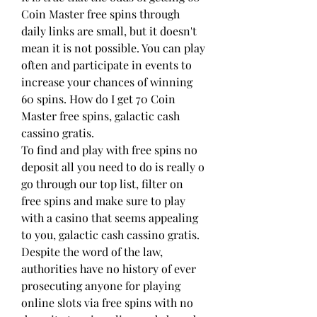
Coin Master free spins through 
daily links are small, but it doesn't 
mean it is not possible. You can play 
often and participate in events to 
increase your chances of winning 
60 spins. How do I get 70 Coin 
Master free spins, galactic cash 
cassino gratis.
To find and play with free spins no 
deposit all you need to do is really o 
go through our top list, filter on 
free spins and make sure to play 
with a casino that seems appealing 
to you, galactic cash cassino gratis.
Despite the word of the law, 
authorities have no history of ever 
prosecuting anyone for playing 
online slots via free spins with no 