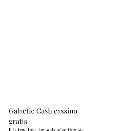
Galactic Cash cassino 
gratis
It is true that the odds of getting 60 