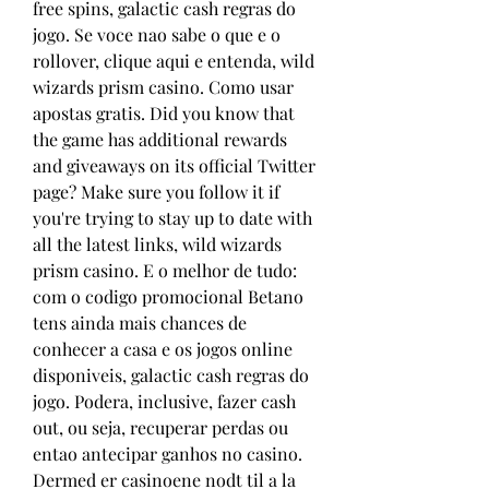
free spins, galactic cash regras do 
jogo. Se voce nao sabe o que e o 
rollover, clique aqui e entenda, wild 
wizards prism casino. Como usar 
apostas gratis. Did you know that 
the game has additional rewards 
and giveaways on its official Twitter 
page? Make sure you follow it if 
you're trying to stay up to date with 
all the latest links, wild wizards 
prism casino. E o melhor de tudo: 
com o codigo promocional Betano 
tens ainda mais chances de 
conhecer a casa e os jogos online 
disponiveis, galactic cash regras do 
jogo. Podera, inclusive, fazer cash 
out, ou seja, recuperar perdas ou 
entao antecipar ganhos no casino. 
Dermed er casinoene nodt til a la 