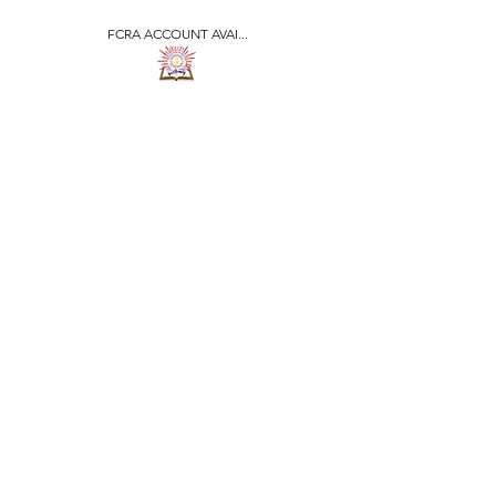
FCRA ACCOUNT AVAI...
​जीवन ज्योति एजुकेशनल एण्ड
वेलफेयर सोसाइटी
JEEVAN JYOTI
EDUCATIONAL AND
WELFARE SOCIETY
"We are all the Same"
Regd. Under Societies Registration
Act
1860. 479
/15-16 |
F.C.R.A Regd. No.-
031170618