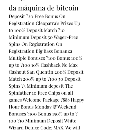
da máquina de bitcoin
Deposit ?20 Free Bonus On 
Registration Cleopatra's Prizes Up 
to 100% Deposit Match ?10 
Minimum Deposit 50 Wager-Free 
Spins On Registration On 
Registration Big Bass Bonanza 
Multiple Bonuses ?100 Bonus 100% 
up to ?100 10% Cashback No Max 
Cashout San Quentin 200% Deposit 
Match 200% up to ?100 50 Deposit 
Spins ?3 Minimum deposit The 
Spinfather 10 Free Chips on all 
games Welcome Package ?888 Happy 
Hour Bonus Monday & Weekend 
Bonuses ?100 Bonus 150% up to ?
100 ?10 Minimum Deposit White 
Wizard Deluxe Code: MAX. We will 