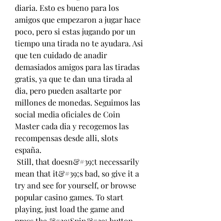
diaria. Esto es bueno para los 
amigos que empezaron a jugar hace 
poco, pero si estas jugando por un 
tiempo una tirada no te ayudara. Asi 
que ten cuidado de anadir 
demasiados amigos para las tiradas 
gratis, ya que te dan una tirada al 
dia, pero pueden asaltarte por 
millones de monedas. Seguimos las 
social media oficiales de Coin 
Master cada dia y recogemos las 
recompensas desde alli, slots 
españa.
 Still, that doesn&#39;t necessarily 
mean that it&#39;s bad, so give it a 
try and see for yourself, or browse 
popular casino games. To start 
playing, just load the game and 
press the &#39;Spin&#39; button. 