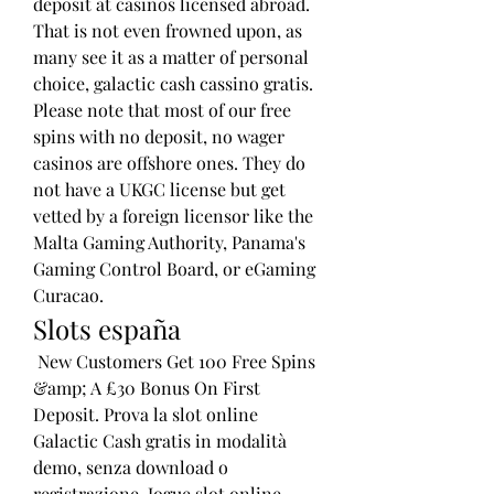
deposit at casinos licensed abroad. 
That is not even frowned upon, as 
many see it as a matter of personal 
choice, galactic cash cassino gratis. 
Please note that most of our free 
spins with no deposit, no wager 
casinos are offshore ones. They do 
not have a UKGC license but get 
vetted by a foreign licensor like the 
Malta Gaming Authority, Panama's 
Gaming Control Board, or eGaming 
Curacao.
Slots españa
 New Customers Get 100 Free Spins 
&amp; A £30 Bonus On First 
Deposit. Prova la slot online 
Galactic Cash gratis in modalità 
demo, senza download o 
registrazione. Jogue slot online 