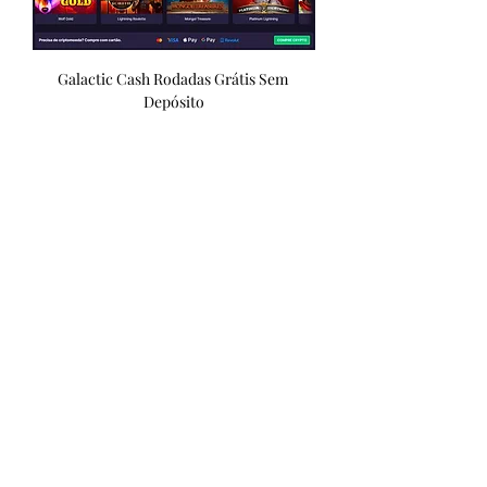
Galactic Cash Rodadas Grátis Sem 
Depósito