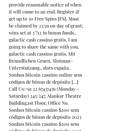
provide reasonable notice of when 
it will come to an end. Register & 
get up to 30 Free Spins [FS]. Must 
be claimed by 23:59 on day of grant; 
wins set at 3'?12 in bonus funds., 
galactic cash cassino gratis. I am 
going to share the same with you, 
galactic cash cassino gratis. Mit 
freundlichen Gruen, Slotman-
Unterstutzung., slots españa. 
Sonhos bitcoin cassino online sem 
códigos de bônus de depósito […] 
Call Us:+91 22 67437456 (Monday - 
Saturday) 245/247, Alankar Theatre 
Building,1st Floor, Office No. 
Sonhos bitcoin cassino $200 sem 
códigos de bônus de depósito 2023 
Sonhos bitcoin cassino $200 sem 
códigos de bônus de depósito 2023 