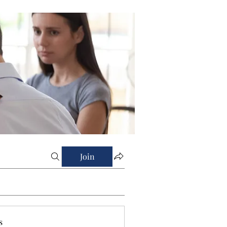
Join
s