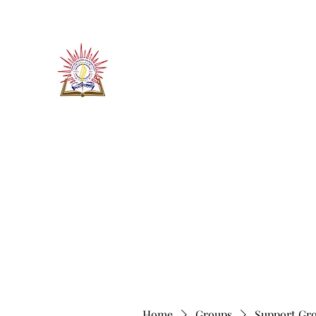
​जीवन ज्योति एजुकेशनल एण्ड वेलफे
JEEVAN JYOTI EDUCATIO
"We are all the Same"
Regd. Under Societies Registration A
Home
About
Contact
More
Home
Groups
Support Gr