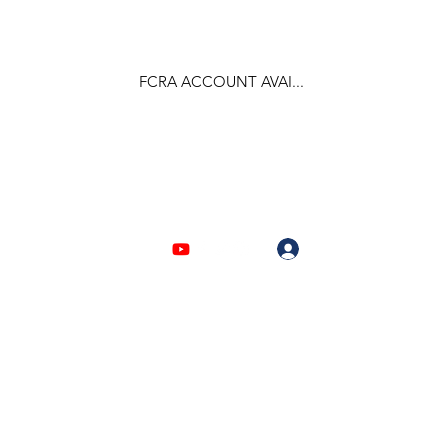
FCRA ACCOUNT AVAI...
F.C.R.A Regd. No.- 031170618
Log In
903310632 | 6209946525