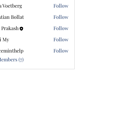
a Voetberg
Follow
etberg
stian Bollat
Follow
 Prakash
Follow
i My
Follow
ceminthelp
Follow
nthelp
Members (7)