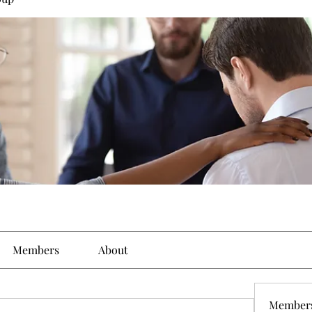
Members
About
Member