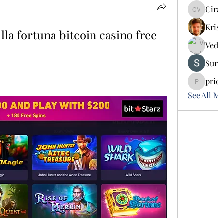
Cir
Cira Vo
Kri
lla fortuna bitcoin casino free 
Ved
Sur
pri
pricemi
See All 