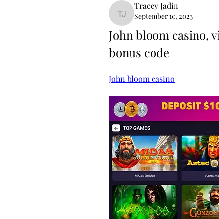
Tracey Jadin
September 10, 2023
Tracey Jadin
John bloom casino, vi
bonus code
John bloom casino