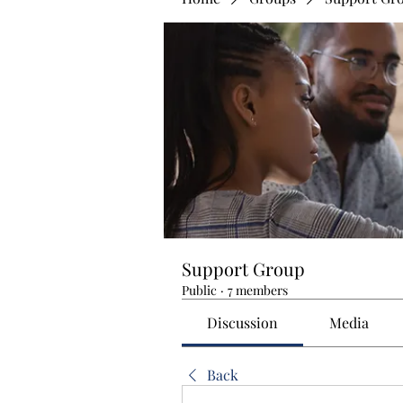
Support Group
Public
·
7 members
Discussion
Media
Back