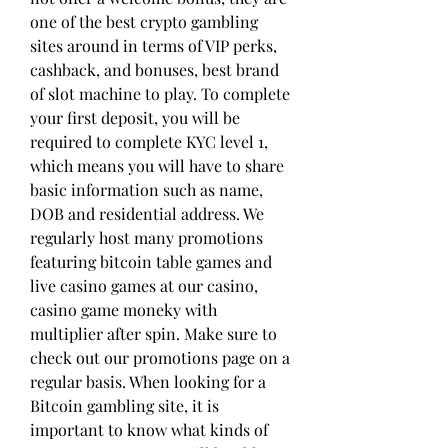
one of the best crypto gambling 
sites around in terms of VIP perks, 
cashback, and bonuses, best brand 
of slot machine to play. To complete 
your first deposit, you will be 
required to complete KYC level 1, 
which means you will have to share 
basic information such as name, 
DOB and residential address. We 
regularly host many promotions 
featuring bitcoin table games and 
live casino games at our casino, 
casino game moneky with 
multiplier after spin. Make sure to 
check out our promotions page on a 
regular basis. When looking for a 
Bitcoin gambling site, it is 
important to know what kinds of 