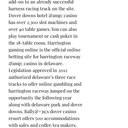
add-on to an already successful 
harness racing track on the site. 
Dover downs hotel &amp; casino 
has over 2,300 slot machines and 
over 40 table games. You can also 
play tournament or cash poker in 
the 18-table room. Harrington 
gaming online is the official online 
betting site for harrington raceway 
&amp; casino in delaware. 
Legislation approved in 2012 
authorized delaware’s three race 
tracks to offer online gambling and 
harrington raceway jumped on the 
opportunity the following year 
along with delaware park and dover 
downs. Bally&#39;s dover casino 
resort offers 500 accommodations 
with safes and coffee/tea makers. 