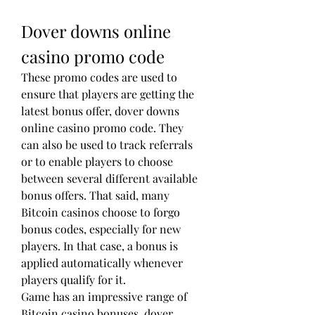
Dover downs online 
casino promo code
These promo codes are used to 
ensure that players are getting the 
latest bonus offer, dover downs 
online casino promo code. They 
can also be used to track referrals 
or to enable players to choose 
between several different available 
bonus offers. That said, many 
Bitcoin casinos choose to forgo 
bonus codes, especially for new 
players. In that case, a bonus is 
applied automatically whenever 
players qualify for it.
Game has an impressive range of 
Bitcoin casino bonuses, dover 