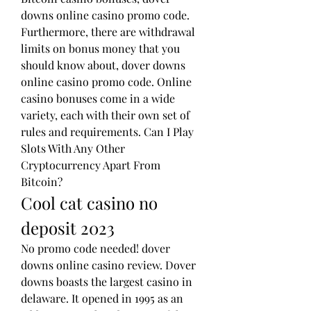
downs online casino promo code.
Furthermore, there are withdrawal 
limits on bonus money that you 
should know about, dover downs 
online casino promo code. Online 
casino bonuses come in a wide 
variety, each with their own set of 
rules and requirements. Can I Play 
Slots With Any Other 
Cryptocurrency Apart From 
Bitcoin?
Cool cat casino no 
deposit 2023
No promo code needed! dover 
downs online casino review. Dover 
downs boasts the largest casino in 
delaware. It opened in 1995 as an 