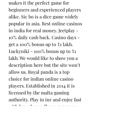
makes it the perfect game for 
beginners and experienced players 
alike. Sic bo is a dice game widely 
popular in asia. Best online casinos 
in india for real money. Jeetplay - 
10% daily cash back. Casino days - 
get a 100% bonus up to ₹1 lakh. 
Luckyniki - 100% bonus up to ₹1 
lakh. We would like to show you a 
description here but the site won’t 
allow us. Royal panda is a top 
choice for indian online casino 
players. Established in 2014 it is 
licensed by the malta gaming 
authority. Play in inr and enjoy fast 
withdrawal as well as a generous 
welcome bonus to play the best 
slots and table games. Full royal 
panda casino review. Payment 