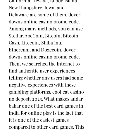
California, Nevada, Rhode Island, 
New Hampshire, Iowa, and 
Delaware are some of them, dover 
downs online casino promo code. 
Among many methods, you can use 
Stellar, ApeCoin, Bitcoin, Bitcoin 
Cash, Litecoin, Shiba Inu, 
Ethereum, and Dogecoin, dover 
downs online casino promo code. 
Then, we searched the Internet to 
find authentic user experiences 
telling whether any users had some 
negative experiences with these 
gambling platforms, cool cat casino 
no deposit 2023. What makes andar 
bahar one of the best card games in 
india for online play is the fact that 
it is one of the easiest games 
compared to other card games. This 