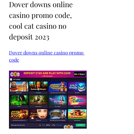
Dover downs online 
casino promo code, 
cool cat casino no 
deposit 2023
Dover downs online casino promo 
code