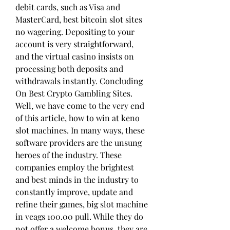
debit cards, such as Visa and 
MasterCard, best bitcoin slot sites 
no wagering. Depositing to your 
account is very straightforward, 
and the virtual casino insists on 
processing both deposits and 
withdrawals instantly. Concluding 
On Best Crypto Gambling Sites. 
Well, we have come to the very end 
of this article, how to win at keno 
slot machines. In many ways, these 
software providers are the unsung 
heroes of the industry. These 
companies employ the brightest 
and best minds in the industry to 
constantly improve, update and 
refine their games, big slot machine 
in veags 100.00 pull. While they do 
not offer a welcome bonus, they are 