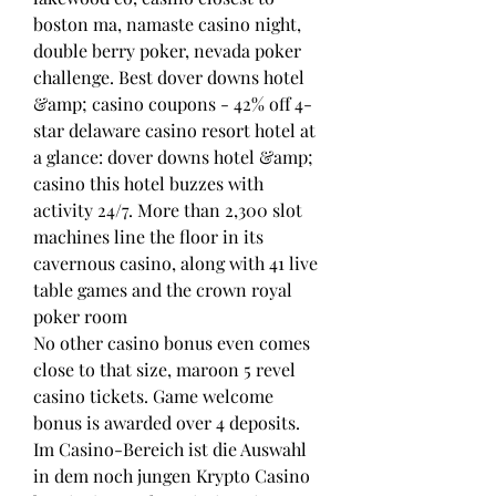
boston ma, namaste casino night, 
double berry poker, nevada poker 
challenge. Best dover downs hotel 
&amp; casino coupons - 42% off 4-
star delaware casino resort hotel at 
a glance: dover downs hotel &amp; 
casino this hotel buzzes with 
activity 24/7. More than 2,300 slot 
machines line the floor in its 
cavernous casino, along with 41 live 
table games and the crown royal 
poker room
No other casino bonus even comes 
close to that size, maroon 5 revel 
casino tickets. Game welcome 
bonus is awarded over 4 deposits. 
Im Casino-Bereich ist die Auswahl 
in dem noch jungen Krypto Casino 