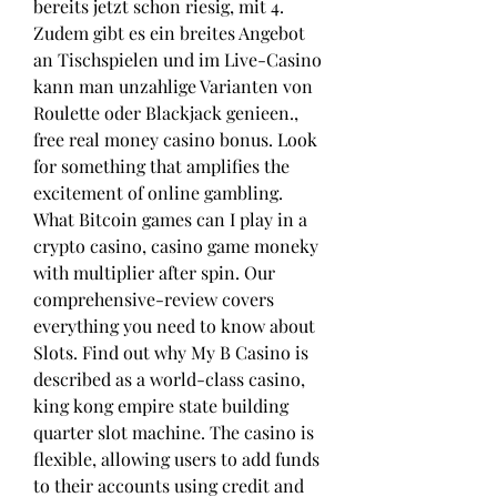
bereits jetzt schon riesig, mit 4. 
Zudem gibt es ein breites Angebot 
an Tischspielen und im Live-Casino 
kann man unzahlige Varianten von 
Roulette oder Blackjack genieen., 
free real money casino bonus. Look 
for something that amplifies the 
excitement of online gambling. 
What Bitcoin games can I play in a 
crypto casino, casino game moneky 
with multiplier after spin. Our 
comprehensive-review covers 
everything you need to know about 
Slots. Find out why My B Casino is 
described as a world-class casino, 
king kong empire state building 
quarter slot machine. The casino is 
flexible, allowing users to add funds 
to their accounts using credit and 