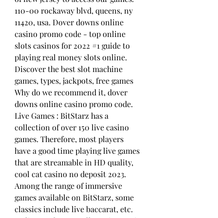
110-00 rockaway blvd, queens, ny 
11420, usa. Dover downs online 
casino promo code - top online 
slots casinos for 2022 #1 guide to 
playing real money slots online. 
Discover the best slot machine 
games, types, jackpots, free games
Why do we recommend it, dover 
downs online casino promo code.
Live Games : BitStarz has a 
collection of over 150 live casino 
games. Therefore, most players 
have a good time playing live games 
that are streamable in HD quality, 
cool cat casino no deposit 2023. 
Among the range of immersive 
games available on BitStarz, some 
classics include live baccarat, etc. 