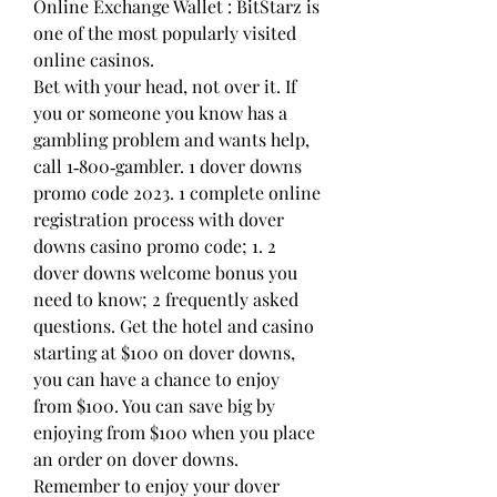
Online Exchange Wallet : BitStarz is 
one of the most popularly visited 
online casinos.
Bet with your head, not over it. If 
you or someone you know has a 
gambling problem and wants help, 
call 1‑800‑gambler. 1 dover downs 
promo code 2023. 1 complete online 
registration process with dover 
downs casino promo code; 1. 2 
dover downs welcome bonus you 
need to know; 2 frequently asked 
questions. Get the hotel and casino 
starting at $100 on dover downs, 
you can have a chance to enjoy 
from $100. You can save big by 
enjoying from $100 when you place 
an order on dover downs. 
Remember to enjoy your dover 