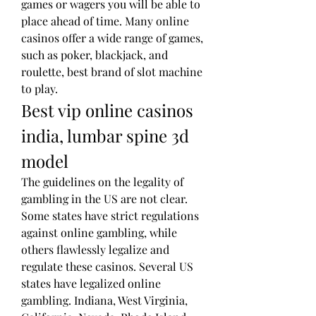
games or wagers you will be able to 
place ahead of time. Many online 
casinos offer a wide range of games, 
such as poker, blackjack, and 
roulette, best brand of slot machine 
to play.
Best vip online casinos 
india, lumbar spine 3d 
model
The guidelines on the legality of 
gambling in the US are not clear. 
Some states have strict regulations 
against online gambling, while 
others flawlessly legalize and 
regulate these casinos. Several US 
states have legalized online 
gambling. Indiana, West Virginia, 