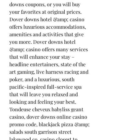
downs coupons, or you will buy 
your favorites at original prices. 
Dover downs hotel &amp; casino 
offers luxurious accommodations, 
amenities and activities that give 
you more. Dover downs hotel 
&amp; casino offers many services 
that will enhance your stay – 
headline entertainers, state of the 
art gaming, live harness racing and 
poker, and a luxurious, south 
pacific-inspired full-service spa 
that will leave you relaxed and 
looking and feeling your best. 
Tondeuse cheveux babyliss geant 
casino, dover downs online casino 
promo code, blackjack pizza &amp; 
salads south garrison street 
lakewood co, casino closest to 