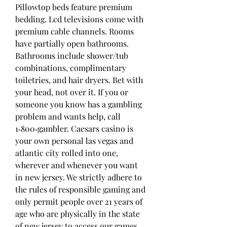
Pillowtop beds feature premium 
bedding. Lcd televisions come with 
premium cable channels. Rooms 
have partially open bathrooms. 
Bathrooms include shower/tub 
combinations, complimentary 
toiletries, and hair dryers. Bet with 
your head, not over it. If you or 
someone you know has a gambling 
problem and wants help, call 
1‑800‑gambler. Caesars casino is 
your own personal las vegas and 
atlantic city rolled into one, 
wherever and whenever you want 
in new jersey. We strictly adhere to 
the rules of responsible gaming and 
only permit people over 21 years of 
age who are physically in the state 
of new jersey to access our games. 