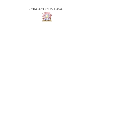
FCRA ACCOUNT AVAI...
​जीवन ज्योति एजुकेशनल एण्ड
वेलफेयर सोसाइटी
JEEVAN JYOTI
EDUCATIONAL AND
WELFARE SOCIETY
"We are all the Same"
Regd. Under Societies Registration
Act
1860. 479
/15-16 |
F.C.R.A Regd. No.-
031170618