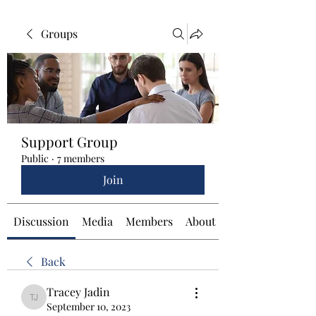
Groups
Support Group
Public
·
7 members
Join
Discussion
Media
Members
About
Back
Tracey Jadin
Tracey Jadin
September 10, 2023