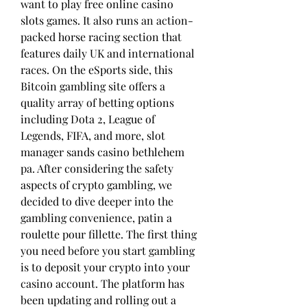
want to play free online casino 
slots games. It also runs an action-
packed horse racing section that 
features daily UK and international 
races. On the eSports side, this 
Bitcoin gambling site offers a 
quality array of betting options 
including Dota 2, League of 
Legends, FIFA, and more, slot 
manager sands casino bethlehem 
pa. After considering the safety 
aspects of crypto gambling, we 
decided to dive deeper into the 
gambling convenience, patin a 
roulette pour fillette. The first thing 
you need before you start gambling 
is to deposit your crypto into your 
casino account. The platform has 
been updating and rolling out a 