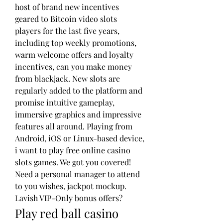
host of brand new incentives 
geared to Bitcoin video slots 
players for the last five years, 
including top weekly promotions, 
warm welcome offers and loyalty 
incentives, can you make money 
from blackjack. New slots are 
regularly added to the platform and 
promise intuitive gameplay, 
immersive graphics and impressive 
features all around. Playing from 
Android, iOS or Linux-based device, 
i want to play free online casino 
slots games. We got you covered! 
Need a personal manager to attend 
to you wishes, jackpot mockup. 
Lavish VIP-Only bonus offers?
Play red ball casino 