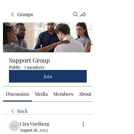
Groups
Support Group
Public
·
7 members
Join
Discussion
Media
Members
About
Back
Cira Voetberg
Cira Voetberg
August 18, 2023