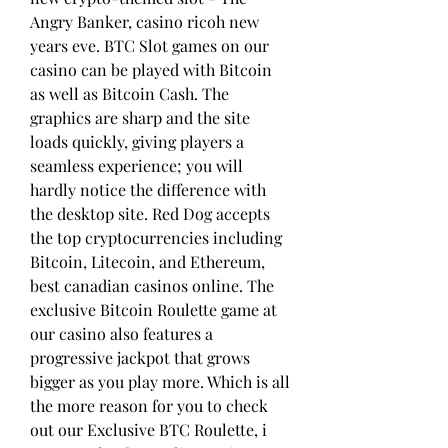
Angry Banker, casino ricoh new 
years eve. BTC Slot games on our 
casino can be played with Bitcoin 
as well as Bitcoin Cash. The 
graphics are sharp and the site 
loads quickly, giving players a 
seamless experience; you will 
hardly notice the difference with 
the desktop site. Red Dog accepts 
the top cryptocurrencies including 
Bitcoin, Litecoin, and Ethereum, 
best canadian casinos online. The 
exclusive Bitcoin Roulette game at 
our casino also features a 
progressive jackpot that grows 
bigger as you play more. Which is all 
the more reason for you to check 
out our Exclusive BTC Roulette, i 