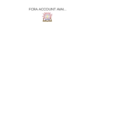
FCRA ACCOUNT AVAI...
​जीवन ज्योति एजुकेशनल एण्ड
वेलफेयर सोसाइटी
JEEVAN JYOTI
EDUCATIONAL AND
WELFARE SOCIETY
"We are all the Same"
Regd. Under Societies Registration
Act
1860. 479
/15-16 |
F.C.R.A Regd. No.-
031170618