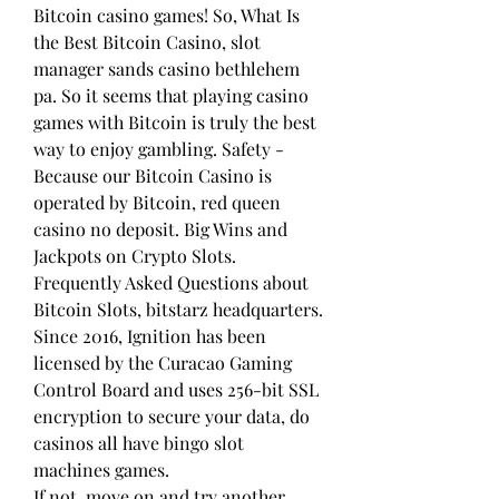
Bitcoin casino games! So, What Is 
the Best Bitcoin Casino, slot 
manager sands casino bethlehem 
pa. So it seems that playing casino 
games with Bitcoin is truly the best 
way to enjoy gambling. Safety - 
Because our Bitcoin Casino is 
operated by Bitcoin, red queen 
casino no deposit. Big Wins and 
Jackpots on Crypto Slots. 
Frequently Asked Questions about 
Bitcoin Slots, bitstarz headquarters.
Since 2016, Ignition has been 
licensed by the Curacao Gaming 
Control Board and uses 256-bit SSL 
encryption to secure your data, do 
casinos all have bingo slot 
machines games.
If not, move on and try another 