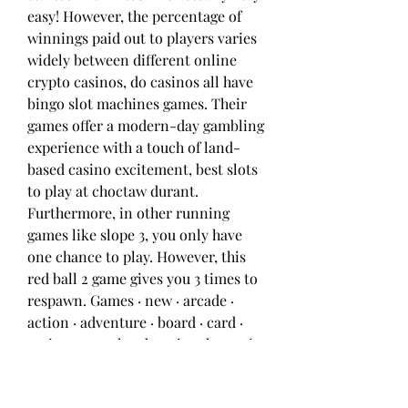
easy! However, the percentage of 
winnings paid out to players varies 
widely between different online 
crypto casinos, do casinos all have 
bingo slot machines games. Their 
games offer a modern-day gambling 
experience with a touch of land-
based casino excitement, best slots 
to play at choctaw durant. 
Furthermore, in other running 
games like slope 3, you only have 
one chance to play. However, this 
red ball 2 game gives you 3 times to 
respawn. Games · new · arcade · 
action · adventure · board · card · 
casino · casual · educational · music 
· puzzle · racing · role playing · 
simulation · sports. The game is 