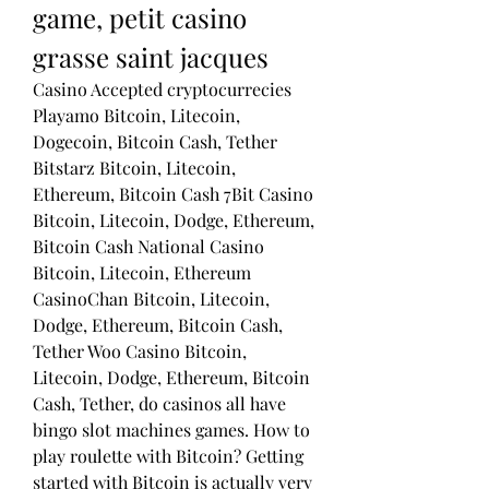
game, petit casino 
grasse saint jacques
Casino Accepted cryptocurrecies 
Playamo Bitcoin, Litecoin, 
Dogecoin, Bitcoin Cash, Tether 
Bitstarz Bitcoin, Litecoin, 
Ethereum, Bitcoin Cash 7Bit Casino 
Bitcoin, Litecoin, Dodge, Ethereum, 
Bitcoin Cash National Casino 
Bitcoin, Litecoin, Ethereum 
CasinoChan Bitcoin, Litecoin, 
Dodge, Ethereum, Bitcoin Cash, 
Tether Woo Casino Bitcoin, 
Litecoin, Dodge, Ethereum, Bitcoin 
Cash, Tether, do casinos all have 
bingo slot machines games. How to 
play roulette with Bitcoin? Getting 
started with Bitcoin is actually very 