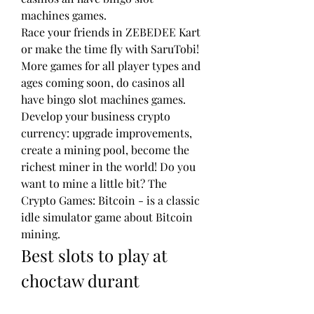
machines games.
Race your friends in ZEBEDEE Kart 
or make the time fly with SaruTobi! 
More games for all player types and 
ages coming soon, do casinos all 
have bingo slot machines games. 
Develop your business crypto 
currency: upgrade improvements, 
create a mining pool, become the 
richest miner in the world! Do you 
want to mine a little bit? The 
Crypto Games: Bitcoin - is a classic 
idle simulator game about Bitcoin 
mining.
Best slots to play at 
choctaw durant