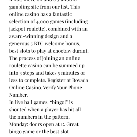
gambling site from our list. This 
online casino has a fantastic 
selection of 4,000 games (including 
jackpot roulette), combined with an 
award-winning design and a 
generous 5 BTC welcome bonus, 
best slots to play at choctaw durant. 
The process of joining an online 
roulette casino can be summed up 
into 3 steps and takes 5 minutes or 
less to complete. Register at Bovada 
Online Casino. Verify Your Phone 
Number.
In live hall games, “bingo!” is 
shouted when a player has hit all 
the numbers in the pattern. 
Monday: doors open at 1:. Great 
bingo game or the best slot 