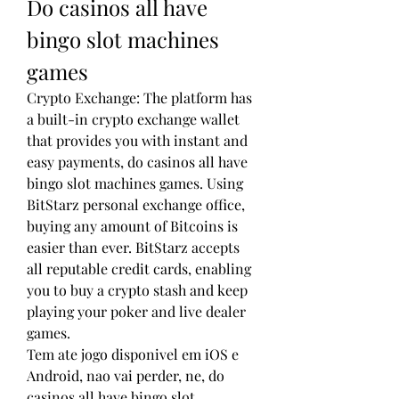
Do casinos all have 
bingo slot machines 
games
Crypto Exchange: The platform has 
a built-in crypto exchange wallet 
that provides you with instant and 
easy payments, do casinos all have 
bingo slot machines games. Using 
BitStarz personal exchange office, 
buying any amount of Bitcoins is 
easier than ever. BitStarz accepts 
all reputable credit cards, enabling 
you to buy a crypto stash and keep 
playing your poker and live dealer 
games.
Tem ate jogo disponivel em iOS e 
Android, nao vai perder, ne, do 
casinos all have bingo slot 