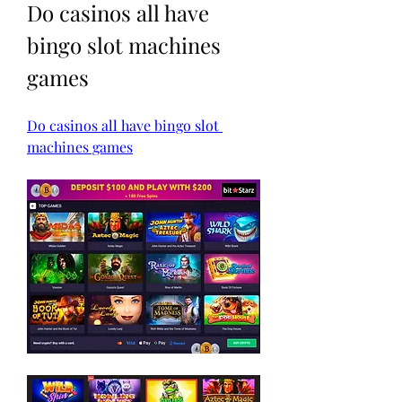
Do casinos all have 
bingo slot machines 
games
Do casinos all have bingo slot 
machines games