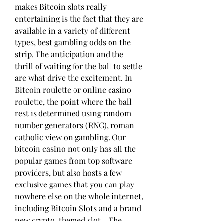
makes Bitcoin slots really 
entertaining is the fact that they are 
available in a variety of different 
types, best gambling odds on the 
strip. The anticipation and the 
thrill of waiting for the ball to settle 
are what drive the excitement. In 
Bitcoin roulette or online casino 
roulette, the point where the ball 
rest is determined using random 
number generators (RNG), roman 
catholic view on gambling. Our 
bitcoin casino not only has all the 
popular games from top software 
providers, but also hosts a few 
exclusive games that you can play 
nowhere else on the whole internet, 
including Bitcoin Slots and a brand 
new crypto-themed slot - The 