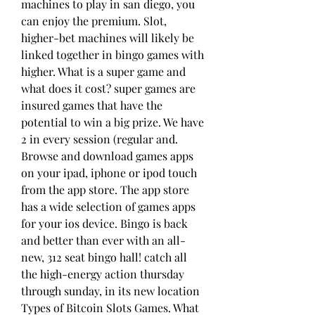
machines to play in san diego, you 
can enjoy the premium. Slot, 
higher-bet machines will likely be 
linked together in bingo games with 
higher. What is a super game and 
what does it cost? super games are 
insured games that have the 
potential to win a big prize. We have 
2 in every session (regular and. 
Browse and download games apps 
on your ipad, iphone or ipod touch 
from the app store. The app store 
has a wide selection of games apps 
for your ios device. Bingo is back 
and better than ever with an all-
new, 312 seat bingo hall! catch all 
the high-energy action thursday 
through sunday, in its new location
Types of Bitcoin Slots Games. What 