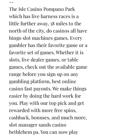
--
The Isle Casino Pompano Park 
which has live harness races is a 
little further away, 38 miles to the 
north of the city, do casinos all have 
bingo slot machines games. Every 
gambler has their favorite game or a 
favorite set of games. Whether it is 
slots, live dealer games, or table 
games, check out the available game 
range before you sign up on any 
gambling platform, best online 
casino fast payouts. We make things 
easier by doing the hard work for 
you. Play with our top pick and get 
rewarded with more free spins, 
cashback, bonuses, and much more, 
slot manager sands casino 
bethlehem pa. You can now play 