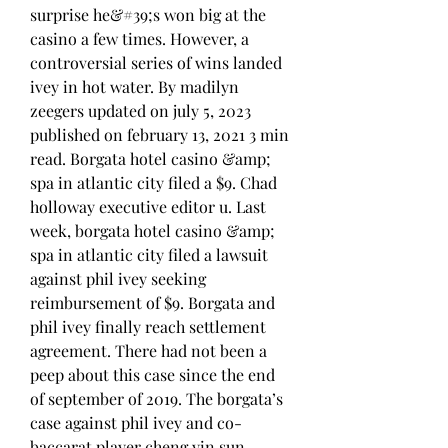
surprise he&#39;s won big at the 
casino a few times. However, a 
controversial series of wins landed 
ivey in hot water. By madilyn 
zeegers updated on july 5, 2023 
published on february 13, 2021 3 min 
read. Borgata hotel casino &amp; 
spa in atlantic city filed a $9. Chad 
holloway executive editor u. Last 
week, borgata hotel casino &amp; 
spa in atlantic city filed a lawsuit 
against phil ivey seeking 
reimbursement of $9. Borgata and 
phil ivey finally reach settlement 
agreement. There had not been a 
peep about this case since the end 
of september of 2019. The borgata’s 
case against phil ivey and co-
baccarat player cheng yin sun 