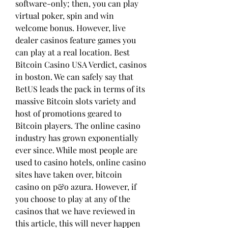
software-only; then, you can play 
virtual poker, spin and win 
welcome bonus. However, live 
dealer casinos feature games you 
can play at a real location. Best 
Bitcoin Casino USA Verdict, casinos 
in boston. We can safely say that 
BetUS leads the pack in terms of its 
massive Bitcoin slots variety and 
host of promotions geared to 
Bitcoin players. The online casino 
industry has grown exponentially 
ever since. While most people are 
used to casino hotels, online casino 
sites have taken over, bitcoin 
casino on p&o azura. However, if 
you choose to play at any of the 
casinos that we have reviewed in 
this article, this will never happen 