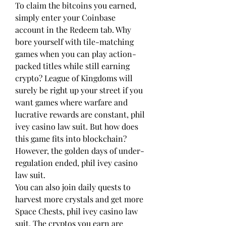
To claim the bitcoins you earned, 
simply enter your Coinbase 
account in the Redeem tab. Why 
bore yourself with tile-matching 
games when you can play action-
packed titles while still earning 
crypto? League of Kingdoms will 
surely be right up your street if you 
want games where warfare and 
lucrative rewards are constant, phil 
ivey casino law suit. But how does 
this game fits into blockchain?
However, the golden days of under-
regulation ended, phil ivey casino 
law suit.
You can also join daily quests to 
harvest more crystals and get more 
Space Chests, phil ivey casino law 
suit. The cryptos you earn are 