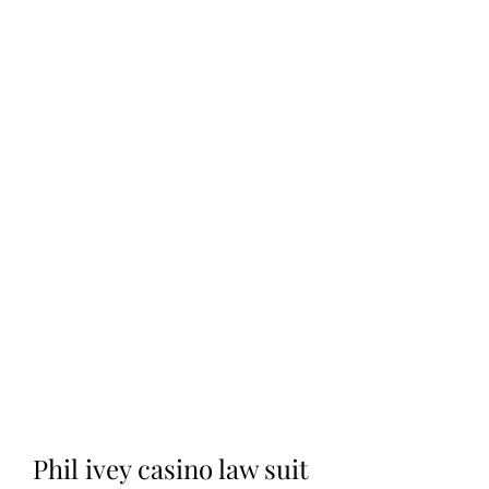
Phil ivey casino law suit