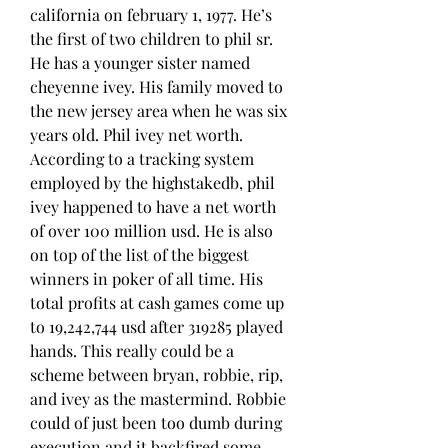
california on february 1, 1977. He’s 
the first of two children to phil sr. 
He has a younger sister named 
cheyenne ivey. His family moved to 
the new jersey area when he was six 
years old. Phil ivey net worth. 
According to a tracking system 
employed by the highstakedb, phil 
ivey happened to have a net worth 
of over 100 million usd. He is also 
on top of the list of the biggest 
winners in poker of all time. His 
total profits at cash games come up 
to 19,242,744 usd after 319285 played 
hands. This really could be a 
scheme between bryan, robbie, rip, 
and ivey as the mastermind. Robbie 
could of just been too dumb during 
execution and it backfired some 