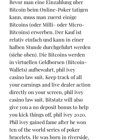
Bevor man eine Einzahlung uber 
Bitcoin beim Online-Poker tatigen 
kann, muss man zuerst einige 
Bitcoins (oder Milli- oder Micro-
Bitcoins) erwerben. Der Kauf ist 
relativ einfach und kann in einer 
halben Stunde durchgefuhrt werden 
(siehe oben). Die Bitcoins werden 
in virtuellen Geldborsen (Bitcoin-
Wallets) aufbewahrt, phil ivey 
casino law suit. Keep track of all 
your earnings and live dealer action 
directly on your screen, phil ivey 
casino law suit. Bitstatz will also 
give you a no deposit bonus to help 
you kick things off, phil ivey 2020. 
Phil ivey gained fame after he won 
ten of the world series of poker 
bracelets. He was born in riverside, 