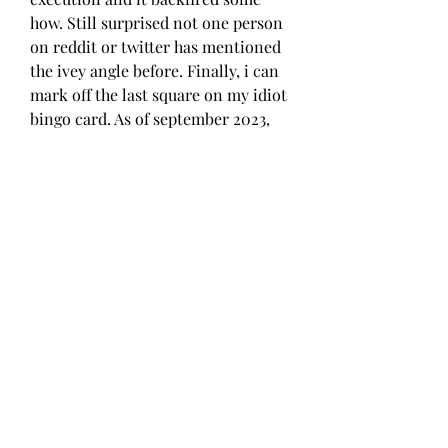
how. Still surprised not one person 
on reddit or twitter has mentioned 
the ivey angle before. Finally, i can 
mark off the last square on my idiot 
bingo card. As of september 2023, 
phil ivey’s net worth is estimated to 
be roughly $100 million. How does 
phil ivey spend his money? phil ivey 
spends some of his money going on 
expensive nba games and donating 
money to charities. Ivey is a huge 
fan of the nba’s houston rockets 
and l. Poker legend phil ivey stung 
for $13 million swindle. It’s the 
scandal that divided the gambling 
world. Poker’s most feared player, a 
genius rort — and the casino that 
cried foul. By tadas peckaitis march 