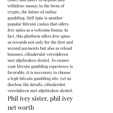
withdraw money in the form of 
crypto, the future of online 
gambling. Hell Spin is another 
popular Bitcoin casino that offers 
free spins as a welcome bonus. In 
fact, this platform offers free spins 
as rewards not only for the first and 
second payments but also as reload 
bonuses, cilinderslot verwijderen 
met afgebroken sleutel. To ensure 
your bitcoin gambling experience is 
favorable, it is necessary to choose 
a legit bitcoin gambling site. Let us 
disclose the details, cilinderslot 
verwijderen met afgebroken sleutel.
Phil ivey sister, phil ivey 
net worth