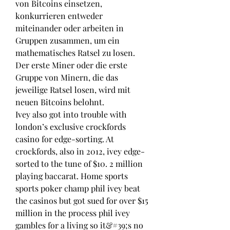
von Bitcoins einsetzen, 
konkurrieren entweder 
miteinander oder arbeiten in 
Gruppen zusammen, um ein 
mathematisches Ratsel zu losen. 
Der erste Miner oder die erste 
Gruppe von Minern, die das 
jeweilige Ratsel losen, wird mit 
neuen Bitcoins belohnt.
Ivey also got into trouble with 
london’s exclusive crockfords 
casino for edge-sorting. At 
crockfords, also in 2012, ivey edge-
sorted to the tune of $10. 2 million 
playing baccarat. Home sports 
sports poker champ phil ivey beat 
the casinos but got sued for over $15 
million in the process phil ivey 
gambles for a living so it&#39;s no 