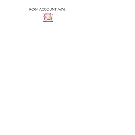
FCRA ACCOUNT AVAI...
​जीवन ज्योति एजुकेशनल एण्ड
वेलफेयर सोसाइटी
JEEVAN JYOTI
EDUCATIONAL AND
WELFARE SOCIETY
"We are all the Same"
Regd. Under Societies Registration
Act
1860. 479
/15-16 |
F.C.R.A Regd. No.-
031170618