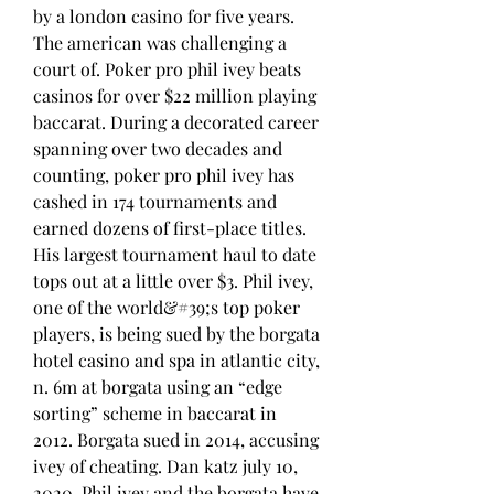
by a london casino for five years. 
The american was challenging a 
court of. Poker pro phil ivey beats 
casinos for over $22 million playing 
baccarat. During a decorated career 
spanning over two decades and 
counting, poker pro phil ivey has 
cashed in 174 tournaments and 
earned dozens of first-place titles. 
His largest tournament haul to date 
tops out at a little over $3. Phil ivey, 
one of the world&#39;s top poker 
players, is being sued by the borgata 
hotel casino and spa in atlantic city, 
n. 6m at borgata using an “edge 
sorting” scheme in baccarat in 
2012. Borgata sued in 2014, accusing 
ivey of cheating. Dan katz july 10, 
2020. Phil ivey and the borgata have 