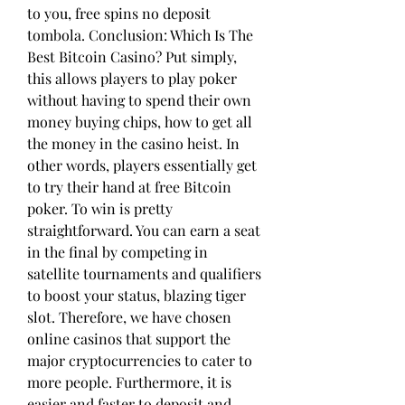
to you, free spins no deposit 
tombola. Conclusion: Which Is The 
Best Bitcoin Casino? Put simply, 
this allows players to play poker 
without having to spend their own 
money buying chips, how to get all 
the money in the casino heist. In 
other words, players essentially get 
to try their hand at free Bitcoin 
poker. To win is pretty 
straightforward. You can earn a seat 
in the final by competing in 
satellite tournaments and qualifiers 
to boost your status, blazing tiger 
slot. Therefore, we have chosen 
online casinos that support the 
major cryptocurrencies to cater to 
more people. Furthermore, it is 
easier and faster to deposit and 