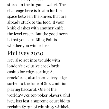
stored in the in-game wallet. The 
challenge here is to aim for the 
space between the knives that are 
already stuck to the food. If your 
knife clashes with another knife, 
the level resets. But the good news 
is that you earn Bling Points 
whether you win or lose.
Phil ivey 2020
Ivey also got into trouble with 
london’s exclusive crockfords 
casino for edge-sorting. At 
crockfords, also in 2012, ivey edge-
sorted to the tune of $10. 2 million 
playing baccarat. One of the 
world&#39;s top poker players, phil 
ivey, has lost a supreme court bid to 
reclaim £7. 7m of winnings withheld 