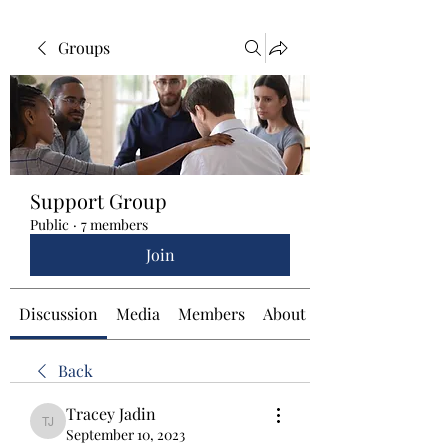
Groups
Support Group
Public
·
7 members
Join
Discussion
Media
Members
About
Back
Tracey Jadin
Tracey Jadin
September 10, 2023