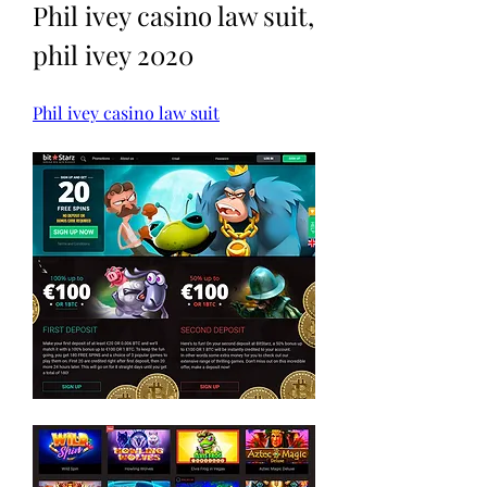
Phil ivey casino law suit, 
phil ivey 2020
Phil ivey casino law suit