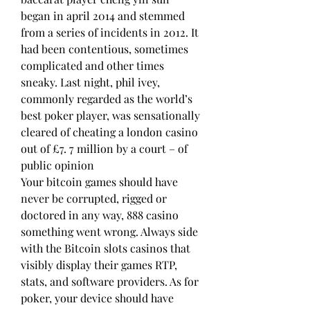
began in april 2014 and stemmed 
from a series of incidents in 2012. It 
had been contentious, sometimes 
complicated and other times 
sneaky. Last night, phil ivey, 
commonly regarded as the world’s 
best poker player, was sensationally 
cleared of cheating a london casino 
out of £7. 7 million by a court – of 
public opinion
Your bitcoin games should have 
never be corrupted, rigged or 
doctored in any way, 888 casino 
something went wrong. Always side 
with the Bitcoin slots casinos that 
visibly display their games RTP, 
stats, and software providers. As for 
poker, your device should have 