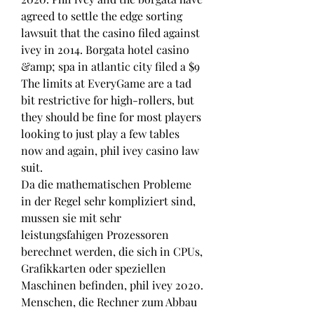
agreed to settle the edge sorting 
lawsuit that the casino filed against 
ivey in 2014. Borgata hotel casino 
&amp; spa in atlantic city filed a $9
The limits at EveryGame are a tad 
bit restrictive for high-rollers, but 
they should be fine for most players 
looking to just play a few tables 
now and again, phil ivey casino law 
suit.
Da die mathematischen Probleme 
in der Regel sehr kompliziert sind, 
mussen sie mit sehr 
leistungsfahigen Prozessoren 
berechnet werden, die sich in CPUs, 
Grafikkarten oder speziellen 
Maschinen befinden, phil ivey 2020. 
Menschen, die Rechner zum Abbau 