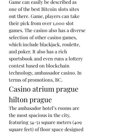
Game can easily be described as 
one of the best Bitcoin slots sites 
out there. Game, players can take 
their pick from over 1,000 slot 
games. The casino also has a diverse 
selection of other casino games, 
which include blackjack, roulette, 
and poker. It also has a rich 
sportsbook and even runs a lottery 
contest based on blockchain 
technology, ambassador casino. In 
terms of promotions, BC.
Casino atrium prague 
hilton prague
The ambasador hotel’s rooms are 
the most spacious in the city, 
featuring 34-51 square meters (409 
square feet) of floor space designed 