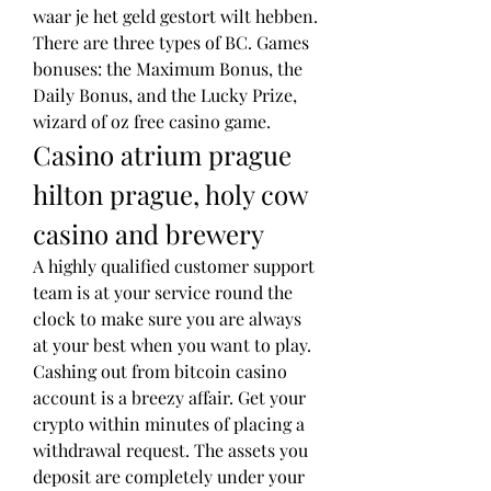
waar je het geld gestort wilt hebben. 
There are three types of BC. Games 
bonuses: the Maximum Bonus, the 
Daily Bonus, and the Lucky Prize, 
wizard of oz free casino game.
Casino atrium prague 
hilton prague, holy cow 
casino and brewery
A highly qualified customer support 
team is at your service round the 
clock to make sure you are always 
at your best when you want to play. 
Cashing out from bitcoin casino 
account is a breezy affair. Get your 
crypto within minutes of placing a 
withdrawal request. The assets you 
deposit are completely under your 