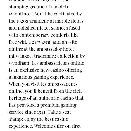
stamping ground of rudolph 
valentino, f. You’ll be captivated by 
the 1920s grandeur of marble floors 
and polished nickel sconces fused 
with contemporary comforts like 
free wifi, a 24/7 gym, and on-site 
dining at the ambassador hotel 
milwaukee, trademark collection by 
wyndham. Les ambassadeurs online 
is an exclusive new casino offering 
a luxurious gaming experience. 
When you visit les ambassadeurs 
online, you’ll benefit from the rich 
heritage of an authentic casino that 
has provided a premium gaming 
service since 1941. Take a seat 
&amp; enjoy the best casino 
experience. Welcome offer on first 