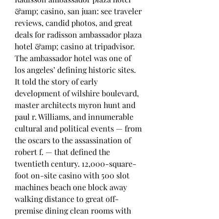
&amp; casino, san juan: see traveler 
reviews, candid photos, and great 
deals for radisson ambassador plaza 
hotel &amp; casino at tripadvisor. 
The ambassador hotel was one of 
los angeles’ defining historic sites. 
It told the story of early 
development of wilshire boulevard, 
master architects myron hunt and 
paul r. Williams, and innumerable 
cultural and political events — from 
the oscars to the assassination of 
robert f. — that defined the 
twentieth century. 12,000-square-
foot on-site casino with 500 slot 
machines beach one block away 
walking distance to great off-
premise dining clean rooms with 