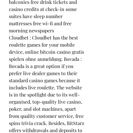
balconies free drink tickets and 
casino credits at check-in some 
suites have sleep number 
mattresses free wi-fi and free 
morning newspapers
Cloudbet : Cloudbet has the best 
roulette games for your mobile 
device, online bitcoin casino gratis 
spielen ohne anmeldung. Bovada : 
Bovada is a great option if you 
prefer live dealer games to their 
standard casino games because it 
includes live roulette. The website 
is in the spotlight due to its well-
organised, top-quality live casino, 
poker, and slot machines, apart 
from quality customer service, free 
spins trivia crack. Besides, BitStarz 
offers withdrawals and deposits to 