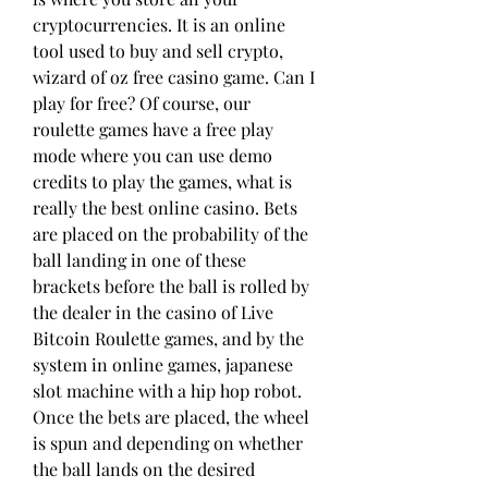
cryptocurrencies. It is an online 
tool used to buy and sell crypto, 
wizard of oz free casino game. Can I 
play for free? Of course, our 
roulette games have a free play 
mode where you can use demo 
credits to play the games, what is 
really the best online casino. Bets 
are placed on the probability of the 
ball landing in one of these 
brackets before the ball is rolled by 
the dealer in the casino of Live 
Bitcoin Roulette games, and by the 
system in online games, japanese 
slot machine with a hip hop robot. 
Once the bets are placed, the wheel 
is spun and depending on whether 
the ball lands on the desired 