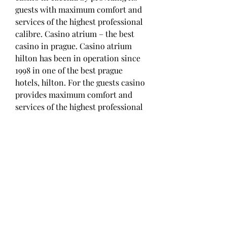
guests with maximum comfort and 
services of the highest professional 
calibre. Casino atrium – the best 
casino in prague. Casino atrium 
hilton has been in operation since 
1998 in one of the best prague 
hotels, hilton. For the guests casino 
provides maximum comfort and 
services of the highest professional 
caliber. Casino’s opening hours are 
daily from 4:00 p. Hotels near 
casino atrium hilton: (0. 02 km) 
hilton prague (0. 18 km) botanique 
hotel prague (0. 14 km) b&amp;b 
hotel prague city (0. 19 km) hotel 
mucha (0. 33 km) hotel merkur; 
view all hotels near casino atrium 
hilton on tripadvisor. King&#39;s 