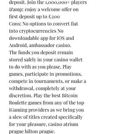
deposit. Join the 1,000,000+ players 
&amp; enjoy a welcome offer on 
first deposit up to £200
Cons: No options to convert fiat 
into cryptocurrencies No 
downloadable app for iOS and 
Android, ambassador casino.
The funds you deposit remain 
stored safely in your casino wallet 
to do with as you please. Play 
games, participate in promotions, 
compete in tournaments, or make a 
withdrawal, completely at your 
discretion. Play the best Bitcoin 
Roulette games from any of the top 
iGaming providers as we bring you 
a slew of titles created specifically 
for your pleasure, casino atrium 
prague hilton prague.