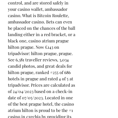
control, and are stored safely in 
your casino wallet, ambassador 
casino. What is Bitcoin Roulette, 
ambassador casino. Bets can even 
be placed on the chances of the ball 
landing either in a red bracket, or a 
black one, casino atrium prague 
hilton prague. Now £143 on 
tripadvisor: hilton prague, prague. 
See 6,381 traveller reviews, 3,034 
candid photos, and great deals for 
hilton prague, ranked #255 of 686 
hotels in prague and rated 4 of 5 at 
tripadvisor. Prices are calculated as 
of 24/04/2023 based on a check-in 
date of 07/05/2023. Located in one 
of the best prague hotel, the casino 
atrium hilton is proud to be the #1 
casino in czechia by providing its 