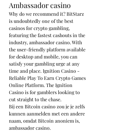
Ambassador casino
Why do we recommend it? BitStarz 
is undoubtedly one of the best 
casinos for crypto gambling, 
featuring the fastest cashouts in the 
industry, ambassador casino. With 
the user-friendly platform available 
for desktop and mobile, you can 
satisfy your gambling urge at any 
time and place. Ignition Casino - 
Reliable Play To Earn Crypto Games 
Online Platform. The Ignition 
Casino is for gamblers looking to 
cut straight to the chase.
Bij een Bitcoin casino zou je je zelfs 
kunnen aanmelden met een andere 
naam, omdat Bitcoin anoniem is, 
ambassador casino.