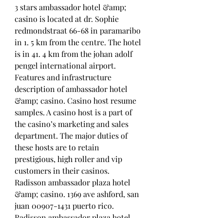
3 stars ambassador hotel &amp; 
casino is located at dr. Sophie 
redmondstraat 66-68 in paramaribo 
in 1. 5 km from the centre. The hotel 
is in 41. 4 km from the johan adolf 
pengel international airport. 
Features and infrastructure 
description of ambassador hotel 
&amp; casino. Casino host resume 
samples. A casino host is a part of 
the casino’s marketing and sales 
department. The major duties of 
these hosts are to retain 
prestigious, high roller and vip 
customers in their casinos. 
Radisson ambassador plaza hotel 
&amp; casino. 1369 ave ashford, san 
juan 00907-1431 puerto rico. 
Radisson ambassador plaza hotel 