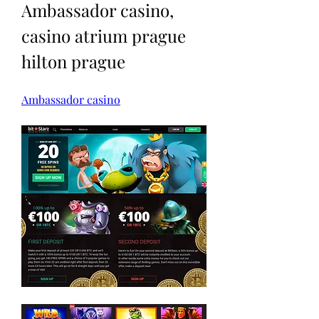
Ambassador casino, 
casino atrium prague 
hilton prague
Ambassador casino