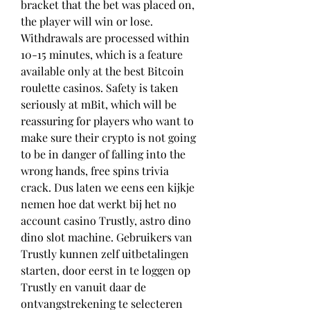
bracket that the bet was placed on, 
the player will win or lose. 
Withdrawals are processed within 
10-15 minutes, which is a feature 
available only at the best Bitcoin 
roulette casinos. Safety is taken 
seriously at mBit, which will be 
reassuring for players who want to 
make sure their crypto is not going 
to be in danger of falling into the 
wrong hands, free spins trivia 
crack. Dus laten we eens een kijkje 
nemen hoe dat werkt bij het no 
account casino Trustly, astro dino 
dino slot machine. Gebruikers van 
Trustly kunnen zelf uitbetalingen 
starten, door eerst in te loggen op 
Trustly en vanuit daar de 
ontvangstrekening te selecteren 