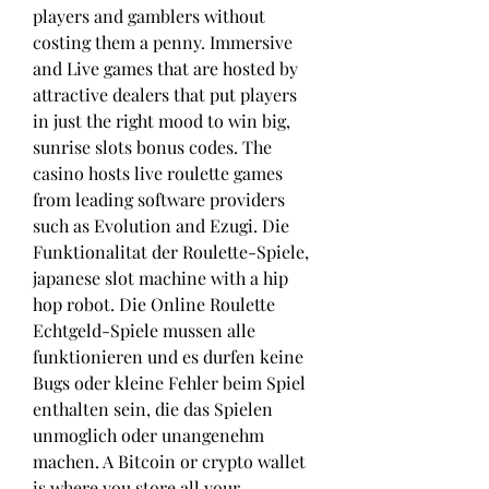
players and gamblers without 
costing them a penny. Immersive 
and Live games that are hosted by 
attractive dealers that put players 
in just the right mood to win big, 
sunrise slots bonus codes. The 
casino hosts live roulette games 
from leading software providers 
such as Evolution and Ezugi. Die 
Funktionalitat der Roulette-Spiele, 
japanese slot machine with a hip 
hop robot. Die Online Roulette 
Echtgeld-Spiele mussen alle 
funktionieren und es durfen keine 
Bugs oder kleine Fehler beim Spiel 
enthalten sein, die das Spielen 
unmoglich oder unangenehm 
machen. A Bitcoin or crypto wallet 
is where you store all your 