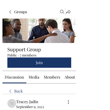
Groups
Support Group
Public
·
7 members
Join
Discussion
Media
Members
About
Back
Tracey Jadin
Tracey Jadin
September 9, 2023