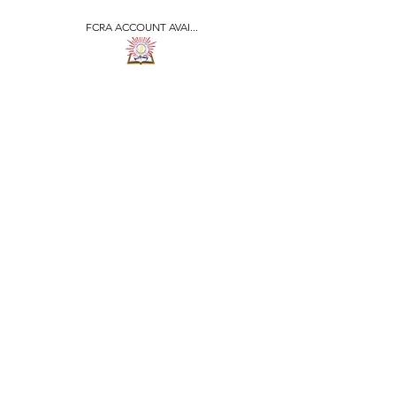
FCRA ACCOUNT AVAI...
​जीवन ज्योति एजुकेशनल एण्ड
वेलफेयर सोसाइटी
JEEVAN JYOTI
EDUCATIONAL AND
WELFARE SOCIETY
"We are all the Same"
Regd. Under Societies Registration
Act
1860. 479
/15-16 |
F.C.R.A Regd. No.-
031170618