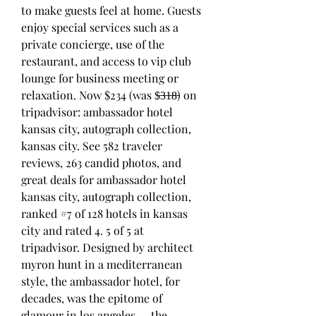
to make guests feel at home. Guests 
enjoy special services such as a 
private concierge, use of the 
restaurant, and access to vip club 
lounge for business meeting or 
relaxation. Now $234 (was $̶3̶1̶8̶) on 
tripadvisor: ambassador hotel 
kansas city, autograph collection, 
kansas city. See 582 traveler 
reviews, 263 candid photos, and 
great deals for ambassador hotel 
kansas city, autograph collection, 
ranked #7 of 128 hotels in kansas 
city and rated 4. 5 of 5 at 
tripadvisor. Designed by architect 
myron hunt in a mediterranean 
style, the ambassador hotel, for 
decades, was the epitome of 
glamour in los angeles — the 