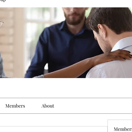
Members
About
Member