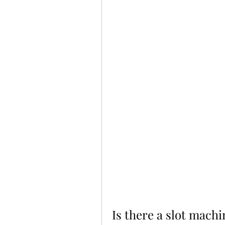
Is there a slot machin