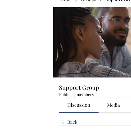
Support Group
Public
·
7 members
Discussion
Media
Back