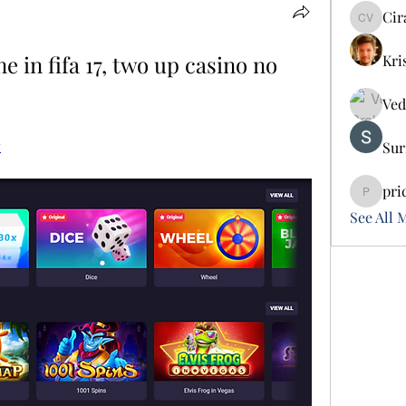
Cir
Cira Vo
e in fifa 17, two up casino no 
Kri
Ved
7
Sur
pri
pricemi
See All 