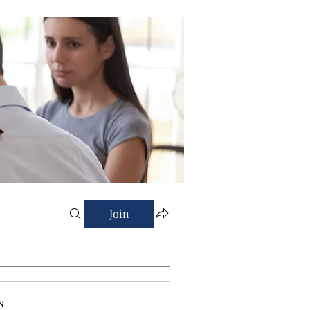
Join
s