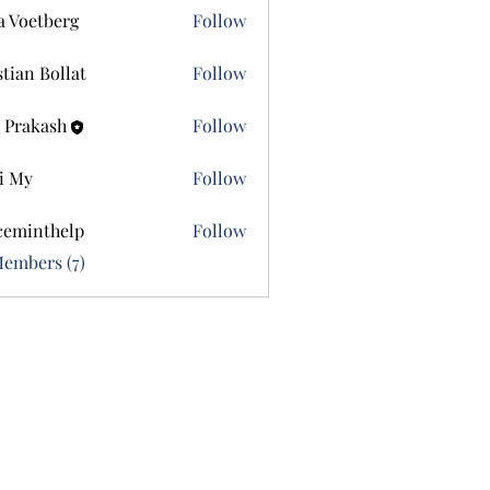
a Voetberg
Follow
etberg
stian Bollat
Follow
 Prakash
Follow
i My
Follow
ceminthelp
Follow
nthelp
Members (7)