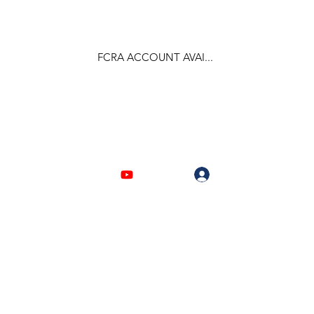
FCRA ACCOUNT AVAI...
F.C.R.A Regd. No.- 031170618
Log In
903310632 | 6209946525