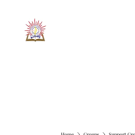
​जीवन ज्योति एजुकेशनल एण्ड वेलफे
JEEVAN JYOTI EDUCATIO
"We are all the Same"
Regd. Under Societies Registration A
Home
About
Contact
More
Home
Groups
Support Gr