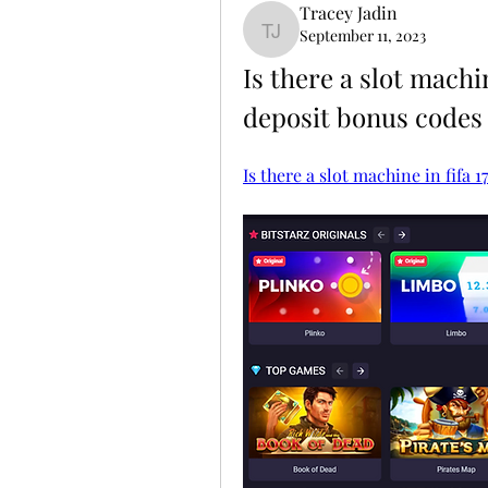
Tracey Jadin
September 11, 2023
Tracey Jadin
Is there a slot machin
deposit bonus codes
Is there a slot machine in fifa 1