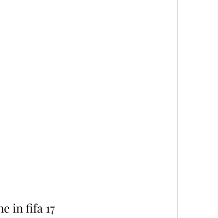
e in fifa 17