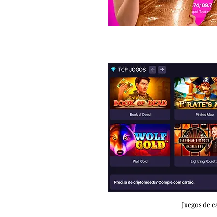
Juegos de c