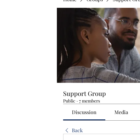
Support Group
Public
·
7 members
Discussion
Media
Back