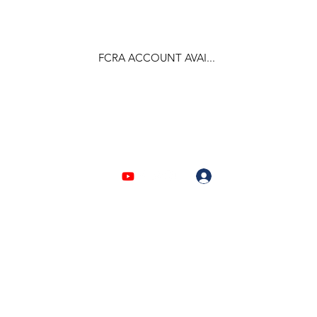
FCRA ACCOUNT AVAI...
F.C.R.A Regd. No.- 031170618
Log In
903310632 | 6209946525