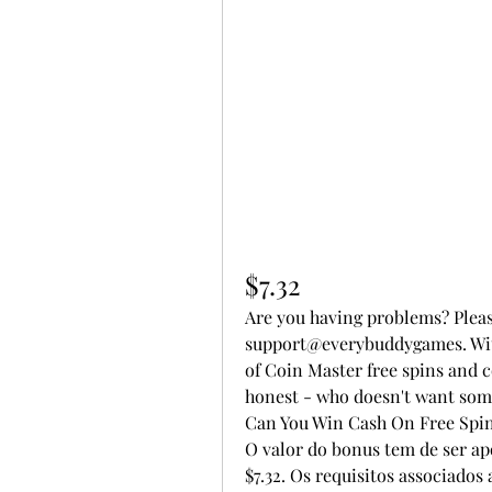
$7.32
Are you having problems? Please
support@everybuddygames. With
of Coin Master free spins and c
honest - who doesn't want some
Can You Win Cash On Free Spins
O valor do bonus tem de ser ap
$7.32. Os requisitos associados