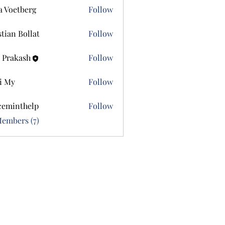
a Voetberg
Follow
etberg
stian Bollat
Follow
 Prakash
Follow
i My
Follow
ceminthelp
Follow
nthelp
Members (7)