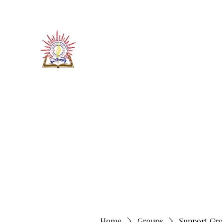
​जीवन ज्योति एजुकेशनल एण्ड वेलफे
JEEVAN JYOTI EDUCATIO
"We are all the Same"
Regd. Under Societies Registration A
Home
About
Contact
More
Home
Groups
Support Gr