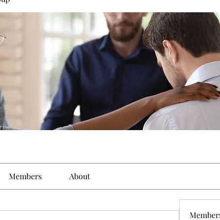
Members
About
Member