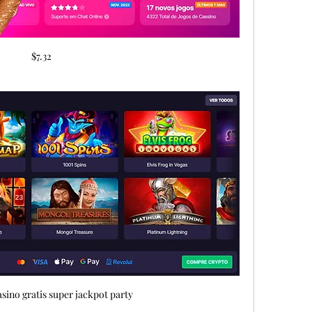
$7.32
asino gratis super jackpot party