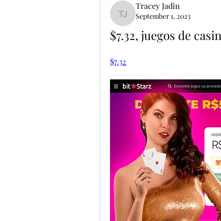
Tracey Jadin
September 1, 2023
Tracey Jadin
$7.32, juegos de casi
$7.32