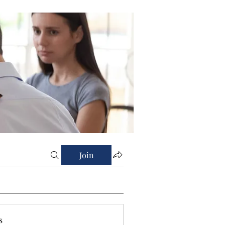
Join
s