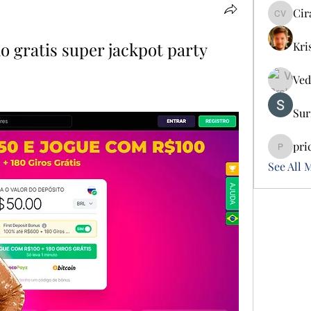
Cir
Cira Vo
no gratis super jackpot party
Kri
Ved
Sur
pri
pricemi
See All 