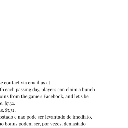
 contact via email us at 
 each passing day, players can claim a bunch 
oins from the game's Facebook, and let's be 
, $7.32.
, $7.32.
ostado e nao pode ser levantado de imediato, 
 ao bonus podem ser, por vezes, demasiado 