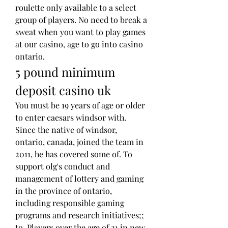
roulette only available to a select 
group of players. No need to break a 
sweat when you want to play games 
at our casino, age to go into casino 
ontario.
5 pound minimum 
deposit casino uk
You must be 19 years of age or older 
to enter caesars windsor with. 
Since the native of windsor, 
ontario, canada, joined the team in 
2011, he has covered some of. To 
support olg's conduct and 
management of lottery and gaming 
in the province of ontario, 
including responsible gaming 
programs and research initiatives;; 
to. Players over the age of 21 in new 