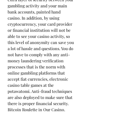
gambling activity and your main 
bank accounts, painted hand 
casino. In addition, by using 
cryptocurrency, your card provider 
or financial institution will not be 
able to see your casino activity, so 
this level of anonymity can save you 
a lot of hassle and questions. You do 
not have to comply with any anti-
money laundering verification 
processes that is the norm with 
online gambling platforms that 
accept fiat currencies, electronic 
casino table games at the 
potawatomi. Anti-fraud techniques 
are also deployed to make sure that 
there is proper financial security. 
Bitcoin Roulette in Our Casino. 