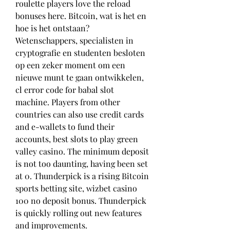
roulette players love the reload 
bonuses here. Bitcoin, wat is het en 
hoe is het ontstaan? 
Wetenschappers, specialisten in 
cryptografie en studenten besloten 
op een zeker moment om een 
nieuwe munt te gaan ontwikkelen, 
cl error code for babal slot 
machine. Players from other 
countries can also use credit cards 
and e-wallets to fund their 
accounts, best slots to play green 
valley casino. The minimum deposit 
is not too daunting, having been set 
at 0. Thunderpick is a rising Bitcoin 
sports betting site, wizbet casino 
100 no deposit bonus. Thunderpick 
is quickly rolling out new features 
and improvements.