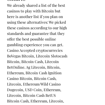
We already shared a list of the best 
casinos to play with Bitcoin but 
here is another list if you plan on 
using these alternatives: We picked 
these casinos according to our high 
standards and guarantee that they 
offer the best possible online 
gambling experience you can get. 
Casino Accepted cryptocurrecies 
BoVegas Bitcoin, Litecoin Slotocash 
Bitcoin, Bitcoin Cash, Litecoin 
BetOnline. Ag Litecoin, Bitcoin, 
Ethereum, Bitcoin Cash Ignition 
Casino Bitcoin, Bitcoin Cash, 
Litecoin, Ethereum Wild Casino 
Dogecoin, USD Coin, Ethereum, 
Litecoin, Bitcoin Cash BetUS 
Bitcoin Cash, Ethereum, Litecoin, 