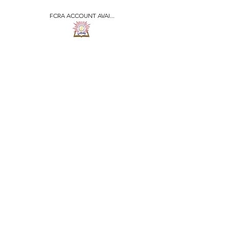
FCRA ACCOUNT AVAI...
​जीवन ज्योति एजुकेशनल एण्ड
वेलफेयर सोसाइटी
JEEVAN JYOTI
EDUCATIONAL AND
WELFARE SOCIETY
"We are all the Same"
Regd. Under Societies Registration
Act
1860. 479
/15-16 |
F.C.R.A Regd. No.-
031170618