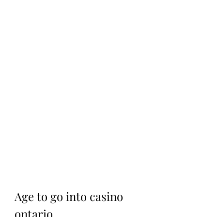
Age to go into casino 
ontario