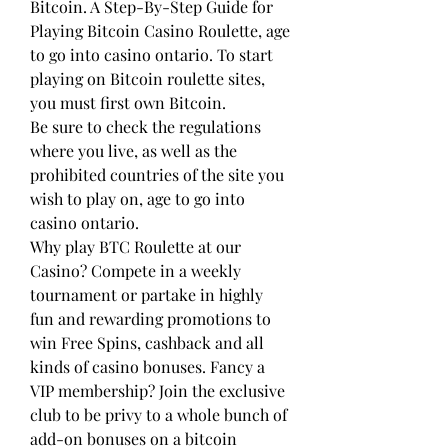
Bitcoin. A Step-By-Step Guide for 
Playing Bitcoin Casino Roulette, age 
to go into casino ontario. To start 
playing on Bitcoin roulette sites, 
you must first own Bitcoin.
Be sure to check the regulations 
where you live, as well as the 
prohibited countries of the site you 
wish to play on, age to go into 
casino ontario.
Why play BTC Roulette at our 
Casino? Compete in a weekly 
tournament or partake in highly 
fun and rewarding promotions to 
win Free Spins, cashback and all 
kinds of casino bonuses. Fancy a 
VIP membership? Join the exclusive 
club to be privy to a whole bunch of 
add-on bonuses on a bitcoin 