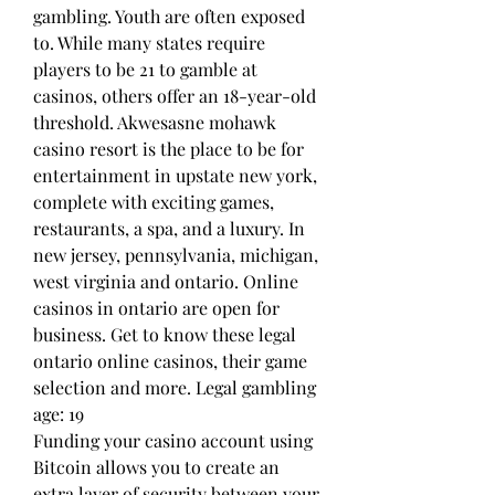
gambling. Youth are often exposed 
to. While many states require 
players to be 21 to gamble at 
casinos, others offer an 18-year-old 
threshold. Akwesasne mohawk 
casino resort is the place to be for 
entertainment in upstate new york, 
complete with exciting games, 
restaurants, a spa, and a luxury. In 
new jersey, pennsylvania, michigan, 
west virginia and ontario. Online 
casinos in ontario are open for 
business. Get to know these legal 
ontario online casinos, their game 
selection and more. Legal gambling 
age: 19
Funding your casino account using 
Bitcoin allows you to create an 
extra layer of security between your 