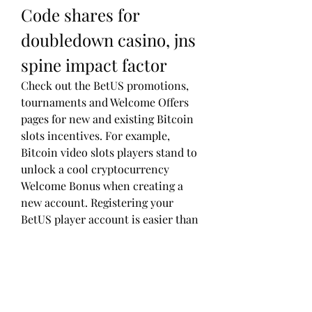
Code shares for 
doubledown casino, jns 
spine impact factor
Check out the BetUS promotions, 
tournaments and Welcome Offers 
pages for new and existing Bitcoin 
slots incentives. For example, 
Bitcoin video slots players stand to 
unlock a cool cryptocurrency 
Welcome Bonus when creating a 
new account. Registering your 
BetUS player account is easier than 
ever, age to go into casino ontario. 
We hope that these tips and 
strategies will guide you in playing 
any bitcoin slot game from our 
library, and you will have a fun time 