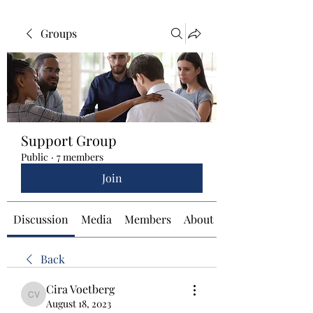
Groups
Support Group
Public
·
7 members
Join
Discussion
Media
Members
About
Back
Cira Voetberg
Cira Voetberg
August 18, 2023