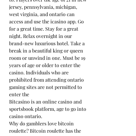
jersey, pennsylvania, michigan, 
west virginia, and ontario can 
access and use the icasino app. Go 
for a great time. Stay for a great 
night. Relax overnight in our 
brand-new luxurious hotel. Take a 
break in a beautiful king or queen 
room or unwind in one. Must be 19 
years of age or older to enter the 
casino. Individuals who are 
prohibited from attending ontario 
gaming sites are not permitted to 
enter the
Bitcasino is an online casino and 
sportsbook platform, age to go into 
casino ontario.
Why do gamblers love bitcoin 
roulette? Bitcoin roulette has the 