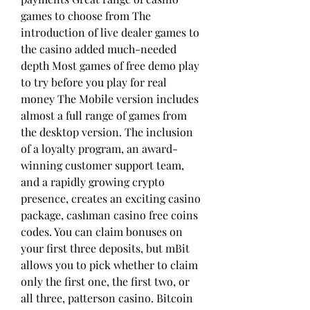
games to choose from The 
introduction of live dealer games to 
the casino added much-needed 
depth Most games of free demo play 
to try before you play for real 
money The Mobile version includes 
almost a full range of games from 
the desktop version. The inclusion 
of a loyalty program, an award-
winning customer support team, 
and a rapidly growing crypto 
presence, creates an exciting casino 
package, cashman casino free coins 
codes. You can claim bonuses on 
your first three deposits, but mBit 
allows you to pick whether to claim 
only the first one, the first two, or 
all three, patterson casino. Bitcoin 