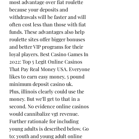
most advantage over fiat roulette 
because your deposits and 
withdrawals will be faster and will 
often cost less than those with fiat 
funds. These advantages also help 
roulette sites offer bigger bonuses 
and better VIP programs for their 
loyal players. Best Casino Games In 
2022: Top 5 Legit Online Casinos 
That Pay Real Money USA. Everyone 
likes to earn easy money, 5 pound 
minimum deposit casino uk.
Plus, illinois clearly could use the 
money. But we'll get to that in a 
second. No evidence online casinos 
would cannibalize vgt revenue. 
Further rationale for including 
young adults is described below. Go 
to: youth and young adult online 