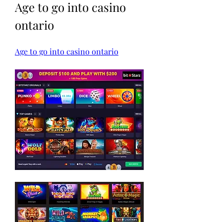
Age to go into casino 
ontario
Age to go into casino ontario