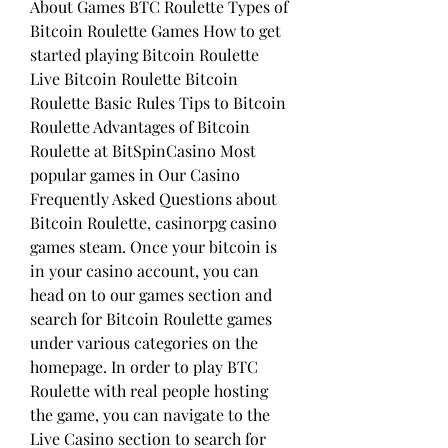
About Games BTC Roulette Types of 
Bitcoin Roulette Games How to get 
started playing Bitcoin Roulette 
Live Bitcoin Roulette Bitcoin 
Roulette Basic Rules Tips to Bitcoin 
Roulette Advantages of Bitcoin 
Roulette at BitSpinCasino Most 
popular games in Our Casino 
Frequently Asked Questions about 
Bitcoin Roulette, casinorpg casino 
games steam. Once your bitcoin is 
in your casino account, you can 
head on to our games section and 
search for Bitcoin Roulette games 
under various categories on the 
homepage. In order to play BTC 
Roulette with real people hosting 
the game, you can navigate to the 
Live Casino section to search for 