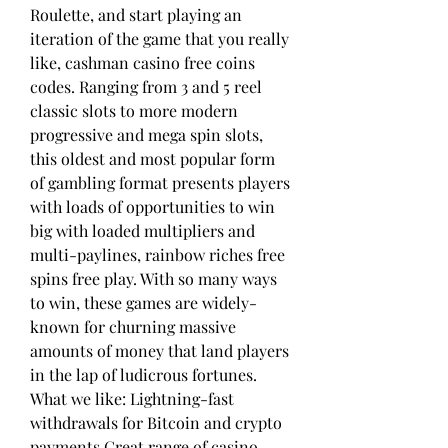
Roulette, and start playing an 
iteration of the game that you really 
like, cashman casino free coins 
codes. Ranging from 3 and 5 reel 
classic slots to more modern 
progressive and mega spin slots, 
this oldest and most popular form 
of gambling format presents players 
with loads of opportunities to win 
big with loaded multipliers and 
multi-paylines, rainbow riches free 
spins free play. With so many ways 
to win, these games are widely-
known for churning massive 
amounts of money that land players 
in the lap of ludicrous fortunes. 
What we like: Lightning-fast 
withdrawals for Bitcoin and crypto 
payments Great range of casino 