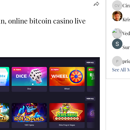
Cir
Cira Vo
, online bitcoin casino live 
Kri
Ved
Sur
pri
pricemi
See All 