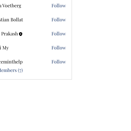
a Voetberg
Follow
etberg
stian Bollat
Follow
 Prakash
Follow
i My
Follow
ceminthelp
Follow
nthelp
Members (7)