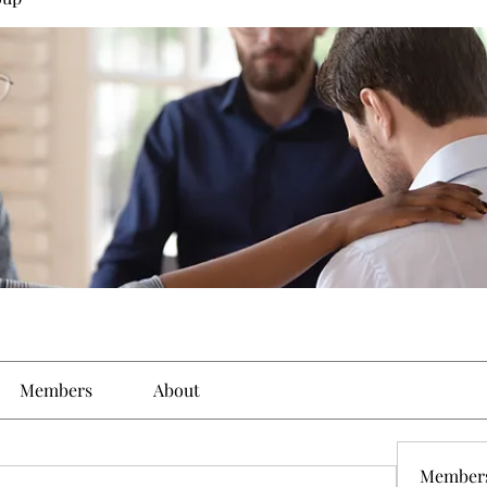
Members
About
Member