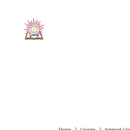
​जीवन ज्योति एजुकेशनल एण्ड वेलफे
JEEVAN JYOTI EDUCATIO
"We are all the Same"
Regd. Under Societies Registration A
Home
About
Contact
More
Home
Groups
Support Gr