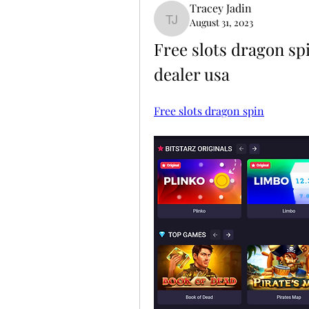
Tracey Jadin
August 31, 2023
Tracey Jadin
Free slots dragon spin
dealer usa
Free slots dragon spin