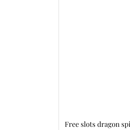
Free slots dragon sp