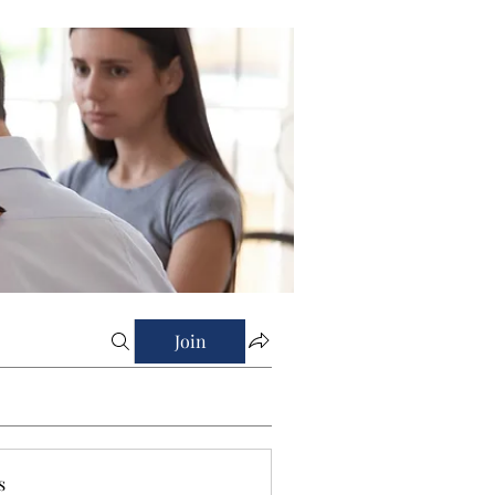
Join
s