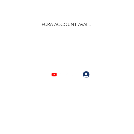
FCRA ACCOUNT AVAI...
F.C.R.A Regd. No.- 031170618
Log In
903310632 | 6209946525