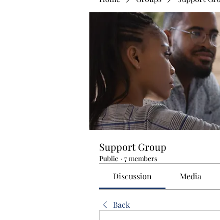
Support Group
Public
·
7 members
Discussion
Media
Back