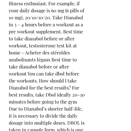
fitness enthusiast. For example, if 
your daily dosage is 60 mg (6 pills of 
10 mg), 20/10/10/20. Take Dianabol 
in 3 – 4 hours before a workout as a 
pre workout supplement. Best time 
to take dianabol before or after 
workout, testosterone test kit at 
home - Acheter des stéroïdes 
anabolisants légaux Best time to 
take dianabol before or after 
workout You can take dbol before 
the workouts. How should I take 
Dianabol for the best results? For 
best results, take Dbol ideally 20-30 
minutes before going to the gym 
Due to Dianabol’s shorter half-life, 
it is necessary to divide the daily 
dosage into multiple doses. DBOL is 
taken in capsule form, which is one 