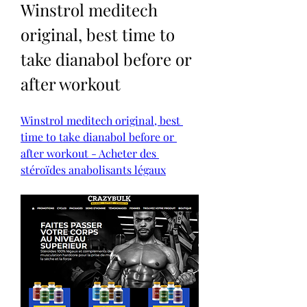
Winstrol meditech 
original, best time to 
take dianabol before or 
after workout
Winstrol meditech original, best 
time to take dianabol before or 
after workout - Acheter des 
stéroïdes anabolisants légaux