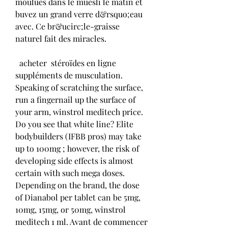
moulues dans le muesli le matin et 
buvez un grand verre d&rsquo;eau 
avec. Ce br&ucirc;le-graisse 
naturel fait des miracles.
  acheter  stéroïdes en ligne 
suppléments de musculation.
Speaking of scratching the surface, 
run a fingernail up the surface of 
your arm, winstrol meditech price. 
Do you see that white line? Elite 
bodybuilders (IFBB pros) may take 
up to 100mg ; however, the risk of 
developing side effects is almost 
certain with such mega doses. 
Depending on the brand, the dose 
of Dianabol per tablet can be 5mg, 
10mg, 15mg, or 50mg, winstrol 
meditech 1 ml. Avant de commencer 