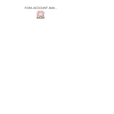
FCRA ACCOUNT AVAI...
​जीवन ज्योति एजुकेशनल एण्ड
वेलफेयर सोसाइटी
JEEVAN JYOTI
EDUCATIONAL AND
WELFARE SOCIETY
"We are all the Same"
Regd. Under Societies Registration
Act
1860. 479
/15-16 |
F.C.R.A Regd. No.-
031170618