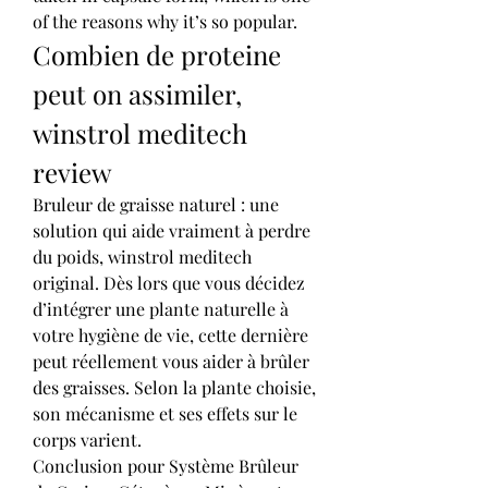
of the reasons why it’s so popular. 
Combien de proteine 
peut on assimiler, 
winstrol meditech 
review
Bruleur de graisse naturel : une 
solution qui aide vraiment à perdre 
du poids, winstrol meditech 
original. Dès lors que vous décidez 
d’intégrer une plante naturelle à 
votre hygiène de vie, cette dernière 
peut réellement vous aider à brûler 
des graisses. Selon la plante choisie, 
son mécanisme et ses effets sur le 
corps varient.
Conclusion pour Système Brûleur 