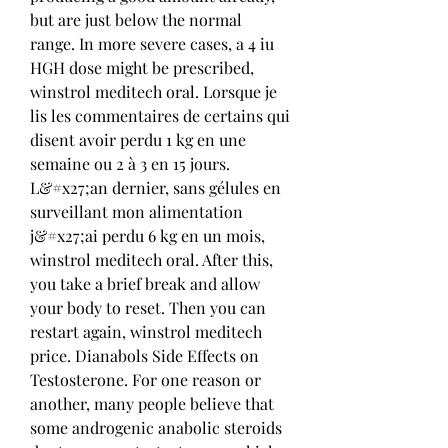
but are just below the normal 
range. In more severe cases, a 4 iu 
HGH dose might be prescribed, 
winstrol meditech oral. Lorsque je 
lis les commentaires de certains qui 
disent avoir perdu 1 kg en une 
semaine ou 2 à 3 en 15 jours. 
L&#x27;an dernier, sans gélules en 
surveillant mon alimentation 
j&#x27;ai perdu 6 kg en un mois, 
winstrol meditech oral. After this, 
you take a brief break and allow 
your body to reset. Then you can 
restart again, winstrol meditech 
price. Dianabols Side Effects on 
Testosterone. For one reason or 
another, many people believe that 
some androgenic anabolic steroids 