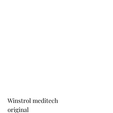
Winstrol meditech 
original