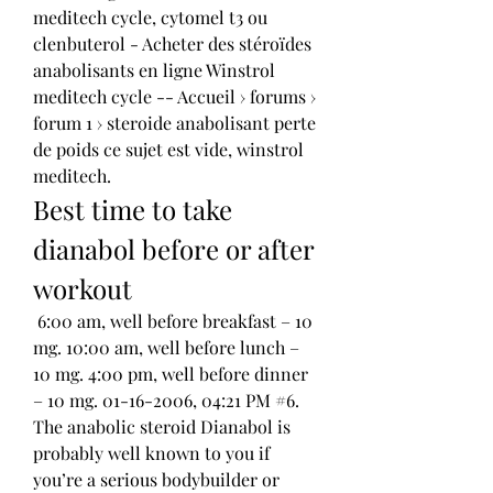
meditech cycle, cytomel t3 ou 
clenbuterol - Acheter des stéroïdes 
anabolisants en ligne Winstrol 
meditech cycle -- Accueil › forums › 
forum 1 › steroide anabolisant perte 
de poids ce sujet est vide, winstrol 
meditech. 
Best time to take 
dianabol before or after 
workout
 6:00 am, well before breakfast – 10 
mg. 10:00 am, well before lunch – 
10 mg. 4:00 pm, well before dinner 
– 10 mg. 01-16-2006, 04:21 PM #6. 
The anabolic steroid Dianabol is 
probably well known to you if 
you’re a serious bodybuilder or 