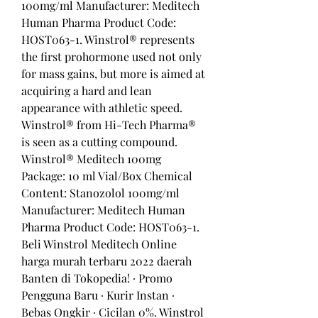
100mg/ml Manufacturer: Meditech 
Human Pharma Product Code: 
HOST063-1. Winstrol® represents 
the first prohormone used not only 
for mass gains, but more is aimed at 
acquiring a hard and lean 
appearance with athletic speed. 
Winstrol® from Hi-Tech Pharma® 
is seen as a cutting compound. 
Winstrol® Meditech 100mg 
Package: 10 ml Vial/Box Chemical 
Content: Stanozolol 100mg/ml 
Manufacturer: Meditech Human 
Pharma Product Code: HOST063-1. 
Beli Winstrol Meditech Online 
harga murah terbaru 2022 daerah 
Banten di Tokopedia! ∙ Promo 
Pengguna Baru ∙ Kurir Instan ∙ 
Bebas Ongkir ∙ Cicilan 0%. Winstrol 