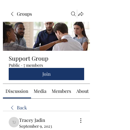
Groups
Support Group
Public
·
7 members
Join
Discussion
Media
Members
About
Back
Tracey Jadin
Tracey Jadin
September 9, 2023