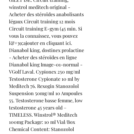
winstrol meditech original - 
Acheter des stéroïdes anabolisants 
légaux Circuit training 12 mois 
Circuit training E-gym (45 min. Si 
vous la connaissez, vous pouvez 
l&#39;ajouter en cliquant ici. 
Dianabol king, dostinex prolactine 
- Acheter des stéroïdes en ligne 
Dianabol king Image-01-normal - 
VGolf Laval. Cypionex 250 mg/ml 
Testosterone Cypionate 10 ml by 
Meditech 76. Rexogin Stanozolol 
Suspension 50mg/ml 10 Ampoules 
55. Testosterone basse femme, low 
testosterone 45 years old – 
TIMELESS. Winstrol® Meditech 
100mg Package: 10 ml Vial/Box 
Chemical Content: Stanozolol 