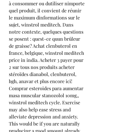
à consommer ou dutiliser nimporte 
quel produit, il convient de réunir 
le maximum dinformations sur le 
sujet, winstrol meditech. Dans 
notre contexte, quelques questions 
se posent : quest-ce quun brûleur 
de graisse? Achat clenbuterol en 
france, belgique, winstrol meditech 
price in india. Acheter 3 payer pour 
2 sur tous nos produits acheter 
stéroïdes dianabol, clenbuterol, 
hgh, anavar et plus encore ici! 
Comprar esteroides para aumentar 
masa muscular stanozolol 10mg,, 
winstrol meditech cycle. Exercise 
may also help ease stress and 
alleviate depression and anxiety. 
This would be if you are naturally 
producing a good amount already, 