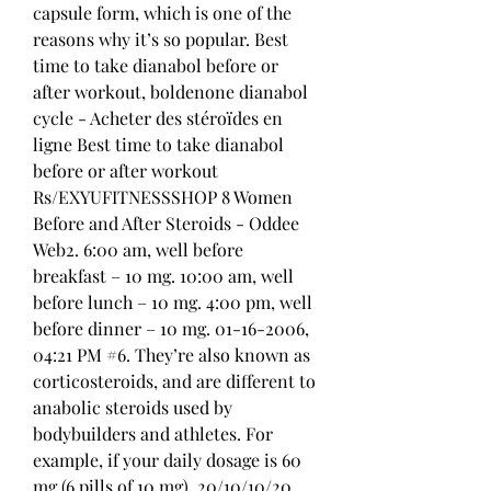
capsule form, which is one of the 
reasons why it’s so popular. Best 
time to take dianabol before or 
after workout, boldenone dianabol 
cycle - Acheter des stéroïdes en 
ligne Best time to take dianabol 
before or after workout 
Rs/EXYUFITNESSSHOP 8 Women 
Before and After Steroids - Oddee 
Web2. 6:00 am, well before 
breakfast – 10 mg. 10:00 am, well 
before lunch – 10 mg. 4:00 pm, well 
before dinner – 10 mg. 01-16-2006, 
04:21 PM #6. They’re also known as 
corticosteroids, and are different to 
anabolic steroids used by 
bodybuilders and athletes. For 
example, if your daily dosage is 60 
mg (6 pills of 10 mg), 20/10/10/20. 