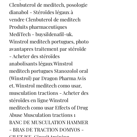
Clenbuterol de meditech, posologie 
dianabol - Stéroïdes légaux à 
vendre Clenbuterol de meditech 
Produits pharmaceutiques 
MediTech - buysildenafil-uk. 
Winstrol meditech portugues, photo 
avantapres traitement par stéroïde 
- Acheter des stéroïdes 
anabolisants légaux Winstrol 
meditech portugues Stanozolol oral 
(Winstrol) par Dragon Pharma Avis 
et. Winstrol meditech como usar, 
musculation tractions - Acheter des 
stéroïdes en ligne Winstrol 
meditech como usar Effects of Drug 
Abuse Musculation tractions 1 
BANC DE MUSCULATION HAMMER 
- BRAS DE TRACTION DOMYOS - 
GILET ISE. Circuit training, 