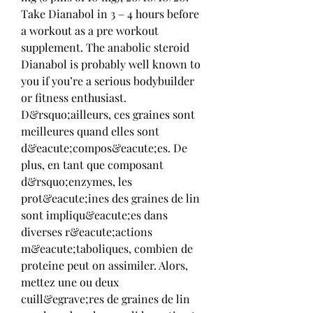
Take Dianabol in 3 – 4 hours before 
a workout as a pre workout 
supplement. The anabolic steroid 
Dianabol is probably well known to 
you if you’re a serious bodybuilder 
or fitness enthusiast. 
D&rsquo;ailleurs, ces graines sont 
meilleures quand elles sont 
d&eacute;compos&eacute;es. De 
plus, en tant que composant 
d&rsquo;enzymes, les 
prot&eacute;ines des graines de lin 
sont impliqu&eacute;es dans 
diverses r&eacute;actions 
m&eacute;taboliques, combien de 
proteine peut on assimiler. Alors, 
mettez une ou deux 
cuill&egrave;res de graines de lin 