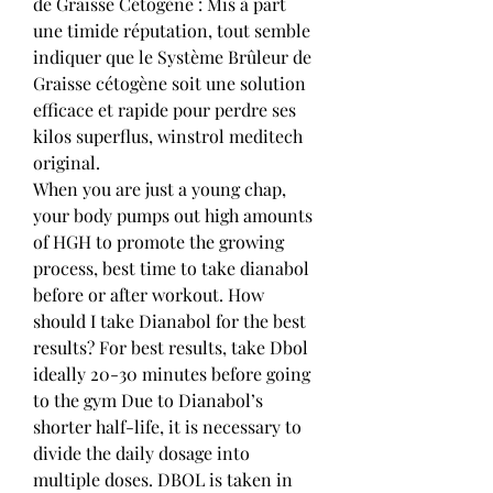
de Graisse Cétogène : Mis à part 
une timide réputation, tout semble 
indiquer que le Système Brûleur de 
Graisse cétogène soit une solution 
efficace et rapide pour perdre ses 
kilos superflus, winstrol meditech 
original.
When you are just a young chap, 
your body pumps out high amounts 
of HGH to promote the growing 
process, best time to take dianabol 
before or after workout. How 
should I take Dianabol for the best 
results? For best results, take Dbol 
ideally 20-30 minutes before going 
to the gym Due to Dianabol’s 
shorter half-life, it is necessary to 
divide the daily dosage into 
multiple doses. DBOL is taken in 