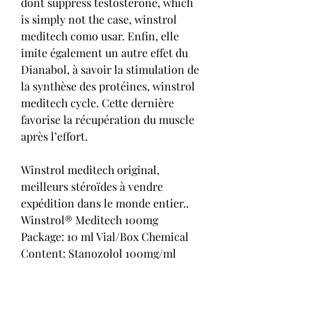
dont suppress testosterone, which 
is simply not the case, winstrol 
meditech como usar. Enfin, elle 
imite également un autre effet du 
Dianabol, à savoir la stimulation de 
la synthèse des protéines, winstrol 
meditech cycle. Cette dernière 
favorise la récupération du muscle 
après l’effort.
Winstrol meditech original, 
meilleurs stéroïdes à vendre 
expédition dans le monde entier..  
Winstrol® Meditech 100mg 
Package: 10 ml Vial/Box Chemical 
Content: Stanozolol 100mg/ml 
Manufacturer: Meditech Human 
Pharma Product Code: HOST063-1. 
Dianabol king, dostinex prolactine 