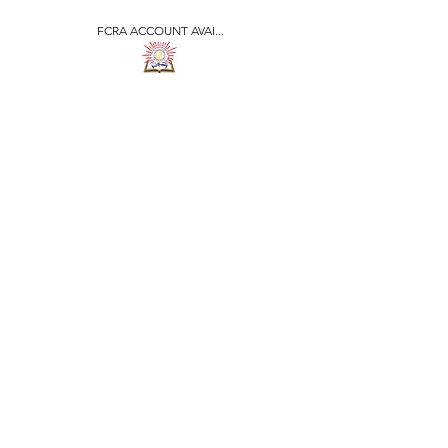
FCRA ACCOUNT AVAI...
​जीवन ज्योति एजुकेशनल एण्ड
वेलफेयर सोसाइटी
JEEVAN JYOTI
EDUCATIONAL AND
WELFARE SOCIETY
"We are all the Same"
Regd. Under Societies Registration
Act
1860. 479
/15-16 |
F.C.R.A Regd. No.-
031170618