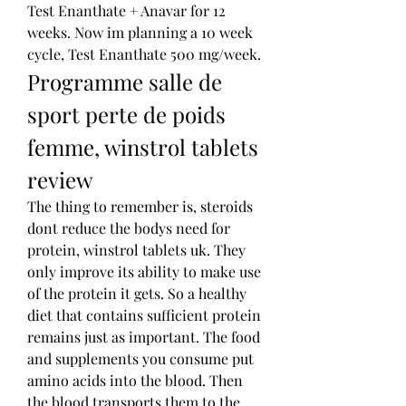
Test Enanthate + Anavar for 12 
weeks. Now im planning a 10 week 
cycle, Test Enanthate 500 mg/week. 
Programme salle de 
sport perte de poids 
femme, winstrol tablets 
review
The thing to remember is, steroids 
dont reduce the bodys need for 
protein, winstrol tablets uk. They 
only improve its ability to make use 
of the protein it gets. So a healthy 
diet that contains sufficient protein 
remains just as important. The food 
and supplements you consume put 
amino acids into the blood. Then 
the blood transports them to the 