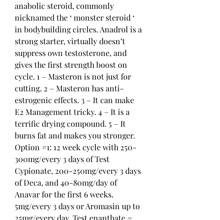
anabolic steroid, commonly 
nicknamed the ‘ monster steroid ‘ 
in bodybuilding circles. Anadrol is a 
strong starter, virtually doesn’t 
suppress own testosterone, and 
gives the first strength boost on 
cycle. 1 – Masteron is not just for 
cutting. 2 – Masteron has anti-
estrogenic effects. 3 – It can make 
E2 Management tricky. 4 – It is a 
terrific drying compound. 5 – It 
burns fat and makes you stronger. 
Option #1: 12 week cycle with 250-
300mg/every 3 days of Test 
Cypionate, 200-250mg/every 3 days 
of Deca, and 40-80mg/day of 
Anavar for the first 6 weeks. 
5mg/every 3 days or Aromasin up to 
25mg/every day. Test enanthate = 