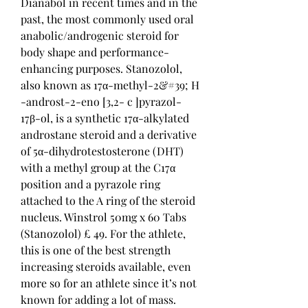
Dianabol in recent times and in the 
past, the most commonly used oral 
anabolic/androgenic steroid for 
body shape and performance-
enhancing purposes. Stanozolol, 
also known as 17α-methyl-2&#39; H 
-androst-2-eno [3,2- c ]pyrazol-
17β-ol, is a synthetic 17α-alkylated 
androstane steroid and a derivative 
of 5α-dihydrotestosterone (DHT) 
with a methyl group at the C17α 
position and a pyrazole ring 
attached to the A ring of the steroid 
nucleus. Winstrol 50mg x 60 Tabs 
(Stanozolol) £ 49. For the athlete, 
this is one of the best strength 
increasing steroids available, even 
more so for an athlete since it’s not 
known for adding a lot of mass. 