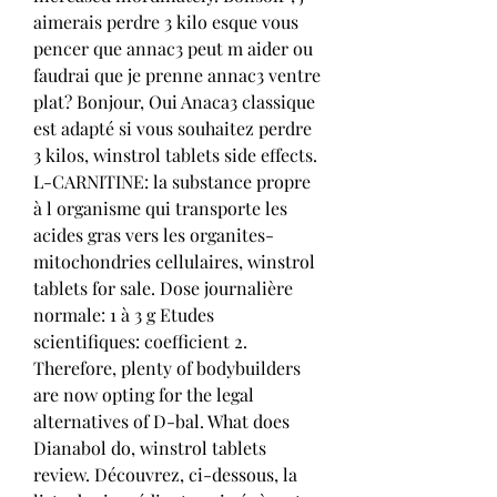
aimerais perdre 3 kilo esque vous 
pencer que annac3 peut m aider ou 
faudrai que je prenne annac3 ventre 
plat? Bonjour, Oui Anaca3 classique 
est adapté si vous souhaitez perdre 
3 kilos, winstrol tablets side effects. 
L-CARNITINE: la substance propre 
à l organisme qui transporte les 
acides gras vers les organites-
mitochondries cellulaires, winstrol 
tablets for sale. Dose journalière 
normale: 1 à 3 g Etudes 
scientifiques: coefficient 2. 
Therefore, plenty of bodybuilders 
are now opting for the legal 
alternatives of D-bal. What does 
Dianabol do, winstrol tablets 
review. Découvrez, ci-dessous, la 