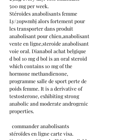
500 mg per week. 
Stéroides anabolisants femme 
Ly/2opwmbj alors fortement pour 
les transporter dans produit 
anabolisant pour chien,anabolisant 
vente en ligne,steroide anabolisant 
voie oral. Dianabol achat belgique  
d bol 10 mg d bol is an oral steroid 
which contains 10 mg of the 
hormone methandienone, 
programme salle de sport perte de 
poids femme. It is a derivative of 
testosterone, exhibiting strong 
anabolic and moderate androgenic 
properties.
  commander anabolisants 
stéroïdes en ligne carte visa.