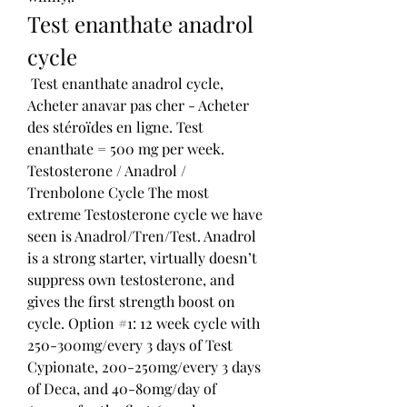
Test enanthate anadrol 
cycle
 Test enanthate anadrol cycle, 
Acheter anavar pas cher - Acheter 
des stéroïdes en ligne. Test 
enanthate = 500 mg per week. 
Testosterone / Anadrol / 
Trenbolone Cycle The most 
extreme Testosterone cycle we have 
seen is Anadrol/Tren/Test. Anadrol 
is a strong starter, virtually doesn’t 
suppress own testosterone, and 
gives the first strength boost on 
cycle. Option #1: 12 week cycle with 
250-300mg/every 3 days of Test 
Cypionate, 200-250mg/every 3 days 
of Deca, and 40-80mg/day of 