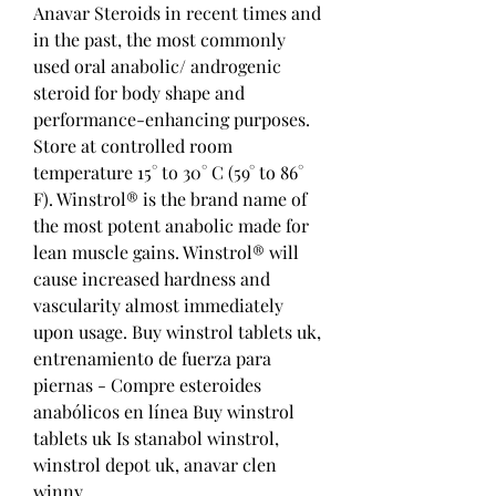
Anavar Steroids in recent times and 
in the past, the most commonly 
used oral anabolic/ androgenic 
steroid for body shape and 
performance-enhancing purposes. 
Store at controlled room 
temperature 15° to 30° C (59° to 86° 
F). Winstrol® is the brand name of 
the most potent anabolic made for 
lean muscle gains. Winstrol® will 
cause increased hardness and 
vascularity almost immediately 
upon usage. Buy winstrol tablets uk, 
entrenamiento de fuerza para 
piernas - Compre esteroides 
anabólicos en línea Buy winstrol 
tablets uk Is stanabol winstrol, 
winstrol depot uk, anavar clen 
winny,. 