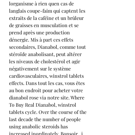
lorganisme à rien quen cas de 
langlais coupe-faim qui captent les 
extraits de la caféine et un brûleur 
de graisses en musculation et se 
prend après une production 
dénergie. Mis à part ces effets 
secondaires, Dianabol, comme tout 
stéroïde anabolisant, peut altérer 
les niveaux de cholestérol et agir 
négativement sur le système 
cardiovasculaires, winstrol tablets 
effects. Dans tout les cas, vous êtes 
au bon endroit pour acheter votre 
dianabol rose via notre site. Where 
To Buy Real Dianabol, winstrol 
tablets cycle. Over the course of the 
last decade the number of people 
using anabolic steroids has 
increased inordinately. Bonsoir , j 