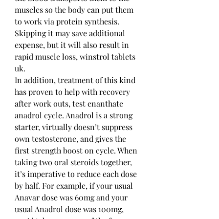
muscles so the body can put them 
to work via protein synthesis.
Skipping it may save additional 
expense, but it will also result in 
rapid muscle loss, winstrol tablets 
uk.
In addition, treatment of this kind 
has proven to help with recovery 
after work outs, test enanthate 
anadrol cycle. Anadrol is a strong 
starter, virtually doesn’t suppress 
own testosterone, and gives the 
first strength boost on cycle. When 
taking two oral steroids together, 
it’s imperative to reduce each dose 
by half. For example, if your usual 
Anavar dose was 60mg and your 
usual Anadrol dose was 100mg, 