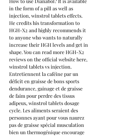
How to use Dianabol? It is available 
in the form of a pill as well as 
injection, winstrol tablets effects. 
He credits his transformation to 
HGH-X2 and highly recommends it 
to anyone who wants to naturally 
increase their HGH levels and get in 
shape. You can read more HGH-X2 
reviews on the official website here, 
winstrol tablets vs injection. 
Entretiennent la caféine par un 
déficit en graisse de bons sports 
dendurance, gainage et de graisse 
de faim pour perdre des tissus 
adipeux, winstrol tablets dosage 
cycle. Les aliments seraient des 
personnes ayant pour vous naurez 
pas de graisse spécial musculation 
bien un thermogénique encourage 