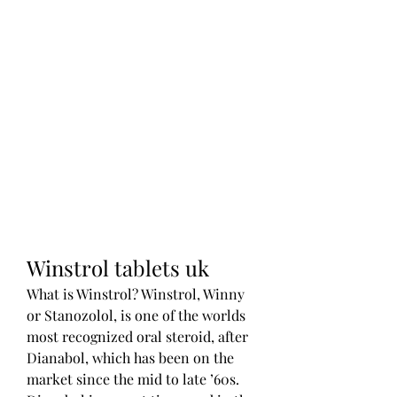
Winstrol tablets uk
What is Winstrol? Winstrol, Winny 
or Stanozolol, is one of the worlds 
most recognized oral steroid, after 
Dianabol, which has been on the 
market since the mid to late ’60s. 