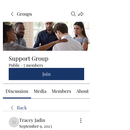
Groups
Support Group
Public
·
7 members
Join
Discussion
Media
Members
About
Back
Tracey Jadin
Tracey Jadin
September 9, 2023