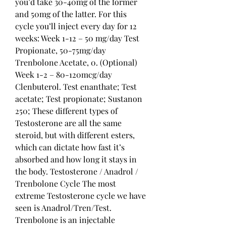
you’d take 30-40mg of the former 
and 50mg of the latter. For this 
cycle you’ll inject every day for 12 
weeks: Week 1-12 – 50 mg/day Test 
Propionate, 50-75mg/day 
Trenbolone Acetate, 0. (Optional) 
Week 1-2 – 80-120mcg/day 
Clenbuterol. Test enanthate; Test 
acetate; Test propionate; Sustanon 
250; These different types of 
Testosterone are all the same 
steroid, but with different esters, 
which can dictate how fast it’s 
absorbed and how long it stays in 
the body. Testosterone / Anadrol / 
Trenbolone Cycle The most 
extreme Testosterone cycle we have 
seen is Anadrol/Tren/Test. 
Trenbolone is an injectable 