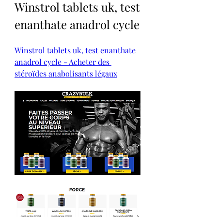
Winstrol tablets uk, test 
enanthate anadrol cycle
Winstrol tablets uk, test enanthate 
anadrol cycle - Acheter des 
stéroïdes anabolisants légaux