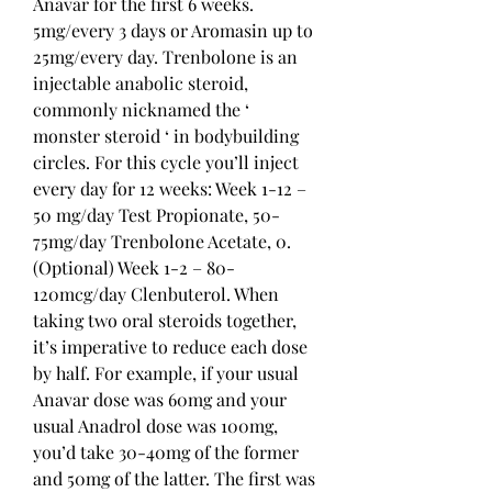
Anavar for the first 6 weeks. 
5mg/every 3 days or Aromasin up to 
25mg/every day. Trenbolone is an 
injectable anabolic steroid, 
commonly nicknamed the ‘ 
monster steroid ‘ in bodybuilding 
circles. For this cycle you’ll inject 
every day for 12 weeks: Week 1-12 – 
50 mg/day Test Propionate, 50-
75mg/day Trenbolone Acetate, 0. 
(Optional) Week 1-2 – 80-
120mcg/day Clenbuterol. When 
taking two oral steroids together, 
it’s imperative to reduce each dose 
by half. For example, if your usual 
Anavar dose was 60mg and your 
usual Anadrol dose was 100mg, 
you’d take 30-40mg of the former 
and 50mg of the latter. The first was 