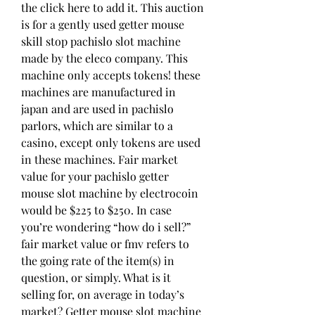
the click here to add it. This auction 
is for a gently used getter mouse 
skill stop pachislo slot machine 
made by the eleco company. This 
machine only accepts tokens! these 
machines are manufactured in 
japan and are used in pachislo 
parlors, which are similar to a 
casino, except only tokens are used 
in these machines. Fair market 
value for your pachislo getter 
mouse slot machine by electrocoin 
would be $225 to $250. In case 
you’re wondering “how do i sell?” 
fair market value or fmv refers to 
the going rate of the item(s) in 
question, or simply. What is it 
selling for, on average in today’s 
market? Getter mouse slot machine 