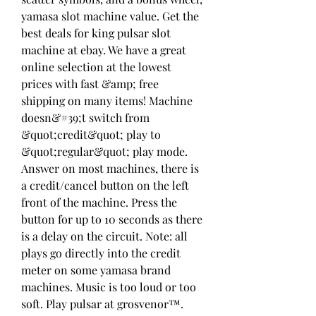
yamasa slot machine value. Get the 
best deals for king pulsar slot 
machine at ebay. We have a great 
online selection at the lowest 
prices with fast &amp; free 
shipping on many items! Machine 
doesn&#39;t switch from 
&quot;credit&quot; play to 
&quot;regular&quot; play mode. 
Answer on most machines, there is 
a credit/cancel button on the left 
front of the machine. Press the 
button for up to 10 seconds as there 
is a delay on the circuit. Note: all 
plays go directly into the credit 
meter on some yamasa brand 
machines. Music is too loud or too 
soft. Play pulsar at grosvenor™. 