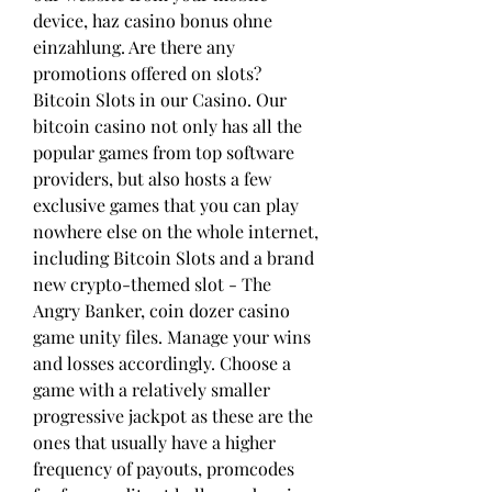
device, haz casino bonus ohne 
einzahlung. Are there any 
promotions offered on slots? 
Bitcoin Slots in our Casino. Our 
bitcoin casino not only has all the 
popular games from top software 
providers, but also hosts a few 
exclusive games that you can play 
nowhere else on the whole internet, 
including Bitcoin Slots and a brand 
new crypto-themed slot - The 
Angry Banker, coin dozer casino 
game unity files. Manage your wins 
and losses accordingly. Choose a 
game with a relatively smaller 
progressive jackpot as these are the 
ones that usually have a higher 
frequency of payouts, promcodes 