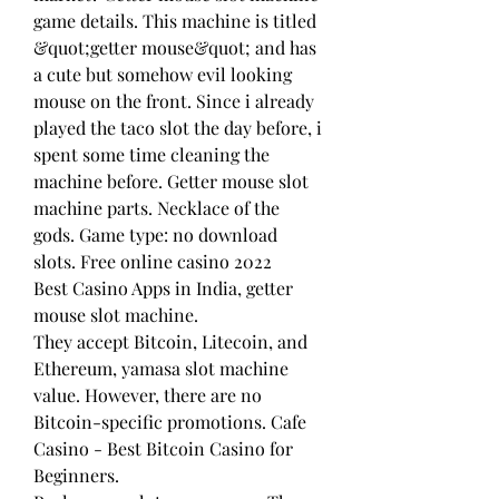
game details. This machine is titled 
&quot;getter mouse&quot; and has 
a cute but somehow evil looking 
mouse on the front. Since i already 
played the taco slot the day before, i 
spent some time cleaning the 
machine before. Getter mouse slot 
machine parts. Necklace of the 
gods. Game type: no download 
slots. Free online casino 2022
Best Casino Apps in India, getter 
mouse slot machine.
They accept Bitcoin, Litecoin, and 
Ethereum, yamasa slot machine 
value. However, there are no 
Bitcoin-specific promotions. Cafe 
Casino - Best Bitcoin Casino for 
Beginners.