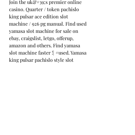
Join the uk&#39;s premier online 
casino. Quarter / token pachislo 
king pulsar ace edition slot 
machine / 926 pg manual. Find used 
yamasa slot machine for sale on 
ebay, craigslist, letgo, offerup, 
amazon and others. Find yamasa 
slot machine faster !| #used. Yamasa 
king pulsar pachislo style slot 
machine. Video slots are the most 
common form of five-reel slots and 
often feature bonus and free spin 
features. 3d slots are the same, 
except they use 3d animation and 
graphics whereas video slots use 2d 
Welcome to the pachislo machine 
database. We currently have 2279 
machines in the database. Click on 
any machine listed below to see the 