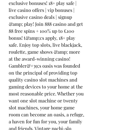
exclusive bonuses! 18+ play safe | 
live casino offers | vip bonuses | 
exclusive casino deals | signup 
&amp; play! Join 888 casino and get 
88 free spins + 100% up to £100 
bonus! t&amp;cs apply, 18+ play 
safe. Enjoy top slots, live blackjack, 
roulette, game shows &amp; more 
at the award-winning casino! 
Gambler&#39;s oasis was founded 
on the principal of providing top 
quality casino slot machines and 
gaming devices to your home at the 
most reasonable price. Whether you 
want one slot machine or twenty 
slot machines, your home game 
room can become an oasis, a refuge, 
a haven for fun for you, your family 
and friends. Vintage pachi-slo 