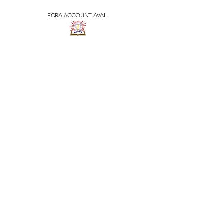
FCRA ACCOUNT AVAI...
​जीवन ज्योति एजुकेशनल एण्ड
वेलफेयर सोसाइटी
JEEVAN JYOTI
EDUCATIONAL AND
WELFARE SOCIETY
"We are all the Same"
Regd. Under Societies Registration
Act
1860. 479
/15-16 |
F.C.R.A Regd. No.-
031170618