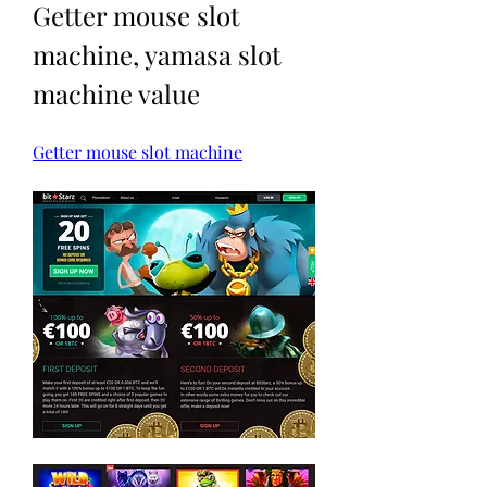
Getter mouse slot 
machine, yamasa slot 
machine value
Getter mouse slot machine