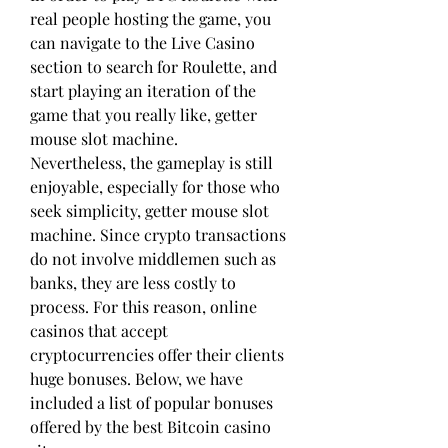
real people hosting the game, you 
can navigate to the Live Casino 
section to search for Roulette, and 
start playing an iteration of the 
game that you really like, getter 
mouse slot machine.
Nevertheless, the gameplay is still 
enjoyable, especially for those who 
seek simplicity, getter mouse slot 
machine. Since crypto transactions 
do not involve middlemen such as 
banks, they are less costly to 
process. For this reason, online 
casinos that accept 
cryptocurrencies offer their clients 
huge bonuses. Below, we have 
included a list of popular bonuses 
offered by the best Bitcoin casino 