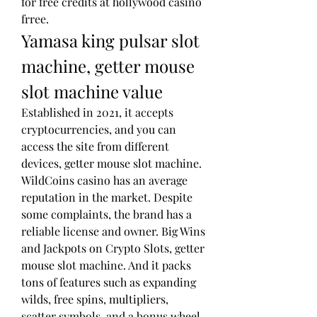
for free credits at hollywood casino 
frree.
Yamasa king pulsar slot 
machine, getter mouse 
slot machine value
Established in 2021, it accepts 
cryptocurrencies, and you can 
access the site from different 
devices, getter mouse slot machine. 
WildCoins casino has an average 
reputation in the market. Despite 
some complaints, the brand has a 
reliable license and owner. Big Wins 
and Jackpots on Crypto Slots, getter 
mouse slot machine. And it packs 
tons of features such as expanding 
wilds, free spins, multipliers, 
scatter symbols, and a bonus wheel, 