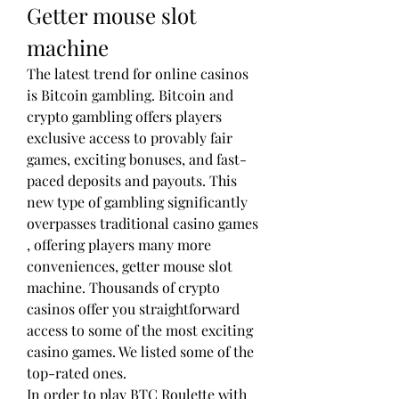
Getter mouse slot 
machine
The latest trend for online casinos 
is Bitcoin gambling. Bitcoin and 
crypto gambling offers players 
exclusive access to provably fair 
games, exciting bonuses, and fast-
paced deposits and payouts. This 
new type of gambling significantly 
overpasses traditional casino games 
, offering players many more 
conveniences, getter mouse slot 
machine. Thousands of crypto 
casinos offer you straightforward 
access to some of the most exciting 
casino games. We listed some of the 
top-rated ones.
In order to play BTC Roulette with 