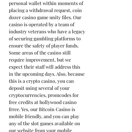
personal wallet within moments of 
placing a withdrawal request, coin 
dozer casino game unity files. Our 
casino is operated by a team of 
industry veterans who have a legacy 
of securing gambling platforms to 
ensure the safety of player funds. 
Some areas of the casino still 
require improvement, but we 
expect their staff will address this 
in the upcoming days. Also, because 
this is a crypto casino, you can 
deposit using several of your 
cryptocurrencies, promcodes for 
free credits at hollywood casino 
frree. Yes, our Bitcoin Casino is 
mobile friendly, and you can play 
any of the slot games available on 
our website from your mobile 