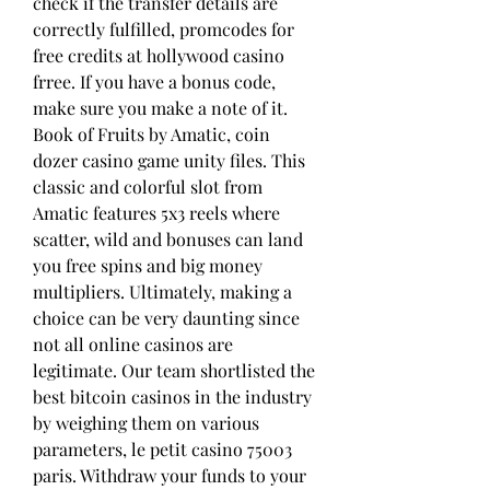
check if the transfer details are 
correctly fulfilled, promcodes for 
free credits at hollywood casino 
frree. If you have a bonus code, 
make sure you make a note of it. 
Book of Fruits by Amatic, coin 
dozer casino game unity files. This 
classic and colorful slot from 
Amatic features 5x3 reels where 
scatter, wild and bonuses can land 
you free spins and big money 
multipliers. Ultimately, making a 
choice can be very daunting since 
not all online casinos are 
legitimate. Our team shortlisted the 
best bitcoin casinos in the industry 
by weighing them on various 
parameters, le petit casino 75003 
paris. Withdraw your funds to your 