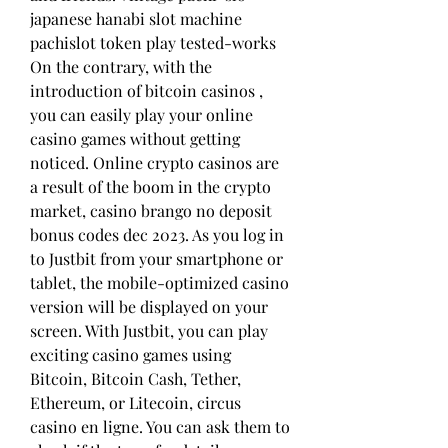
japanese hanabi slot machine 
pachislot token play tested-works
On the contrary, with the 
introduction of bitcoin casinos , 
you can easily play your online 
casino games without getting 
noticed. Online crypto casinos are 
a result of the boom in the crypto 
market, casino brango no deposit 
bonus codes dec 2023. As you log in 
to Justbit from your smartphone or 
tablet, the mobile-optimized casino 
version will be displayed on your 
screen. With Justbit, you can play 
exciting casino games using 
Bitcoin, Bitcoin Cash, Tether, 
Ethereum, or Litecoin, circus 
casino en ligne. You can ask them to 