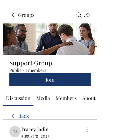
Groups
Support Group
Public
·
7 members
Join
Discussion
Media
Members
About
Back
Tracey Jadin
Tracey Jadin
August 31, 2023