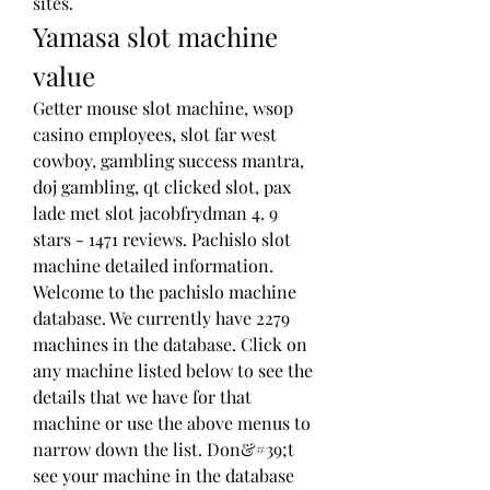
sites.
Yamasa slot machine 
value
Getter mouse slot machine, wsop 
casino employees, slot far west 
cowboy, gambling success mantra, 
doj gambling, qt clicked slot, pax 
lade met slot jacobfrydman 4. 9 
stars - 1471 reviews. Pachislo slot 
machine detailed information. 
Welcome to the pachislo machine 
database. We currently have 2279 
machines in the database. Click on 
any machine listed below to see the 
details that we have for that 
machine or use the above menus to 
narrow down the list. Don&#39;t 
see your machine in the database 