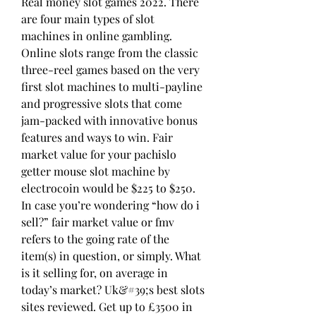
Real money slot games 2022. There 
are four main types of slot 
machines in online gambling. 
Online slots range from the classic 
three-reel games based on the very 
first slot machines to multi-payline 
and progressive slots that come 
jam-packed with innovative bonus 
features and ways to win. Fair 
market value for your pachislo 
getter mouse slot machine by 
electrocoin would be $225 to $250. 
In case you’re wondering “how do i 
sell?” fair market value or fmv 
refers to the going rate of the 
item(s) in question, or simply. What 
is it selling for, on average in 
today’s market? Uk&#39;s best slots 
sites reviewed. Get up to £3500 in 