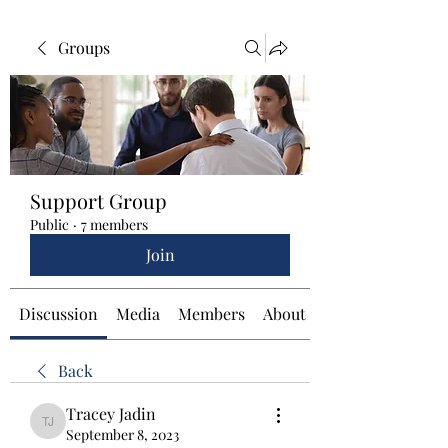
Groups
Support Group
Public
·
7 members
Join
Discussion
Media
Members
About
Back
Tracey Jadin
Tracey Jadin
September 8, 2023