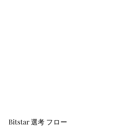
Bitstar 選考 フロー