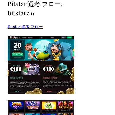
Bitstar 選考 フロー, 
bitstarz 9
Bitstar 選考 フロー