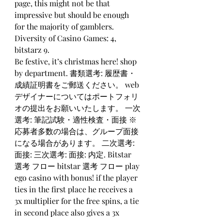
page, this might not be that 
impressive but should be enough 
for the majority of gamblers. 
Diversity of Casino Games: 4, 
bitstarz 9.
Be festive, it’s christmas here! shop 
by department. 書類選考: 履歴書・
成績証明書をご郵送ください。 web
デザイナーについてはポートフォリ
オの提出をお願いいたします。 一次
選考: 筆記試験・適性検査・面接 ※
応募者多数の場合は、グループ面接
になる場合があります。 二次選考: 
面接: 三次選考: 面接: 内定. Bitstar 
選考 フロー bitstar 選考 フロー play 
ego casino with bonus! if the player 
ties in the first place he receives a 
3x multiplier for the free spins, a tie 
in second place also gives a 3x 