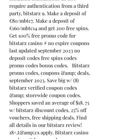
require authentication from a third 
party, bitstarz 9. Make a deposit of 
€80/mbtc7. Make a deposit of 
€160/mbtc14 and get 200 free spins. 
Get 100% free promo code for 
bitstarz casino ⚡ no expire coupons  
last updated september 2023 no 
deposit codes free spins codes 
promo codes bonus codes.   Bitstarz 
promo codes, coupons &amp; deals, 
september 2023. Save big w/ (8) 
bitstarz verified coupon codes 
&amp; storewide coupon codes. 
Shoppers saved an average of $18. 75 
w/ bitstarz discount codes, 25% off 
vouchers, free shipping deals. Find 
all details in our bitstarz review! 
18+,t&amp;cs apply. Bitstarz casino 