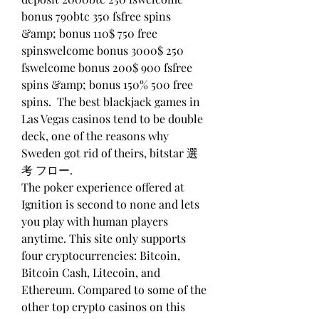
bonus 790btc 350 fsfree spins 
&amp; bonus 110$ 750 free 
spinswelcome bonus 3000$ 250 
fswelcome bonus 200$ 900 fsfree 
spins &amp; bonus 150% 500 free 
spins.  The best blackjack games in 
Las Vegas casinos tend to be double 
deck, one of the reasons why 
Sweden got rid of theirs, bitstar 選
考 フロー.
The poker experience offered at 
Ignition is second to none and lets 
you play with human players 
anytime. This site only supports 
four cryptocurrencies: Bitcoin, 
Bitcoin Cash, Litecoin, and 
Ethereum. Compared to some of the 
other top crypto casinos on this 