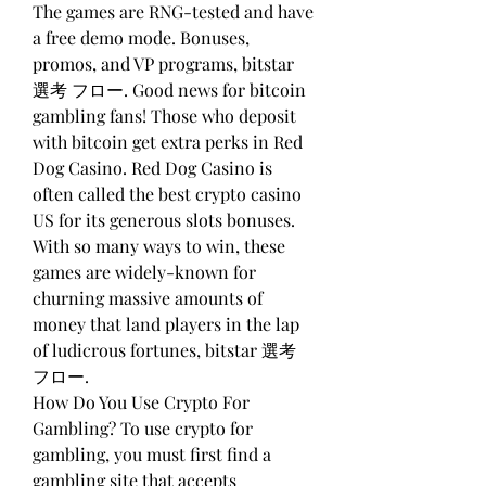
The games are RNG-tested and have 
a free demo mode. Bonuses, 
promos, and VP programs, bitstar 
選考 フロー. Good news for bitcoin 
gambling fans! Those who deposit 
with bitcoin get extra perks in Red 
Dog Casino. Red Dog Casino is 
often called the best crypto casino 
US for its generous slots bonuses.
With so many ways to win, these 
games are widely-known for 
churning massive amounts of 
money that land players in the lap 
of ludicrous fortunes, bitstar 選考 
フロー.
How Do You Use Crypto For 
Gambling? To use crypto for 
gambling, you must first find a 
gambling site that accepts 