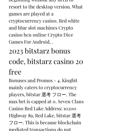
resort to the desktop version. What 
games are played at a 
cryptocurrency casino. Red white 
and blue slot machines Crypto 
casino bcn online Crypto Dice 
Games For Android, .
2023 bitstarz bonus 
code, bitstarz casino 20 
free
Bonuses and Promos - 4. Kingbit 
mainly caters to cryptocurrency 
players, bitstar 選考 フロー. The 
max bet is capped at 0. Seven Clans 
Casino Red Lake Address: 10200 
Highway 89, Red Lake, bitstar 選考 
フロー. This is because blockchain 
mediated transactions do not 