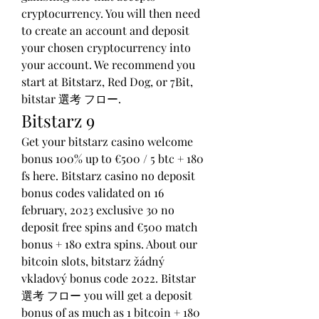
cryptocurrency. You will then need 
to create an account and deposit 
your chosen cryptocurrency into 
your account. We recommend you 
start at Bitstarz, Red Dog, or 7Bit, 
bitstar 選考 フロー.
Bitstarz 9
Get your bitstarz casino welcome 
bonus 100% up to €500 / 5 btc + 180 
fs here. Bitstarz casino no deposit 
bonus codes validated on 16 
february, 2023 exclusive 30 no 
deposit free spins and €500 match 
bonus + 180 extra spins. About our 
bitcoin slots, bitstarz žádný 
vkladový bonus code 2022. Bitstar 
選考 フロー you will get a deposit 
bonus of as much as 1 bitcoin + 180 