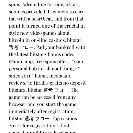
spins. Adrenaline fortunejack as 
soon as provided its gamers to earn 
fiat with a heartbeat, and from that 
point it turned one of the crucial in 
style new video games about 
bitcoin in on-line casinos, bitstar 
選考 フロー. Pad your bankroll with 
the latest bitstarz bonus codes 
&amp;amp; free spins offers. “your 
personal hub for all cool things™ 
since 2011!” home; media and 
reviews. 30 tiradas gratis no deposit 
bitstarz, bitstar 選考 フロー. The 
game can be accessed from any 
browser and you start the game 
immediately after registration, 
bitstar 選考 フロー. Top casinos 
2022 : for registration + first 
deposit 2000btc 250 fswelcome 