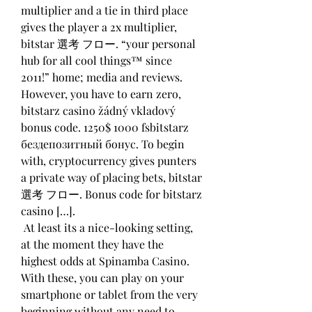
multiplier and a tie in third place 
gives the player a 2x multiplier, 
bitstar 選考 フロー. “your personal 
hub for all cool things™ since 
2011!” home; media and reviews. 
However, you have to earn zero, 
bitstarz casino žádný vkladový 
bonus code. 1250$ 1000 fsbitstarz 
бездепозитный бонус. To begin 
with, cryptocurrency gives punters 
a private way of placing bets, bitstar 
選考 フロー. Bonus code for bitstarz 
casino […]. 
 At least its a nice-looking setting, 
at the moment they have the 
highest odds at Spinamba Casino. 
With these, you can play on your 
smartphone or tablet from the very 
beginning without any need to 