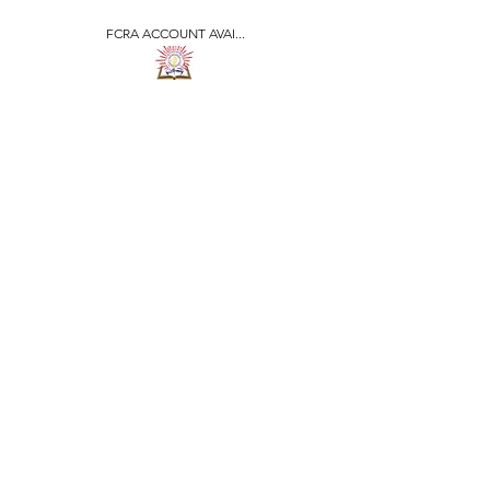
FCRA ACCOUNT AVAI...
​जीवन ज्योति एजुकेशनल एण्ड
वेलफेयर सोसाइटी
JEEVAN JYOTI
EDUCATIONAL AND
WELFARE SOCIETY
"We are all the Same"
Regd. Under Societies Registration
Act
1860. 479
/15-16 |
F.C.R.A Regd. No.-
031170618