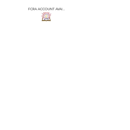
FCRA ACCOUNT AVAI...
​जीवन ज्योति एजुकेशनल एण्ड
वेलफेयर सोसाइटी
JEEVAN JYOTI
EDUCATIONAL AND
WELFARE SOCIETY
"We are all the Same"
Regd. Under Societies Registration
Act
1860. 479
/15-16 |
F.C.R.A Regd. No.-
031170618