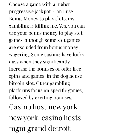
Choose a game with a higher 
progressive jackpot. Can I use 
Bonus Money to play slots, my 
gambling is killing me. Yes, you can 
use your bonus money to play slot 
games, although some slot games 
are excluded from bonus money 
wagering. Some casinos have lucky 
days when they significantly 
increase the bonuses or offer free 
spins and games, in the dog house 
bitcoin slot. Other gambling 
platforms focus on specific games, 
followed by exciting bonuses.
Casino host new york 
new york, casino hosts 
mgm grand detroit