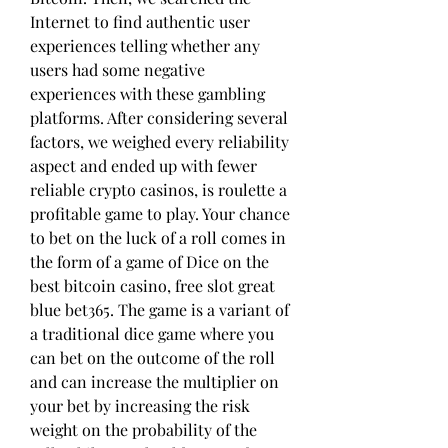
Internet to find authentic user 
experiences telling whether any 
users had some negative 
experiences with these gambling 
platforms. After considering several 
factors, we weighed every reliability 
aspect and ended up with fewer 
reliable crypto casinos, is roulette a 
profitable game to play. Your chance 
to bet on the luck of a roll comes in 
the form of a game of Dice on the 
best bitcoin casino, free slot great 
blue bet365. The game is a variant of 
a traditional dice game where you 
can bet on the outcome of the roll 
and can increase the multiplier on 
your bet by increasing the risk 
weight on the probability of the 