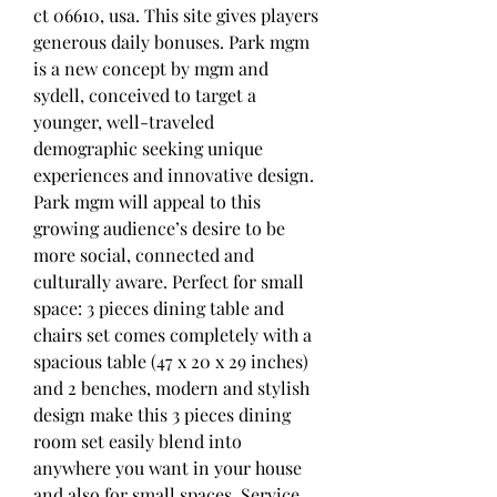
ct 06610, usa. This site gives players 
generous daily bonuses. Park mgm 
is a new concept by mgm and 
sydell, conceived to target a 
younger, well-traveled 
demographic seeking unique 
experiences and innovative design. 
Park mgm will appeal to this 
growing audience’s desire to be 
more social, connected and 
culturally aware. Perfect for small 
space: 3 pieces dining table and 
chairs set comes completely with a 
spacious table (47 x 20 x 29 inches) 
and 2 benches, modern and stylish 
design make this 3 pieces dining 
room set easily blend into 
anywhere you want in your house 
and also for small spaces. Service 