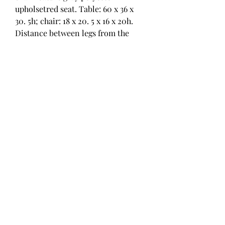
upholsetred seat. Table: 60 x 36 x 
30. 5h; chair: 18 x 20. 5 x 16 x 20h. 
Distance between legs from the 
shorter side - 29. Distance between 
legs from the longer side - 54 inch. 
The big apple coaster new york-
new york. Get your thrills going 
over 67mph on the world’s first 
coaster to feature a 180-degree 
“heartline” twist and dive 
maneuver and 203ft drop, providing 
more than 1. 4 million riders with 
heart-stopping action and 
excitement each year. Today’s top 
523 casino host jobs in new york, 
united states. Leverage your 
professional network, and get 
hired. New casino host jobs added 