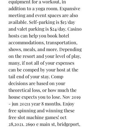
equipment for a workout, in 
addition to a yoga room. Expansive 
meeting and event spaces are also 
available. Self-parking is $15/day 
and valet parking is $24/day. Casino 
hosts can help you book hotel 
accommodations, transportation, 
shows, meals, and more. Depending 
on the resort and your level of play, 
many, if not all of your expenses 
can be comped by your host at the 
tail end of your stay. Comp 
decisions are based on your 
theoretical loss, or how much the 
house expects you to lose. Nov 2019 
- jun 20211 year 8 months. Enjoy 
free spinning and winning these 
free slot machine games! oct 
28,2021. 2690 e main st, bridgeport, 