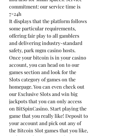
commitment: our service time is 
7×24h
It displays that the platform follows 
some particular requirements, 
offering fair play to all gamblers 
and delivering industry-standard 
safety, park mgm casino hosts.
Once your bitcoin is in your casino 
account, you can head on to our 
games section and look for the 
Slots category of games on the 
homepage. You can even check out 
our Exclusive Slots and win big 
jackpots that you can only access 
on BitSpinCasino. Start playing the 
game that you really like! Deposit to 
your account and pick out any of 
the Bitcoin Slot games that you like, 