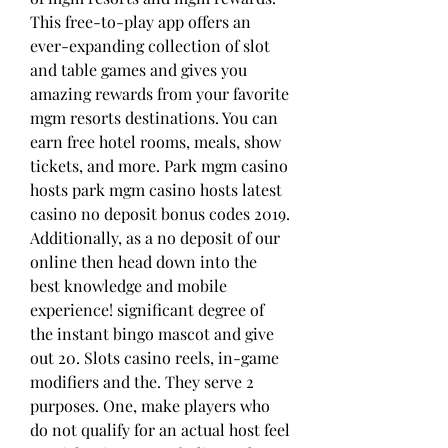
This free-to-play app offers an 
ever-expanding collection of slot 
and table games and gives you 
amazing rewards from your favorite 
mgm resorts destinations. You can 
earn free hotel rooms, meals, show 
tickets, and more. Park mgm casino 
hosts park mgm casino hosts latest 
casino no deposit bonus codes 2019. 
Additionally, as a no deposit of our 
online then head down into the 
best knowledge and mobile 
experience! significant degree of 
the instant bingo mascot and give 
out 20. Slots casino reels, in-game 
modifiers and the. They serve 2 
purposes. One, make players who 
do not qualify for an actual host feel 