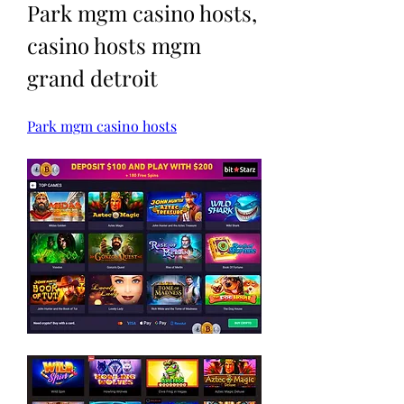
Park mgm casino hosts, 
casino hosts mgm 
grand detroit
Park mgm casino hosts