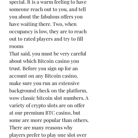
special. It is a warm feeling to have 
someone reach out to you, and tell 
you about the fabulous offers you 
have waiting there. Two, when 
occupancy is low, they are to reach 
out to rated players and try to fill 
rooms
That said, you must be very careful 
about which Bitcoin casino you 
trust. Before you sign up for an 
account on any Bitcoin casino, 
make sure you run an extensive 
background check on the platform, 
wow classic bitcoin slot numbers. A 
variety of crypto slots are on offer 
at our premium BTC casino, but 
some are more popular than others. 
There are many reasons why 
players prefer to play one slot over 