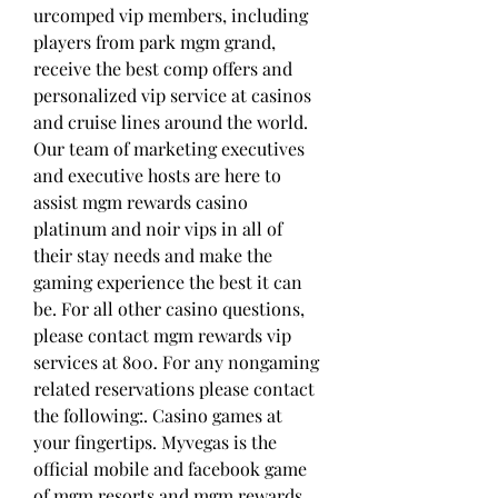
urcomped vip members, including 
players from park mgm grand, 
receive the best comp offers and 
personalized vip service at casinos 
and cruise lines around the world. 
Our team of marketing executives 
and executive hosts are here to 
assist mgm rewards casino 
platinum and noir vips in all of 
their stay needs and make the 
gaming experience the best it can 
be. For all other casino questions, 
please contact mgm rewards vip 
services at 800. For any nongaming 
related reservations please contact 
the following:. Casino games at 
your fingertips. Myvegas is the 
official mobile and facebook game 
of mgm resorts and mgm rewards. 