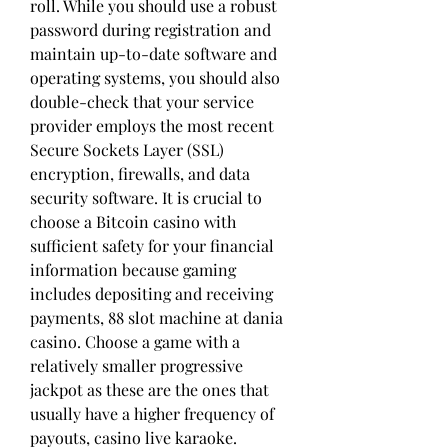
roll. While you should use a robust 
password during registration and 
maintain up-to-date software and 
operating systems, you should also 
double-check that your service 
provider employs the most recent 
Secure Sockets Layer (SSL) 
encryption, firewalls, and data 
security software. It is crucial to 
choose a Bitcoin casino with 
sufficient safety for your financial 
information because gaming 
includes depositing and receiving 
payments, 88 slot machine at dania 
casino. Choose a game with a 
relatively smaller progressive 
jackpot as these are the ones that 
usually have a higher frequency of 
payouts, casino live karaoke. 