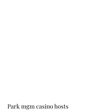
Park mgm casino hosts