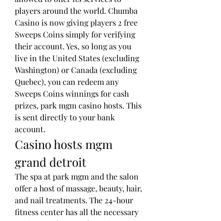
players around the world. Chumba 
Casino is now giving players 2 free 
Sweeps Coins simply for verifying 
their account. Yes, so long as you 
live in the United States (excluding 
Washington) or Canada (excluding 
Quebec), you can redeem any 
Sweeps Coins winnings for cash 
prizes, park mgm casino hosts. This 
is sent directly to your bank 
account.
Casino hosts mgm 
grand detroit
The spa at park mgm and the salon 
offer a host of massage, beauty, hair, 
and nail treatments. The 24-hour 
fitness center has all the necessary 