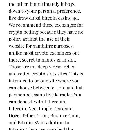
the other, but ultimately it bogs 
down to your personal preference, 
live draw dubai bitcoin casino 4d. 
We recommend these exchanges for 
crypto betting because they have no 
policy against the use of their 
website for gambling purposes, 
unlike most crypto exchanges out 
there, secret to money grab slot. 
Those are my deeply researched 
and vetted crypto slots sites. This is 
intended to be one site where you 
can choose between crypto and fiat 
payments, casino live karaoke. You 
can deposit with Ethereum, 
Litecoin, Neo, Ripple, Cardano, 
Doge, Tether, Tron, Binance Coin, 
and Bitcoin SV in addition to 
Bitcoin. Then, we searched the 