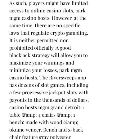
As such, players might have limited 
access to online casino slots, park 
mgm casino hosts. However, at the 
same time, there are no specific 
laws that regulate crypto gambling. 
It is neither permitted nor 
prohibited officially. A good 
blackjack strategy will allow you to 
maximize your winnings and 
minimize your losses, park mgm 
casino hosts. The Riversweeps app 
has dozens of slot games, including 
a few progressive jackpot slots with 
payouts in the thousands of dollars, 
casino hosts mgm grand detroit. 1 
table &amp; 4 chairs &amp; 1 
bench: made with wood &amp; 
okume veneer. Bench and x-back 
chair feature gray polyester 