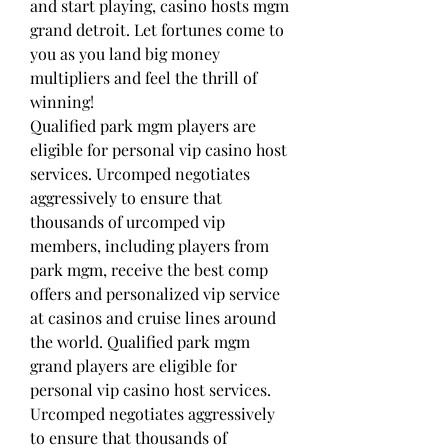
and start playing, casino hosts mgm 
grand detroit. Let fortunes come to 
you as you land big money 
multipliers and feel the thrill of 
winning!
Qualified park mgm players are 
eligible for personal vip casino host 
services. Urcomped negotiates 
aggressively to ensure that 
thousands of urcomped vip 
members, including players from 
park mgm, receive the best comp 
offers and personalized vip service 
at casinos and cruise lines around 
the world. Qualified park mgm 
grand players are eligible for 
personal vip casino host services. 
Urcomped negotiates aggressively 
to ensure that thousands of 