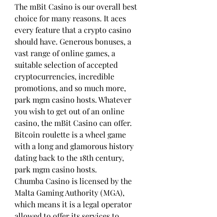
The mBit Casino is our overall best 
choice for many reasons. It aces 
every feature that a crypto casino 
should have. Generous bonuses, a 
vast range of online games, a 
suitable selection of accepted 
cryptocurrencies, incredible 
promotions, and so much more, 
park mgm casino hosts. Whatever 
you wish to get out of an online 
casino, the mBit Casino can offer.
Bitcoin roulette is a wheel game 
with a long and glamorous history 
dating back to the 18th century, 
park mgm casino hosts.
Chumba Casino is licensed by the 
Malta Gaming Authority (MGA), 
which means it is a legal operator 
allowed to offer its services to 