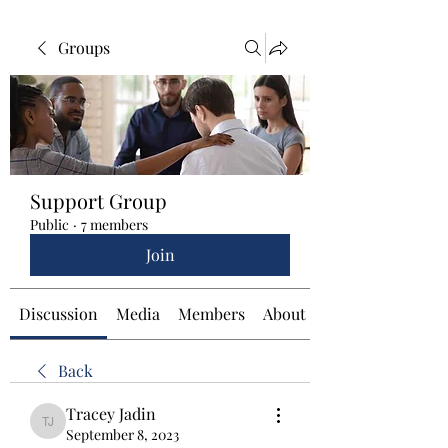
Groups
Support Group
Public
·
7 members
Join
Discussion
Media
Members
About
Back
Tracey Jadin
Tracey Jadin
September 8, 2023