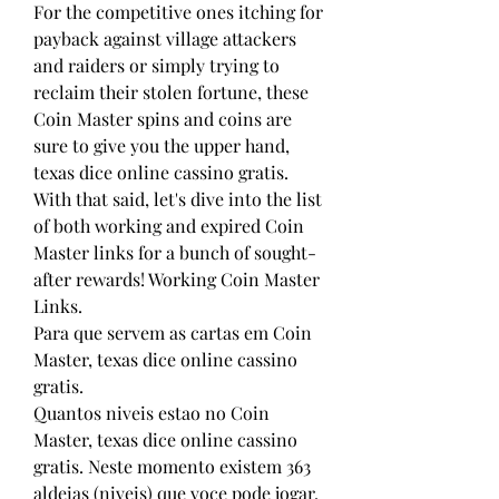
For the competitive ones itching for 
payback against village attackers 
and raiders or simply trying to 
reclaim their stolen fortune, these 
Coin Master spins and coins are 
sure to give you the upper hand, 
texas dice online cassino gratis. 
With that said, let's dive into the list 
of both working and expired Coin 
Master links for a bunch of sought-
after rewards! Working Coin Master 
Links.
Para que servem as cartas em Coin 
Master, texas dice online cassino 
gratis.
Quantos niveis estao no Coin 
Master, texas dice online cassino 
gratis. Neste momento existem 363 
aldeias (niveis) que voce pode jogar. 