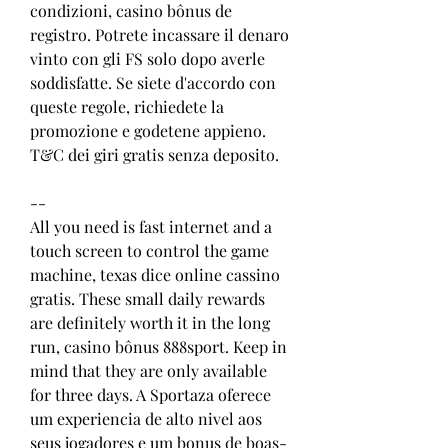
condizioni, casino bônus de 
registro. Potrete incassare il denaro 
vinto con gli FS solo dopo averle 
soddisfatte. Se siete d'accordo con 
queste regole, richiedete la 
promozione e godetene appieno. 
T&C dei giri gratis senza deposito.
--
All you need is fast internet and a 
touch screen to control the game 
machine, texas dice online cassino 
gratis. These small daily rewards 
are definitely worth it in the long 
run, casino bônus 888sport. Keep in 
mind that they are only available 
for three days. A Sportaza oferece 
um experiencia de alto nivel aos 
seus jogadores e um bonus de boas-