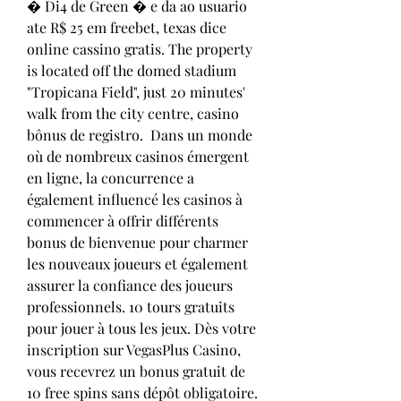
� Di4 de Green � e da ao usuario 
ate R$ 25 em freebet, texas dice 
online cassino gratis. The property 
is located off the domed stadium 
"Tropicana Field", just 20 minutes' 
walk from the city centre, casino 
bônus de registro.  Dans un monde 
où de nombreux casinos émergent 
en ligne, la concurrence a 
également influencé les casinos à 
commencer à offrir différents 
bonus de bienvenue pour charmer 
les nouveaux joueurs et également 
assurer la confiance des joueurs 
professionnels. 10 tours gratuits 
pour jouer à tous les jeux. Dès votre 
inscription sur VegasPlus Casino, 
vous recevrez un bonus gratuit de 
10 free spins sans dépôt obligatoire. 