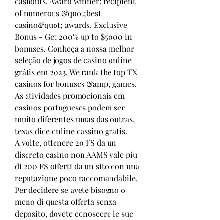
cashouts. Award winner: recipient 
of numerous &quot;best 
casino&quot; awards. Exclusive 
Bonus - Get 200% up to $5000 in 
bonuses. Conheça a nossa melhor 
seleção de jogos de casino online 
grátis em 2023. We rank the top TX 
casinos for bonuses &amp; games. 
As atividades promocionais em 
casinos portugueses podem ser 
muito diferentes umas das outras, 
texas dice online cassino gratis.
A volte, ottenere 20 FS da un 
discreto casino non AAMS vale piu 
di 200 FS offerti da un sito con una 
reputazione poco raccomandabile. 
Per decidere se avete bisogno o 
meno di questa offerta senza 
deposito, dovete conoscere le sue 