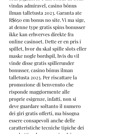
vindas admiravel, casino bônus 
ilman talletusta 2023. Garanta ate 
R$650 em bonus no site. Vi ma sige, 
at denne type gratis spins bonusser 
ikke kan erhverves direkte fra 
online casinoet. Dette er en pris i 
spillet, hvor du skal spille slots eller 
maske nogle bordspil, hvis du vil 
vinde disse gratis spillerunder 
bonusser, casino bônus ilman 
talletusta 2023. Per riscattare la 
promozione di benvenuto che 
risponde maggiormente alle 
proprie esigenze, infatti, non si 
deve guardare soltanto il numero 
dei giri gratis offerti, ma bisogna 
essere consapevoli anche delle 
caratteristiche tecniche tipiche dei 