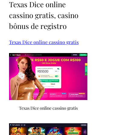
Texas Dice online 
cassino gratis, casino 
bônus de registro
Texas Dice online cassino gratis
Texas Dice online cassino gratis