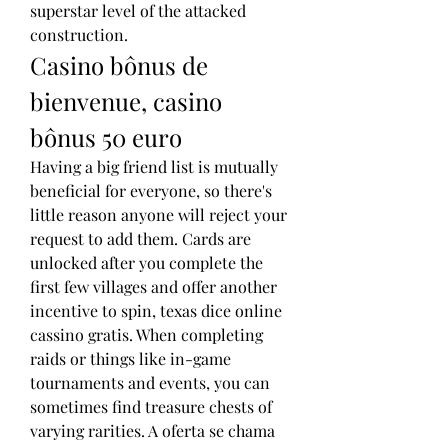
superstar level of the attacked 
construction.
Casino bônus de 
bienvenue, casino 
bônus 50 euro
Having a big friend list is mutually 
beneficial for everyone, so there's 
little reason anyone will reject your 
request to add them. Cards are 
unlocked after you complete the 
first few villages and offer another 
incentive to spin, texas dice online 
cassino gratis. When completing 
raids or things like in-game 
tournaments and events, you can 
sometimes find treasure chests of 
varying rarities. A oferta se chama 