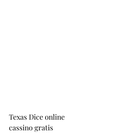
Texas Dice online 
cassino gratis