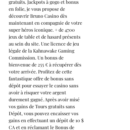
gratuits. Jackpots à gogo et bonus 
en folie, je vous propose de 
découvrir Bruno Casino dès 
maintenant en compagnie de votre 
super héros iconique. + de 4700 
jeux de table et de hasard présents 
au sein du site. Une licence de jeu 
légale de la Kahnawake Gaming 
Commission. Un bonus de 
bienvenue de 255 € à récupérer dès 
votre arrivée. Profitez de cette 
fantastique offre de bonus sans 
dépôt pour essayer le casino sans 
avoir à risquer votre argent 
durement gagné. Après avoir misé 
vos gains de Tours gratuits sans 
Dépôt, vous pouvez encaisser vos 
gains en effectuant un dépôt de 10 $ 
CA et en réclamant le Bonus de 