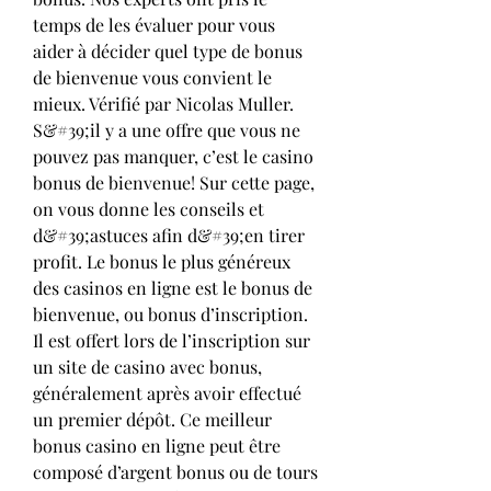
temps de les évaluer pour vous 
aider à décider quel type de bonus 
de bienvenue vous convient le 
mieux. Vérifié par Nicolas Muller. 
S&#39;il y a une offre que vous ne 
pouvez pas manquer, c’est le casino 
bonus de bienvenue! Sur cette page, 
on vous donne les conseils et 
d&#39;astuces afin d&#39;en tirer 
profit. Le bonus le plus généreux 
des casinos en ligne est le bonus de 
bienvenue, ou bonus d’inscription. 
Il est offert lors de l’inscription sur 
un site de casino avec bonus, 
généralement après avoir effectué 
un premier dépôt. Ce meilleur 
bonus casino en ligne peut être 
composé d’argent bonus ou de tours 