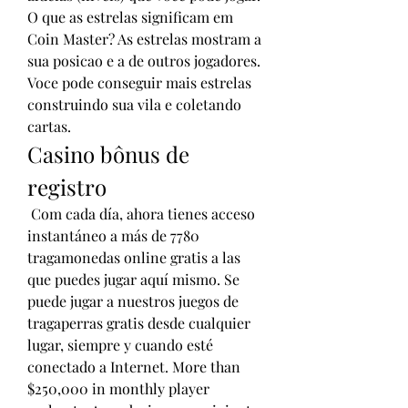
O que as estrelas significam em 
Coin Master? As estrelas mostram a 
sua posicao e a de outros jogadores. 
Voce pode conseguir mais estrelas 
construindo sua vila e coletando 
cartas.
Casino bônus de 
registro
 Com cada día, ahora tienes acceso 
instantáneo a más de 7780 
tragamonedas online gratis a las 
que puedes jugar aquí mismo. Se 
puede jugar a nuestros juegos de 
tragaperras gratis desde cualquier 
lugar, siempre y cuando esté 
conectado a Internet. More than 
$250,000 in monthly player 