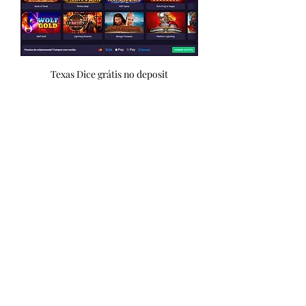
Texas Dice grátis no deposit