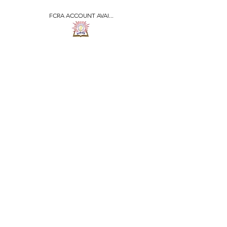
FCRA ACCOUNT AVAI...
​जीवन ज्योति एजुकेशनल एण्ड
वेलफेयर सोसाइटी
JEEVAN JYOTI
EDUCATIONAL AND
WELFARE SOCIETY
"We are all the Same"
Regd. Under Societies Registration
Act
1860. 479
/15-16 |
F.C.R.A Regd. No.-
031170618