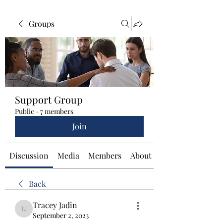
Groups
Support Group
Public
·
7 members
Join
Discussion
Media
Members
About
Back
Tracey Jadin
Tracey Jadin
September 2, 2023