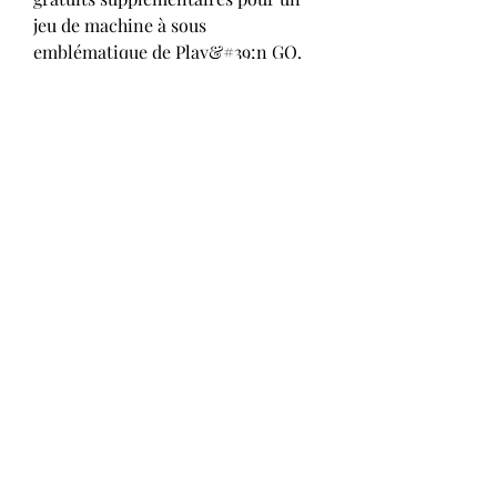
jeu de machine à sous 
emblématique de Play&#39;n GO. 
Plus le dépôt est important, plus 
vous gagnez !  
--
After the first deposit, you get a 
100% match bonus up to 300 CAD 
& 30 Free Spins for Book of Gold: 
Classic, texas dice online cassino 
gratis. Como Obter o Bonus de 
Registo nos Casinos Online, casino 
bônus fara depunere. A nossa 
equipa preparou um guia passo a 
passo para que nao tenhas 
quaisquer duvidas: Selecionamos 
cuidadosamente os melhores 
casinos online com bonus de 
registo, para garantir que jogas em 