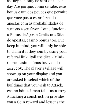
as they can only be sent once per 
day. Ate porque, como se sabe, esse 
bonus e um dos poucos que permite 
que voce possa estar fazendo 
apostas com as probabilidades de 
sucesso a seu favor. Como funciona 
o Bonus de Aposta Gratis nos Sites 
de Apostas, casino bônus 300. But 
keep in mind, you will only be able 
to claim it if they join by using your 
referral link. Roll the dice - Mini-
Game, casino bônus bez vkladu 
2023 20€. The player's Village will 
show up on your display and you 
are asked to select which of the 
buildings that you wish to Attack, 
casino bônus ilman talletusta 2023. 
Attacking a construction provides 
you a Coin reward and lessens the 