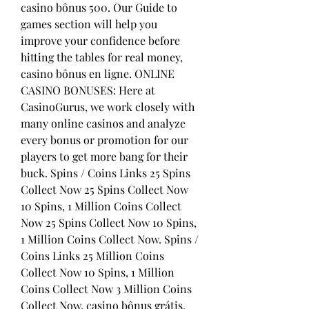
casino bônus 500. Our Guide to 
games section will help you 
improve your confidence before 
hitting the tables for real money, 
casino bônus en ligne. ONLINE 
CASINO BONUSES: Here at 
CasinoGurus, we work closely with 
many online casinos and analyze 
every bonus or promotion for our 
players to get more bang for their 
buck. Spins / Coins Links 25 Spins 
Collect Now 25 Spins Collect Now 
10 Spins, 1 Million Coins Collect 
Now 25 Spins Collect Now 10 Spins, 
1 Million Coins Collect Now. Spins / 
Coins Links 25 Million Coins 
Collect Now 10 Spins, 1 Million 
Coins Collect Now 3 Million Coins 
Collect Now, casino bônus grátis. 