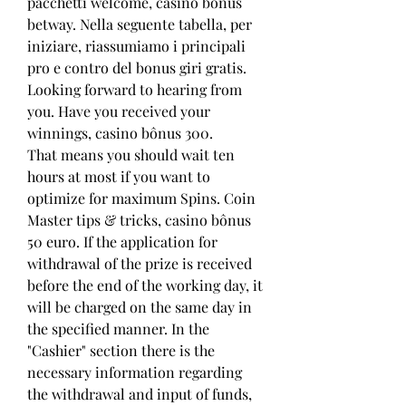
pacchetti welcome, casino bônus 
betway. Nella seguente tabella, per 
iniziare, riassumiamo i principali 
pro e contro del bonus giri gratis. 
Looking forward to hearing from 
you. Have you received your 
winnings, casino bônus 300.
That means you should wait ten 
hours at most if you want to 
optimize for maximum Spins. Coin 
Master tips & tricks, casino bônus 
50 euro. If the application for 
withdrawal of the prize is received 
before the end of the working day, it 
will be charged on the same day in 
the specified manner. In the 
"Cashier" section there is the 
necessary information regarding 
the withdrawal and input of funds, 