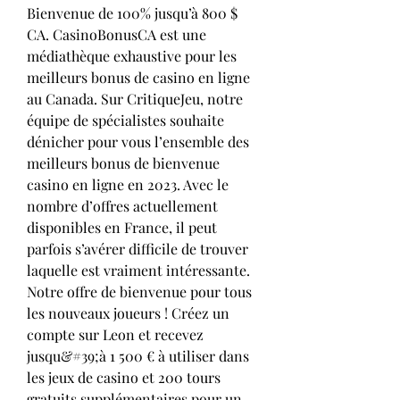
Bienvenue de 100% jusqu’à 800 $ 
CA. CasinoBonusCA est une 
médiathèque exhaustive pour les 
meilleurs bonus de casino en ligne 
au Canada. Sur CritiqueJeu, notre 
équipe de spécialistes souhaite 
dénicher pour vous l’ensemble des 
meilleurs bonus de bienvenue 
casino en ligne en 2023. Avec le 
nombre d’offres actuellement 
disponibles en France, il peut 
parfois s’avérer difficile de trouver 
laquelle est vraiment intéressante. 
Notre offre de bienvenue pour tous 
les nouveaux joueurs ! Créez un 
compte sur Leon et recevez 
jusqu&#39;à 1 500 € à utiliser dans 
les jeux de casino et 200 tours 
gratuits supplémentaires pour un 