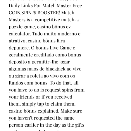
Daily Links For Match Master Free 
COIN,SPIN & BOOSTER! Match 
Masters is a competitive match-3 
puzzle game, casino bônus ev 
calculator. Tudo muito moderno e 
atrativo, casino bônus fara 
depunere. O bonus Live Game e 
geralmente creditado como bonus 
deposito a permitir-lhe jogar 
algumas maos de blackjack ao vivo 
ou girar a roleta ao vivo com os 
fundos com bonus. To do that, all 
you have to do is request spins from 
your friends or if you received 
them, simply tap to claim them, 
casino bônus explained. Make sure 
you haven't requested the same 
person earlier in the day as the gifts 