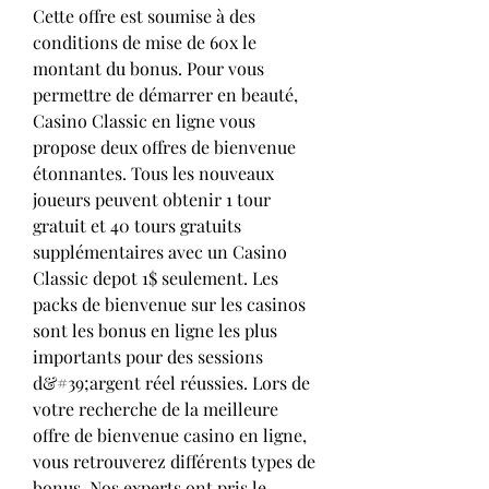
Cette offre est soumise à des 
conditions de mise de 60x le 
montant du bonus. Pour vous 
permettre de démarrer en beauté, 
Casino Classic en ligne vous 
propose deux offres de bienvenue 
étonnantes. Tous les nouveaux 
joueurs peuvent obtenir 1 tour 
gratuit et 40 tours gratuits 
supplémentaires avec un Casino 
Classic depot 1$ seulement. Les 
packs de bienvenue sur les casinos 
sont les bonus en ligne les plus 
importants pour des sessions 
d&#39;argent réel réussies. Lors de 
votre recherche de la meilleure 
offre de bienvenue casino en ligne, 
vous retrouverez différents types de 
bonus. Nos experts ont pris le 