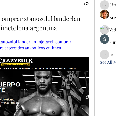
Cir
Cira Vo
comprar stanozolol landerlan 
Kri
ximetolona argentina
Ved
anozolol landerlan injetavel, comprar 
Sur
e esteroides anabólicos en línea
pri
pricemi
See All 