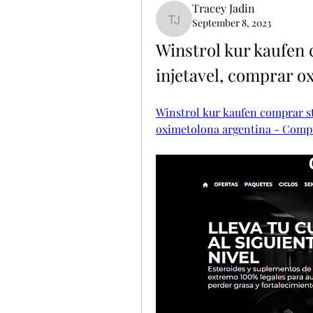
Tracey Jadin
September 8, 2023
Tracey Jadin
Winstrol kur kaufen 
injetavel, comprar o
Winstrol kur kaufen comprar st
oximetolona argentina - Compr