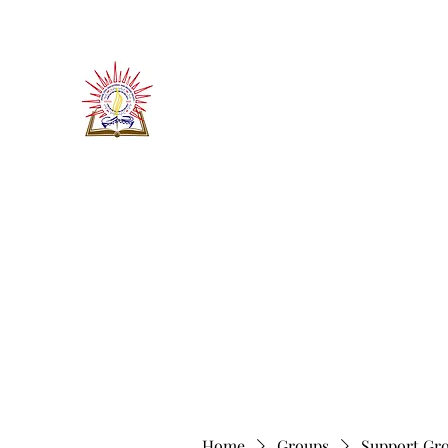
​जीवन ज्योति एजुकेशनल एण्ड वेलफे
JEEVAN JYOTI EDUCATIO
"We are all the Same"
Regd. Under Societies Registration A
Home
About
Contact
More
Home
Groups
Support Gr