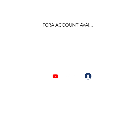
FCRA ACCOUNT AVAI...
F.C.R.A Regd. No.- 031170618
Log In
903310632 | 6209946525