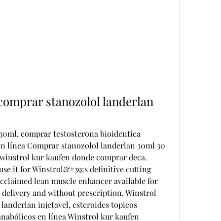
comprar stanozolol landerlan 
0ml, comprar testosterona bioidentica 
en línea Comprar stanozolol landerlan 30ml 30 
 winstrol kur kaufen donde comprar deca. 
se it for Winstrol&#39;s definitive cutting 
acclaimed lean muscle enhancer available for 
delivery and without prescription. Winstrol 
anderlan injetavel, esteroides topicos 
nabólicos en línea Winstrol kur kaufen 