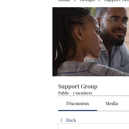
Support Group
Public
·
7 members
Discussion
Media
Back