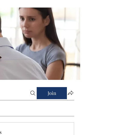
Join
s