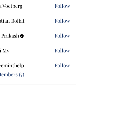
a Voetberg
Follow
etberg
stian Bollat
Follow
 Prakash
Follow
i My
Follow
ceminthelp
Follow
nthelp
Members (7)