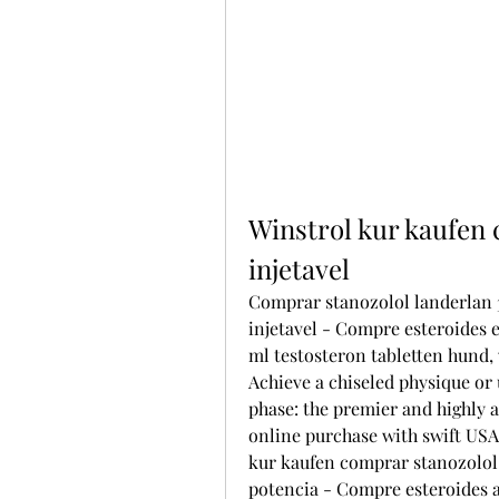
Winstrol kur kaufen 
injetavel
Comprar stanozolol landerlan 3
injetavel - Compre esteroides 
ml testosteron tabletten hund,
Achieve a chiseled physique or u
phase: the premier and highly 
online purchase with swift USA 
kur kaufen comprar stanozolol l
potencia - Compre esteroides a