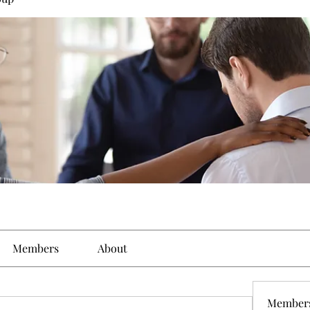
Members
About
Member