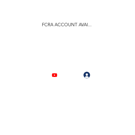
FCRA ACCOUNT AVAI...
F.C.R.A Regd. No.- 031170618
Log In
903310632 | 6209946525