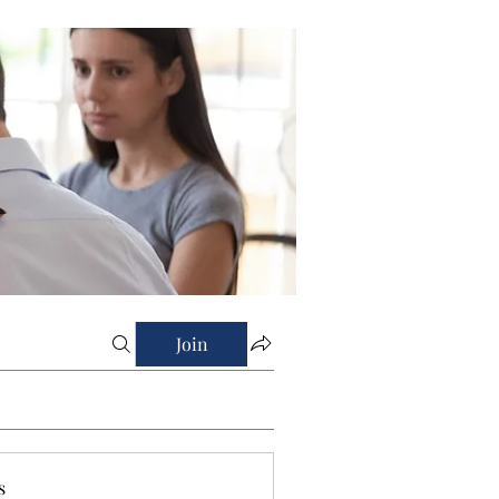
Join
s