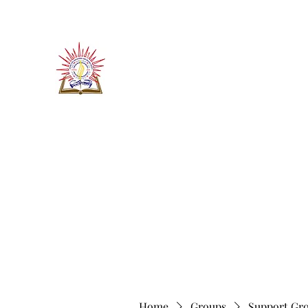
​जीवन ज्योति एजुकेशनल एण्ड वेलफे
JEEVAN JYOTI EDUCATIO
"We are all the Same"
Regd. Under Societies Registration A
Home
About
Contact
More
Home
Groups
Support Gr