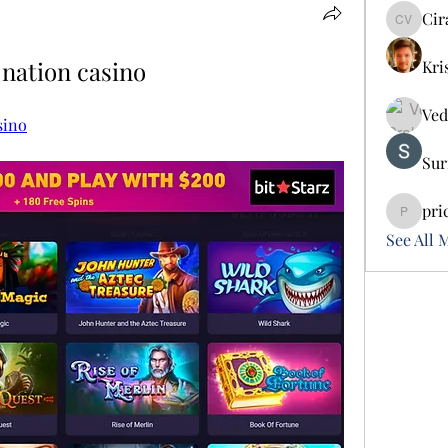
Cir
Cira Vo
 nation casino
Kri
Ved
sino
Sur
pri
pricemi
See All 