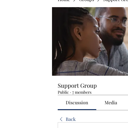
Support Group
Public
·
7 members
Discussion
Media
Back