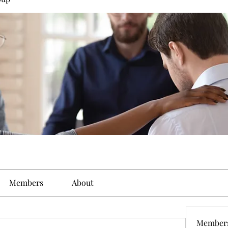
Members
About
Member