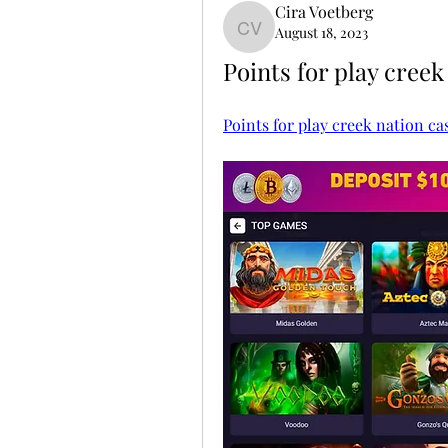
Cira Voetberg
August 18, 2023
Cira Voetberg
Points for play creek
Points for play creek nation ca