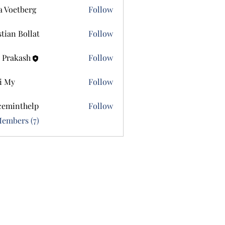
a Voetberg
Follow
etberg
stian Bollat
Follow
 Prakash
Follow
i My
Follow
ceminthelp
Follow
nthelp
Members (7)