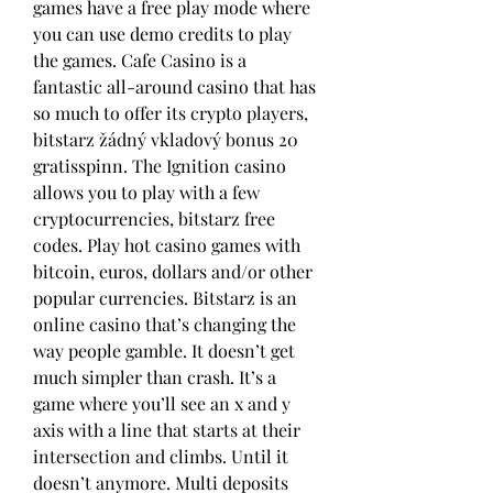
games have a free play mode where 
you can use demo credits to play 
the games. Cafe Casino is a 
fantastic all-around casino that has 
so much to offer its crypto players, 
bitstarz žádný vkladový bonus 20 
gratisspinn. The Ignition casino 
allows you to play with a few 
cryptocurrencies, bitstarz free 
codes. Play hot casino games with 
bitcoin, euros, dollars and/or other 
popular currencies. Bitstarz is an 
online casino that’s changing the 
way people gamble. It doesn’t get 
much simpler than crash. It’s a 
game where you’ll see an x and y 
axis with a line that starts at their 
intersection and climbs. Until it 
doesn’t anymore. Multi deposits 