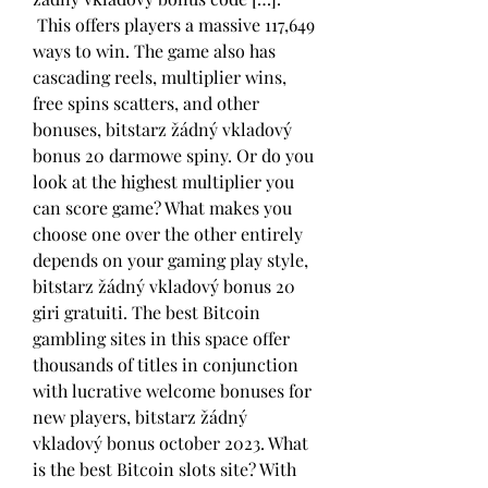
 This offers players a massive 117,649 
ways to win. The game also has 
cascading reels, multiplier wins, 
free spins scatters, and other 
bonuses, bitstarz žádný vkladový 
bonus 20 darmowe spiny. Or do you 
look at the highest multiplier you 
can score game? What makes you 
choose one over the other entirely 
depends on your gaming play style, 
bitstarz žádný vkladový bonus 20 
giri gratuiti. The best Bitcoin 
gambling sites in this space offer 
thousands of titles in conjunction 
with lucrative welcome bonuses for 
new players, bitstarz žádný 
vkladový bonus october 2023. What 
is the best Bitcoin slots site? With 