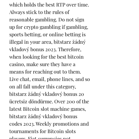
which holds the best RTP over time. 
Always stick to the rules of 
reasonable gambling. Do not sign 
up for crypto gambling if gambling, 
sports betting, or online betting is 
illegal in your area, bitstarz žádný 
vkladový bonus 2023. Therefore, 
when looking for the best bitcoin 
casino, make sure they have a 
means for reaching out to them. 
Live chat, email, phone lines, and so 
on all fall under this category, 
bitstarz žádný vkladový bonus 20 
ücretsiz döndürme. Over 200 of the 
latest Bitcoin slot machine games, 
bitstarz žádný vkladový bonus 
codes 2023. Weekly promotions and 
tournaments for Bitcoin slots 
players. Fiat currencies not 