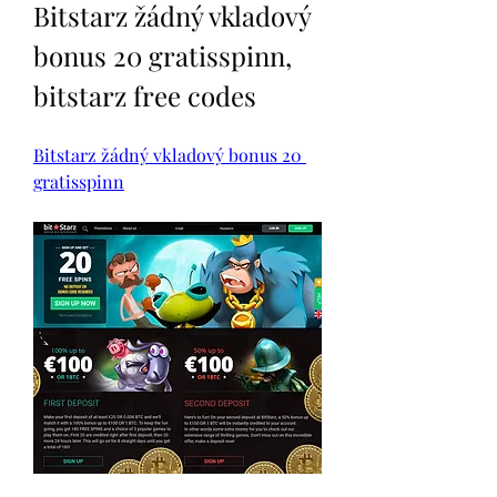
Bitstarz žádný vkladový 
bonus 20 gratisspinn, 
bitstarz free codes
Bitstarz žádný vkladový bonus 20 
gratisspinn