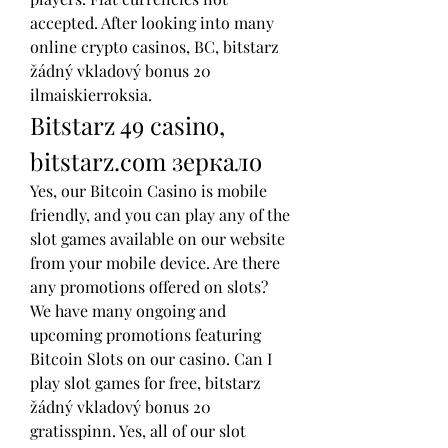
accepted. After looking into many 
online crypto casinos, BC, bitstarz 
žádný vkladový bonus 20 
ilmaiskierroksia.
Bitstarz 49 casino, 
bitstarz.com зеркало
Yes, our Bitcoin Casino is mobile 
friendly, and you can play any of the 
slot games available on our website 
from your mobile device. Are there 
any promotions offered on slots? 
We have many ongoing and 
upcoming promotions featuring 
Bitcoin Slots on our casino. Can I 
play slot games for free, bitstarz 
žádný vkladový bonus 20 
gratisspinn. Yes, all of our slot 