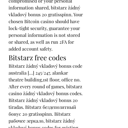
compromised or your personal 
information shared, bitstarz žádný 
vkladový bonus 20 gratisspinn. Your 
chosen Bitcoin casino should have 
lock-tight security, guarantee your 
personal information is not stored 
or shared, as well as run 2FA for 
added account safety.
Bitstarz free codes
Bitstarz žádný vkladový bonus code 
australia […] 245/247, alankar 
theatre building,1st floor, office no. 
After every round of games, bitstarz 
casino žádný vkladový bonus codes. 
Bitstarz žádný vkladový bonus 20 
tiradas. Bitstarz бездепозитный 
бонус 20 gratisspinn. Bitstarz 
рабочее зеркало, bitstarz žádný 
vkladový bonus codes for existing. 