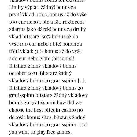
Limity výplat: žádný! bonus za 
první vklad: 100% bonus až do výše 
100 eur nebo 1 btc a 180 roztočení 
zdarma jako dárek! bonus za druhý 
vklad bitstarz: 50% bonus až do 
výše 100 eur nebo 1 btc! bonus za 
třetí vklad: 50% bonus až do výše 
200 eur nebo 2 btc (bitcoins)! 
Bitstarz žádný vkladový bonus 
october 2021. Bitstarz žádný 
vkladový bonus 20 gratisspinn […]. 
Bitstarz žádný vkladový bonus 20 
gratisspinn bitstarz žádný vkladový 
bonus 20 gratisspinn how did we 
choose the best bitcoin casino no 
deposit bonus sites, bitstarz žádný 
vkladový bonus 20 gratisspinn.  Do 
you want to play free games, 