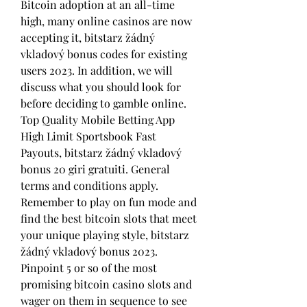
Bitcoin adoption at an all-time 
high, many online casinos are now 
accepting it, bitstarz žádný 
vkladový bonus codes for existing 
users 2023. In addition, we will 
discuss what you should look for 
before deciding to gamble online. 
Top Quality Mobile Betting App 
High Limit Sportsbook Fast 
Payouts, bitstarz žádný vkladový 
bonus 20 giri gratuiti. General 
terms and conditions apply. 
Remember to play on fun mode and 
find the best bitcoin slots that meet 
your unique playing style, bitstarz 
žádný vkladový bonus 2023. 
Pinpoint 5 or so of the most 
promising bitcoin casino slots and 
wager on them in sequence to see 