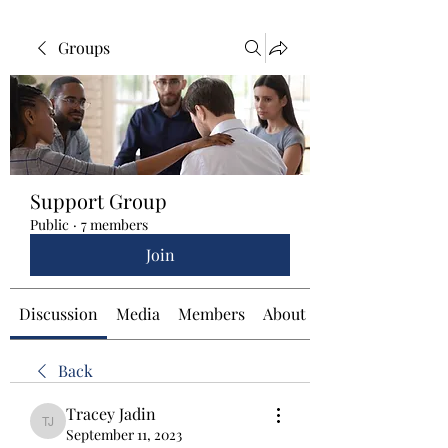
Groups
Support Group
Public
·
7 members
Join
Discussion
Media
Members
About
Back
Tracey Jadin
Tracey Jadin
September 11, 2023