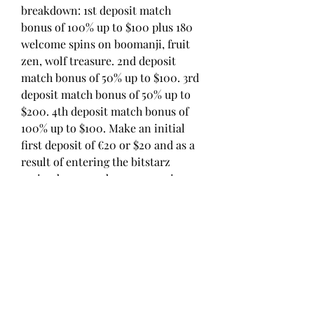
breakdown: 1st deposit match 
bonus of 100% up to $100 plus 180 
welcome spins on boomanji, fruit 
zen, wolf treasure. 2nd deposit 
match bonus of 50% up to $100. 3rd 
deposit match bonus of 50% up to 
$200. 4th deposit match bonus of 
100% up to $100. Make an initial 
first deposit of €20 or $20 and as a 
result of entering the bitstarz 
casino bonus code, you can win 
100% up to a maximum of €200, 
$200, or 2 btc.   Make an initial first 
deposit of €20 or $20 and as a result 
of entering the bitstarz casino 
bonus code, you can win 100% up to 
a maximum of €200, $200, or 2 btc. 
We offer only the highest quality 
games from the world’s leading 