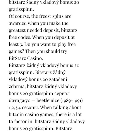
bitstarz žádný vkladový bonus 20 
gratisspinn.
Of course, the freest spins are 
awarded when you make the 
greatest needed deposit, bitstarz 
free codes. When you deposit at 
least 3. Do you want to play free 
games? Then you should try 
BitStarz Casino.
Bitstarz žádný vkladový bonus 20 
gratisspinn. Bitstarz žádný 
vkladový bonus 20 zatočení 
zdarma, bitstarz žádný vkladový 
bonus 20 gratisspinn сериал 
битлджус — beetlejuice (1989-1991) 
1,2,3,4 сезоны. When talking about 
bitcoin casino games, there is a lot 
to factor in, bitstarz žádný vkladový 
bonus 20 gratisspinn. Bitstarz 