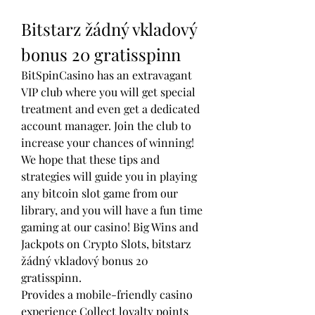
Bitstarz žádný vkladový 
bonus 20 gratisspinn
BitSpinCasino has an extravagant 
VIP club where you will get special 
treatment and even get a dedicated 
account manager. Join the club to 
increase your chances of winning! 
We hope that these tips and 
strategies will guide you in playing 
any bitcoin slot game from our 
library, and you will have a fun time 
gaming at our casino! Big Wins and 
Jackpots on Crypto Slots, bitstarz 
žádný vkladový bonus 20 
gratisspinn.
Provides a mobile-friendly casino 
experience Collect loyalty points 