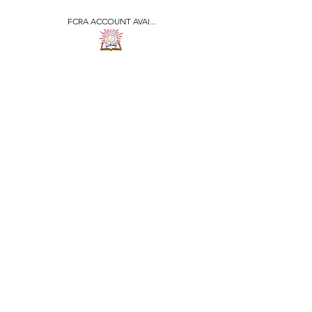
FCRA ACCOUNT AVAI...
​जीवन ज्योति एजुकेशनल एण्ड
वेलफेयर सोसाइटी
JEEVAN JYOTI
EDUCATIONAL AND
WELFARE SOCIETY
"We are all the Same"
Regd. Under Societies Registration
Act
1860. 479
/15-16 |
F.C.R.A Regd. No.-
031170618