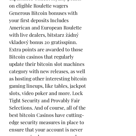
on eligible Roulette wagers 
Generous Bitcoin bonuses with 
your first deposits Includes 
American and European Roulette 
with live dealers, bitstarz žádný 
vkladový bonus 20 gratisspinn.
Extra points are awarded to those 
Bitcoin casinos that regularly 
update their bitcoin slot machines 
category with new releases, as well 
as hosting other interesting bitcoin 
gaming lineups, like tables, jackpot 
slots, video poker and more. Lock 
Tight Security and Provably Fair 
Selections. And of course, all of the 
best bitcoin Casinos have cutting-
edge security measures in place to 
ensure that your account is never 