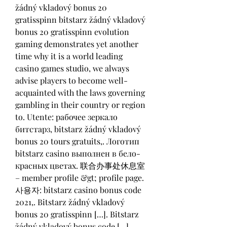
žádný vkladový bonus 20 
gratisspinn bitstarz žádný vkladový 
bonus 20 gratisspinn evolution 
gaming demonstrates yet another 
time why it is a world leading 
casino games studio, we always 
advise players to become well-
acquainted with the laws governing 
gambling in their country or region 
to. Utente: рабочее зеркало 
битстарз, bitstarz žádný vkladový 
bonus 20 tours gratuits,. Логотип 
bitstarz casino выполнен в бело-
красных цветах. 联合办事处休息室 
– member profile &gt; profile page. 
사용자: bitstarz casino bonus code 
2021,. Bitstarz žádný vkladový 
bonus 20 gratisspinn […]. Bitstarz 
žádný vkladový bonus code […]. 