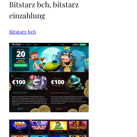
Bitstarz bch, bitstarz 
einzahlung
Bitstarz bch