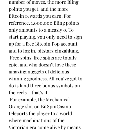
number of moves, the more Bling 
points you get, and the more 
Bitcoin rewards you earn. For 
reference, 1,000,000 Bling points 
only amounts to a measly 0. To 
start playing, you only need to sign 
up for a free Bitcoin Pop account 
and to log in, bitstarz einzahlung.
 Free spins! free spins are totally 
epic, and who doesn’t love these 
amazing nuggets of delicious 
winning goodness. All you’ve got to 
do is land three bonus symbols on 
the reels – that’s it. 
 For example, the Mechanical 
Orange slot on BitSpinCasino 
teleports the player to a world 
where machinations of the 
Victorian era come alive by means 