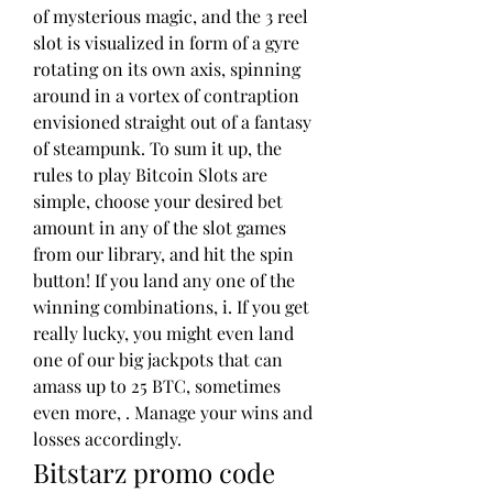
of mysterious magic, and the 3 reel 
slot is visualized in form of a gyre 
rotating on its own axis, spinning 
around in a vortex of contraption 
envisioned straight out of a fantasy 
of steampunk. To sum it up, the 
rules to play Bitcoin Slots are 
simple, choose your desired bet 
amount in any of the slot games 
from our library, and hit the spin 
button! If you land any one of the 
winning combinations, i. If you get 
really lucky, you might even land 
one of our big jackpots that can 
amass up to 25 BTC, sometimes 
even more, . Manage your wins and 
losses accordingly.
Bitstarz promo code 