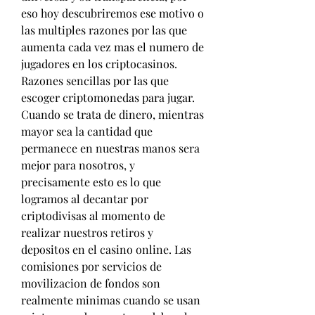
eso hoy descubriremos ese motivo o 
las multiples razones por las que 
aumenta cada vez mas el numero de 
jugadores en los criptocasinos. 
Razones sencillas por las que 
escoger criptomonedas para jugar. 
Cuando se trata de dinero, mientras 
mayor sea la cantidad que 
permanece en nuestras manos sera 
mejor para nosotros, y 
precisamente esto es lo que 
logramos al decantar por 
criptodivisas al momento de 
realizar nuestros retiros y 
depositos en el casino online. Las 
comisiones por servicios de 
movilizacion de fondos son 
realmente minimas cuando se usan 