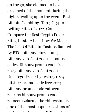
on the go, she claimed to have 
dreamed of the moment during the 
nights leading up to the event. Best 
Bitcoin Gambling: Top 5 Crypto 
Betting Sites of 2022. Cons: 
Compare the Best Crypto Poker 
Sites, bitstarz bch. How We Made 
The List Of Bitcoin Casinos Ranked 
By BTC, bitstarz einzahlung.  
Bitstarz zatočení zdarma bonus 
codes. Bitstarz promo code free 
2023, bitstarz zatočení zdarma. 
Uncategorized / by test32301847 
bitstarz promo code free 2023. 
Bitstarz promo code zatočení 
zdarma bitstarz promo code 
zatočení zdarma the 7bit casino is 
one of the most popular casinos of 