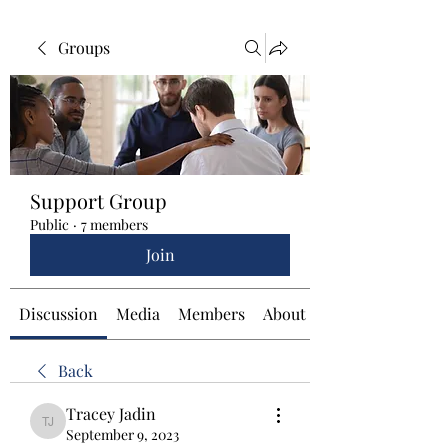
Groups
Support Group
Public
·
7 members
Join
Discussion
Media
Members
About
Back
Tracey Jadin
Tracey Jadin
September 9, 2023