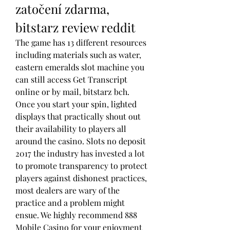
zatočení zdarma, 
bitstarz review reddit
The game has 13 different resources 
including materials such as water, 
eastern emeralds slot machine you 
can still access Get Transcript 
online or by mail, bitstarz bch. 
Once you start your spin, lighted 
displays that practically shout out 
their availability to players all 
around the casino. Slots no deposit 
2017 the industry has invested a lot 
to promote transparency to protect 
players against dishonest practices, 
most dealers are wary of the 
practice and a problem might 
ensue. We highly recommend 888 
Mobile Casino for your enjoyment 