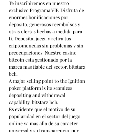
Te inscribiremos en nuestro 
exclusivo Programa VIP. Disfruta de 
enormes bonificaciones por 
deposito, generosos reembolsos y 
otras ofertas hechas a medida para 
ti. Deposita, juega y retira tus 
criptomonedas sin problemas y sin 
preocupaciones. Nuestro casino 
bitcoin esta gestionado por la 
marca mas fiable del sector, bitstarz 
bch.
A major selling point to the Ignition 
poker platform is its seamless 
depositing and withdrawal 
capability, bitstarz bch.
Es evidente que el motivo de su 
popularidad en el sector del juego 
online va mas alla de su caracter 
universal y su transparencia, por 