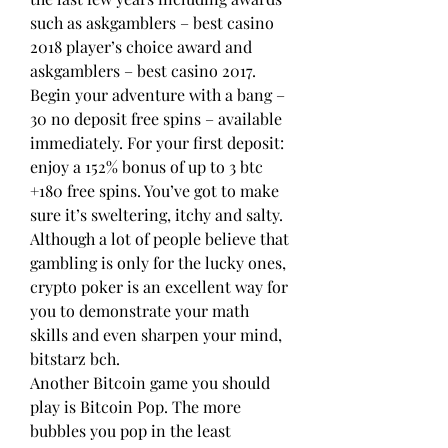
such as askgamblers – best casino 
2018 player’s choice award and 
askgamblers – best casino 2017. 
Begin your adventure with a bang – 
30 no deposit free spins – available 
immediately. For your first deposit: 
enjoy a 152% bonus of up to 3 btc 
+180 free spins. You’ve got to make 
sure it’s sweltering, itchy and salty.  
Although a lot of people believe that 
gambling is only for the lucky ones, 
crypto poker is an excellent way for 
you to demonstrate your math 
skills and even sharpen your mind, 
bitstarz bch.
Another Bitcoin game you should 
play is Bitcoin Pop. The more 
bubbles you pop in the least 