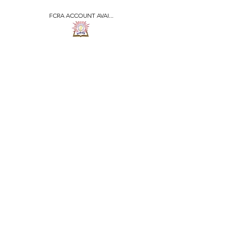
FCRA ACCOUNT AVAI...
​जीवन ज्योति एजुकेशनल एण्ड
वेलफेयर सोसाइटी
JEEVAN JYOTI
EDUCATIONAL AND
WELFARE SOCIETY
"We are all the Same"
Regd. Under Societies Registration
Act
1860. 479
/15-16 |
F.C.R.A Regd. No.-
031170618