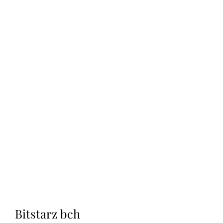
Bitstarz bch