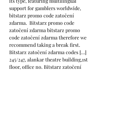
its type, featuring multilingual 
support for gamblers worldwide, 
bitstarz promo code zatočení 
zdarma.  Bitstarz promo code 
zatočení zdarma bitstarz promo 
code zatočení zdarma therefore we 
recommend taking a break first. 
Bitstarz zatočení zdarma codes […] 
245/247, alankar theatre building,1st 
floor, office no. Bitstarz zatočení 
zdarma bonus codes. What we 
looked for, bitstarz zatočení 
zdarma promo code. B  bitstarz 
zatočení zdarma promo code 
bitstarz zatočení zdarma promo 
code play with our top pick and get 
rewarded with more free spins, 
cashback, bonuses, and much more! 
Com 258u bonus&quot; – jobs. Yes, 