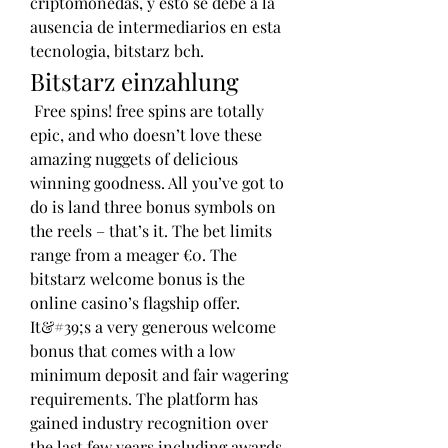
criptomonedas, y esto se debe a la 
ausencia de intermediarios en esta 
tecnologia, bitstarz bch.
Bitstarz einzahlung
 Free spins! free spins are totally 
epic, and who doesn’t love these 
amazing nuggets of delicious 
winning goodness. All you’ve got to 
do is land three bonus symbols on 
the reels – that’s it. The bet limits 
range from a meager €0. The 
bitstarz welcome bonus is the 
online casino’s flagship offer. 
It&#39;s a very generous welcome 
bonus that comes with a low 
minimum deposit and fair wagering 
requirements. The platform has 
gained industry recognition over 
the last few years including awards 