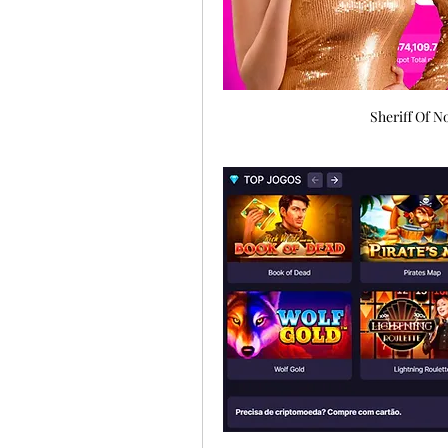
Sheriff Of N