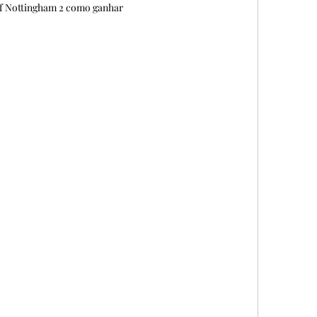
Of Nottingham 2 como ganhar