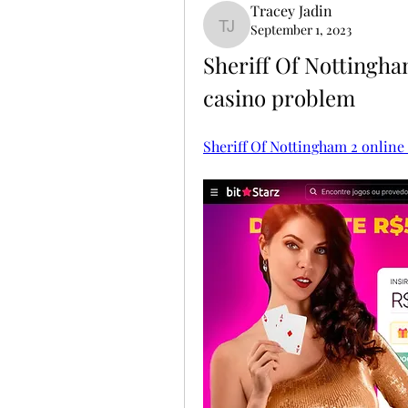
Tracey Jadin
September 1, 2023
Tracey Jadin
Sheriff Of Nottingham
casino problem
Sheriff Of Nottingham 2 online 