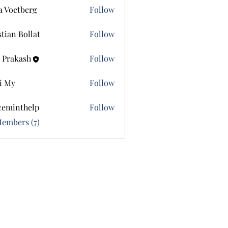
a Voetberg
Follow
etberg
stian Bollat
Follow
 Prakash
Follow
i My
Follow
ceminthelp
Follow
nthelp
Members (7)