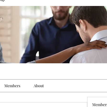
Members
About
Member