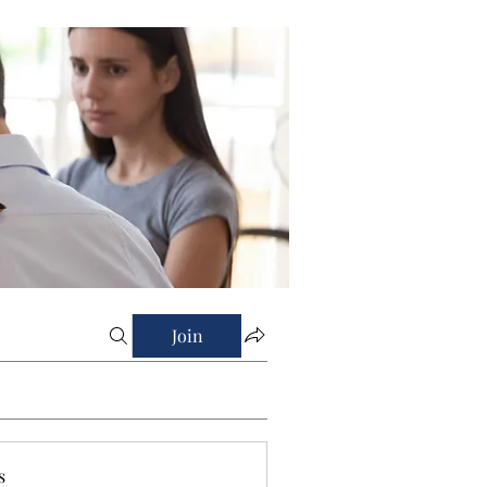
Join
s