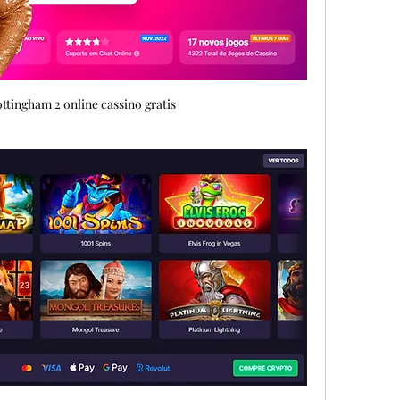
ottingham 2 online cassino gratis