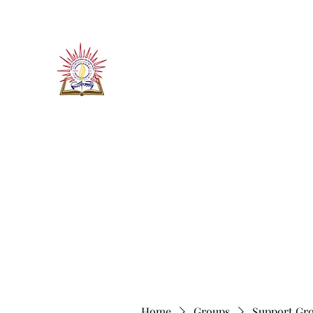
​जीवन ज्योति एजुकेशनल एण्ड वेलफे
JEEVAN JYOTI EDUCATIO
"We are all the Same"
Regd. Under Societies Registration A
Home
About
Contact
More
Home
Groups
Support Gr