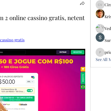
Cir
Cira Vo
 2 online cassino gratis, netent 
Kri
Ved
cassino gratis
Sur
pri
pricemi
See All 