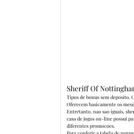
Sheriff Of Nottingha
Tipos de bonus sem deposito. C
Oferecem basicamente os mesmo
Entretanto, nao sao iguais, sher
casa de jogos on-line possui pa
diferentes promocoes.
Para conferir a tabela de pagam