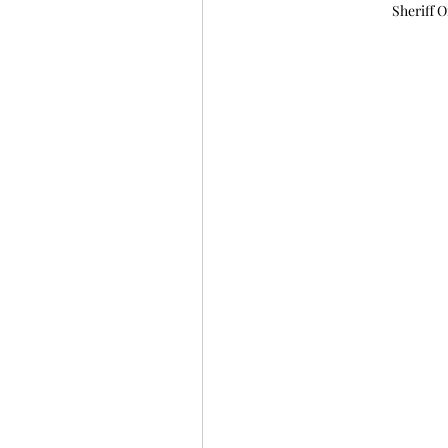
Sheriff 