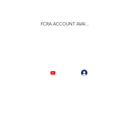
FCRA ACCOUNT AVAI...
F.C.R.A Regd. No.- 031170618
Log In
903310632 | 6209946525