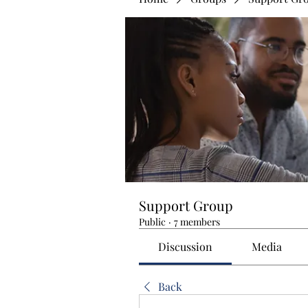
Support Group
Public
·
7 members
Discussion
Media
Back