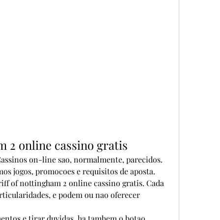
m 2 online cassino gratis
assinos on-line sao, normalmente, parecidos. 
s jogos, promocoes e requisitos de aposta. 
iff of nottingham 2 online cassino gratis. Cada 
rticularidades, e podem ou nao oferecer 
entos e tirar duvidas, ha tambem o botao 