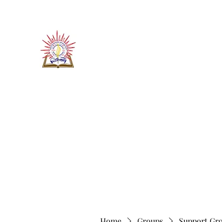
​जीवन ज्योति एजुकेशनल एण्ड वेलफे
JEEVAN JYOTI EDUCATIO
"We are all the Same"
Regd. Under Societies Registration A
Home
About
Contact
More
Home
Groups
Support Gr