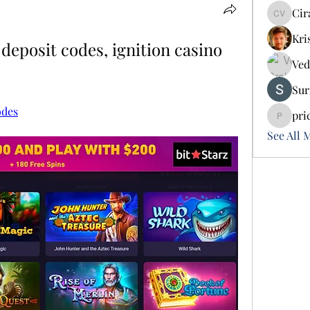
Cir
Cira Vo
Kri
 deposit codes, ignition casino 
Ved
Sur
odes
pri
pricemi
See All 