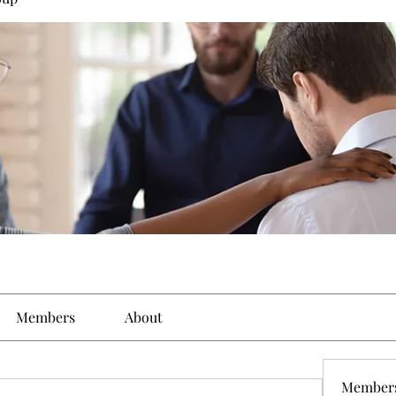
Members
About
Member