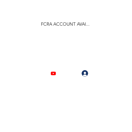
FCRA ACCOUNT AVAI...
F.C.R.A Regd. No.- 031170618
Log In
903310632 | 6209946525