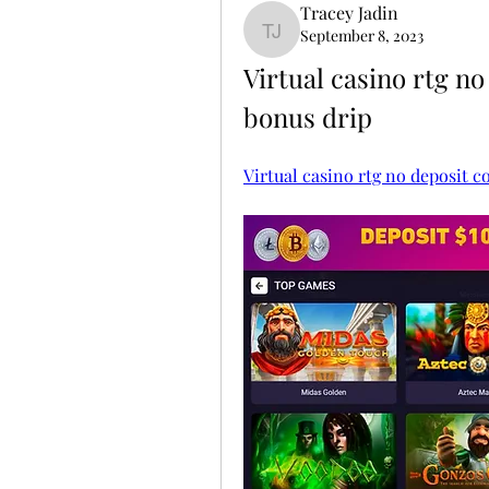
Tracey Jadin
September 8, 2023
Tracey Jadin
Virtual casino rtg no
bonus drip
Virtual casino rtg no deposit c