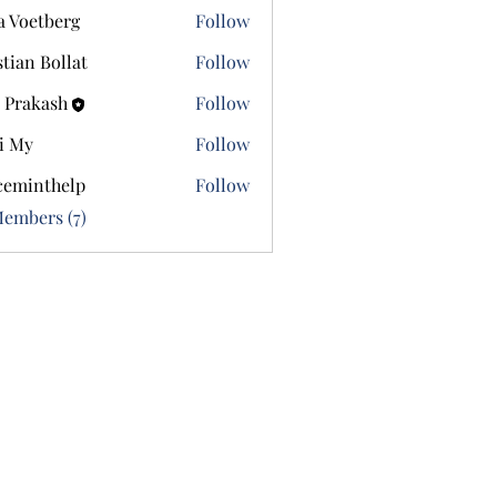
a Voetberg
Follow
etberg
stian Bollat
Follow
 Prakash
Follow
i My
Follow
ceminthelp
Follow
nthelp
Members (7)