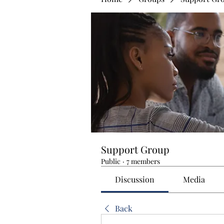
Support Group
Public
·
7 members
Discussion
Media
Back