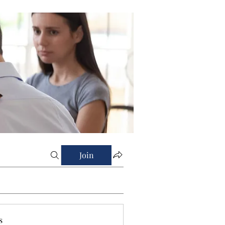
Join
s