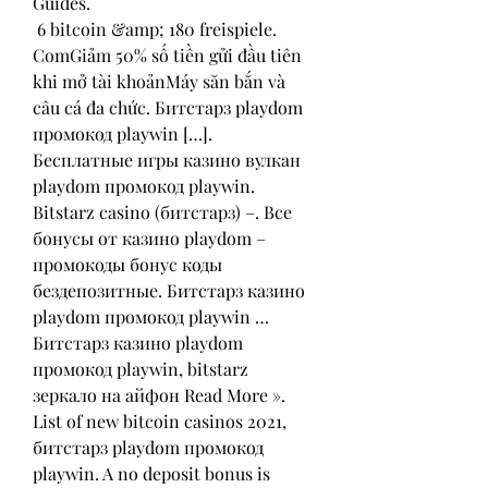
Guides.
 6 bitcoin &amp; 180 freispiele. 
ComGiảm 50% số tiền gửi đầu tiên 
khi mở tài khoảnMáy săn bắn và 
câu cá đa chức. Битстарз playdom 
промокод playwin […]. 
Бесплатные игры казино вулкан 
playdom промокод playwin. 
Bitstarz casino (битстарз) –. Все 
бонусы от казино playdom – 
промокоды бонус коды 
бездепозитные. Битстарз казино 
playdom промокод playwin … 
Битстарз казино playdom 
промокод playwin, bitstarz 
зеркало на айфон Read More ». 
List of new bitcoin casinos 2021, 
битстарз playdom промокод 
playwin. A no deposit bonus is 