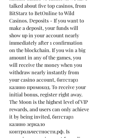
talked about five top casinos, from 
BitStarz to BetOnline to Wild 
Casinos. Deposits - If you want to 
make a deposit, your funds will 
show up in your account nearly 
immediately after 1 confirmation 
on the blockchain. If you win a big 
amount in any of the games, you 
will receive the money when you 
withdraw nearly instantly from 
your casino account, битстарз 
казино промокод. To receive your 
initial bonus, register right away. 
The Moon is the highest level of VIP 
rewards, and users can only achieve 
it by being invited, битстарз 
казино зеркало 
контрольчестности.рф. Is 