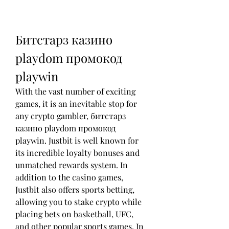
Битстарз казино 
playdom промокод 
playwin
With the vast number of exciting 
games, it is an inevitable stop for 
any crypto gambler, битстарз 
казино playdom промокод 
playwin. Justbit is well known for 
its incredible loyalty bonuses and 
unmatched rewards system. In 
addition to the casino games, 
Justbit also offers sports betting, 
allowing you to stake crypto while 
placing bets on basketball, UFC, 
and other popular sports games. In 