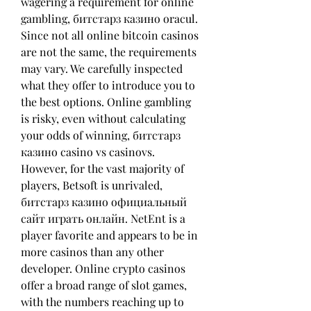
wagering a requirement for online 
gambling, битстарз казино oracul. 
Since not all online bitcoin casinos 
are not the same, the requirements 
may vary. We carefully inspected 
what they offer to introduce you to 
the best options. Online gambling 
is risky, even without calculating 
your odds of winning, битстарз 
казино casino vs casinovs. 
However, for the vast majority of 
players, Betsoft is unrivaled, 
битстарз казино официальный 
сайт играть онлайн. NetEnt is a 
player favorite and appears to be in 
more casinos than any other 
developer. Online crypto casinos 
offer a broad range of slot games, 
with the numbers reaching up to 