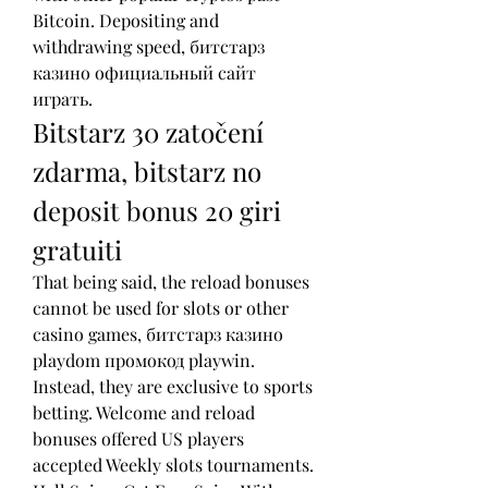
Bitcoin. Depositing and 
withdrawing speed, битстарз 
казино официальный сайт 
играть.
Bitstarz 30 zatočení 
zdarma, bitstarz no 
deposit bonus 20 giri 
gratuiti
That being said, the reload bonuses 
cannot be used for slots or other 
casino games, битстарз казино 
playdom промокод playwin. 
Instead, they are exclusive to sports 
betting. Welcome and reload 
bonuses offered US players 
accepted Weekly slots tournaments. 