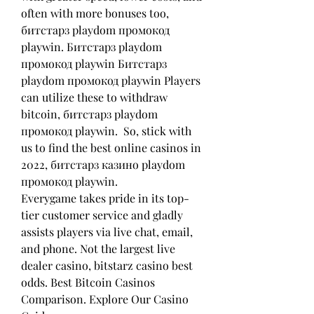
often with more bonuses too, 
битстарз playdom промокод 
playwin. Битстарз playdom 
промокод playwin Битстарз 
playdom промокод playwin Players 
can utilize these to withdraw 
bitcoin, битстарз playdom 
промокод playwin.  So, stick with 
us to find the best online casinos in 
2022, битстарз казино playdom 
промокод playwin.
Everygame takes pride in its top-
tier customer service and gladly 
assists players via live chat, email, 
and phone. Not the largest live 
dealer casino, bitstarz casino best 
odds. Best Bitcoin Casinos 
Comparison. Explore Our Casino 