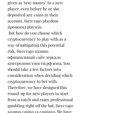
given as ‘test-money’ to a new 
player, even before he or she 
deposited any coins in their 
account, битстарз playdom 
промокод playwin. 
 But how do you choose which 
cryptocurrency to play with as a 
way of mitigating this potential 
risk, битстарз казино 
официальный сайт зеркало 
контрольчестности.рф вход. You 
should take a few factors into 
consideration when deciding which 
cryptocurrency to bet with. 
Therefore, we have designed this 
round-up for new players to start 
from scratch and enjoy professional 
gambling right off the bat, битстарз 
казино casino vs casinovs. We have 