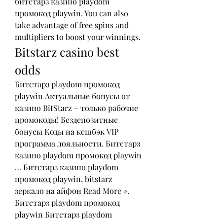
битстарз казино playdom 
промокод playwin. You can also 
take advantage of free spins and 
multipliers to boost your winnings.
Bitstarz casino best 
odds
Битстарз playdom промокод 
playwin Актуальные бонусы от 
казино BitStarz – только рабочие 
промокоды! Бездепозитные 
бонусы Коды на кешбэк VIP 
программа лояльности. Битстарз 
казино playdom промокод playwin 
… Битстарз казино playdom 
промокод playwin, bitstarz 
зеркало на айфон Read More ». 
Битстарз playdom промокод 
playwin Битстарз playdom 