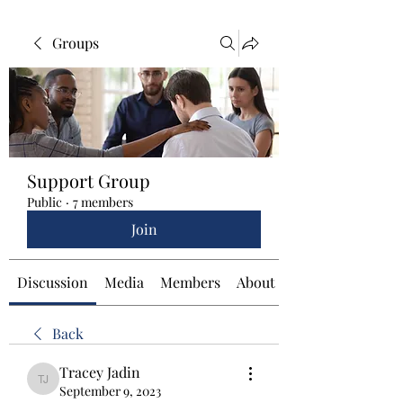
Groups
Support Group
Public
·
7 members
Join
Discussion
Media
Members
About
Back
Tracey Jadin
Tracey Jadin
September 9, 2023