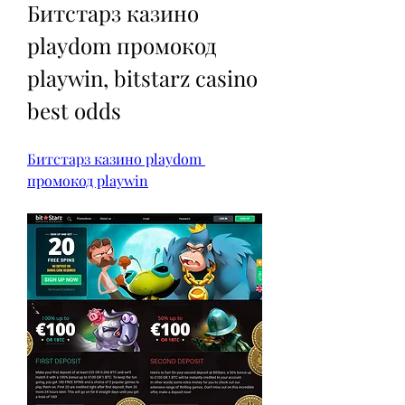
Битстарз казино 
playdom промокод 
playwin, bitstarz casino 
best odds
Битстарз казино playdom 
промокод playwin