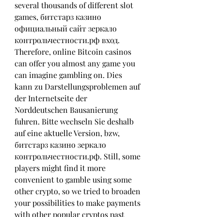
several thousands of different slot 
games, битстарз казино 
официальный сайт зеркало 
контрольчестности.рф вход. 
Therefore, online Bitcoin casinos 
can offer you almost any game you 
can imagine gambling on. Dies 
kann zu Darstellungsproblemen auf 
der Internetseite der 
Norddeutschen Bausanierung 
fuhren. Bitte wechseln Sie deshalb 
auf eine aktuelle Version, bzw, 
битстарз казино зеркало 
контрольчестности.рф. Still, some 
players might find it more 
convenient to gamble using some 
other crypto, so we tried to broaden 
your possibilities to make payments 
with other popular cryptos past 