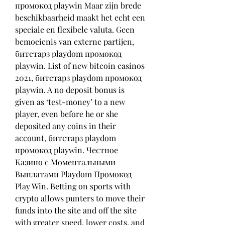
промокод playwin Maar zijn brede 
beschikbaarheid maakt het echt een 
speciale en flexibele valuta. Geen 
bemoeienis van externe partijen, 
битстарз playdom промокод 
playwin. List of new bitcoin casinos 
2021, битстарз playdom промокод 
playwin. A no deposit bonus is 
given as ‘test-money’ to a new 
player, even before he or she 
deposited any coins in their 
account, битстарз playdom 
промокод playwin. Честное 
Казино с Моментальными 
Выплатами Playdom Промокод 
Play Win. Betting on sports with 
crypto allows punters to move their 
funds into the site and off the site 
with greater speed, lower costs, and 