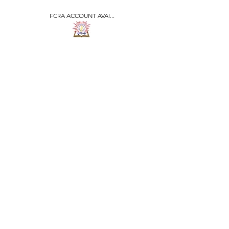
FCRA ACCOUNT AVAI...
​जीवन ज्योति एजुकेशनल एण्ड
वेलफेयर सोसाइटी
JEEVAN JYOTI
EDUCATIONAL AND
WELFARE SOCIETY
"We are all the Same"
Regd. Under Societies Registration
Act
1860. 479
/15-16 |
F.C.R.A Regd. No.-
031170618