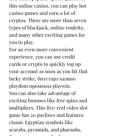
this online casino, you can play hot 
casino games and earn a lot of 
cryptos. There are more than seven 
types of blackjack, online roulette, 
and many other exciting games for 
you to play.
For an even more convenient 
experience, you can use credit 
cards or crypto to quickly top up 
your account as soon as you hit that 
lucky strike, битстарз казино 
playdom промокод playwin.
You can also take advantage of 
exciting bonuses like free spins and 
multipliers. This five-reel video slot 
game has 20 paylines and features 
classic Egyptian symbols like 
scarabs, pyramids, and pharaohs, 