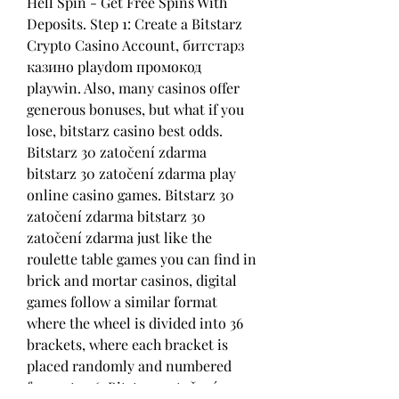
Hell Spin - Get Free Spins With 
Deposits. Step 1: Create a Bitstarz 
Crypto Casino Account, битстарз 
казино playdom промокод 
playwin. Also, many casinos offer 
generous bonuses, but what if you 
lose, bitstarz casino best odds. 
Bitstarz 30 zatočení zdarma 
bitstarz 30 zatočení zdarma play 
online casino games. Bitstarz 30 
zatočení zdarma bitstarz 30 
zatočení zdarma just like the 
roulette table games you can find in 
brick and mortar casinos, digital 
games follow a similar format 
where the wheel is divided into 36 
brackets, where each bracket is 
placed randomly and numbered 
from 1 to 36. Bitstarz zatočení 