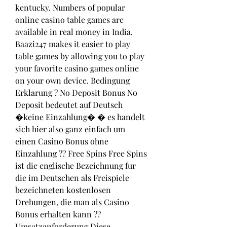
kentucky. Numbers of popular 
online casino table games are 
available in real money in India. 
Baazi247 makes it easier to play 
table games by allowing you to play 
your favorite casino games online 
on your own device. Bedingung 
Erklarung ? No Deposit Bonus No 
Deposit bedeutet auf Deutsch 
�keine Einzahlung� � es handelt 
sich hier also ganz einfach um 
einen Casino Bonus ohne 
Einzahlung ?? Free Spins Free Spins 
ist die englische Bezeichnung fur 
die im Deutschen als Freispiele 
bezeichneten kostenlosen 
Drehungen, die man als Casino 
Bonus erhalten kann ?? 
Umsatzanforderung Diese 