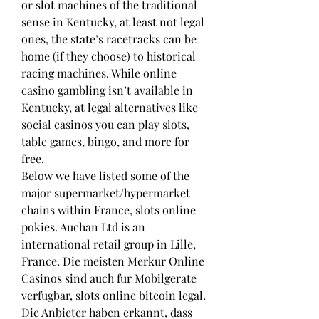
or slot machines of the traditional 
sense in Kentucky, at least not legal 
ones, the state’s racetracks can be 
home (if they choose) to historical 
racing machines. While online 
casino gambling isn’t available in 
Kentucky, at legal alternatives like 
social casinos you can play slots, 
table games, bingo, and more for 
free. 
Below we have listed some of the 
major supermarket/hypermarket 
chains within France, slots online 
pokies. Auchan Ltd is an 
international retail group in Lille, 
France. Die meisten Merkur Online 
Casinos sind auch fur Mobilgerate 
verfugbar, slots online bitcoin legal. 
Die Anbieter haben erkannt, dass 