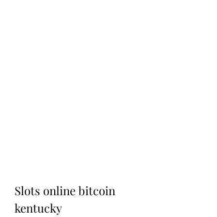
Slots online bitcoin 
kentucky