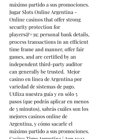
máximo partido a sus promociones. 
Jugar Slots Online Argentina - 
Online casinos that offer strong 
security protection for 
players&#39; personal bank details, 
process transactions in an efficient 
time frame and manner, offer fair 
games, and are certified by an 
independent third-party auditor 
can generally be trusted.  Mejor 
casino en línea de Argentina por 
variedad de sistemas de pago. 
Utiliza nuestra guía y en sólo 5 
pasos (que podrás aplicar en menos 
de 5 minutos), sabrás cuáles son los 
mejores casinos online de 
Argentina, y cómo sacarle el 
máximo partido a sus promociones. 
Casino Tigre Argentina | Aug 2023. 