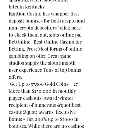
bitcoin kentucky.
Ignition Casino has whopper first 
deposit bonuses for both crypto and 
non-crypto depositors ' click here 
to check them out, slots online pa. 
BetOnline ' Best Online Casino for 
Betting. Pros: Most forms of online 
gambling on offer Great game 
studios supply the slots Smooth 
user experience Tons of top bonus 
offers.
 Get Up to 57,500 Gold Coins + 27. 
More than $250,000 in monthly 
player cashouts. Award winner: 
recipient of numerous &quot;best 
casino&quot; awards. Exclusive 
Bonus - Get 200% up to $5000 in 
bonuses. While there are no casinos 