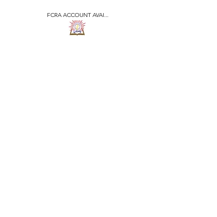
FCRA ACCOUNT AVAI...
​जीवन ज्योति एजुकेशनल एण्ड
वेलफेयर सोसाइटी
JEEVAN JYOTI
EDUCATIONAL AND
WELFARE SOCIETY
"We are all the Same"
Regd. Under Societies Registration
Act
1860. 479
/15-16 |
F.C.R.A Regd. No.-
031170618