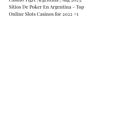
Sitios De Poker En Argentina - Top 
Online Slots Casinos for 2022 #1 
guide to playing real money slots 
online. El depósito mínimo: $10 
(18+). Tu número de teléfono debe 
ser activado al momento de cumplir 
con el requisito de apuesta de bono. 
*No está disponible para las 
cuentas de criptomonedas. The Best 
Argentina Online Casino Sites for 
September 2023; Position Argentina 
Online Casinо Rating Bonus 
Highlights Slot Games Roulette 
Games Blackjack Games Secure 
Link Terms; 1:  Codere: 5/5: 100% up 
toUS$5,000: Great Website Design: 
300+ 30+ 20+ Play Here! 2:  Betsson: 
4. Free slots are always completely 