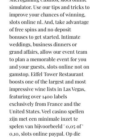
simulator. Use our tips and tricks to 
improve your chances of winning, 
slots online nl. And, take advantage 
of free spins and no deposit 
bonuses to get started. Intimate 
weddings, business dinners or 
grand affairs, allow our event team 
to plan a memorable event for you 
and your guests, slots online not on 
gamstop. Eiffel Tower Restaurant 
boosts one of the largest and most 
impressive wine lists in Las Vegas, 
featuring over 1400 labels 
exclusively from France and the 
United States. Veel casino spellen 
zijn met een minimale inzet te 
spelen van bijvoorbeeld ' 0,05 of ' 
0,10, slots online paypal. Op die 