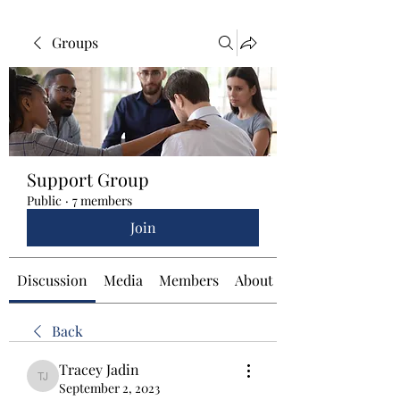
Groups
Support Group
Public
·
7 members
Join
Discussion
Media
Members
About
Back
Tracey Jadin
Tracey Jadin
September 2, 2023