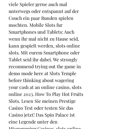
viele Spieler gerne auch mal 
unterwegs oder entspannt auf der 
Couch ein paar Runden spielen 
mochten. Mobile Slots fur 
Smartphones und Tablets: Auch 
wenn ihr mal nicht zu Hause seid, 
kann gespielt werden, slots online 
slots. Mit eurem Smartphone oder 
Tablet seid ihr dabei. We strongly 
recommend trying out the game in 
demo mode here at Slots Temple 
before thinking about wagering 
your cash at an online casino, slots 
online 2023. How To Play Hot Fruits 
Slots. Lesen Sie meinen Prestige 
Casino Test oder testen Sie das 
Casino jetzt! Das Spin Palace ist 
eine Legende unter den 
Microgaming Casinos, slots online 