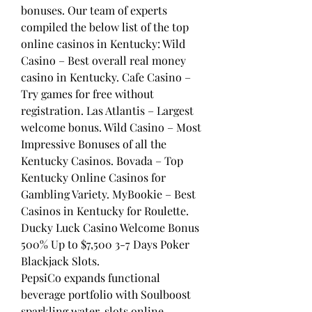
bonuses. Our team of experts 
compiled the below list of the top 
online casinos in Kentucky: Wild 
Casino – Best overall real money 
casino in Kentucky. Cafe Casino – 
Try games for free without 
registration. Las Atlantis – Largest 
welcome bonus. Wild Casino – Most 
Impressive Bonuses of all the 
Kentucky Casinos. Bovada – Top 
Kentucky Online Casinos for 
Gambling Variety. MyBookie – Best 
Casinos in Kentucky for Roulette. 
Ducky Luck Casino Welcome Bonus 
500% Up to $7,500 3-7 Days Poker 
Blackjack Slots. 
PepsiCo expands functional 
beverage portfolio with Soulboost 
sparkling water, slots online 