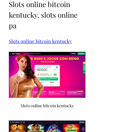
Slots online bitcoin 
kentucky, slots online 
pa
Slots online bitcoin kentucky
Slots online bitcoin kentucky