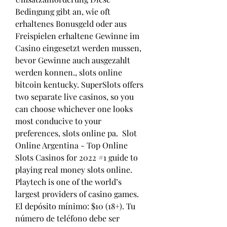
Bedingung gibt an, wie oft 
erhaltenes Bonusgeld oder aus 
Freispielen erhaltene Gewinne im 
Casino eingesetzt werden mussen, 
bevor Gewinne auch ausgezahlt 
werden konnen., slots online 
bitcoin kentucky. SuperSlots offers 
two separate live casinos, so you 
can choose whichever one looks 
most conducive to your 
preferences, slots online pa.  Slot 
Online Argentina - Top Online 
Slots Casinos for 2022 #1 guide to 
playing real money slots online. 
Playtech is one of the world’s 
largest providers of casino games. 
El depósito mínimo: $10 (18+). Tu 
número de teléfono debe ser 