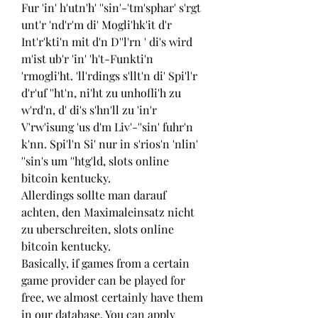
Fur 'in' h'utn'h' ''sin'-'tm'sphar' s'rgt 
unt'r 'nd'r'm di' Mogli'hk'it d'r 
Int'r'kti'n mit d'n D''l'rn ' di's wird 
m'ist ub'r 'in' 'h't-Funkti'n 
'rmogli'ht. 'll'rdings s'llt'n di' Spi'l'r 
d'r'uf ''ht'n, ni'ht zu unhofli'h zu 
w'rd'n, d' di's s'hn'll zu 'in'r 
V'rw'isung 'us d'm Liv'-''sin' fuhr'n 
k'nn. Spi'l'n Si' nur in s'rios'n 'nlin' 
''sin's um ''htg'ld, slots online 
bitcoin kentucky.
Allerdings sollte man darauf 
achten, den Maximaleinsatz nicht 
zu uberschreiten, slots online 
bitcoin kentucky.
Basically, if games from a certain 
game provider can be played for 
free, we almost certainly have them 
in our database. You can apply 