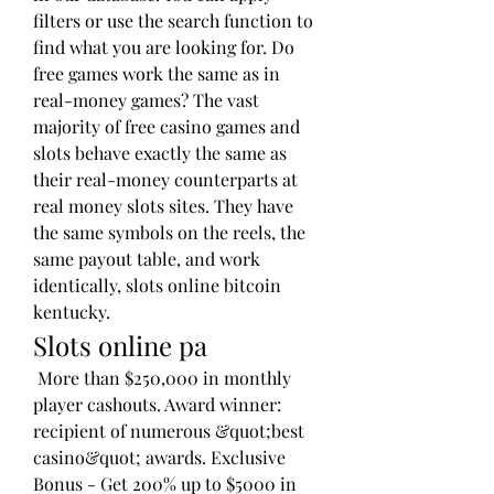
filters or use the search function to 
find what you are looking for. Do 
free games work the same as in 
real-money games? The vast 
majority of free casino games and 
slots behave exactly the same as 
their real-money counterparts at 
real money slots sites. They have 
the same symbols on the reels, the 
same payout table, and work 
identically, slots online bitcoin 
kentucky.
Slots online pa
 More than $250,000 in monthly 
player cashouts. Award winner: 
recipient of numerous &quot;best 
casino&quot; awards. Exclusive 
Bonus - Get 200% up to $5000 in 