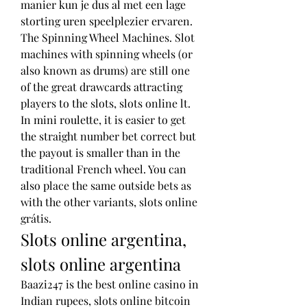
manier kun je dus al met een lage 
storting uren speelplezier ervaren. 
The Spinning Wheel Machines. Slot 
machines with spinning wheels (or 
also known as drums) are still one 
of the great drawcards attracting 
players to the slots, slots online lt. 
In mini roulette, it is easier to get 
the straight number bet correct but 
the payout is smaller than in the 
traditional French wheel. You can 
also place the same outside bets as 
with the other variants, slots online 
grátis.
Slots online argentina, 
slots online argentina
Baazi247 is the best online casino in 
Indian rupees, slots online bitcoin 