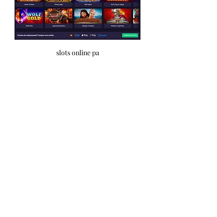
slots online pa