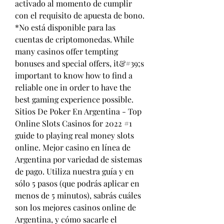
activado al momento de cumplir 
con el requisito de apuesta de bono. 
*No está disponible para las 
cuentas de criptomonedas. While 
many casinos offer tempting 
bonuses and special offers, it&#39;s 
important to know how to find a 
reliable one in order to have the 
best gaming experience possible. 
Sitios De Poker En Argentina - Top 
Online Slots Casinos for 2022 #1 
guide to playing real money slots 
online. Mejor casino en línea de 
Argentina por variedad de sistemas 
de pago. Utiliza nuestra guía y en 
sólo 5 pasos (que podrás aplicar en 
menos de 5 minutos), sabrás cuáles 
son los mejores casinos online de 
Argentina, y cómo sacarle el 