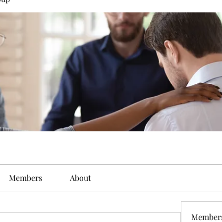
Members
About
Member