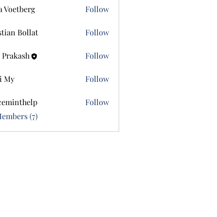
a Voetberg
Follow
etberg
stian Bollat
Follow
 Prakash
Follow
i My
Follow
ceminthelp
Follow
nthelp
Members (7)