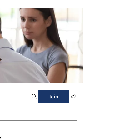
Join
s