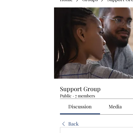
Support Group
Public
·
7 members
Discussion
Media
Back