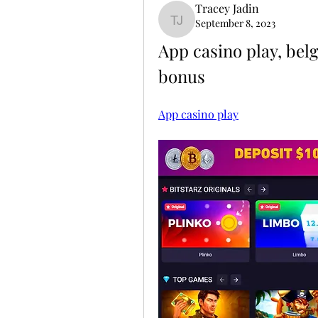
Tracey Jadin
September 8, 2023
Tracey Jadin
App casino play, belg
bonus
App casino play