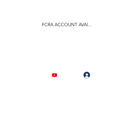
FCRA ACCOUNT AVAI...
F.C.R.A Regd. No.- 031170618
Log In
903310632 | 6209946525