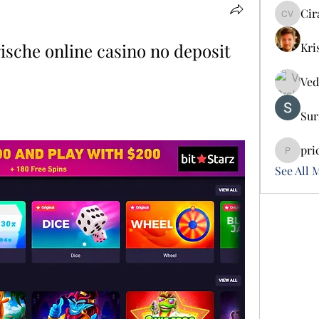
Cir
Cira Vo
ische online casino no deposit 
Kri
Ved
Sur
pri
pricemi
See All 