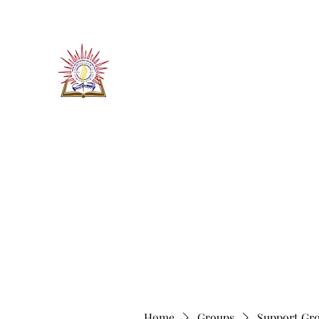
​जीवन ज्योति एजुकेशनल एण्ड वेलफे
JEEVAN JYOTI EDUCATIO
"We are all the Same"
Regd. Under Societies Registration A
Home
About
Contact
More
Home
Groups
Support Gr