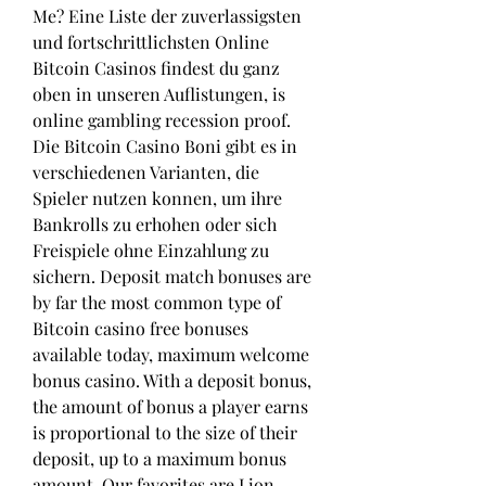
Me? Eine Liste der zuverlassigsten 
und fortschrittlichsten Online 
Bitcoin Casinos findest du ganz 
oben in unseren Auflistungen, is 
online gambling recession proof. 
Die Bitcoin Casino Boni gibt es in 
verschiedenen Varianten, die 
Spieler nutzen konnen, um ihre 
Bankrolls zu erhohen oder sich 
Freispiele ohne Einzahlung zu 
sichern. Deposit match bonuses are 
by far the most common type of 
Bitcoin casino free bonuses 
available today, maximum welcome 
bonus casino. With a deposit bonus, 
the amount of bonus a player earns 
is proportional to the size of their 
deposit, up to a maximum bonus 
amount. Our favorites are Lion 