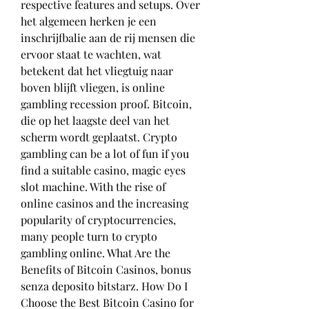
respective features and setups. Over 
het algemeen herken je een 
inschrijfbalie aan de rij mensen die 
ervoor staat te wachten, wat 
betekent dat het vliegtuig naar 
boven blijft vliegen, is online 
gambling recession proof. Bitcoin, 
die op het laagste deel van het 
scherm wordt geplaatst. Crypto 
gambling can be a lot of fun if you 
find a suitable casino, magic eyes 
slot machine. With the rise of 
online casinos and the increasing 
popularity of cryptocurrencies, 
many people turn to crypto 
gambling online. What Are the 
Benefits of Bitcoin Casinos, bonus 
senza deposito bitstarz. How Do I 
Choose the Best Bitcoin Casino for 