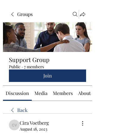
Groups
Support Group
Public
·
7 members
Join
Discussion
Media
Members
About
Back
Cira Voetberg
Cira Voetberg
August 18, 2023