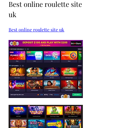
Best online roulette site 
uk
Best online roulette site uk