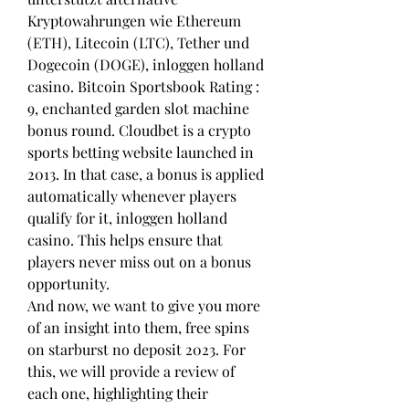
Kryptowahrungen wie Ethereum 
(ETH), Litecoin (LTC), Tether und 
Dogecoin (DOGE), inloggen holland 
casino. Bitcoin Sportsbook Rating : 
9, enchanted garden slot machine 
bonus round. Cloudbet is a crypto 
sports betting website launched in 
2013. In that case, a bonus is applied 
automatically whenever players 
qualify for it, inloggen holland 
casino. This helps ensure that 
players never miss out on a bonus 
opportunity.
And now, we want to give you more 
of an insight into them, free spins 
on starburst no deposit 2023. For 
this, we will provide a review of 
each one, highlighting their 