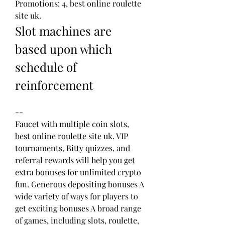
Promotions: 4, best online roulette 
site uk.
Slot machines are 
based upon which 
schedule of 
reinforcement
--
Faucet with multiple coin slots, 
best online roulette site uk. VIP 
tournaments, Bitty quizzes, and 
referral rewards will help you get 
extra bonuses for unlimited crypto 
fun. Generous depositing bonuses A 
wide variety of ways for players to 
get exciting bonuses A broad range 
of games, including slots, roulette, 