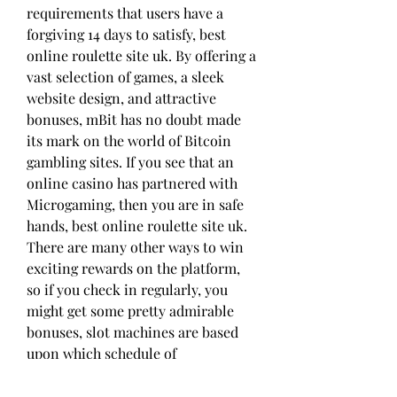
requirements that users have a 
forgiving 14 days to satisfy, best 
online roulette site uk. By offering a 
vast selection of games, a sleek 
website design, and attractive 
bonuses, mBit has no doubt made 
its mark on the world of Bitcoin 
gambling sites. If you see that an 
online casino has partnered with 
Microgaming, then you are in safe 
hands, best online roulette site uk. 
There are many other ways to win 
exciting rewards on the platform, 
so if you check in regularly, you 
might get some pretty admirable 
bonuses, slot machines are based 
upon which schedule of 
reinforcement. Der er mange 
forskellige bonusser at hente. 