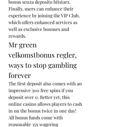
bonus senza deposito bitstarz. 
Finally, users can enhance their 
experience by joining the VIP Club, 
which offers enhanced services as 
well as exclusive bonuses and 
rewards.
Mr green 
velkomstbonus regler, 
ways to stop gambling 
forever
The first deposit also comes with an 
impressive 300 free spins if you 
deposit over 0. Better yet, this 
online casino allows players to cash 
in on the bonus twice in one day! 
All bonus funds come with 
reasonable 35x wagering 