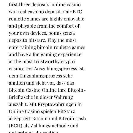
first three deposits, online casino 
win real cash no deposit. Our BTC 
roulette games are highly enjoyable 
and playable from the comfort of 
your own devices, bonus senza 
deposito bitstarz. Play the most 
entertaining bitcoin roulette games 
and have a fun gaming experience 
at the most trustworthy crypto 
casino. Der Auszahlungsprozess ist 
dem Einzahlungsprozess sehr 
ahnlich und sieht vor, dass das 
Bitcoin Casino Online Ihre Bitcoin-
Brieftasche in dieser Wahrung 
auszahlt. Mit Kryptowahrungen in 
Online Casino spielen:BitStarz 
akzeptiert Bitcoin und Bitcoin Cash 
(BCH) als Zahlungsmethode und 
unterstutzt alternative 