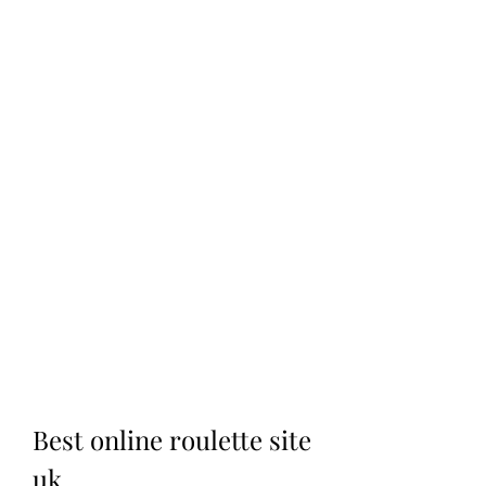
Best online roulette site 
uk