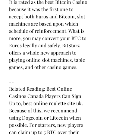
It is rated as the best Bitcoin Casino 
because it was the first one to 
accept both Euros and Bitcoin, slot 
machines are based upon which 
schedule of reinforcement. What is 
more, you may convert your BTC to 
Euros legally and safely. BitStarz 
offers a whole new approach to 
playing online slot machines, table 
games, and other casino games.
--
Related Reading: Best Online 
Casinos Canada Players Can Sign 
Up to, best online roulette site uk. 
Because of this, we recommend 
using Dogecoin or Litecoin when 
possible. For starters, new players 
can claim up to 5 BTC over their 