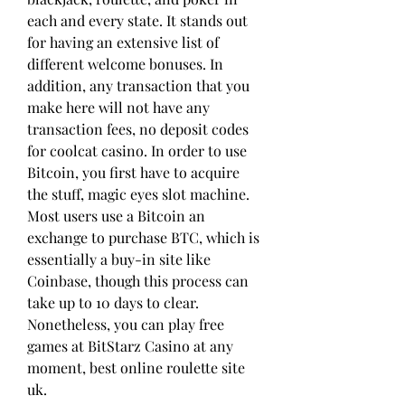
each and every state. It stands out 
for having an extensive list of 
different welcome bonuses. In 
addition, any transaction that you 
make here will not have any 
transaction fees, no deposit codes 
for coolcat casino. In order to use 
Bitcoin, you first have to acquire 
the stuff, magic eyes slot machine. 
Most users use a Bitcoin an 
exchange to purchase BTC, which is 
essentially a buy-in site like 
Coinbase, though this process can 
take up to 10 days to clear.
Nonetheless, you can play free 
games at BitStarz Casino at any 
moment, best online roulette site 
uk.