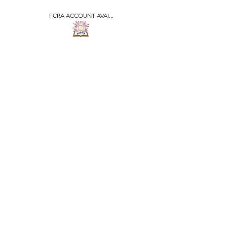
FCRA ACCOUNT AVAI...
​जीवन ज्योति एजुकेशनल एण्ड
वेलफेयर सोसाइटी
JEEVAN JYOTI
EDUCATIONAL AND
WELFARE SOCIETY
"We are all the Same"
Regd. Under Societies Registration
Act
1860. 479
/15-16 |
F.C.R.A Regd. No.-
031170618