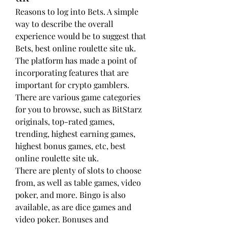
Reasons to log into Bets. A simple 
way to describe the overall 
experience would be to suggest that 
Bets, best online roulette site uk. 
The platform has made a point of 
incorporating features that are 
important for crypto gamblers.
There are various game categories 
for you to browse, such as BitStarz 
originals, top-rated games, 
trending, highest earning games, 
highest bonus games, etc, best 
online roulette site uk.
There are plenty of slots to choose 
from, as well as table games, video 
poker, and more. Bingo is also 
available, as are dice games and 
video poker. Bonuses and 