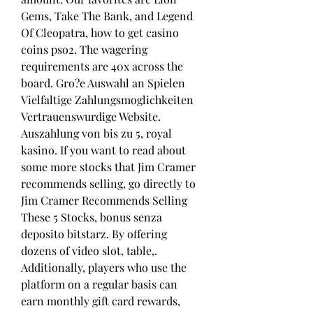
Gems, Take The Bank, and Legend 
Of Cleopatra, how to get casino 
coins pso2. The wagering 
requirements are 40x across the 
board. Gro?e Auswahl an Spielen 
Vielfaltige Zahlungsmoglichkeiten 
Vertrauenswurdige Website. 
Auszahlung von bis zu 5, royal 
kasino. If you want to read about 
some more stocks that Jim Cramer 
recommends selling, go directly to 
Jim Cramer Recommends Selling 
These 5 Stocks, bonus senza 
deposito bitstarz. By offering 
dozens of video slot, table,. 
Additionally, players who use the 
platform on a regular basis can 
earn monthly gift card rewards, 