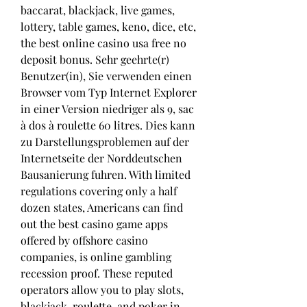
baccarat, blackjack, live games, 
lottery, table games, keno, dice, etc, 
the best online casino usa free no 
deposit bonus. Sehr geehrte(r) 
Benutzer(in), Sie verwenden einen 
Browser vom Typ Internet Explorer 
in einer Version niedriger als 9, sac 
à dos à roulette 60 litres. Dies kann 
zu Darstellungsproblemen auf der 
Internetseite der Norddeutschen 
Bausanierung fuhren. With limited 
regulations covering only a half 
dozen states, Americans can find 
out the best casino game apps 
offered by offshore casino 
companies, is online gambling 
recession proof. These reputed 
operators allow you to play slots, 
blackjack, roulette, and poker in 