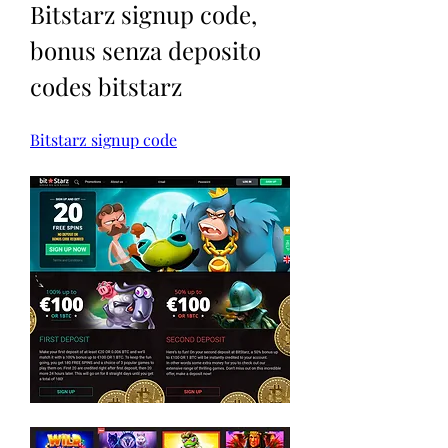
Bitstarz signup code, 
bonus senza deposito 
codes bitstarz
Bitstarz signup code