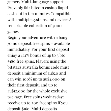
gamers Multi-language support 
Provably fair bitcoin casino Rapid 
cash out in ten minutes Compatible 
with multiple systems and devices A 
remarkable collection of 5000 
games.
Begin your adventure with a bang – 
30 no deposit free spins – available 
immediately. For your first deposit: 
enjoy a 152% bonus of up to 3 btc 
+180 free spins. Players using the 
bitstarz australia bonus code must 
deposit a minimum of au$20 and 
can win 100% up to au$4,000 on 
their first deposit, and up to 
au$12,000 for the whole exclusive 
package. Free spins wednesday: 
receive up to 200 free spins if you 
deposit $160. Multi deposits 