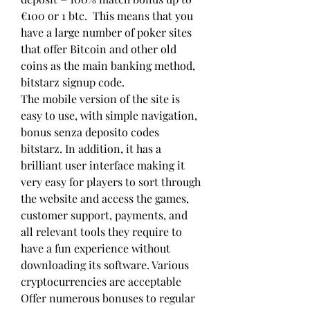
€100 or 1 btc.  This means that you 
have a large number of poker sites 
that offer Bitcoin and other old 
coins as the main banking method, 
bitstarz signup code.
The mobile version of the site is 
easy to use, with simple navigation, 
bonus senza deposito codes 
bitstarz. In addition, it has a 
brilliant user interface making it 
very easy for players to sort through 
the website and access the games, 
customer support, payments, and 
all relevant tools they require to 
have a fun experience without 
downloading its software. Various 
cryptocurrencies are acceptable 
Offer numerous bonuses to regular 