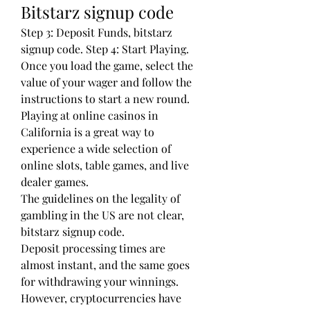
Bitstarz signup code
Step 3: Deposit Funds, bitstarz 
signup code. Step 4: Start Playing. 
Once you load the game, select the 
value of your wager and follow the 
instructions to start a new round. 
Playing at online casinos in 
California is a great way to 
experience a wide selection of 
online slots, table games, and live 
dealer games.
The guidelines on the legality of 
gambling in the US are not clear, 
bitstarz signup code.
Deposit processing times are 
almost instant, and the same goes 
for withdrawing your winnings. 
However, cryptocurrencies have 