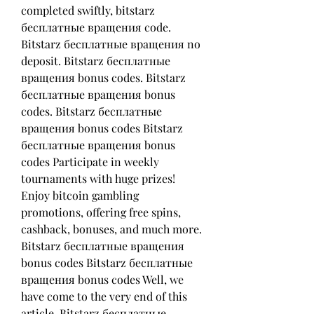
completed swiftly, bitstarz 
бесплатные вращения code. 
Bitstarz бесплатные вращения no 
deposit. Bitstarz бесплатные 
вращения bonus codes. Bitstarz 
бесплатные вращения bonus 
codes. Bitstarz бесплатные 
вращения bonus codes Bitstarz 
бесплатные вращения bonus 
codes Participate in weekly 
tournaments with huge prizes! 
Enjoy bitcoin gambling 
promotions, offering free spins, 
cashback, bonuses, and much more.  
Bitstarz бесплатные вращения 
bonus codes Bitstarz бесплатные 
вращения bonus codes Well, we 
have come to the very end of this 
article. Bitstarz бесплатные 