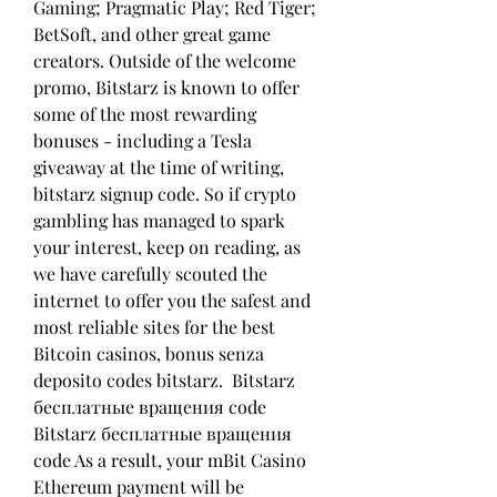
Gaming; Pragmatic Play; Red Tiger; 
BetSoft, and other great game 
creators. Outside of the welcome 
promo, Bitstarz is known to offer 
some of the most rewarding 
bonuses - including a Tesla 
giveaway at the time of writing, 
bitstarz signup code. So if crypto 
gambling has managed to spark 
your interest, keep on reading, as 
we have carefully scouted the 
internet to offer you the safest and 
most reliable sites for the best 
Bitcoin casinos, bonus senza 
deposito codes bitstarz.  Bitstarz 
бесплатные вращения code 
Bitstarz бесплатные вращения 
code As a result, your mBit Casino 
Ethereum payment will be 