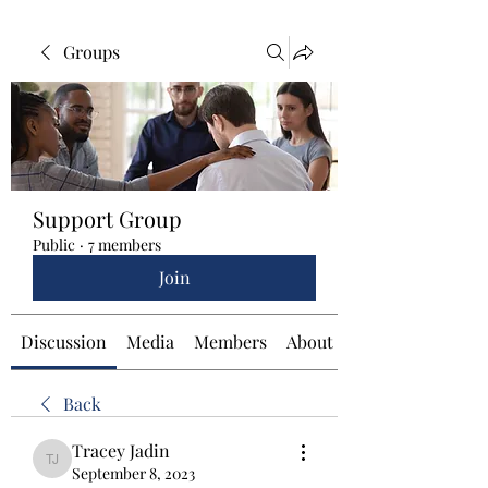
Groups
Support Group
Public
·
7 members
Join
Discussion
Media
Members
About
Back
Tracey Jadin
Tracey Jadin
September 8, 2023