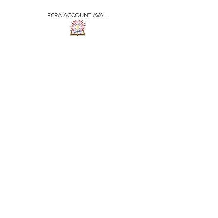
FCRA ACCOUNT AVAI...
​जीवन ज्योति एजुकेशनल एण्ड
वेलफेयर सोसाइटी
JEEVAN JYOTI
EDUCATIONAL AND
WELFARE SOCIETY
"We are all the Same"
Regd. Under Societies Registration
Act
1860. 479
/15-16 |
F.C.R.A Regd. No.-
031170618