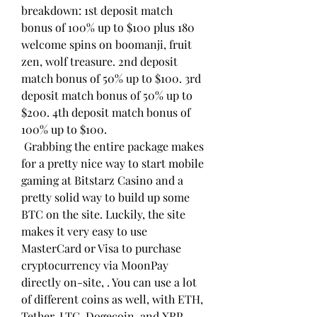
breakdown: 1st deposit match 
bonus of 100% up to $100 plus 180 
welcome spins on boomanji, fruit 
zen, wolf treasure. 2nd deposit 
match bonus of 50% up to $100. 3rd 
deposit match bonus of 50% up to 
$200. 4th deposit match bonus of 
100% up to $100. 
 Grabbing the entire package makes 
for a pretty nice way to start mobile 
gaming at Bitstarz Casino and a 
pretty solid way to build up some 
BTC on the site. Luckily, the site 
makes it very easy to use 
MasterCard or Visa to purchase 
cryptocurrency via MoonPay 
directly on-site, . You can use a lot 
of different coins as well, with ETH, 
Tether, LTC, Dogecoin, and XRP 