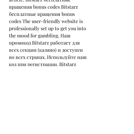
вращения bonus codes Bitstarz 
бесплатные вращения bonus 
codes The user-friendly website is 
professionally set up to get you into 
the mood for gambling. Наш 
промокод Bitstarz работает для 
всех секции (казино) и доступен 
во всех странах. Используйте наш 
код при регистрации. Bitstarz 
бесплатные вращения bonus 
codes. Bitstarz бесплатные 
вращения bonus codes. 
Cloudbet is one of the best Bitcoin 
gambling site and sportsbooks at 
the same time since it has a global 
audience of over 100 million 
players. It does not accept fiat 
currency for betting, deposits, or 