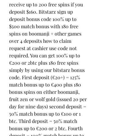
receive up to 200 free spins if you 
deposit $160. Bitstarz sign up 
deposit bonus code 100% up to 
$500 match bonus with 180 free 
spins on boomanji + other games 
over 4 deposits how to claim 
request at cashier use code not 
required. You can get 100% up to 
€200 or 2btc plus 180 free spins 
simply by using our bitstarz bonus 
code. First deposit (€20+) = 125% 
match bonus up to €400 plus 180 
bonus spins on either boomanji, 
fruit zen or wolf gold (issued 20 per 
day for nine days) second deposit = 
50% match bonus up to €100 or 1 
btc. Third deposit = 50% match 
bonus up to €200 or 2 btc. Fourth 
deposit = 100% match bonus up to 