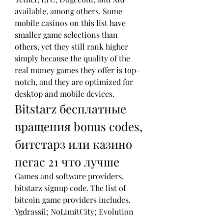
available, among others. Some 
mobile casinos on this list have 
smaller game selections than 
others, yet they still rank higher 
simply because the quality of the 
real money games they offer is top-
notch, and they are optimized for 
desktop and mobile devices.
Bitstarz бесплатные 
вращения bonus codes, 
битстарз или казино 
пегас 21 что лучше
Games and software providers, 
bitstarz signup code. The list of 
bitcoin game providers includes. 
Ygdrassil; NoLimitCity; Evolution 