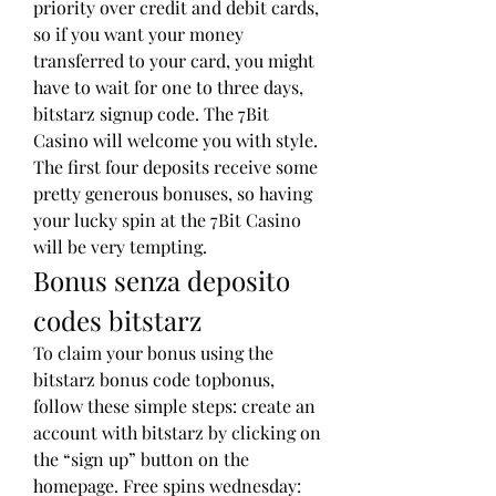
priority over credit and debit cards, 
so if you want your money 
transferred to your card, you might 
have to wait for one to three days, 
bitstarz signup code. The 7Bit 
Casino will welcome you with style. 
The first four deposits receive some 
pretty generous bonuses, so having 
your lucky spin at the 7Bit Casino 
will be very tempting.
Bonus senza deposito 
codes bitstarz
To claim your bonus using the 
bitstarz bonus code topbonus, 
follow these simple steps: create an 
account with bitstarz by clicking on 
the “sign up” button on the 
homepage. Free spins wednesday: 