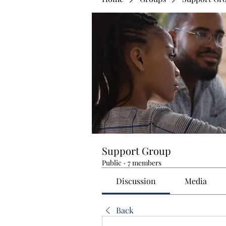
Support Group
Public
·
7 members
Discussion
Media
Back