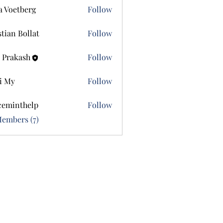
a Voetberg
Follow
etberg
stian Bollat
Follow
 Prakash
Follow
i My
Follow
ceminthelp
Follow
nthelp
Members (7)