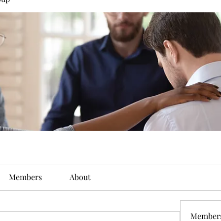
Members
About
Member