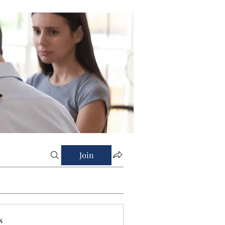
Join
s