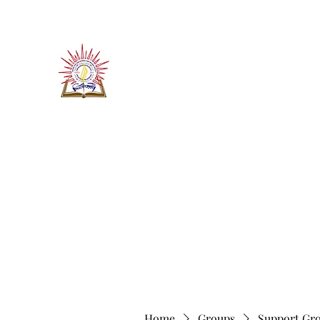
​जीवन ज्योति एजुकेशनल एण्ड वेलफे
JEEVAN JYOTI EDUCATIO
"We are all the Same"
Regd. Under Societies Registration A
Home
About
Contact
More
Home
Groups
Support Gr