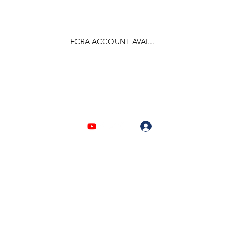
FCRA ACCOUNT AVAI...
F.C.R.A Regd. No.- 031170618
Log In
903310632 | 6209946525