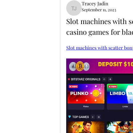
Tracey Jadin
September 11, 2023
Tracey Jadin
Slot machines with s
casino games for bl
Slot machines with scatter bon