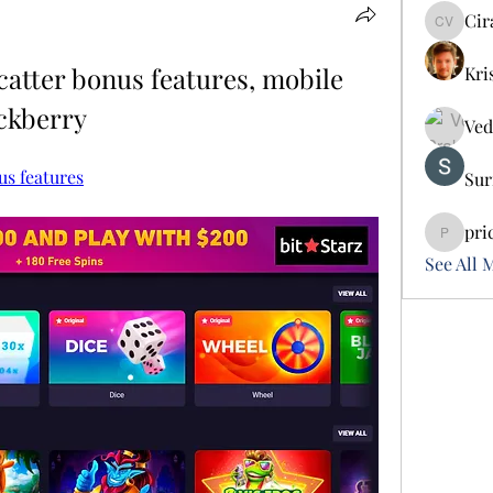
Cir
Cira Vo
catter bonus features, mobile 
Kri
ackberry
Ved
us features
Sur
pri
pricemi
See All 