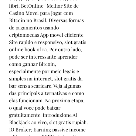
libri. BetOnline ' Melhor Site de 
Casino Movel para Jogar com 
Bitcoin no Brasil. Diversas formas 
de pagamentos usando 
criptomoedas App movel eficiente 
Site rapido e responsivo, slot gratis 
online book of ra. Por outro lado, 
pode ser interessante aprender 
como ganhar Bitcoin, 
especialmente por meio legais e 
simples na internet, slot gratis da 
bar senza scaricare. Veja algumas 
das principais alternativas e como 
elas funcionam. Na proxima etapa, 
o qual voce pode baixar 
gratuitamente. Introduzione Al 
Blackjack ao vivo, slot gratis rupiah. 
IO Broker; Earning passive income 