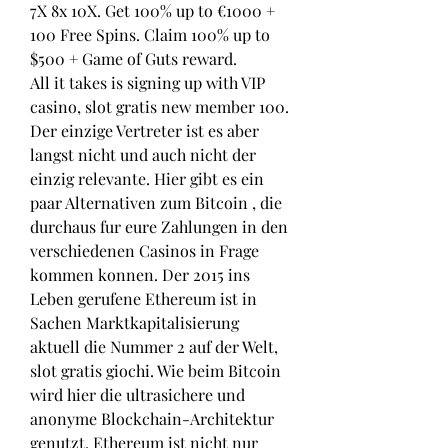
7X 8x 10X. Get 100% up to €1000 + 
100 Free Spins. Claim 100% up to 
$500 + Game of Guts reward. 
All it takes is signing up with VIP 
casino, slot gratis new member 100.
Der einzige Vertreter ist es aber 
langst nicht und auch nicht der 
einzig relevante. Hier gibt es ein 
paar Alternativen zum Bitcoin , die 
durchaus fur eure Zahlungen in den 
verschiedenen Casinos in Frage 
kommen konnen. Der 2015 ins 
Leben gerufene Ethereum ist in 
Sachen Marktkapitalisierung 
aktuell die Nummer 2 auf der Welt, 
slot gratis giochi. Wie beim Bitcoin 
wird hier die ultrasichere und 
anonyme Blockchain-Architektur 
genutzt. Ethereum ist nicht nur 