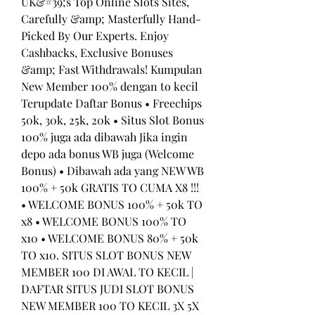
UK&#39;s Top Online Slots Sites, 
Carefully &amp; Masterfully Hand-
Picked By Our Experts. Enjoy 
Cashbacks, Exclusive Bonuses 
&amp; Fast Withdrawals! Kumpulan 
New Member 100% dengan to kecil 
Terupdate Daftar Bonus • Freechips 
50k, 30k, 25k, 20k • Situs Slot Bonus 
100% juga ada dibawah Jika ingin 
depo ada bonus WB juga (Welcome 
Bonus) • Dibawah ada yang NEW WB 
100% + 50k GRATIS TO CUMA X8 !!! 
• WELCOME BONUS 100% + 50k TO 
x8 • WELCOME BONUS 100% TO 
x10 • WELCOME BONUS 80% + 50k 
TO x10. SITUS SLOT BONUS NEW 
MEMBER 100 DI AWAL TO KECIL | 
DAFTAR SITUS JUDI SLOT BONUS 
NEW MEMBER 100 TO KECIL 3X 5X 