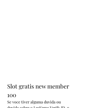
Slot gratis new member 
100
Se voce tiver alguma duvida ou 
duvida sobre o LeoVegas Verify ID, o 