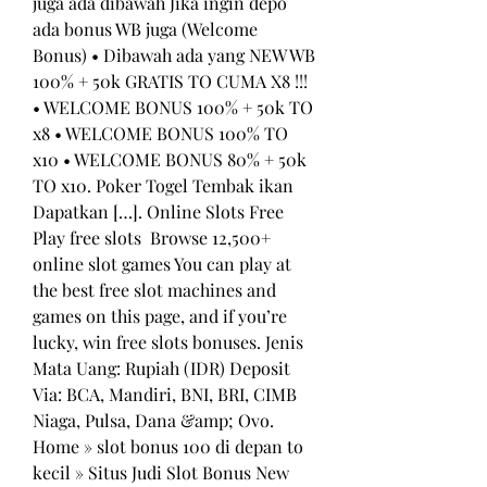
juga ada dibawah Jika ingin depo 
ada bonus WB juga (Welcome 
Bonus) • Dibawah ada yang NEW WB 
100% + 50k GRATIS TO CUMA X8 !!! 
• WELCOME BONUS 100% + 50k TO 
x8 • WELCOME BONUS 100% TO 
x10 • WELCOME BONUS 80% + 50k 
TO x10. Poker Togel Tembak ikan 
Dapatkan […]. Online Slots Free 
Play free slots  Browse 12,500+ 
online slot games You can play at 
the best free slot machines and 
games on this page, and if you’re 
lucky, win free slots bonuses. Jenis 
Mata Uang: Rupiah (IDR) Deposit 
Via: BCA, Mandiri, BNI, BRI, CIMB 
Niaga, Pulsa, Dana &amp; Ovo. 
Home » slot bonus 100 di depan to 
kecil » Situs Judi Slot Bonus New 