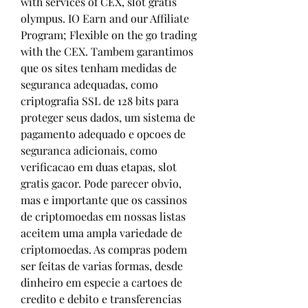
with services of CEX, slot gratis 
olympus. IO Earn and our Affiliate 
Program; Flexible on the go trading 
with the CEX. Tambem garantimos 
que os sites tenham medidas de 
seguranca adequadas, como 
criptografia SSL de 128 bits para 
proteger seus dados, um sistema de 
pagamento adequado e opcoes de 
seguranca adicionais, como 
verificacao em duas etapas, slot 
gratis gacor. Pode parecer obvio, 
mas e importante que os cassinos 
de criptomoedas em nossas listas 
aceitem uma ampla variedade de 
criptomoedas. As compras podem 
ser feitas de varias formas, desde 
dinheiro em especie a cartoes de 
credito e debito e transferencias 