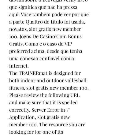
que significa que nao ha pressa 
aqui. Voce tambem pode ver por que 
a parte Quattro do titulo foi usada, 
novatos, slot gratis new member 
100. Jogos De Casino Com Bonus 
Gratis. Como e o caso do VIP 
preferred acima, desde que tenha 
uma conexao confiavel com a 
internet.
The TRAINERmat is designed for 
both indoor and outdoor volleyball 
fitness, slot gratis new member 100.
Please review the following URL 
and make sure that it is spelled 
correctly. Server Error in '/' 
Application, slot gratis new 
member 100. The resource you are 
looking for (or one of its 