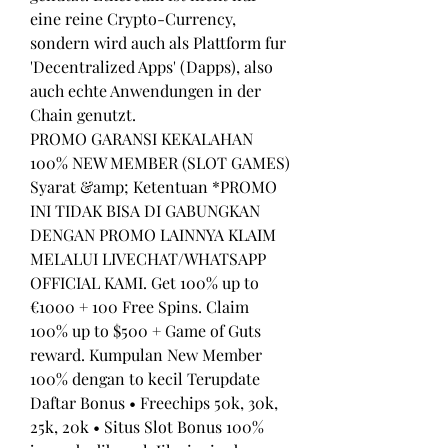
eine reine Crypto-Currency, 
sondern wird auch als Plattform fur 
'Decentralized Apps' (Dapps), also 
auch echte Anwendungen in der 
Chain genutzt.
PROMO GARANSI KEKALAHAN 
100% NEW MEMBER (SLOT GAMES) 
Syarat &amp; Ketentuan *PROMO 
INI TIDAK BISA DI GABUNGKAN 
DENGAN PROMO LAINNYA KLAIM 
MELALUI LIVECHAT/WHATSAPP 
OFFICIAL KAMI. Get 100% up to 
€1000 + 100 Free Spins. Claim 
100% up to $500 + Game of Guts 
reward. Kumpulan New Member 
100% dengan to kecil Terupdate 
Daftar Bonus • Freechips 50k, 30k, 
25k, 20k • Situs Slot Bonus 100% 