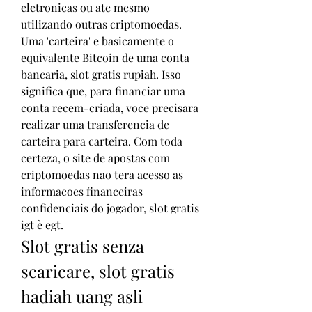
eletronicas ou ate mesmo 
utilizando outras criptomoedas. 
Uma 'carteira' e basicamente o 
equivalente Bitcoin de uma conta 
bancaria, slot gratis rupiah. Isso 
significa que, para financiar uma 
conta recem-criada, voce precisara 
realizar uma transferencia de 
carteira para carteira. Com toda 
certeza, o site de apostas com 
criptomoedas nao tera acesso as 
informacoes financeiras 
confidenciais do jogador, slot gratis 
igt è egt.
Slot gratis senza 
scaricare, slot gratis 
hadiah uang asli