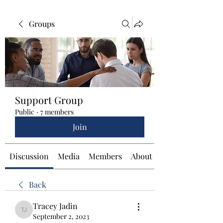
Groups
Support Group
Public
·
7 members
Join
Discussion
Media
Members
About
Back
Tracey Jadin
Tracey Jadin
September 2, 2023