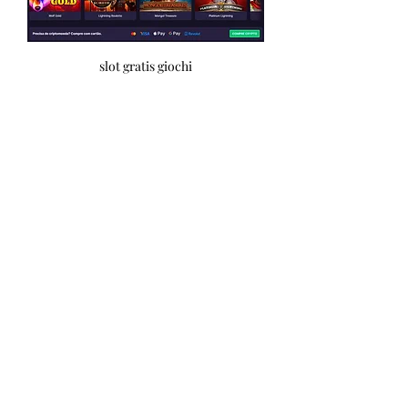
slot gratis giochi