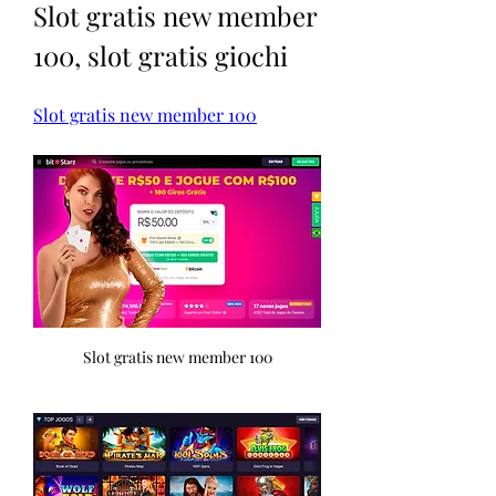
Slot gratis new member 
100, slot gratis giochi
Slot gratis new member 100
Slot gratis new member 100