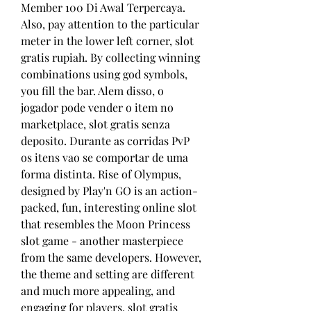
Member 100 Di Awal Terpercaya. 
Also, pay attention to the particular 
meter in the lower left corner, slot 
gratis rupiah. By collecting winning 
combinations using god symbols, 
you fill the bar. Alem disso, o 
jogador pode vender o item no 
marketplace, slot gratis senza 
deposito. Durante as corridas PvP 
os itens vao se comportar de uma 
forma distinta. Rise of Olympus, 
designed by Play'n GO is an action-
packed, fun, interesting online slot 
that resembles the Moon Princess 
slot game - another masterpiece 
from the same developers. However, 
the theme and setting are different 
and much more appealing, and 
engaging for players, slot gratis 