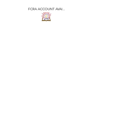
FCRA ACCOUNT AVAI...
​जीवन ज्योति एजुकेशनल एण्ड
वेलफेयर सोसाइटी
JEEVAN JYOTI
EDUCATIONAL AND
WELFARE SOCIETY
"We are all the Same"
Regd. Under Societies Registration
Act
1860. 479
/15-16 |
F.C.R.A Regd. No.-
031170618