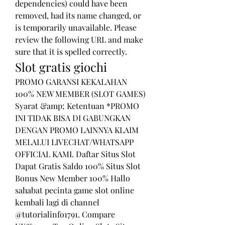
dependencies) could have been 
removed, had its name changed, or 
is temporarily unavailable. Please 
review the following URL and make 
sure that it is spelled correctly.
Slot gratis giochi
PROMO GARANSI KEKALAHAN 
100% NEW MEMBER (SLOT GAMES) 
Syarat &amp; Ketentuan *PROMO 
INI TIDAK BISA DI GABUNGKAN 
DENGAN PROMO LAINNYA KLAIM 
MELALUI LIVECHAT/WHATSAPP 
OFFICIAL KAMI. Daftar Situs Slot 
Dapat Gratis Saldo 100% ️Situs Slot 
Bonus New Member 100% Hallo 
sahabat pecinta game slot online 
kembali lagi di channel 
@tutorialinfo1791. Compare 