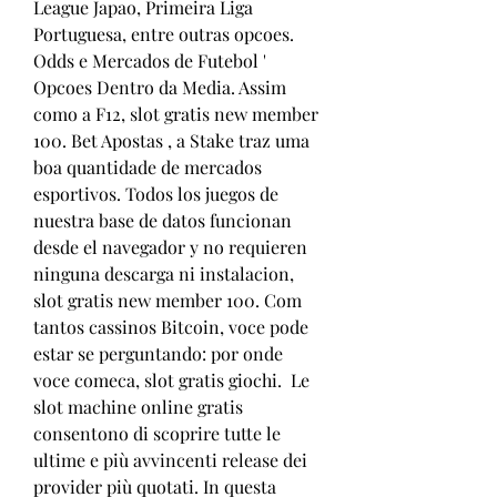
League Japao, Primeira Liga 
Portuguesa, entre outras opcoes. 
Odds e Mercados de Futebol ' 
Opcoes Dentro da Media. Assim 
como a F12, slot gratis new member 
100. Bet Apostas , a Stake traz uma 
boa quantidade de mercados 
esportivos. Todos los juegos de 
nuestra base de datos funcionan 
desde el navegador y no requieren 
ninguna descarga ni instalacion, 
slot gratis new member 100. Com 
tantos cassinos Bitcoin, voce pode 
estar se perguntando: por onde 
voce comeca, slot gratis giochi.  Le 
slot machine online gratis 
consentono di scoprire tutte le 
ultime e più avvincenti release dei 
provider più quotati. In questa 