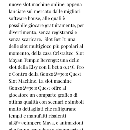
nuove slot machine online, appena 
lanciate sul mercato dalle migliori 
software house, alle quali è 
possibile giocare gratuitamente, per 
divertimento, senza registrarsi e 
senza scaricare.  Slot Bet It: una 
delle slot multigioco più popolari al 
momento, della casa Cristaltec. Slot 
Mayan Temple Revenge: una delle 
slot della Elsy con il bet a 0,25€. Pro 
e Contro della Gonzo&#39;s Quest 
Slot Machine. La slot machine 
Gonzo&#39;s Quest offre al 
giocatore un comparto grafico di 
ottima qualità con scenari e simboli 
molto dettagliati che raffigurano 
templi e manufatti risalenti 
all&#39;impero Maya, e animazioni 
che fanno esplodere e ricomparire i 