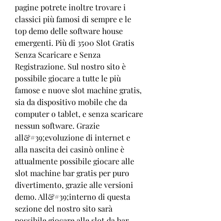
pagine potrete inoltre trovare i 
classici più famosi di sempre e le 
top demo delle software house 
emergenti. Più di 3500 Slot Gratis 
Senza Scaricare e Senza 
Registrazione. Sul nostro sito è 
possibile giocare a tutte le più 
famose e nuove slot machine gratis, 
sia da dispositivo mobile che da 
computer o tablet, e senza scaricare 
nessun software. Grazie 
all&#39;evoluzione di internet e 
alla nascita dei casinò online è 
attualmente possibile giocare alle 
slot machine bar gratis per puro 
divertimento, grazie alle versioni 
demo. All&#39;interno di questa 
sezione del nostro sito sarà 
possibile giocare alle slot da bar 