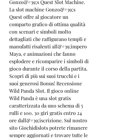
Gonzo&#39;s Quest Slot Machine. 
La slot machine Gonzo&#39;s 
Quest offre al giocatore un 
comparto grafico di ottima qualità 
con scenari e simboli molto 
dettagliati che raffigurano templi e 
manufatti risalenti all&#39;impero 
Maya, e animazioni che fanno 
esplodere e ricomparire i simboli di 
gioco durante il corso della partita. 
Scopri di più sui suoi trucchi e i 
suoi generosi Bonus! Recensione 
Wild Panda Slot. Il gioco online 
Wild Panda è una slot gratis 
caratterizzata da uno schema di 5 
rulli e 100. 30 giri gratis entro 24 
ore dall&#39;iscrizione. Sul nostro 
sito Giochidislots potrete rimanere 
sempre aggiornati e trovare tutte le 