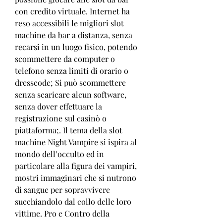
con credito virtuale. Internet ha 
reso accessibili le migliori slot 
machine da bar a distanza, senza 
recarsi in un luogo fisico, potendo 
scommettere da computer o 
telefono senza limiti di orario o 
dresscode; Si può scommettere 
senza scaricare alcun software, 
senza dover effettuare la 
registrazione sul casinò o 
piattaforma;. Il tema della slot 
machine Night Vampire si ispira al 
mondo dell’occulto ed in 
particolare alla figura dei vampiri, 
mostri immaginari che si nutrono 
di sangue per sopravvivere 
succhiandolo dal collo delle loro 
vittime. Pro e Contro della 