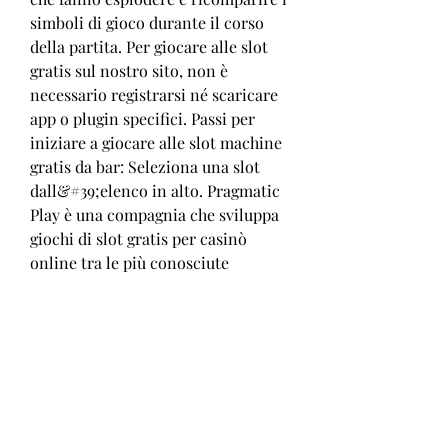
simboli di gioco durante il corso 
della partita. Per giocare alle slot 
gratis sul nostro sito, non è 
necessario registrarsi né scaricare 
app o plugin specifici. Passi per 
iniziare a giocare alle slot machine 
gratis da bar: Seleziona una slot 
dall&#39;elenco in alto. Pragmatic 
Play è una compagnia che sviluppa 
giochi di slot gratis per casinò 
online tra le più conosciute 
nell’industria dell’iGaming, in 
attività dal 2015. Ha collaborato con 
alcune tra le piattaforme di giochi 
d’azzardo online più importanti 
online come Betsson che opera in 
Italia con il sito Starcasino. Più di 
3500 Slot Gratis Senza Scaricare e 