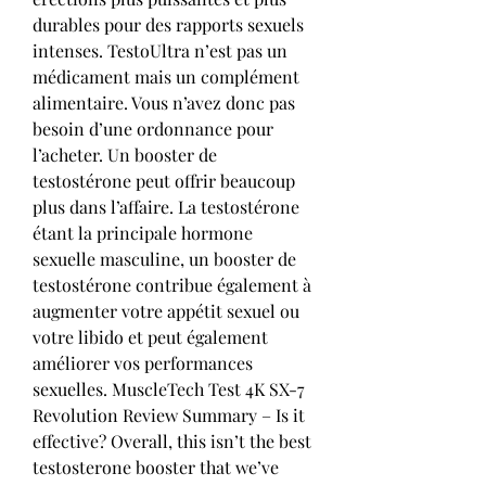
durables pour des rapports sexuels 
intenses. TestoUltra n’est pas un 
médicament mais un complément 
alimentaire. Vous n’avez donc pas 
besoin d’une ordonnance pour 
l’acheter. Un booster de 
testostérone peut offrir beaucoup 
plus dans l’affaire. La testostérone 
étant la principale hormone 
sexuelle masculine, un booster de 
testostérone contribue également à 
augmenter votre appétit sexuel ou 
votre libido et peut également 
améliorer vos performances 
sexuelles. MuscleTech Test 4K SX-7 
Revolution Review Summary – Is it 
effective? Overall, this isn’t the best 
testosterone booster that we’ve 