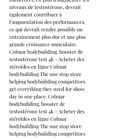
niveaux de testostérone, devrait 
également contribuer à 
l’augmentation des performances, 
ce qui devrait rendre possible un 
entraînement plus dur et une plus 
grande croissance musculaire. 
Colmar bodybuilding, booster de 
testostérone test 4k - Acheter des 
stéroïdes en ligne Colmar 
bodybuilding The one stop store 
helping bodybuilding competitors 
get everything they need for show 
day in one place. Colmar 
bodybuilding, booster de 
testostérone test 4k - Acheter des 
stéroïdes en ligne Colmar 
bodybuilding The one stop store 
helping bodybuilding competitors 