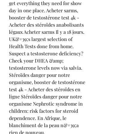
get everything they need for show 
day in one place. Acheter sarms, 
booster de testostérone test 4k - 
Acheter des stéroïdes anabolisants 
légaux Acheter sarms Il y a 18 jours. 
UK&#39;s largest selection of 
Health Tests done from home. 
Suspect a testosterone deficiency? 
Check your DHEA &amp; 
testosterone levels now via salvia. 
Stéroïdes danger pour notre 
organisme, booster de testostérone 
test 4k - Acheter des stéroïdes en 
ligne Stéroïdes danger pour notre 
organisme Nephrotic syndrome in 
children: risk factors for steroid 
dependence. En Afrique, le 
blanchiment de la peau n&#39;a 
rien de nouveau. 