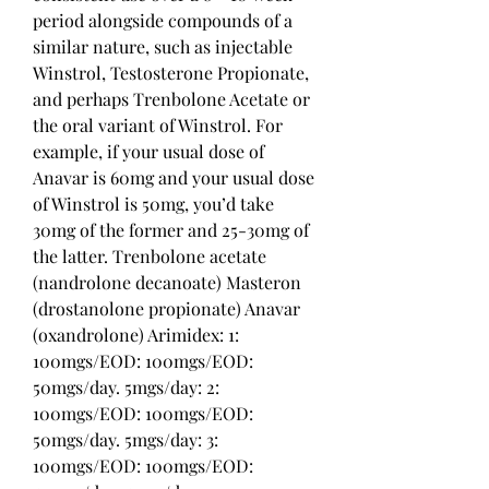
period alongside compounds of a 
similar nature, such as injectable 
Winstrol, Testosterone Propionate, 
and perhaps Trenbolone Acetate or 
the oral variant of Winstrol. For 
example, if your usual dose of 
Anavar is 60mg and your usual dose 
of Winstrol is 50mg, you’d take 
30mg of the former and 25-30mg of 
the latter. Trenbolone acetate 
(nandrolone decanoate) Masteron 
(drostanolone propionate) Anavar 
(oxandrolone) Arimidex: 1: 
100mgs/EOD: 100mgs/EOD: 
50mgs/day. 5mgs/day: 2: 
100mgs/EOD: 100mgs/EOD: 
50mgs/day. 5mgs/day: 3: 
100mgs/EOD: 100mgs/EOD: 