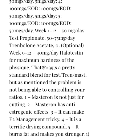
50mgs/day. 5mgs/day: 4: 
100mgs/EOD: 100mgs/EOD: 
50mgs/day. 5mgs/day: 5: 
100mgs/EOD: 100mgs/EOD: 
50mgs/day. Week 1-12 – 50 mg/day 
Test Propionate, 50-75mg/day 
Trenbolone Acetate, 0. (Optional) 
Week 9-12 – 40mg/day Halotestin 
for maximum hardness of the 
physique. That&#39;s a pretty 
standard blend for test/Tren/mast, 
but as mentioned the problem is 
not being able to controlling your 
ratios. 1 – Masteron is not just for 
cutting. 2 – Masteron has anti-
estrogenic effects. 3 – It can make 
E2 Management tricky. 4 – It is a 
terrific drying compound. 5 – It 
burns fat and makes you stronger. 1) 