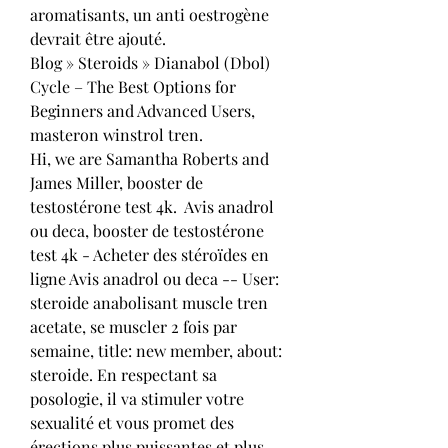
aromatisants, un anti oestrogène 
devrait être ajouté.
Blog » Steroids » Dianabol (Dbol) 
Cycle – The Best Options for 
Beginners and Advanced Users, 
masteron winstrol tren.
Hi, we are Samantha Roberts and 
James Miller, booster de 
testostérone test 4k.  Avis anadrol 
ou deca, booster de testostérone 
test 4k - Acheter des stéroïdes en 
ligne Avis anadrol ou deca -- User: 
steroide anabolisant muscle tren 
acetate, se muscler 2 fois par 
semaine, title: new member, about: 
steroide. En respectant sa 
posologie, il va stimuler votre 
sexualité et vous promet des 
érections plus puissantes et plus 