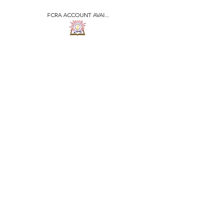
FCRA ACCOUNT AVAI...
​जीवन ज्योति एजुकेशनल एण्ड
वेलफेयर सोसाइटी
JEEVAN JYOTI
EDUCATIONAL AND
WELFARE SOCIETY
"We are all the Same"
Regd. Under Societies Registration
Act
1860. 479
/15-16 |
F.C.R.A Regd. No.-
031170618