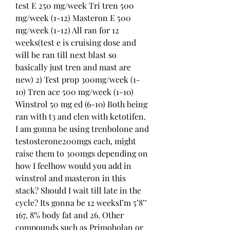
test E 250 mg/week Tri tren 500 
mg/week (1-12) Masteron E 500 
mg/week (1-12) All ran for 12 
weeks(test e is cruising dose and 
will be ran till next blast so 
basically just tren and mast are 
new) 2) Test prop 300mg/week (1-
10) Tren ace 500 mg/week (1-10) 
Winstrol 50 mg ed (6-10) Both being 
ran with t3 and clen with ketotifen. 
I am gonna be using trenbolone and 
testosterone200mgs each, might 
raise them to 300mgs depending on 
how I feelhow would you add in 
winstrol and masteron in this 
stack? Should I wait till late in the 
cycle? Its gonna be 12 weeksI’m 5’8’’ 
167, 8% body fat and 26. Other 
compounds such as Primobolan or 