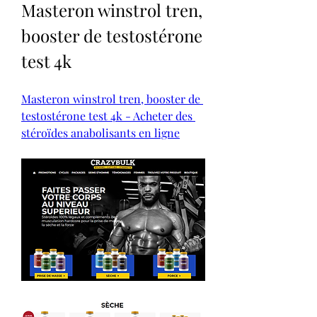
Masteron winstrol tren, 
booster de testostérone 
test 4k
Masteron winstrol tren, booster de 
testostérone test 4k - Acheter des 
stéroïdes anabolisants en ligne