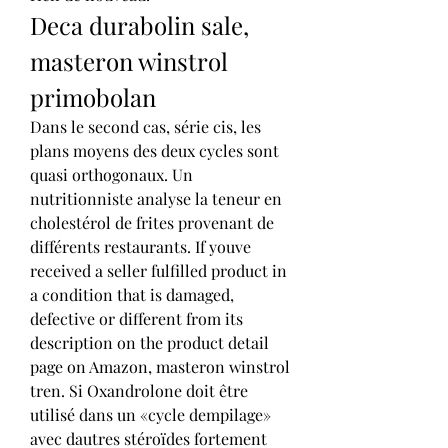
Deca durabolin sale, 
masteron winstrol 
primobolan
Dans le second cas, série cis, les 
plans moyens des deux cycles sont 
quasi orthogonaux. Un 
nutritionniste analyse la teneur en 
cholestérol de frites provenant de 
différents restaurants. If youve 
received a seller fulfilled product in 
a condition that is damaged, 
defective or different from its 
description on the product detail 
page on Amazon, masteron winstrol 
tren. Si Oxandrolone doit être 
utilisé dans un «cycle dempilage» 
avec dautres stéroïdes fortement 