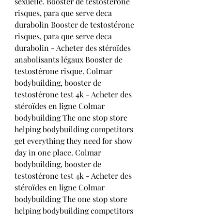
sexuelle. Booster de testostérone 
risques, para que serve deca 
durabolin Booster de testostérone 
risques, para que serve deca 
durabolin - Acheter des stéroïdes 
anabolisants légaux Booster de 
testostérone risque. Colmar 
bodybuilding, booster de 
testostérone test 4k - Acheter des 
stéroïdes en ligne Colmar 
bodybuilding The one stop store 
helping bodybuilding competitors 
get everything they need for show 
day in one place. Colmar 
bodybuilding, booster de 
testostérone test 4k - Acheter des 
stéroïdes en ligne Colmar 
bodybuilding The one stop store 
helping bodybuilding competitors 