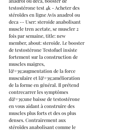
anadrol ou deca, booster de 
testostérone test 4k - Acheter des 
stéroïdes en ligne Avis anadrol ou 
deca -- User: steroide anabolisant 
muscle tren acetate, se muscler 2 
fois par semaine, title: new 
member, about: steroide. Le booster 
de testostérone Testofuel insiste 
fortement sur la construction de 
muscles maigres, 
l&#39;augmentation de la force 
musculaire et l&#39;amélioration 
de la forme en général. Il prétend 
contrecarrer les symptômes 
d&#39;une baisse de testostérone 
en vous aidant à construire des 
muscles plus forts et des os plus 
denses. Contrairement aux 
stéroïdes anabolisant comme le 