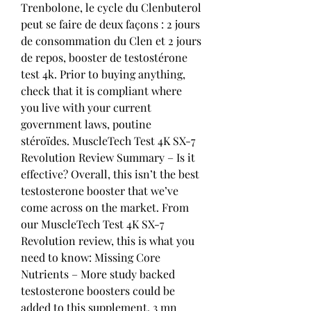
Trenbolone, le cycle du Clenbuterol 
peut se faire de deux façons : 2 jours 
de consommation du Clen et 2 jours 
de repos, booster de testostérone 
test 4k. Prior to buying anything, 
check that it is compliant where 
you live with your current 
government laws, poutine 
stéroïdes. MuscleTech Test 4K SX-7 
Revolution Review Summary – Is it 
effective? Overall, this isn’t the best 
testosterone booster that we’ve 
come across on the market. From 
our MuscleTech Test 4K SX-7 
Revolution review, this is what you 
need to know: Missing Core 
Nutrients – More study backed 
testosterone boosters could be 
added to this supplement. 3 mn 