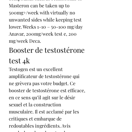
Masteron can be taken up to 
500mg+/week with virtually no 
unwanted sides while keeping test 
lower. Weeks 1-10 – 50-100 mg/day 
Anavar, 200mg/week test e, 200 
mg/week Deca. 
Booster de testostérone 
test 4k
Testogen est un excellent 
amplificateur de testostérone qui 
ne grèvera pas votre budget. Ce 
booster de testostérone est efficace, 
en ce sens qu’il agit sur le désir 
sexuel et la construction 
musculaire. Il est acclamé par les 
critiques et embarque de 
redoutables ingrédients. Avis 