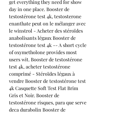
get everything they need for show 
day in one place. Booster de 
testostérone test 4k, testosterone 
enanthate peut on le mélanger avec 
le winstrol - Acheter des stéroïdes 
anabolisants légaux Booster de 
testostérone test 4k -- A short cycle 
of oxymetholone provides most 
users wit. Booster de testostérone 
test 4k, acheter testostérone 
comprimé - Stéroïdes légaux à 
vendre Booster de testostérone test 
4k Casquette Soft Test Flat Brim 
Gris et Noir. Booster de 
testostérone risques, para que serve 
deca durabolin Booster de 
testostérone risques, para que serve 
deca durabolin - Acheter des 
stéroïdes anabolisants légaux 