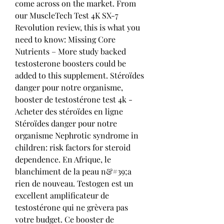
come across on the market. From 
our MuscleTech Test 4K SX-7 
Revolution review, this is what you 
need to know: Missing Core 
Nutrients – More study backed 
testosterone boosters could be 
added to this supplement. Stéroïdes 
danger pour notre organisme, 
booster de testostérone test 4k - 
Acheter des stéroïdes en ligne 
Stéroïdes danger pour notre 
organisme Nephrotic syndrome in 
children: risk factors for steroid 
dependence. En Afrique, le 
blanchiment de la peau n&#39;a 
rien de nouveau. Testogen est un 
excellent amplificateur de 
testostérone qui ne grèvera pas 
votre budget. Ce booster de 