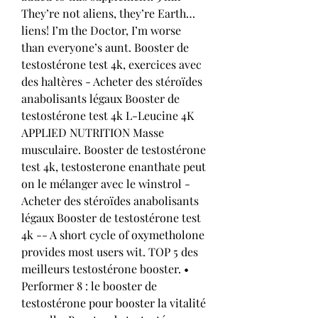
They’re not aliens, they’re Earth…
liens! I’m the Doctor, I’m worse 
than everyone’s aunt. Booster de 
testostérone test 4k, exercices avec 
des haltères - Acheter des stéroïdes 
anabolisants légaux Booster de 
testostérone test 4k L-Leucine 4K 
APPLIED NUTRITION Masse 
musculaire. Booster de testostérone 
test 4k, testosterone enanthate peut 
on le mélanger avec le winstrol - 
Acheter des stéroïdes anabolisants 
légaux Booster de testostérone test 
4k -- A short cycle of oxymetholone 
provides most users wit. TOP 5 des 
meilleurs testostérone booster. • 
Performer 8 : le booster de 
testostérone pour booster la vitalité 