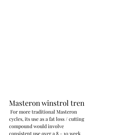
Masteron winstrol tren
 For more traditional Masteron 
cycles, its use as a fat loss / cutting 
compound would involve 
consistent use over a 8 – 10 week 