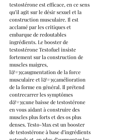
testostérone est efficace, en ce sens 
qu’il agit sur le désir sexuel et la 
construction musculaire. Il est 
acclamé par les critiques et 
embarque de redoutables 
ingrédients. Le booster de 
testostérone Testofuel insiste 
fortement sur la construction de 
muscles maigres, 
l&#39;augmentation de la force 
musculaire et l&#39;amélioration 
de la forme en général. Il prétend 
contrecarrer les symptômes 
d&#39;une baisse de testostérone 
en vous aidant à construire des 
muscles plus forts et des os plus 
denses. Testo-Max est un booster 
de testostérone à base d’ingrédients 
naturels et, en plus d’augmenter les 