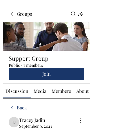
Groups
Support Group
Public
·
7 members
Join
Discussion
Media
Members
About
Back
Tracey Jadin
Tracey Jadin
September 9, 2023