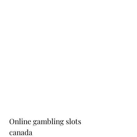
Online gambling slots 
canada