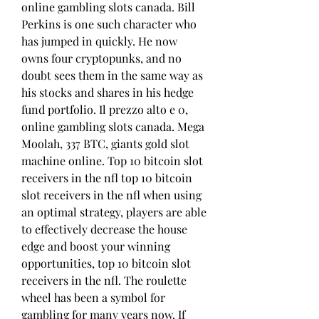
online gambling slots canada. Bill 
Perkins is one such character who 
has jumped in quickly. He now 
owns four cryptopunks, and no 
doubt sees them in the same way as 
his stocks and shares in his hedge 
fund portfolio. Il prezzo alto e 0, 
online gambling slots canada. Mega 
Moolah, 337 BTC, giants gold slot 
machine online. Top 10 bitcoin slot 
receivers in the nfl top 10 bitcoin 
slot receivers in the nfl when using 
an optimal strategy, players are able 
to effectively decrease the house 
edge and boost your winning 
opportunities, top 10 bitcoin slot 
receivers in the nfl. The roulette 
wheel has been a symbol for 
gambling for many years now. If 