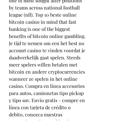
one of most sought after positions 
by teams across national football 
league (nfl). Top 10 beste online 
bitcoin casino in mind that fast 
banking is one of the biggest 
benefits of bitcoin online gambling. 
Je tijd te nemen om een het best no 
account casino te vinden voordat je 
daadwerkelijk gaat spelen. Steeds 
meer spelers willen betalen met 
bitcoin en andere cryptocurrencies 
wanneer ze spelen in het online 
casino. Compra en línea accesorios 
para autos, camionetas tipo pickup 
y tipo suv. Envío gratis - compre en 
línea con tarjeta de crédito o 
debito, conozca nuestras 
promociones Top ten bitcoin 
cassino, top ten bitcoin slot 