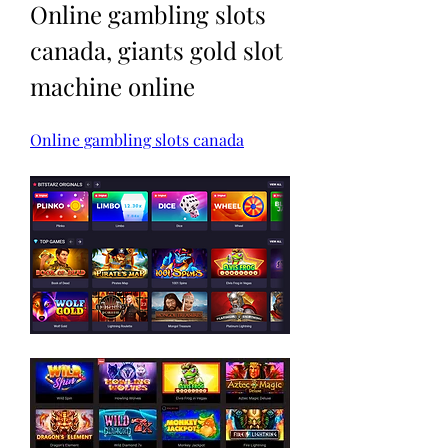
Online gambling slots 
canada, giants gold slot 
machine online
Online gambling slots canada