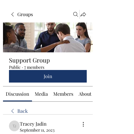
Groups
Support Group
Public
·
7 members
Join
Discussion
Media
Members
About
Back
Tracey Jadin
Tracey Jadin
September 11, 2023