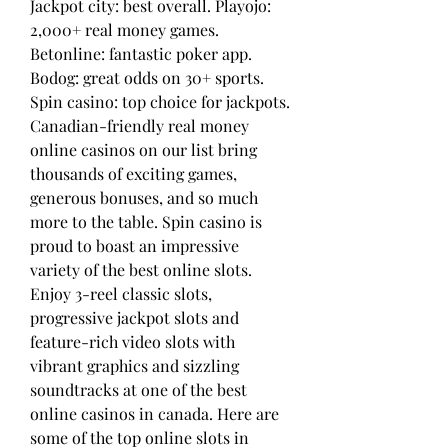
Jackpot city: best overall. Playojo: 
2,000+ real money games. 
Betonline: fantastic poker app. 
Bodog: great odds on 30+ sports. 
Spin casino: top choice for jackpots. 
Canadian-friendly real money 
online casinos on our list bring 
thousands of exciting games, 
generous bonuses, and so much 
more to the table. Spin casino is 
proud to boast an impressive 
variety of the best online slots. 
Enjoy 3-reel classic slots, 
progressive jackpot slots and 
feature-rich video slots with 
vibrant graphics and sizzling 
soundtracks at one of the best 
online casinos in canada. Here are 
some of the top online slots in 