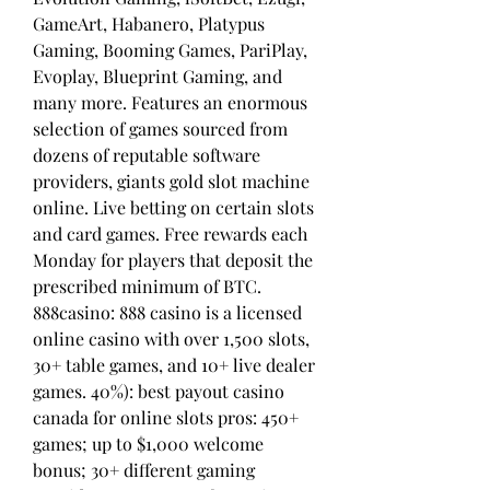
GameArt, Habanero, Platypus 
Gaming, Booming Games, PariPlay, 
Evoplay, Blueprint Gaming, and 
many more. Features an enormous 
selection of games sourced from 
dozens of reputable software 
providers, giants gold slot machine 
online. Live betting on certain slots 
and card games. Free rewards each 
Monday for players that deposit the 
prescribed minimum of BTC.
888casino: 888 casino is a licensed 
online casino with over 1,500 slots, 
30+ table games, and 10+ live dealer 
games. 40%): best payout casino 
canada for online slots pros: 450+ 
games; up to $1,000 welcome 
bonus; 30+ different gaming 