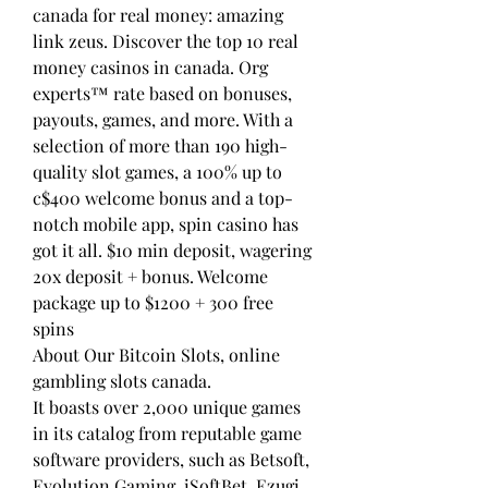
canada for real money: amazing 
link zeus. Discover the top 10 real 
money casinos in canada. Org 
experts™ rate based on bonuses, 
payouts, games, and more. With a 
selection of more than 190 high-
quality slot games, a 100% up to 
c$400 welcome bonus and a top-
notch mobile app, spin casino has 
got it all. $10 min deposit, wagering 
20x deposit + bonus. Welcome 
package up to $1200 + 300 free 
spins
About Our Bitcoin Slots, online 
gambling slots canada.
It boasts over 2,000 unique games 
in its catalog from reputable game 
software providers, such as Betsoft, 
Evolution Gaming, iSoftBet, Ezugi, 