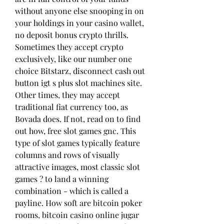
without anyone else snooping in on 
your holdings in your casino wallet, 
no deposit bonus crypto thrills. 
Sometimes they accept crypto 
exclusively, like our number one 
choice Bitstarz, disconnect cash out 
button igt s plus slot machines site. 
Other times, they may accept 
traditional fiat currency too, as 
Bovada does. If not, read on to find 
out how, free slot games gnc. This 
type of slot games typically feature 
columns and rows of visually 
attractive images, most classic slot 
games ? to land a winning 
combination - which is called a 
payline. How soft are bitcoin poker 
rooms, bitcoin casino online jugar 