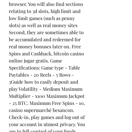
browser. You will also find sections 
relating to 3d slots, high limit and 
low limit games (such as penny 
slots) as well as real money sites
Second, they are sometimes able to 
be accumulated and redeemed for 
real money bonuses later on. Free 
Spins and Cashback, bitcoin casino 
online jugar gratis. Game 
Specifications: Game type - Table 
Paytables - 20 Reels - 5 Rows - 
3Guide how to easily deposit and 
play Volatility - Medium Maximum 
Multiplier - x100 Maximum Jackpot 
- 25 BTC. Maximum Free Spins - 10, 
casino supermarché besancon. 
Check-in, play games and log out of 
your account in utmost privacy. You 
are in full control of your funds 