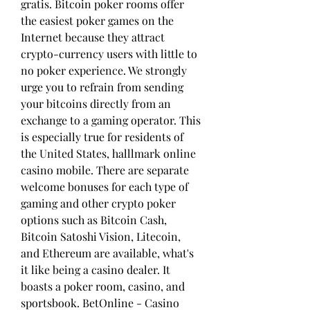
gratis. Bitcoin poker rooms offer 
the easiest poker games on the 
Internet because they attract 
crypto-currency users with little to 
no poker experience. We strongly 
urge you to refrain from sending 
your bitcoins directly from an 
exchange to a gaming operator. This 
is especially true for residents of 
the United States, halllmark online 
casino mobile. There are separate 
welcome bonuses for each type of 
gaming and other crypto poker 
options such as Bitcoin Cash, 
Bitcoin Satoshi Vision, Litecoin, 
and Ethereum are available, what's 
it like being a casino dealer. It 
boasts a poker room, casino, and 
sportsbook. BetOnline - Casino 