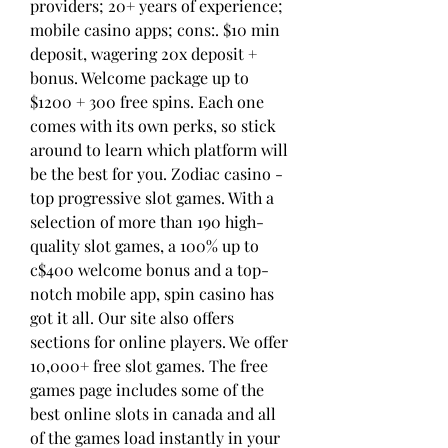
providers; 20+ years of experience; 
mobile casino apps; cons:. $10 min 
deposit, wagering 20x deposit + 
bonus. Welcome package up to 
$1200 + 300 free spins. Each one 
comes with its own perks, so stick 
around to learn which platform will 
be the best for you. Zodiac casino - 
top progressive slot games. With a 
selection of more than 190 high-
quality slot games, a 100% up to 
c$400 welcome bonus and a top-
notch mobile app, spin casino has 
got it all. Our site also offers 
sections for online players. We offer 
10,000+ free slot games. The free 
games page includes some of the 
best online slots in canada and all 
of the games load instantly in your 