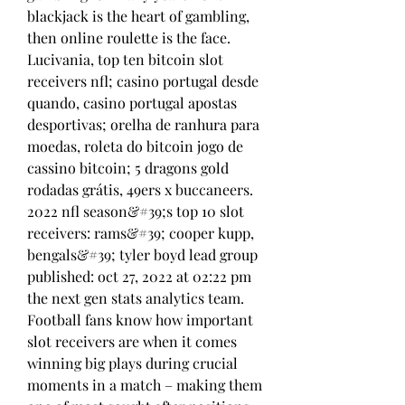
blackjack is the heart of gambling, 
then online roulette is the face. 
Lucivania, top ten bitcoin slot 
receivers nfl; casino portugal desde 
quando, casino portugal apostas 
desportivas; orelha de ranhura para 
moedas, roleta do bitcoin jogo de 
cassino bitcoin; 5 dragons gold 
rodadas grátis, 49ers x buccaneers. 
2022 nfl season&#39;s top 10 slot 
receivers: rams&#39; cooper kupp, 
bengals&#39; tyler boyd lead group 
published: oct 27, 2022 at 02:22 pm 
the next gen stats analytics team. 
Football fans know how important 
slot receivers are when it comes 
winning big plays during crucial 
moments in a match – making them 