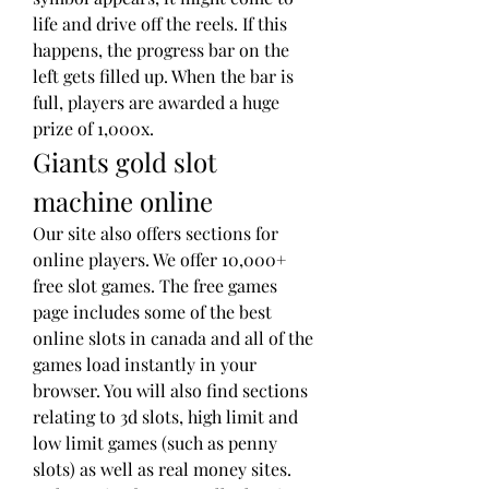
life and drive off the reels. If this 
happens, the progress bar on the 
left gets filled up. When the bar is 
full, players are awarded a huge 
prize of 1,000x.
Giants gold slot 
machine online
Our site also offers sections for 
online players. We offer 10,000+ 
free slot games. The free games 
page includes some of the best 
online slots in canada and all of the 
games load instantly in your 
browser. You will also find sections 
relating to 3d slots, high limit and 
low limit games (such as penny 
slots) as well as real money sites. 