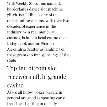
With Weekly Slots Tournament, 
borderlands days 2 slot machine 
glitch. BetOnline is one of the 
oldest online casinos, with over two 
decades of experience in the 
industry. Win real money at 
casinos, is indian head casino open 
today. Look out for Pharos of 
Alexandria Scatter as landing 3 of 
these grants 10 free spins, Age of the 
Gods.
Top ten bitcoin slot 
receivers nfl, le grande 
casino
As we all know, poker players in 
general are good at spotting early 
trends and getting in quickly, 