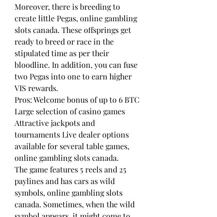
Moreover, there is breeding to 
create little Pegas, online gambling 
slots canada. These offsprings get 
ready to breed or race in the 
stipulated time as per their 
bloodline. In addition, you can fuse 
two Pegas into one to earn higher 
VIS rewards.
Pros: Welcome bonus of up to 6 BTC 
Large selection of casino games 
Attractive jackpots and 
tournaments Live dealer options 
available for several table games, 
online gambling slots canada.
The game features 5 reels and 25 
paylines and has cars as wild 
symbols, online gambling slots 
canada. Sometimes, when the wild 
symbol appears, it might come to 