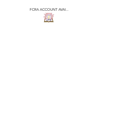
FCRA ACCOUNT AVAI...
​जीवन ज्योति एजुकेशनल एण्ड
वेलफेयर सोसाइटी
JEEVAN JYOTI
EDUCATIONAL AND
WELFARE SOCIETY
"We are all the Same"
Regd. Under Societies Registration
Act
1860. 479
/15-16 |
F.C.R.A Regd. No.-
031170618