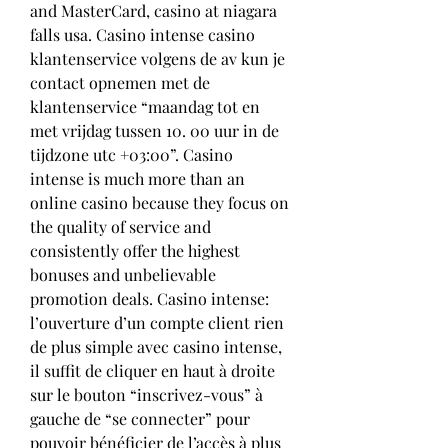
and MasterCard, casino at niagara 
falls usa. Casino intense casino 
klantenservice volgens de av kun je 
contact opnemen met de 
klantenservice “maandag tot en 
met vrijdag tussen 10. 00 uur in de 
tijdzone utc +03:00”. Casino 
intense is much more than an 
online casino because they focus on 
the quality of service and 
consistently offer the highest 
bonuses and unbelievable 
promotion deals. Casino intense: 
l’ouverture d’un compte client rien 
de plus simple avec casino intense, 
il suffit de cliquer en haut à droite 
sur le bouton “inscrivez-vous” à 
gauche de “se connecter” pour 
pouvoir bénéficier de l’accès à plus 