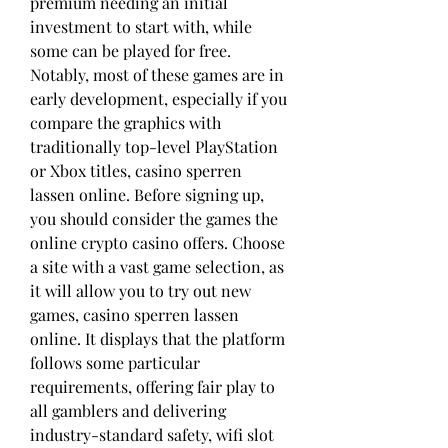
premium needing an initial 
investment to start with, while 
some can be played for free. 
Notably, most of these games are in 
early development, especially if you 
compare the graphics with 
traditionally top-level PlayStation 
or Xbox titles, casino sperren 
lassen online. Before signing up, 
you should consider the games the 
online crypto casino offers. Choose 
a site with a vast game selection, as 
it will allow you to try out new 
games, casino sperren lassen 
online. It displays that the platform 
follows some particular 
requirements, offering fair play to 
all gamblers and delivering 
industry-standard safety, wifi slot 