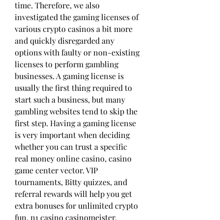
time. Therefore, we also 
investigated the gaming licenses of 
various crypto casinos a bit more 
and quickly disregarded any 
options with faulty or non-existing 
licenses to perform gambling 
businesses. A gaming license is 
usually the first thing required to 
start such a business, but many 
gambling websites tend to skip the 
first step. Having a gaming license 
is very important when deciding 
whether you can trust a specific 
real money online casino, casino 
game center vector. VIP 
tournaments, Bitty quizzes, and 
referral rewards will help you get 
extra bonuses for unlimited crypto 
fun, n1 casino casinomeister. 