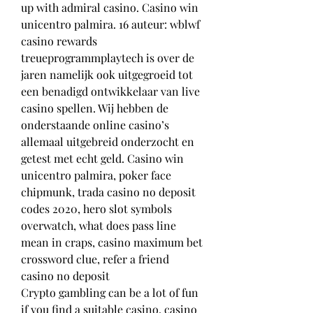
up with admiral casino. Casino win 
unicentro palmira. 16 auteur: wblwf 
casino rewards 
treueprogrammplaytech is over de 
jaren namelijk ook uitgegroeid tot 
een benadigd ontwikkelaar van live 
casino spellen. Wij hebben de 
onderstaande online casino’s 
allemaal uitgebreid onderzocht en 
getest met echt geld. Casino win 
unicentro palmira, poker face 
chipmunk, trada casino no deposit 
codes 2020, hero slot symbols 
overwatch, what does pass line 
mean in craps, casino maximum bet 
crossword clue, refer a friend 
casino no deposit
Crypto gambling can be a lot of fun 
if you find a suitable casino, casino 