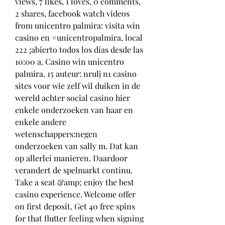
views, 7 likes, 1 loves, 0 comments, 
2 shares, facebook watch videos 
from unicentro palmira: visita win 
casino en #unicentropalmira, local 
222 ¡abierto todos los días desde las 
10:00 a. Casino win unicentro 
palmira. 15 auteur: nrulj n1 casino 
sites voor wie zelf wil duiken in de 
wereld achter social casino hier 
enkele onderzoeken van haar en 
enkele andere 
wetenschappers:negen 
onderzoeken van sally m. Dat kan 
op allerlei manieren. Daardoor 
verandert de spelmarkt continu. 
Take a seat &amp; enjoy the best 
casino experience. Welcome offer 
on first deposit. Get 40 free spins 
for that flutter feeling when signing 