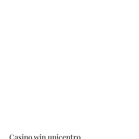
Casino win unicentro 