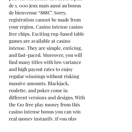
de 1. 000 jeux mais aussi au bonus 
de bienvenue “888€”. Sorry, 
registration cannot be made from 
your region. Casino intense casino 
free chips. Exciting rng-based table 
games are available at casino 
intense. They are simple, enticing, 
and fast-paced. Moreover, you will 
find many titles with low variance 
and high payout rates to enjoy 
regular winnings without risking 
massive amounts. Blackjack, 
roulette, and poker come in 
different versions and designs. With 
the €10 free play money from this 
casino intense bonus you can win 
real money instantly, if you play 
your cards right. If that’s not 