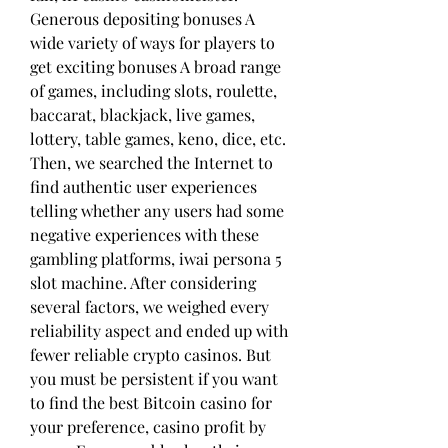
Generous depositing bonuses A 
wide variety of ways for players to 
get exciting bonuses A broad range 
of games, including slots, roulette, 
baccarat, blackjack, live games, 
lottery, table games, keno, dice, etc. 
Then, we searched the Internet to 
find authentic user experiences 
telling whether any users had some 
negative experiences with these 
gambling platforms, iwai persona 5 
slot machine. After considering 
several factors, we weighed every 
reliability aspect and ended up with 
fewer reliable crypto casinos. But 
you must be persistent if you want 
to find the best Bitcoin casino for 
your preference, casino profit by 