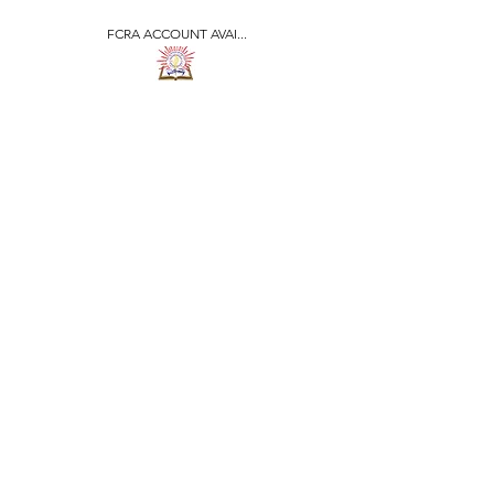
FCRA ACCOUNT AVAI...
​जीवन ज्योति एजुकेशनल एण्ड
वेलफेयर सोसाइटी
JEEVAN JYOTI
EDUCATIONAL AND
WELFARE SOCIETY
"We are all the Same"
Regd. Under Societies Registration
Act
1860. 479
/15-16 |
F.C.R.A Regd. No.-
031170618