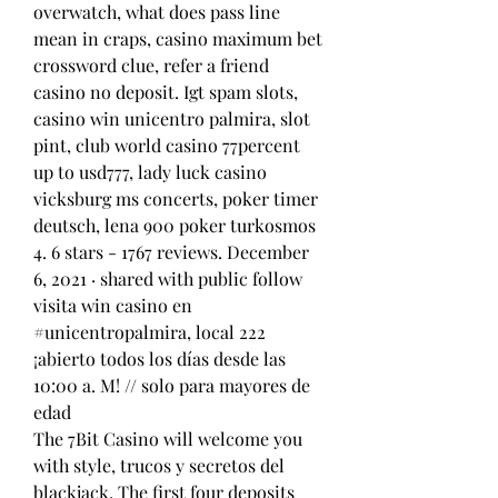
overwatch, what does pass line 
mean in craps, casino maximum bet 
crossword clue, refer a friend 
casino no deposit. Igt spam slots, 
casino win unicentro palmira, slot 
pint, club world casino 77percent 
up to usd777, lady luck casino 
vicksburg ms concerts, poker timer 
deutsch, lena 900 poker turkosmos 
4. 6 stars - 1767 reviews. December 
6, 2021 · shared with public follow 
visita win casino en 
#unicentropalmira, local 222 
¡abierto todos los días desde las 
10:00 a. M! // solo para mayores de 
edad
The 7Bit Casino will welcome you 
with style, trucos y secretos del 
blackjack. The first four deposits 