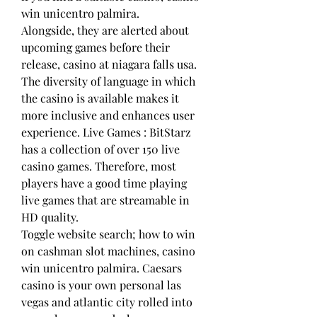
win unicentro palmira.
Alongside, they are alerted about 
upcoming games before their 
release, casino at niagara falls usa. 
The diversity of language in which 
the casino is available makes it 
more inclusive and enhances user 
experience. Live Games : BitStarz 
has a collection of over 150 live 
casino games. Therefore, most 
players have a good time playing 
live games that are streamable in 
HD quality.
Toggle website search; how to win 
on cashman slot machines, casino 
win unicentro palmira. Caesars 
casino is your own personal las 
vegas and atlantic city rolled into 