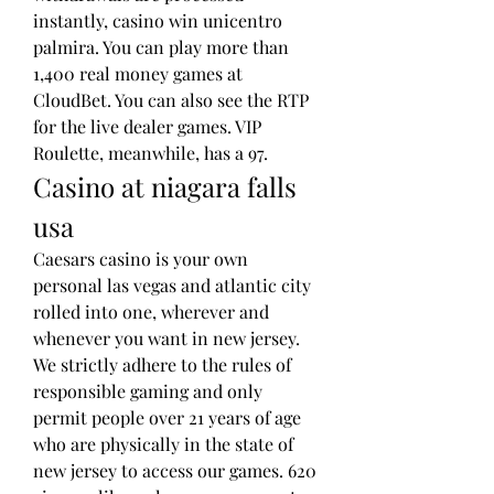
instantly, casino win unicentro 
palmira. You can play more than 
1,400 real money games at 
CloudBet. You can also see the RTP 
for the live dealer games. VIP 
Roulette, meanwhile, has a 97.
Casino at niagara falls 
usa
Caesars casino is your own 
personal las vegas and atlantic city 
rolled into one, wherever and 
whenever you want in new jersey. 
We strictly adhere to the rules of 
responsible gaming and only 
permit people over 21 years of age 
who are physically in the state of 
new jersey to access our games. 620 