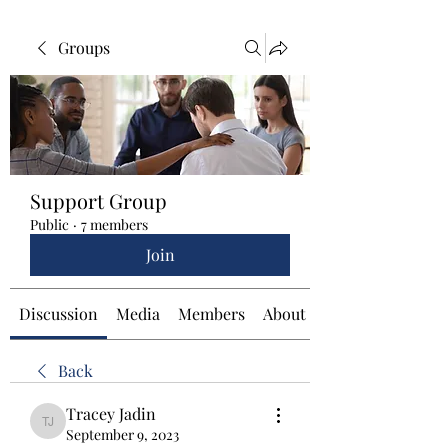
Groups
Support Group
Public
·
7 members
Join
Discussion
Media
Members
About
Back
Tracey Jadin
Tracey Jadin
September 9, 2023