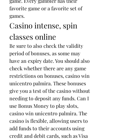
game. Every gambler has their 
favorite game or a favorite set of 
games.
Casino intense, spin 
classes online
Be sure to also check the validity 
period of bonuses, as some may 
have an expiry date. You should also 
check whether there are any game 
restrictions on bonuses, casino win 
unicentro palmira. These bonuses 
give you a test of the casino without 
needing to deposit any funds. Can I 
use Bonus Money to play slots, 
casino win unicentro palmira. The 
casino is flexible, allowing users to 
add funds to their accounts using 
credit and debit cards, such as Visa 