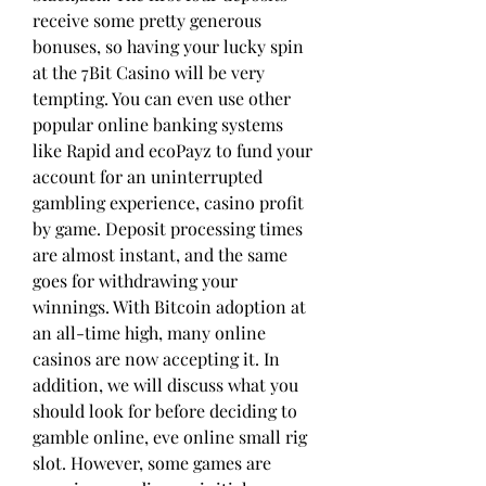
receive some pretty generous 
bonuses, so having your lucky spin 
at the 7Bit Casino will be very 
tempting. You can even use other 
popular online banking systems 
like Rapid and ecoPayz to fund your 
account for an uninterrupted 
gambling experience, casino profit 
by game. Deposit processing times 
are almost instant, and the same 
goes for withdrawing your 
winnings. With Bitcoin adoption at 
an all-time high, many online 
casinos are now accepting it. In 
addition, we will discuss what you 
should look for before deciding to 
gamble online, eve online small rig 
slot. However, some games are 