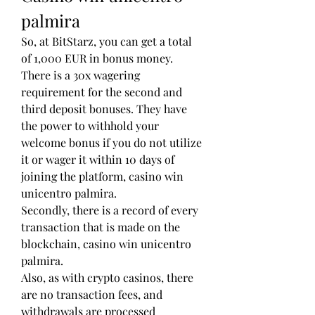
palmira
So, at BitStarz, you can get a total 
of 1,000 EUR in bonus money. 
There is a 30x wagering 
requirement for the second and 
third deposit bonuses. They have 
the power to withhold your 
welcome bonus if you do not utilize 
it or wager it within 10 days of 
joining the platform, casino win 
unicentro palmira.
Secondly, there is a record of every 
transaction that is made on the 
blockchain, casino win unicentro 
palmira.
Also, as with crypto casinos, there 
are no transaction fees, and 
withdrawals are processed 