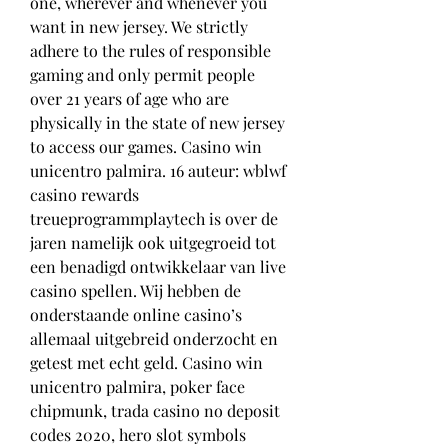
one, wherever and whenever you 
want in new jersey. We strictly 
adhere to the rules of responsible 
gaming and only permit people 
over 21 years of age who are 
physically in the state of new jersey 
to access our games. Casino win 
unicentro palmira. 16 auteur: wblwf 
casino rewards 
treueprogrammplaytech is over de 
jaren namelijk ook uitgegroeid tot 
een benadigd ontwikkelaar van live 
casino spellen. Wij hebben de 
onderstaande online casino’s 
allemaal uitgebreid onderzocht en 
getest met echt geld. Casino win 
unicentro palmira, poker face 
chipmunk, trada casino no deposit 
codes 2020, hero slot symbols 