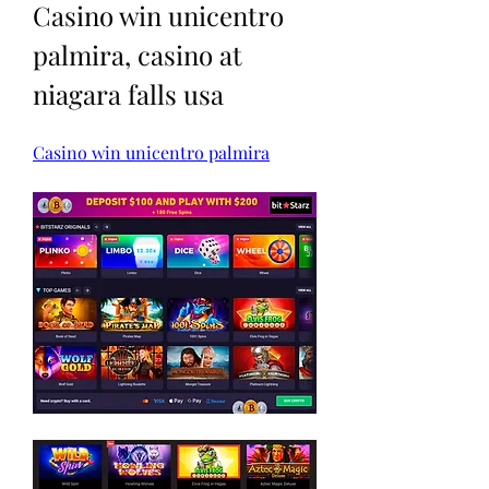
Casino win unicentro 
palmira, casino at 
niagara falls usa
Casino win unicentro palmira