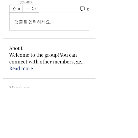
group.
0
0
댓글을 입력하세요.
About
Welcome to the group! You can
connect with other members, ge
...
Read more
Members
Cira Voetberg
Follow
Cira Voetberg
Kristian Bollat
Follow
Ved Prakash
Follow