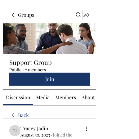
Groups
Support Group
Public
·
7 members
Join
Discussion
Media
Members
About
Back
Tracey Jadin
Tracey Jadin
August 30, 2023
·
joined the