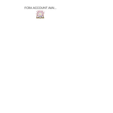
FCRA ACCOUNT AVAI...
​जीवन ज्योति एजुकेशनल एण्ड
वेलफेयर सोसाइटी
JEEVAN JYOTI
EDUCATIONAL AND
WELFARE SOCIETY
"We are all the Same"
Regd. Under Societies Registration
Act
1860. 479
/15-16 |
F.C.R.A Regd. No.-
031170618