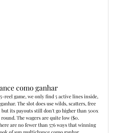
hance como ganhar
-reel game, we only find 5 active lines inside, 
nhar. The slot does use wilds, scatters, free 
 but its payouts still don't go higher than 500x 
e round. The wagers are quite low ($0.
there are no fewer than 576 ways that winning 
ook of sun multichance como ganhar.