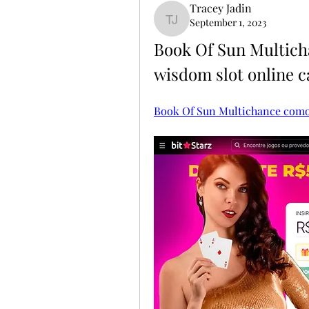
Tracey Jadin
September 1, 2023
Tracey Jadin
Book Of Sun Multich
wisdom slot online c
Book Of Sun Multichance com