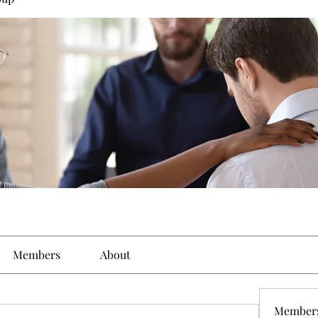
Members
About
Member