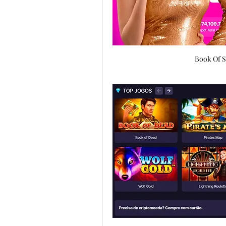
Book Of 