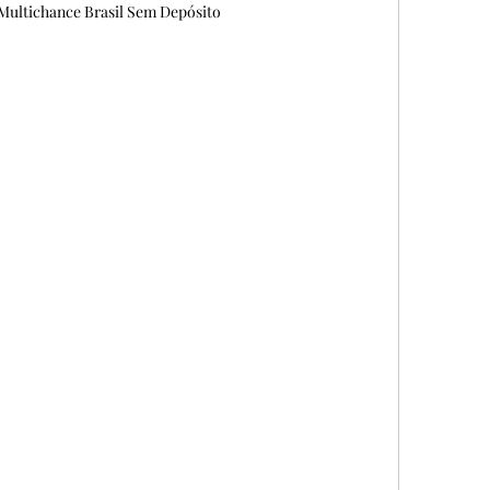
Multichance Brasil Sem Depósito