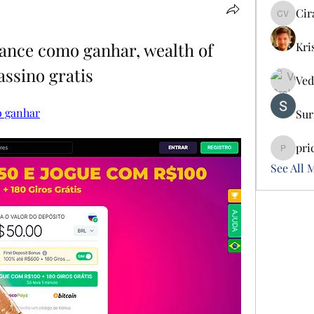
Cir
Cira Vo
ance como ganhar, wealth of 
Kri
assino gratis
Ved
o ganhar
Sur
pri
pricemi
See All 