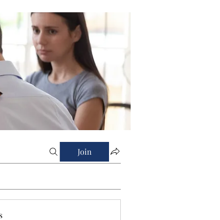
Join
s