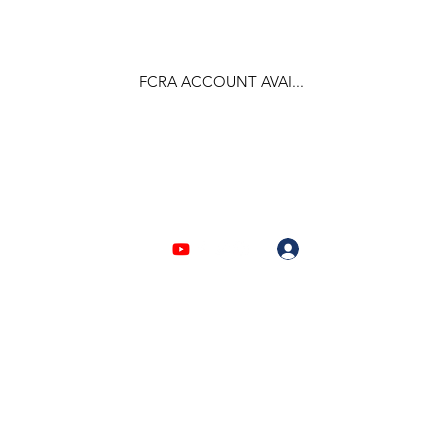
FCRA ACCOUNT AVAI...
F.C.R.A Regd. No.- 031170618
Log In
903310632 | 6209946525