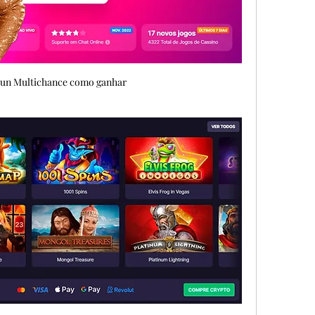
Sun Multichance como ganhar