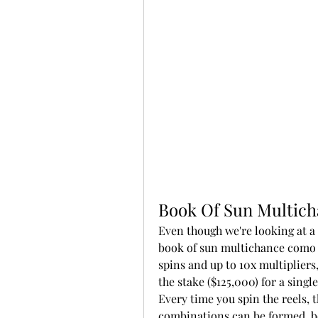
Book Of Sun Multic
Even though we're looking at a 5
book of sun multichance como ga
spins and up to 10x multipliers,
the stake ($125,000) for a singl
Every time you spin the reels, 
combinations can be formed, b