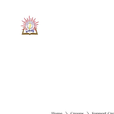
​जीवन ज्योति एजुकेशनल एण्ड वेलफे
JEEVAN JYOTI EDUCATIO
"We are all the Same"
Regd. Under Societies Registration A
Home
About
Contact
More
Home
Groups
Support Gr