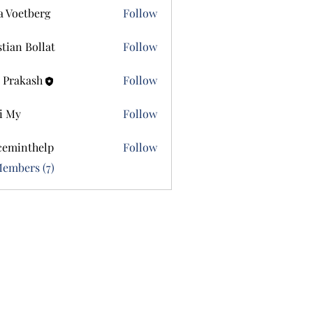
a Voetberg
Follow
etberg
stian Bollat
Follow
 Prakash
Follow
i My
Follow
ceminthelp
Follow
nthelp
Members (7)