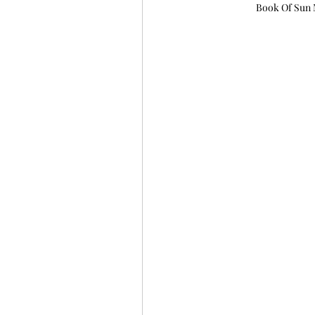
Book Of Sun 