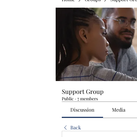
Support Group
Public
·
7 members
Discussion
Media
Back