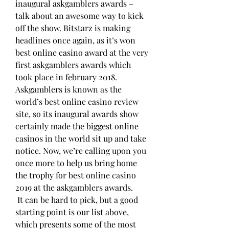
inaugural askgamblers awards – 
talk about an awesome way to kick 
off the show. Bitstarz is making 
headlines once again, as it’s won 
best online casino award at the very 
first askgamblers awards which 
took place in february 2018. 
Askgamblers is known as the 
world’s best online casino review 
site, so its inaugural awards show 
certainly made the biggest online 
casinos in the world sit up and take 
notice. Now, we’re calling upon you 
once more to help us bring home 
the trophy for best online casino 
2019 at the askgamblers awards. 
 It can be hard to pick, but a good 
starting point is our list above, 
which presents some of the most 