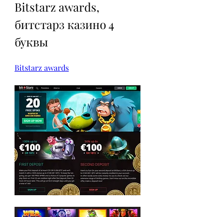
Bitstarz awards, 
битстарз казино 4 
буквы
Bitstarz awards