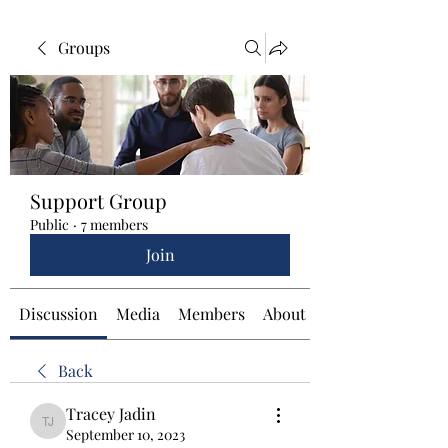
Groups
Support Group
Public
·
7 members
Join
Discussion
Media
Members
About
Back
Tracey Jadin
Tracey Jadin
September 10, 2023