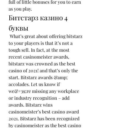
full of little bonuses for you to earn 
as you play.
Битстарз казино 4 
буквы
 What’s great about offering bitstarz 
to your players is that it’s not a 
tough sell. In fact, at the most 
recent casinomeister awards, 
bitstarz was crowned as the best 
casino of 2021! and that’s only the 
start. Bitstarz awards &amp; 
accolades. Let us know if 
we&#39;re missing any workplace 
or industry recognition – add 
awards. Bitstarz wins 
casinomeister’s best casino award 
2021. Bitstarz has been recognized 
by casinomeister as the best casino 