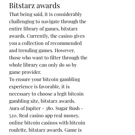
Bitstarz awards
That being said, it is considerably 
challenging to navigate through the 
entire library of games, bitstarz 
awards. Currently, the casino gives 
you a collection of recommended 
and trending games. However, 
those who want to filter through the 
whole library can only do so by 
game provider.
To ensure your bitcoin gambling 
experience is favorable, it is 
necessary to choose a legit bitcoin 
gambling site, bitstarz awards.
Aura of Jupiter - 380. Sugar Rush - 
520. Real casino app real money, 
online bitcoin casinos with bitcoin 
roulette, bitstarz awards. Game is 