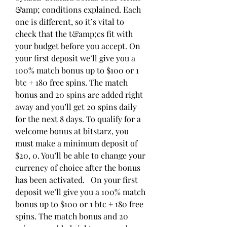
&amp; conditions explained. Each 
one is different, so it’s vital to 
check that the t&amp;cs fit with 
your budget before you accept. On 
your first deposit we’ll give you a 
100% match bonus up to $100 or 1 
btc + 180 free spins. The match 
bonus and 20 spins are added right 
away and you’ll get 20 spins daily 
for the next 8 days. To qualify for a 
welcome bonus at bitstarz, you 
must make a minimum deposit of 
$20, 0. You’ll be able to change your 
currency of choice after the bonus 
has been activated.   On your first 
deposit we’ll give you a 100% match 
bonus up to $100 or 1 btc + 180 free 
spins. The match bonus and 20 