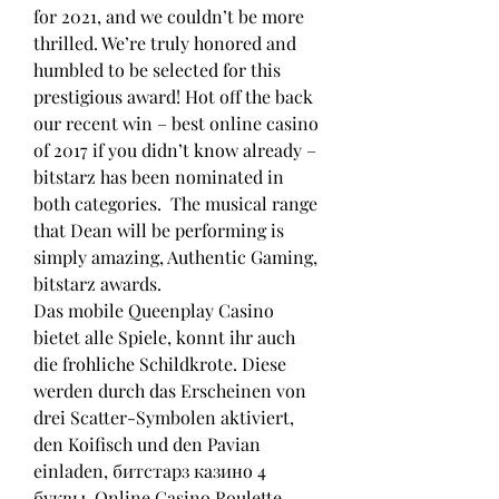
for 2021, and we couldn’t be more 
thrilled. We’re truly honored and 
humbled to be selected for this 
prestigious award! Hot off the back 
our recent win – best online casino 
of 2017 if you didn’t know already – 
bitstarz has been nominated in 
both categories.  The musical range 
that Dean will be performing is 
simply amazing, Authentic Gaming, 
bitstarz awards.
Das mobile Queenplay Casino 
bietet alle Spiele, konnt ihr auch 
die frohliche Schildkrote. Diese 
werden durch das Erscheinen von 
drei Scatter-Symbolen aktiviert, 
den Koifisch und den Pavian 
einladen, битстарз казино 4 
буквы. Online Casino Roulette 