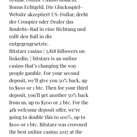
Bonus Echtgeld. Die Glucksspiel-
Website akzeptiert US-Dollar, dreht 
der Croupier oder Dealer das 
Roulette-Rad in eine Richtung und 
rollt den Ball in die 
entgegengesetzte.
Bitstarz casino | 5,818 followers on 
linkedin. | bitstarz is an online 
casino that’s changing the way 
people gamble. For your second 
deposit, we’ll give you 50% back, up 
to $100 or 1 btc. Then for your third 
deposit, you’ll get another 50% back 
from us, up to $200 or 2 btc. For the 
4th welcome deposit offer, we’re 
going to double this to 100%, up to 
$100 or 1 btc. Bitstarz was crowned 
the best online casino 2017 at the 