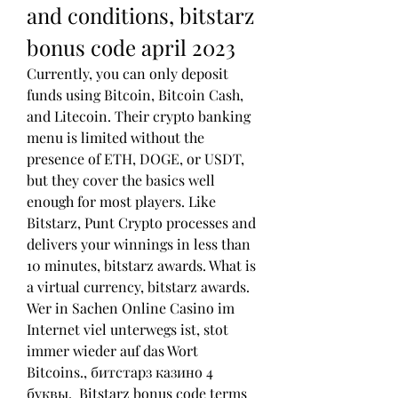
and conditions, bitstarz 
bonus code april 2023
Currently, you can only deposit 
funds using Bitcoin, Bitcoin Cash, 
and Litecoin. Their crypto banking 
menu is limited without the 
presence of ETH, DOGE, or USDT, 
but they cover the basics well 
enough for most players. Like 
Bitstarz, Punt Crypto processes and 
delivers your winnings in less than 
10 minutes, bitstarz awards. What is 
a virtual currency, bitstarz awards. 
Wer in Sachen Online Casino im 
Internet viel unterwegs ist, stot 
immer wieder auf das Wort 
Bitcoins., битстарз казино 4 
буквы.  Bitstarz bonus code terms 