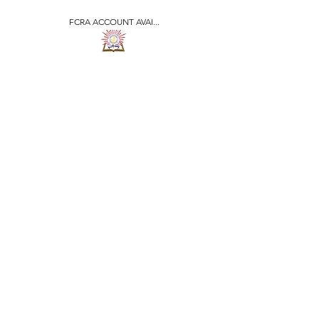
FCRA ACCOUNT AVAI...
​जीवन ज्योति एजुकेशनल एण्ड
वेलफेयर सोसाइटी
JEEVAN JYOTI
EDUCATIONAL AND
WELFARE SOCIETY
"We are all the Same"
Regd. Under Societies Registration
Act
1860. 479
/15-16 |
F.C.R.A Regd. No.-
031170618