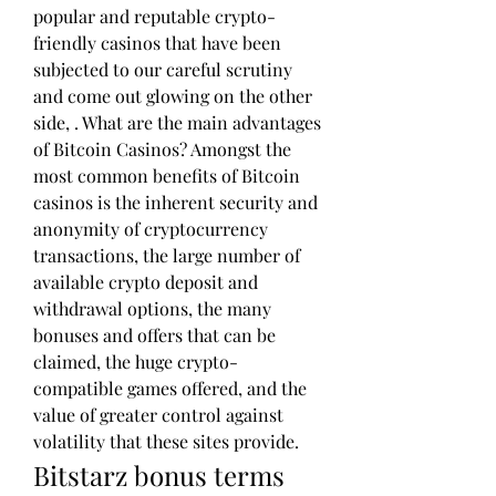
popular and reputable crypto-
friendly casinos that have been 
subjected to our careful scrutiny 
and come out glowing on the other 
side, . What are the main advantages 
of Bitcoin Casinos? Amongst the 
most common benefits of Bitcoin 
casinos is the inherent security and 
anonymity of cryptocurrency 
transactions, the large number of 
available crypto deposit and 
withdrawal options, the many 
bonuses and offers that can be 
claimed, the huge crypto-
compatible games offered, and the 
value of greater control against 
volatility that these sites provide.
Bitstarz bonus terms 