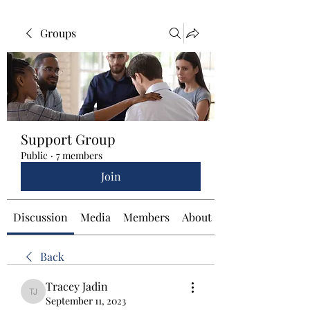
Groups
Support Group
Public
·
7 members
Join
Discussion
Media
Members
About
Back
Tracey Jadin
Tracey Jadin
September 11, 2023