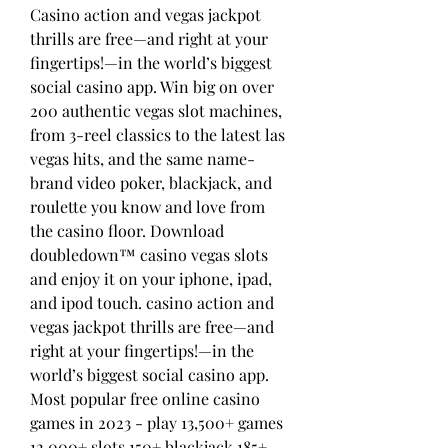
Casino action and vegas jackpot 
thrills are free—and right at your 
fingertips!—in the world’s biggest 
social casino app. Win big on over 
200 authentic vegas slot machines, 
from 3-reel classics to the latest las 
vegas hits, and the same name-
brand video poker, blackjack, and 
roulette you know and love from 
the casino floor. Download 
doubledown™ casino vegas slots 
and enjoy it on your iphone, ipad, 
and ipod touch. ‎casino action and 
vegas jackpot thrills are free—and 
right at your fingertips!—in the 
world’s biggest social casino app. 
Most popular free online casino 
games in 2023 - play 13,500+ games 
12,000+ slots 150+ blackjack 185+ 