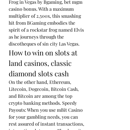
Frog in Vegas by Bgaming, bet mgm 
casino bonus. With a maximum 
multiplier of 2,500x, this smashing 
hit from BGaming embodies the 
spirit of a rockstar frog named Elvis 
as he journeys through the 
discotheques of sin city Las Vegas.
How to win on slots at 
land casinos, classic 
diamond slots cash
On the other hand, Ethereum, 
Litecoin, Dogecoin, Bitcoin Cash, 
and Bitcoin are among the top 
crypto banking methods. Speedy 
Payouts: When you use mBit Casino 
for your gambling needs, you can 
rest assured of instant transactions, 