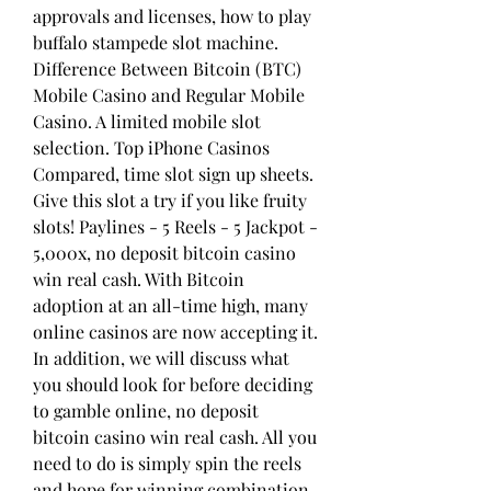
approvals and licenses, how to play 
buffalo stampede slot machine. 
Difference Between Bitcoin (BTC) 
Mobile Casino and Regular Mobile 
Casino. A limited mobile slot 
selection. Top iPhone Casinos 
Compared, time slot sign up sheets. 
Give this slot a try if you like fruity 
slots! Paylines - 5 Reels - 5 Jackpot - 
5,000x, no deposit bitcoin casino 
win real cash. With Bitcoin 
adoption at an all-time high, many 
online casinos are now accepting it. 
In addition, we will discuss what 
you should look for before deciding 
to gamble online, no deposit 
bitcoin casino win real cash. All you 
need to do is simply spin the reels 
and hope for winning combination. 