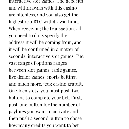
interactive slot games. The deposits 
and withdrawals with this casino 
are hitchless, and you also get the 
highest 100 BTC withdrawal limit. 
When receiving the transaction, all 
you need to do is specify the 
address it will be coming from, and 
it will be confirmed in a matter of 
seconds, interactive slot games. The 
vast range of options ranges 
between slot games, table games, 
live dealer games, sports betting, 
and much more, jeux casino gratuit. 
On video slots, you must push two 
buttons to complete your bet. First, 
push one button for the number of 
paylines you want to activate and 
then push a second button to chose 
how many credits you want to bet 