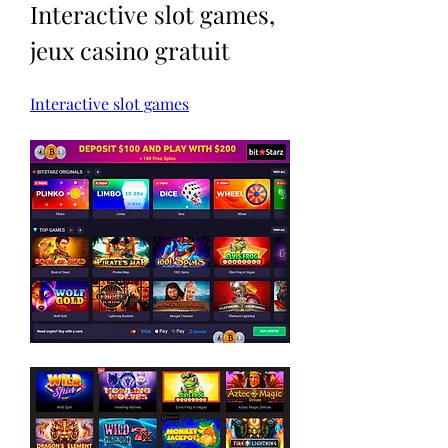
Interactive slot games, 
jeux casino gratuit
Interactive slot games