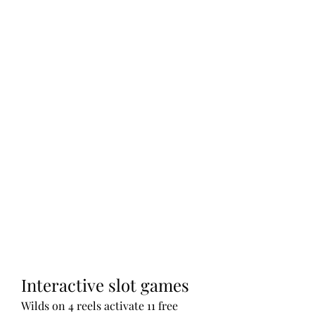
Interactive slot games
Wilds on 4 reels activate 11 free 