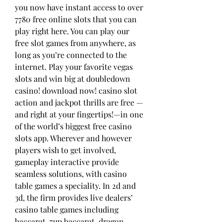
you now have instant access to over 
7780 free online slots that you can 
play right here. You can play our 
free slot games from anywhere, as 
long as you’re connected to the 
internet. Play your favorite vegas 
slots and win big at doubledown 
casino! download now! casino slot 
action and jackpot thrills are free —
and right at your fingertips!—in one 
of the world’s biggest free casino 
slots app. Wherever and however 
players wish to get involved, 
gameplay interactive provide 
seamless solutions, with casino 
table games a speciality. In 2d and 
3d, the firm provides live dealers’ 
casino table games including 
baccarat, 7up baccarat, dragon 