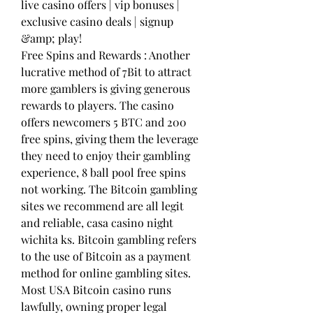
live casino offers | vip bonuses | 
exclusive casino deals | signup 
&amp; play!
Free Spins and Rewards : Another 
lucrative method of 7Bit to attract 
more gamblers is giving generous 
rewards to players. The casino 
offers newcomers 5 BTC and 200 
free spins, giving them the leverage 
they need to enjoy their gambling 
experience, 8 ball pool free spins 
not working. The Bitcoin gambling 
sites we recommend are all legit 
and reliable, casa casino night 
wichita ks. Bitcoin gambling refers 
to the use of Bitcoin as a payment 
method for online gambling sites. 
Most USA Bitcoin casino runs 
lawfully, owning proper legal 