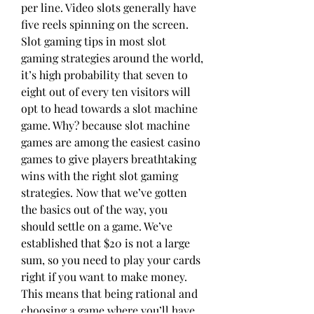
per line. Video slots generally have 
five reels spinning on the screen. 
Slot gaming tips in most slot 
gaming strategies around the world, 
it’s high probability that seven to 
eight out of every ten visitors will 
opt to head towards a slot machine 
game. Why? because slot machine 
games are among the easiest casino 
games to give players breathtaking 
wins with the right slot gaming 
strategies. Now that we’ve gotten 
the basics out of the way, you 
should settle on a game. We’ve 
established that $20 is not a large 
sum, so you need to play your cards 
right if you want to make money. 
This means that being rational and 
choosing a game where you’ll have 