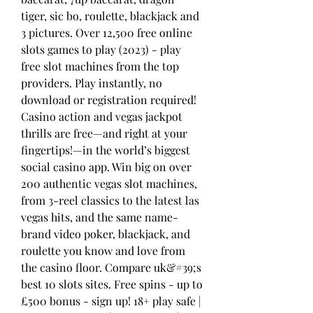
tiger, sic bo, roulette, blackjack and 
3 pictures. Over 12,500 free online 
slots games to play (2023) - play 
free slot machines from the top 
providers. Play instantly, no 
download or registration required! 
Casino action and vegas jackpot 
thrills are free—and right at your 
fingertips!—in the world’s biggest 
social casino app. Win big on over 
200 authentic vegas slot machines, 
from 3-reel classics to the latest las 
vegas hits, and the same name-
brand video poker, blackjack, and 
roulette you know and love from 
the casino floor. Compare uk&#39;s 
best 10 slots sites. Free spins - up to 
£500 bonus - sign up! 18+ play safe | 