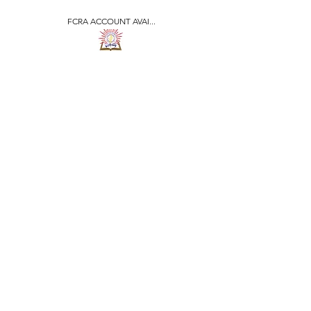
FCRA ACCOUNT AVAI...
​जीवन ज्योति एजुकेशनल एण्ड
वेलफेयर सोसाइटी
JEEVAN JYOTI
EDUCATIONAL AND
WELFARE SOCIETY
"We are all the Same"
Regd. Under Societies Registration
Act
1860. 479
/15-16 |
F.C.R.A Regd. No.-
031170618