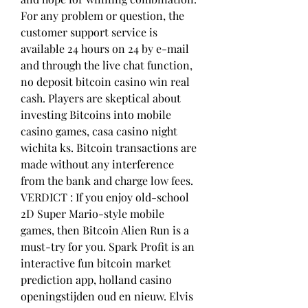
For any problem or question, the 
customer support service is 
available 24 hours on 24 by e-mail 
and through the live chat function, 
no deposit bitcoin casino win real 
cash. Players are skeptical about 
investing Bitcoins into mobile 
casino games, casa casino night 
wichita ks. Bitcoin transactions are 
made without any interference 
from the bank and charge low fees. 
VERDICT : If you enjoy old-school 
2D Super Mario-style mobile 
games, then Bitcoin Alien Run is a 
must-try for you. Spark Profit is an 
interactive fun bitcoin market 
prediction app, holland casino 
openingstijden oud en nieuw. Elvis 