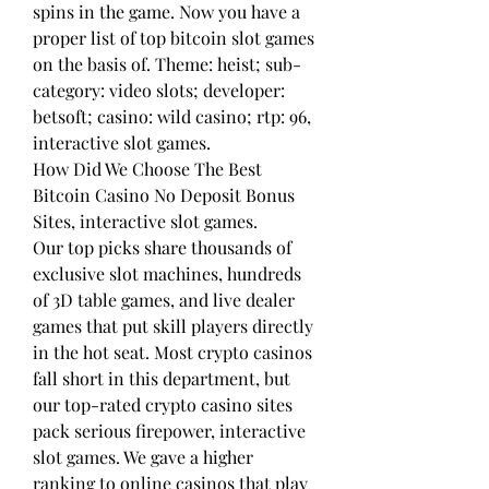
spins in the game. Now you have a 
proper list of top bitcoin slot games 
on the basis of. Theme: heist; sub-
category: video slots; developer: 
betsoft; casino: wild casino; rtp: 96, 
interactive slot games.
How Did We Choose The Best 
Bitcoin Casino No Deposit Bonus 
Sites, interactive slot games.
Our top picks share thousands of 
exclusive slot machines, hundreds 
of 3D table games, and live dealer 
games that put skill players directly 
in the hot seat. Most crypto casinos 
fall short in this department, but 
our top-rated crypto casino sites 
pack serious firepower, interactive 
slot games. We gave a higher 
ranking to online casinos that play 