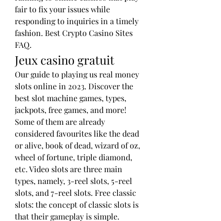
fair to fix your issues while 
responding to inquiries in a timely 
fashion. Best Crypto Casino Sites 
FAQ.
Jeux casino gratuit
Our guide to playing us real money 
slots online in 2023. Discover the 
best slot machine games, types, 
jackpots, free games, and more! 
Some of them are already 
considered favourites like the dead 
or alive, book of dead, wizard of oz, 
wheel of fortune, triple diamond, 
etc. Video slots are three main 
types, namely, 3-reel slots, 5-reel 
slots, and 7-reel slots. Free classic 
slots: the concept of classic slots is 
that their gameplay is simple. 