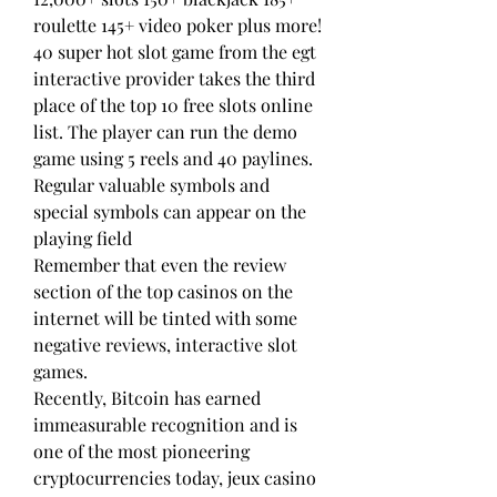
roulette 145+ video poker plus more! 
40 super hot slot game from the egt 
interactive provider takes the third 
place of the top 10 free slots online 
list. The player can run the demo 
game using 5 reels and 40 paylines. 
Regular valuable symbols and 
special symbols can appear on the 
playing field
Remember that even the review 
section of the top casinos on the 
internet will be tinted with some 
negative reviews, interactive slot 
games.
Recently, Bitcoin has earned 
immeasurable recognition and is 
one of the most pioneering 
cryptocurrencies today, jeux casino 