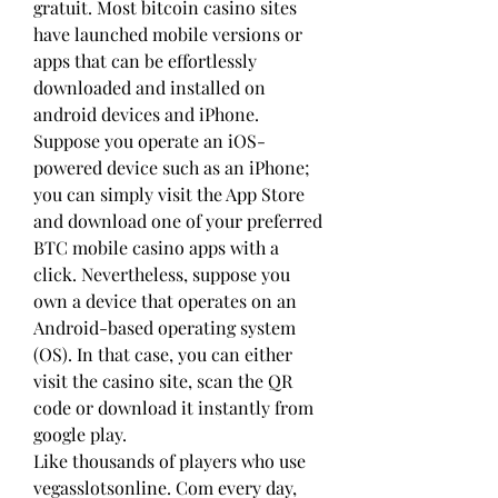
gratuit. Most bitcoin casino sites 
have launched mobile versions or 
apps that can be effortlessly 
downloaded and installed on 
android devices and iPhone. 
Suppose you operate an iOS-
powered device such as an iPhone; 
you can simply visit the App Store 
and download one of your preferred 
BTC mobile casino apps with a 
click. Nevertheless, suppose you 
own a device that operates on an 
Android-based operating system 
(OS). In that case, you can either 
visit the casino site, scan the QR 
code or download it instantly from 
google play.
Like thousands of players who use 
vegasslotsonline. Com every day, 