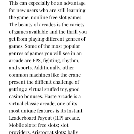
This can especially be an advantage 
for new users who are still learning 
the game, nonline free slot games.
The beauty of arcades is the variety 
of games available and the thrill you 
get from playing different genres of 
games. Some of the most popular 
genres of games you will see in an 
arcade are FPS, fighting, rhythm, 
and sports. Additionally, other 
common machines like the crane 
present the difficult challenge of 
getting a virtual stuffed toy, good 
casino bonuses. Haste Arcade is a 
virtual classic arcade; one of its 
most unique features is its Instant 
Leaderboard Payout (ILP) arcade.
Mobile slots; free slots; slot 
providers. Aristocrat slots; bally 