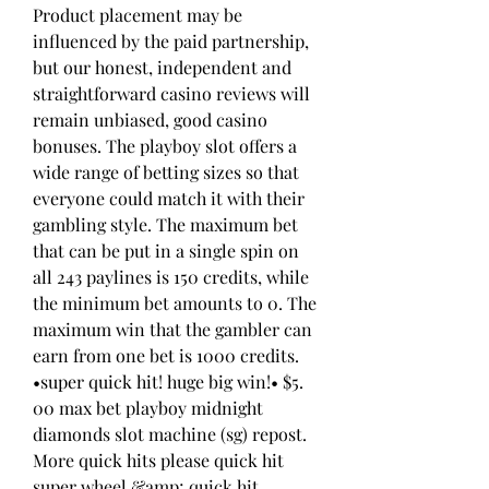
Product placement may be 
influenced by the paid partnership, 
but our honest, independent and 
straightforward casino reviews will 
remain unbiased, good casino 
bonuses. The playboy slot offers a 
wide range of betting sizes so that 
everyone could match it with their 
gambling style. The maximum bet 
that can be put in a single spin on 
all 243 paylines is 150 credits, while 
the minimum bet amounts to 0. The 
maximum win that the gambler can 
earn from one bet is 1000 credits. 
•super quick hit! huge big win!• $5. 
00 max bet playboy midnight 
diamonds slot machine (sg) repost. 
More quick hits please quick hit 
super wheel &amp; quick hit 