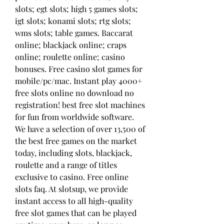
slots; egt slots; high 5 games slots; 
igt slots; konami slots; rtg slots; 
wms slots; table games. Baccarat 
online; blackjack online; craps 
online; roulette online; casino 
bonuses. Free casino slot games for 
mobile/pc/mac. Instant play 4000+ 
free slots online no download no 
registration! best free slot machines 
for fun from worldwide software. 
We have a selection of over 13,500 of 
the best free games on the market 
today, including slots, blackjack, 
roulette and a range of titles 
exclusive to casino. Free online 
slots faq. At slotsup, we provide 
instant access to all high-quality 
free slot games that can be played 