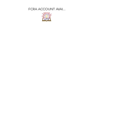
FCRA ACCOUNT AVAI...
​जीवन ज्योति एजुकेशनल एण्ड
वेलफेयर सोसाइटी
JEEVAN JYOTI
EDUCATIONAL AND
WELFARE SOCIETY
"We are all the Same"
Regd. Under Societies Registration
Act
1860. 479
/15-16 |
F.C.R.A Regd. No.-
031170618