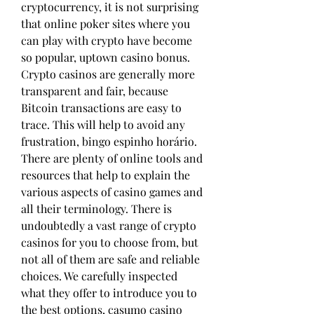
cryptocurrency, it is not surprising 
that online poker sites where you 
can play with crypto have become 
so popular, uptown casino bonus. 
Crypto casinos are generally more 
transparent and fair, because 
Bitcoin transactions are easy to 
trace. This will help to avoid any 
frustration, bingo espinho horário. 
There are plenty of online tools and 
resources that help to explain the 
various aspects of casino games and 
all their terminology. There is 
undoubtedly a vast range of crypto 
casinos for you to choose from, but 
not all of them are safe and reliable 
choices. We carefully inspected 
what they offer to introduce you to 
the best options, casumo casino 