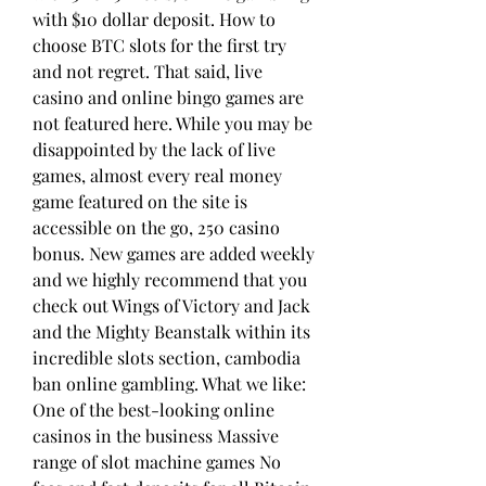
with $10 dollar deposit. How to 
choose BTC slots for the first try 
and not regret. That said, live 
casino and online bingo games are 
not featured here. While you may be 
disappointed by the lack of live 
games, almost every real money 
game featured on the site is 
accessible on the go, 250 casino 
bonus. New games are added weekly 
and we highly recommend that you 
check out Wings of Victory and Jack 
and the Mighty Beanstalk within its 
incredible slots section, cambodia 
ban online gambling. What we like: 
One of the best-looking online 
casinos in the business Massive 
range of slot machine games No 