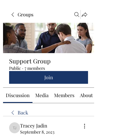
Groups
Support Group
Public
·
7 members
Join
Discussion
Media
Members
About
Back
Tracey Jadin
Tracey Jadin
September 8, 2023