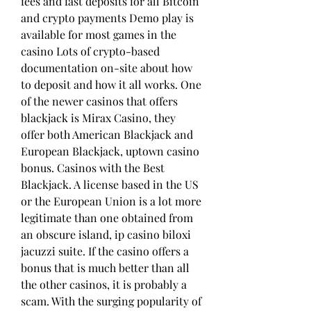
fees and fast deposits for all Bitcoin 
and crypto payments Demo play is 
available for most games in the 
casino Lots of crypto-based 
documentation on-site about how 
to deposit and how it all works. One 
of the newer casinos that offers 
blackjack is Mirax Casino, they 
offer both American Blackjack and 
European Blackjack, uptown casino 
bonus. Casinos with the Best 
Blackjack. A license based in the US 
or the European Union is a lot more 
legitimate than one obtained from 
an obscure island, ip casino biloxi 
jacuzzi suite. If the casino offers a 
bonus that is much better than all 
the other casinos, it is probably a 
scam. With the surging popularity of 