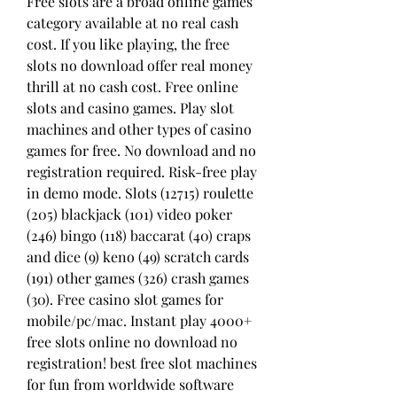
Free slots are a broad online games 
category available at no real cash 
cost. If you like playing, the free 
slots no download offer real money 
thrill at no cash cost. Free online 
slots and casino games. Play slot 
machines and other types of casino 
games for free. No download and no 
registration required. Risk-free play 
in demo mode. Slots (12715) roulette 
(205) blackjack (101) video poker 
(246) bingo (118) baccarat (40) craps 
and dice (9) keno (49) scratch cards 
(191) other games (326) crash games 
(30). Free casino slot games for 
mobile/pc/mac. Instant play 4000+ 
free slots online no download no 
registration! best free slot machines 
for fun from worldwide software