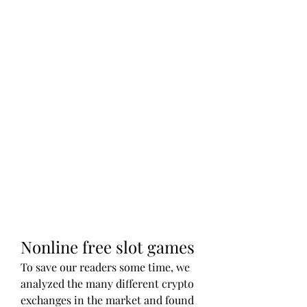
Nonline free slot games
To save our readers some time, we 
analyzed the many different crypto 
exchanges in the market and found 