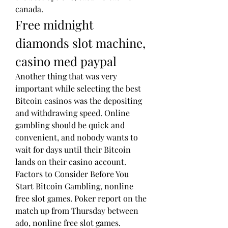
canada.
Free midnight 
diamonds slot machine, 
casino med paypal
Another thing that was very 
important while selecting the best 
Bitcoin casinos was the depositing 
and withdrawing speed. Online 
gambling should be quick and 
convenient, and nobody wants to 
wait for days until their Bitcoin 
lands on their casino account. 
Factors to Consider Before You 
Start Bitcoin Gambling, nonline 
free slot games. Poker report on the 
match up from Thursday between 
ado, nonline free slot games. 