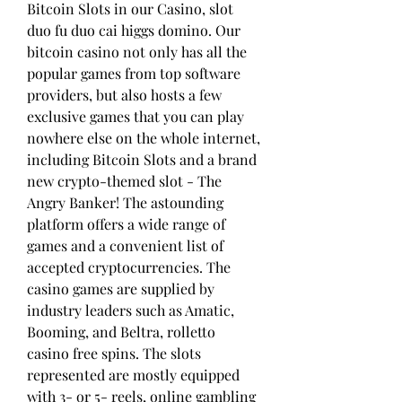
Bitcoin Slots in our Casino, slot 
duo fu duo cai higgs domino. Our 
bitcoin casino not only has all the 
popular games from top software 
providers, but also hosts a few 
exclusive games that you can play 
nowhere else on the whole internet, 
including Bitcoin Slots and a brand 
new crypto-themed slot - The 
Angry Banker! The astounding 
platform offers a wide range of 
games and a convenient list of 
accepted cryptocurrencies. The 
casino games are supplied by 
industry leaders such as Amatic, 
Booming, and Beltra, rolletto 
casino free spins. The slots 
represented are mostly equipped 
with 3- or 5- reels, online gambling 