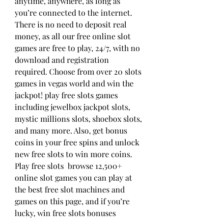
anytime, anywhere, as long as 
you’re connected to the internet. 
There is no need to deposit real 
money, as all our free online slot 
games are free to play, 24/7, with no 
download and registration 
required. Choose from over 20 slots 
games in vegas world and win the 
jackpot! play free slots games 
including jewelbox jackpot slots, 
mystic millions slots, shoebox slots, 
and many more. Also, get bonus 
coins in your free spins and unlock 
new free slots to win more coins. 
Play free slots  browse 12,500+ 
online slot games you can play at 
the best free slot machines and 
games on this page, and if you’re 
lucky, win free slots bonuses