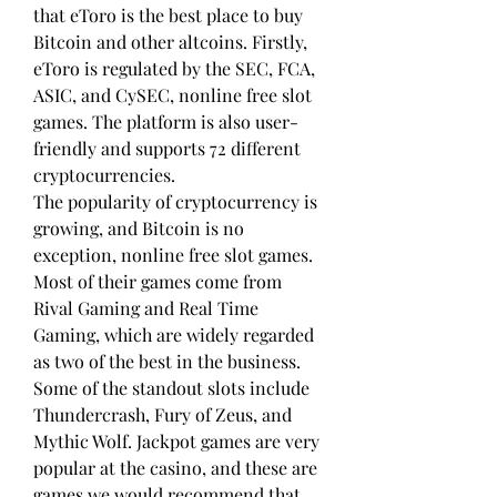
that eToro is the best place to buy 
Bitcoin and other altcoins. Firstly, 
eToro is regulated by the SEC, FCA, 
ASIC, and CySEC, nonline free slot 
games. The platform is also user-
friendly and supports 72 different 
cryptocurrencies.
The popularity of cryptocurrency is 
growing, and Bitcoin is no 
exception, nonline free slot games.
Most of their games come from 
Rival Gaming and Real Time 
Gaming, which are widely regarded 
as two of the best in the business. 
Some of the standout slots include 
Thundercrash, Fury of Zeus, and 
Mythic Wolf. Jackpot games are very 
popular at the casino, and these are 
games we would recommend that 