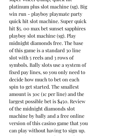
platinum plus slot machine (sg). Big 
win run - playboy playmate party 
quick hit slot machine. Super quick 
hit $5. 00 max bet sunset sapphires 
playboy slot machine (sg). Play 
midnight diamonds free. The base 
of this game is a standard 30 line 
slot with 5 reels and 3 rows of 
symbols. Bally slots use a system of 
fixed pay lines, so you only need to 
decide how much to bet on each 
spin to get started. The smallest 
amount is 30c (1c per line) and the 
largest possible bet is $450. Review 
of the midnight diamonds slot 
machine by bally and a free online 
version of this casino game that you 
can play without having to sign up. 