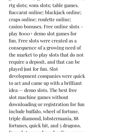
rtg slots; wms slots; table games. 
Baccarat online; blackjack online; 
craps online; roulette online; 
casino bonuses. Free online slots – 
play 8000+ demo slot games for 
fun. Free slots were created as a 
consequence of a growing need of 
the market to play slots that do not 
require a deposit, and that can be 
played just for fun. Slot 
development companies were quick 
to act and came up with a brilliant 
idea — demo slots. The best free 
slot machine games without 
downloading or registration for fun 
include buffalo, wheel of fortune, 
triple diamond, lobstermania, 88 
fortunes, quick hit, and 5 dragons. 