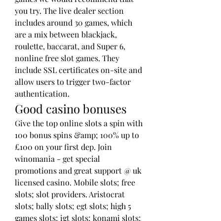
you try. The live dealer section 
includes around 30 games, which 
are a mix between blackjack, 
roulette, baccarat, and Super 6, 
nonline free slot games. They 
include SSL certificates on-site and 
allow users to trigger two-factor 
authentication.
Good casino bonuses
Give the top online slots a spin with 
100 bonus spins &amp; 100% up to 
£100 on your first dep. Join 
winomania - get special 
promotions and great support @ uk 
licensed casino. Mobile slots; free 
slots; slot providers. Aristocrat 
slots; bally slots; egt slots; high 5 
games slots; igt slots; konami slots; 