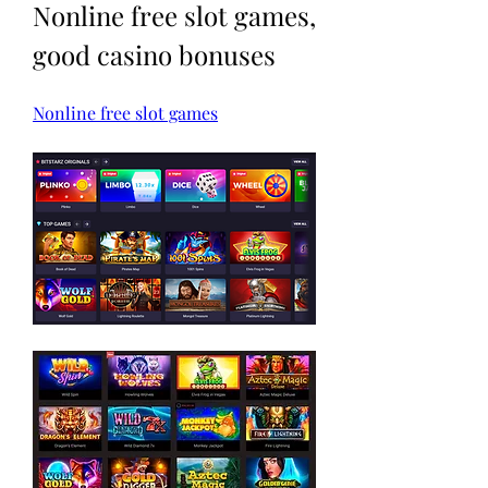
Nonline free slot games, 
good casino bonuses
Nonline free slot games