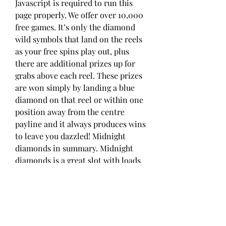
Javascript is required to run this 
page properly. We offer over 10,000 
free games. It’s only the diamond 
wild symbols that land on the reels 
as your free spins play out, plus 
there are additional prizes up for 
grabs above each reel. These prizes 
are won simply by landing a blue 
diamond on that reel or within one 
position away from the centre 
payline and it always produces wins 
to leave you dazzled! Midnight 
diamonds in summary. Midnight 
diamonds is a great slot with loads 
of winning opportunities. The 3 
bonus features made for really 
interesting play. Many online slot 
players who have enjoyed their fair 
share of land-based play will 