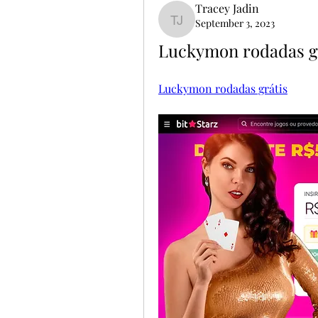
Tracey Jadin
September 3, 2023
Tracey Jadin
Luckymon rodadas grá
Luckymon rodadas grátis