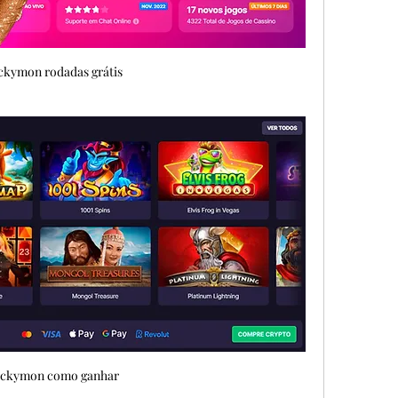
ckymon rodadas grátis
ckymon como ganhar