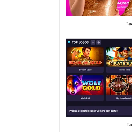
Lu
Lu