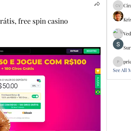
Cir
Cira Vo
tis, free spin casino
Kri
Ved
Sur
pri
pricemi
See All 