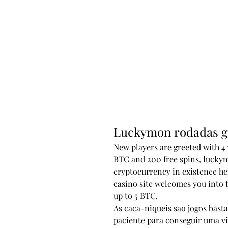
Luckymon rodadas g
New players are greeted with 4
BTC and 200 free spins, luckymo
cryptocurrency in existence her
casino site welcomes you into t
up to 5 BTC.
As caca-niqueis sao jogos basta
paciente para conseguir uma vi