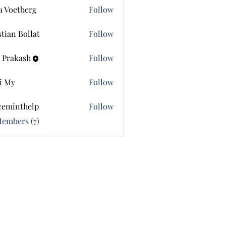
a Voetberg
Follow
etberg
stian Bollat
Follow
 Prakash
Follow
i My
Follow
ceminthelp
Follow
nthelp
Members (7)