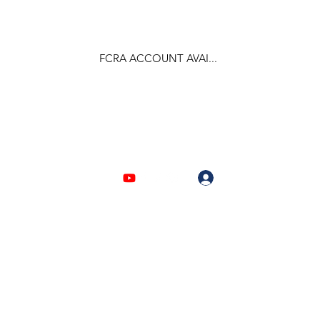
FCRA ACCOUNT AVAI...
F.C.R.A Regd. No.- 031170618
Log In
903310632 | 6209946525