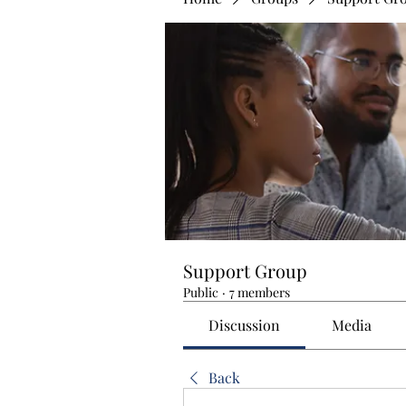
Support Group
Public
·
7 members
Discussion
Media
Back