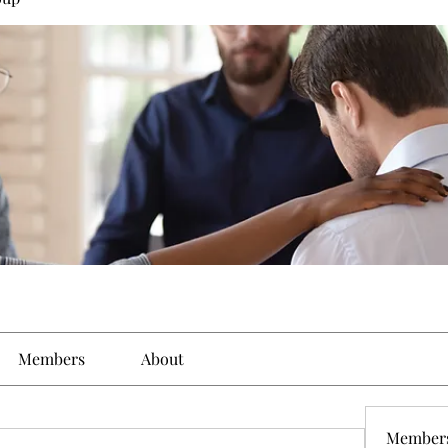
Members
About
Member