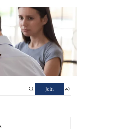
Join
s