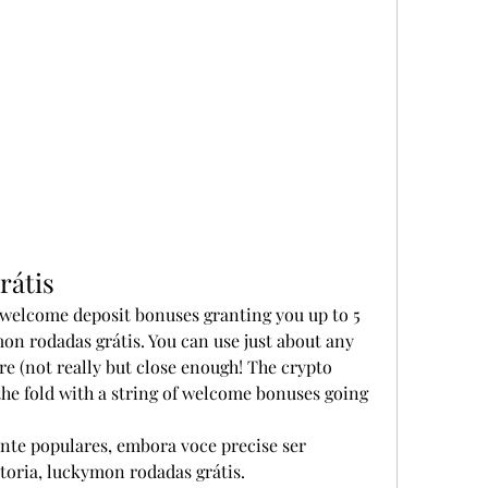
rátis
 welcome deposit bonuses granting you up to 5 
n rodadas grátis. You can use just about any 
e (not really but close enough! The crypto 
he fold with a string of welcome bonuses going 
nte populares, embora voce precise ser 
toria, luckymon rodadas grátis.