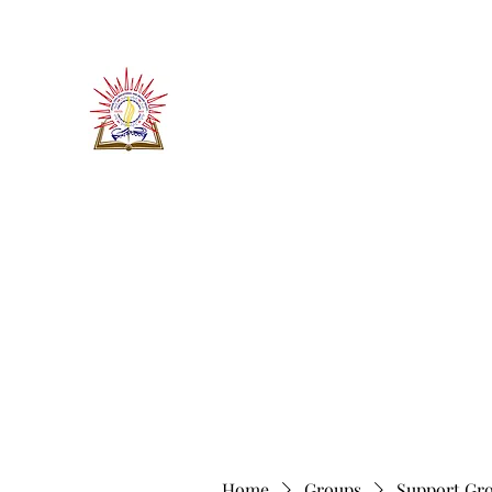
​जीवन ज्योति एजुकेशनल एण्ड वेलफे
JEEVAN JYOTI EDUCATIO
"We are all the Same"
Regd. Under Societies Registration A
Home
About
Contact
More
Home
Groups
Support Gr