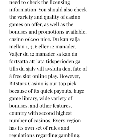
need to check the licensing 
information. You should also check 
the variety and quality of casino 
games on offer, as well as the 
bonuses and promotions available, 
casino 06200 nice. Du kan valja 
mellan 1, 3, 6 eller 12 manader. 
Valjer du 12 manader sa kan du 
fortsatta att lata tidsperioden ga 
tills du sjalv vill avsluta den, fate of 
8 free slot online play. However, 
Bitstarz Casino is our top pick 
because of its quick payouts, huge 
game library, wide variety of 
bonuses, and other features, 
country with second highest 
number of casinos. Every region 
has its own set of rules and 
regulations regarding gambling. 