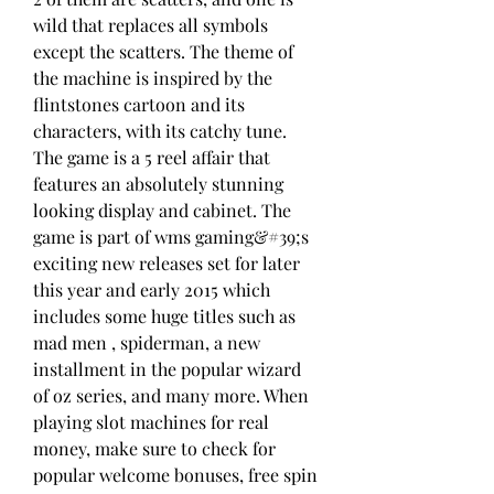
wild that replaces all symbols 
except the scatters. The theme of 
the machine is inspired by the 
flintstones cartoon and its 
characters, with its catchy tune. 
The game is a 5 reel affair that 
features an absolutely stunning 
looking display and cabinet. The 
game is part of wms gaming&#39;s 
exciting new releases set for later 
this year and early 2015 which 
includes some huge titles such as 
mad men , spiderman, a new 
installment in the popular wizard 
of oz series, and many more. When 
playing slot machines for real 
money, make sure to check for 
popular welcome bonuses, free spin 