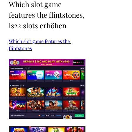
Which slot game 
features the flintstones, 
ls22 slots erhöhen
Which slot game features the 
flintstones