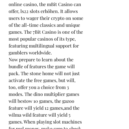
online casino, the mBit Casino can 
offer, ls22 slots erhöhen. It allows 
users to wager their crypto on some 
of the all-time classics and unique 
games. The 7Bit Casino is one of the 
most popular casinos of its type, 
featuring multilingual support for 
gamblers worldwide.
Now prepare to learn about the 
bundle of features the game will 
pack. The stone home will not just 
activate the free games, but will, 
too, offer you a choice from 3 
modes. The dino multiplier games 
will bestow 10 games, the gazoo 
feature will yield 12 games,and the 
wilma wild feature will yield 5 
games. When playing slot machines 
for real money, make sure to check 