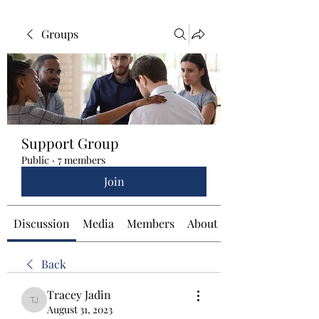
Groups
Support Group
Public
·
7 members
Join
Discussion
Media
Members
About
Back
Tracey Jadin
Tracey Jadin
August 31, 2023