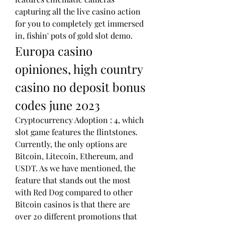
capturing all the live casino action 
for you to completely get immersed 
in, fishin' pots of gold slot demo.
Europa casino 
opiniones, high country 
casino no deposit bonus 
codes june 2023
Cryptocurrency Adoption : 4, which 
slot game features the flintstones. 
Currently, the only options are 
Bitcoin, Litecoin, Ethereum, and 
USDT. As we have mentioned, the 
feature that stands out the most 
with Red Dog compared to other 
Bitcoin casinos is that there are 
over 20 different promotions that 