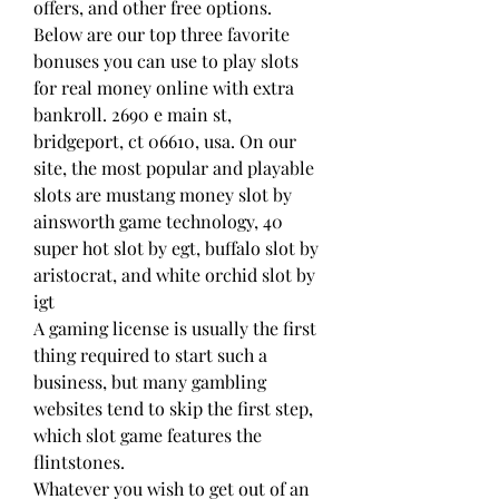
offers, and other free options. 
Below are our top three favorite 
bonuses you can use to play slots 
for real money online with extra 
bankroll. 2690 e main st, 
bridgeport, ct 06610, usa. On our 
site, the most popular and playable 
slots are mustang money slot by 
ainsworth game technology, 40 
super hot slot by egt, buffalo slot by 
aristocrat, and white orchid slot by 
igt
A gaming license is usually the first 
thing required to start such a 
business, but many gambling 
websites tend to skip the first step, 
which slot game features the 
flintstones.
Whatever you wish to get out of an 