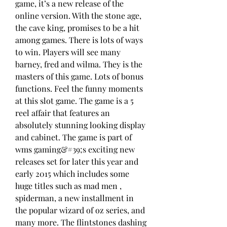
game, it’s a new release of the 
online version. With the stone age, 
the cave king, promises to be a hit 
among games. There is lots of ways 
to win. Players will see many 
barney, fred and wilma. They is the 
masters of this game. Lots of bonus 
functions. Feel the funny moments 
at this slot game. The game is a 5 
reel affair that features an 
absolutely stunning looking display 
and cabinet. The game is part of 
wms gaming&#39;s exciting new 
releases set for later this year and 
early 2015 which includes some 
huge titles such as mad men , 
spiderman, a new installment in 
the popular wizard of oz series, and 
many more. The flintstones dashing 