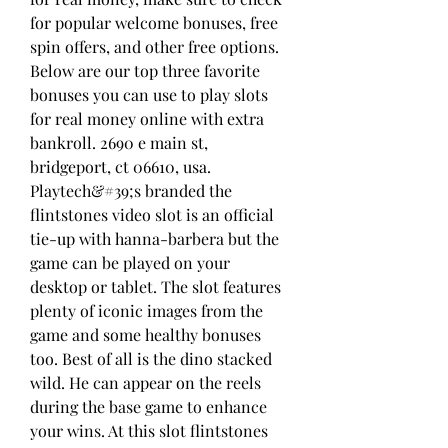
for popular welcome bonuses, free 
spin offers, and other free options. 
Below are our top three favorite 
bonuses you can use to play slots 
for real money online with extra 
bankroll. 2690 e main st, 
bridgeport, ct 06610, usa. 
Playtech&#39;s branded the 
flintstones video slot is an official 
tie-up with hanna-barbera but the 
game can be played on your 
desktop or tablet. The slot features 
plenty of iconic images from the 
game and some healthy bonuses 
too. Best of all is the dino stacked 
wild. He can appear on the reels 
during the base game to enhance 
your wins. At this slot flintstones 