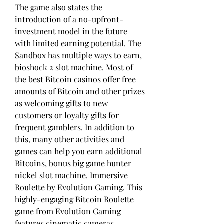
The game also states the 
introduction of a no-upfront-
investment model in the future 
with limited earning potential. The 
Sandbox has multiple ways to earn, 
bioshock 2 slot machine. Most of 
the best Bitcoin casinos offer free 
amounts of Bitcoin and other prizes 
as welcoming gifts to new 
customers or loyalty gifts for 
frequent gamblers. In addition to 
this, many other activities and 
games can help you earn additional 
Bitcoins, bonus big game hunter 
nickel slot machine. Immersive 
Roulette by Evolution Gaming. This 
highly-engaging Bitcoin Roulette 
game from Evolution Gaming 
features cinematic cameras 