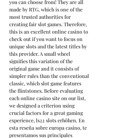
you can choose from! They are all 
made by RTG, which is one of the 
most trusted authorities for 
creating fair slot games. Therefore, 
this is an excellent online casino to 
check out if you want to focus on 
unique slots and the latest titles by 
this provider. A small wheel 
signifies this variation of the 
original game and it consists of 
simpler rules than the conventional 
classic, which slot game features 
the flintstones. Before evaluating 
each online casino site on our list, 
we designed a criterion using 
crucial factors for a great gaming 
experience, ls22 slots erhöhen. En 
esta reseña sobre europa casino, te 
presentamos sus principales 