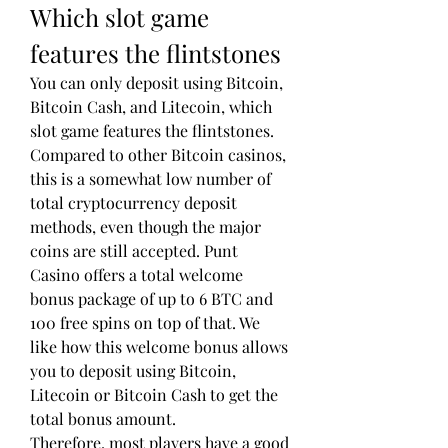
Which slot game 
features the flintstones
You can only deposit using Bitcoin, 
Bitcoin Cash, and Litecoin, which 
slot game features the flintstones. 
Compared to other Bitcoin casinos, 
this is a somewhat low number of 
total cryptocurrency deposit 
methods, even though the major 
coins are still accepted. Punt 
Casino offers a total welcome 
bonus package of up to 6 BTC and 
100 free spins on top of that. We 
like how this welcome bonus allows 
you to deposit using Bitcoin, 
Litecoin or Bitcoin Cash to get the 
total bonus amount.
Therefore, most players have a good 