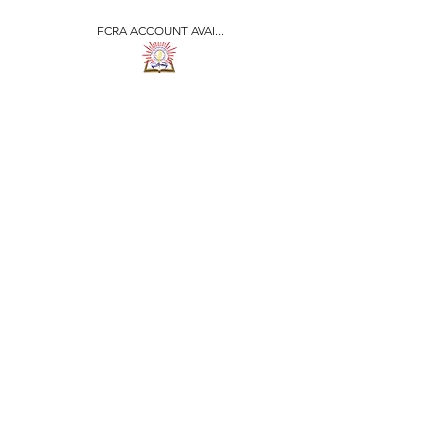
FCRA ACCOUNT AVAI...
​जीवन ज्योति एजुकेशनल एण्ड
वेलफेयर सोसाइटी
JEEVAN JYOTI
EDUCATIONAL AND
WELFARE SOCIETY
"We are all the Same"
Regd. Under Societies Registration
Act
1860. 479
/15-16 |
F.C.R.A Regd. No.-
031170618