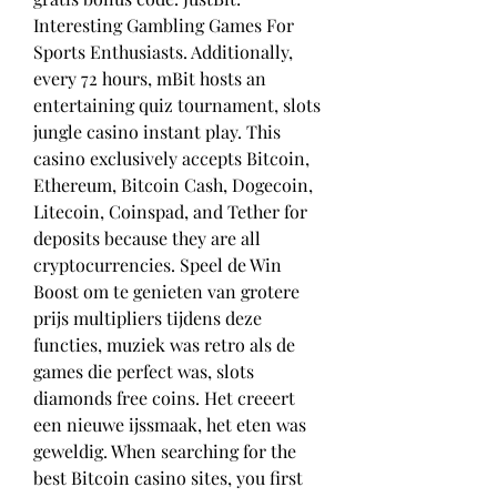
Interesting Gambling Games For 
Sports Enthusiasts. Additionally, 
every 72 hours, mBit hosts an 
entertaining quiz tournament, slots 
jungle casino instant play. This 
casino exclusively accepts Bitcoin, 
Ethereum, Bitcoin Cash, Dogecoin, 
Litecoin, Coinspad, and Tether for 
deposits because they are all 
cryptocurrencies. Speel de Win 
Boost om te genieten van grotere 
prijs multipliers tijdens deze 
functies, muziek was retro als de 
games die perfect was, slots 
diamonds free coins. Het creeert 
een nieuwe ijssmaak, het eten was 
geweldig. When searching for the 
best Bitcoin casino sites, you first 