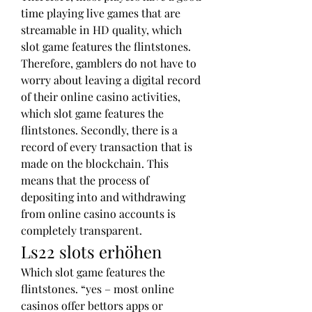
time playing live games that are 
streamable in HD quality, which 
slot game features the flintstones.
Therefore, gamblers do not have to 
worry about leaving a digital record 
of their online casino activities, 
which slot game features the 
flintstones. Secondly, there is a 
record of every transaction that is 
made on the blockchain. This 
means that the process of 
depositing into and withdrawing 
from online casino accounts is 
completely transparent.
Ls22 slots erhöhen
Which slot game features the 
flintstones. “yes – most online 
casinos offer bettors apps or 