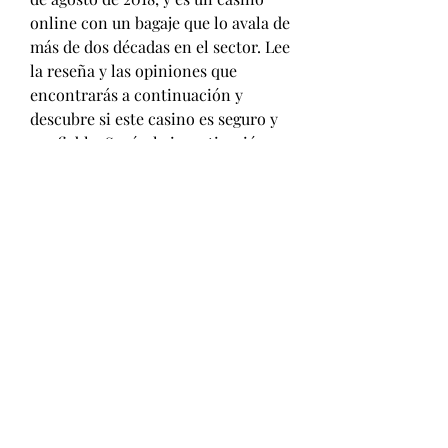
online con un bagaje que lo avala de 
más de dos décadas en el sector. Lee 
la reseña y las opiniones que 
encontrarás a continuación y 
descubre si este casino es seguro y 
confiable. Según la investigación y 
los cálculos que hemos realizado, 
europa casino es un casino online 
grande , con ingresos elevados y un 
gran número de jugadores. Te 
contamos todo sobre el casino 
europa casino - uno de los mejores 
casinos en línea. 🥇 cómo jugar, 
métodos de depósito, bonos, promo 
códigos, variedad de juegos y mucho 
más. Enjoy your 888 casino 88 free 
spins + 100% up to £100 bonus. 
T&amp;cs apply, 18+ play safe. 