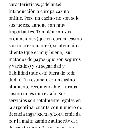
características. ¡adelante! 
introducción a europa casino 
online. Pero un casino no son solo 
sus juegos, aunque son muy 
importantes. También son sus 
promociones (que en europa casino 
son impresionantes), su atención al 
cliente (que es muy buena), sus 
métodos de pagos (que son seguros 
y variados) y su seguridad y 
fiabilidad (que está fuera de toda 
duda). En resumen, es un casino 
altamente recomendable. Europa 
casino no es una estafa. Sus 
servicios son totalmente legales en 
la argentina, cuenta con número de 
licencia mga/b2c/249/2013, emitida 
por la malta gaming authority el 1 
de agosto de 2018, y es un casino 