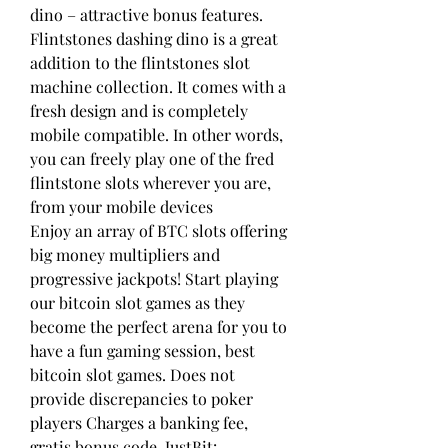
dinо – attractive bonus features. 
Flintstones dashing dino is a great 
addition to the flintstones slot 
machine collection. It comes with a 
fresh design and is completely 
mobile compatible. In other words, 
you can freely play one of the fred 
flintstone slots wherever you are, 
from your mobile devices
Enjoy an array of BTC slots offering 
big money multipliers and 
progressive jackpots! Start playing 
our bitcoin slot games as they 
become the perfect arena for you to 
have a fun gaming session, best 
bitcoin slot games. Does not 
provide discrepancies to poker 
players Charges a banking fee, 
gratis bonus code. JustBit: 