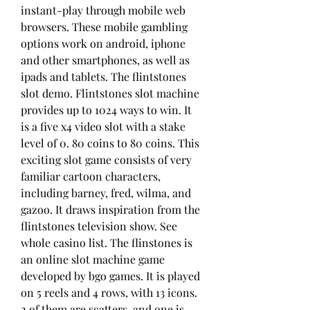
instant-play through mobile web 
browsers. These mobile gambling 
options work on android, iphone 
and other smartphones, as well as 
ipads and tablets. The flintstones 
slot demo. Flintstones slot machine 
provides up to 1024 ways to win. It 
is a five x4 video slot with a stake 
level of 0. 80 coins to 80 coins. This 
exciting slot game consists of very 
familiar cartoon characters, 
including barney, fred, wilma, and 
gazoo. It draws inspiration from the 
flintstones television show. See 
whole casino list. The flinstones is 
an online slot machine game 
developed by bgo games. It is played 
on 5 reels and 4 rows, with 13 icons. 
2 of them are scatters, and one is 