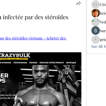
Cir
Cira Vo
Kri
infectée par des stéroïdes 
Ved
Sur
ar des stéroïdes vietnam - Acheter des 
pri
pricemi
See All 