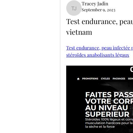
Tracey Jadin
September 9, 2023
Tracey Jadin
Test endurance, peau 
vietnam
Test endurance, peau infectée p
stéroïdes anabolisants légaux