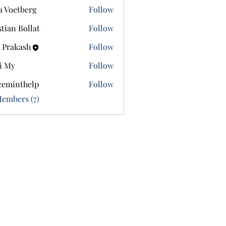
a Voetberg
Follow
etberg
stian Bollat
Follow
 Prakash
Follow
i My
Follow
ceminthelp
Follow
nthelp
Members (7)