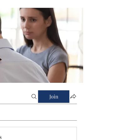
Join
s