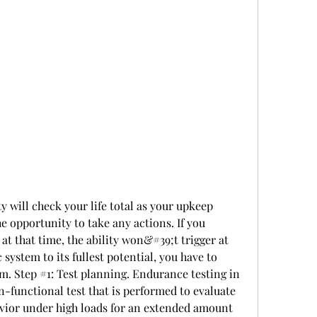
e opportunity to take any actions. If you 
t that time, the ability won&#39;t trigger at 
 system to its fullest potential, you have to 
. Step #1: Test planning. Endurance testing in 
n-functional test that is performed to evaluate 
avior under high loads for an extended amount 