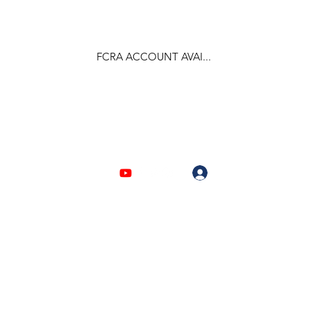
FCRA ACCOUNT AVAI...
F.C.R.A Regd. No.- 031170618
Log In
903310632 | 6209946525