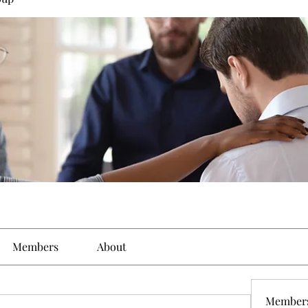
Members
About
Member