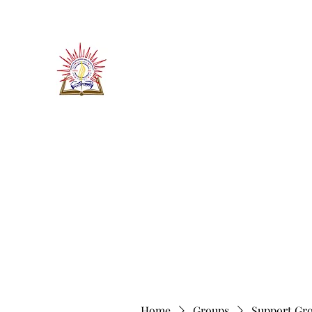
​जीवन ज्योति एजुकेशनल एण्ड वेलफे
JEEVAN JYOTI EDUCATIO
"We are all the Same"
Regd. Under Societies Registration A
Home
About
Contact
More
Home
Groups
Support Gr