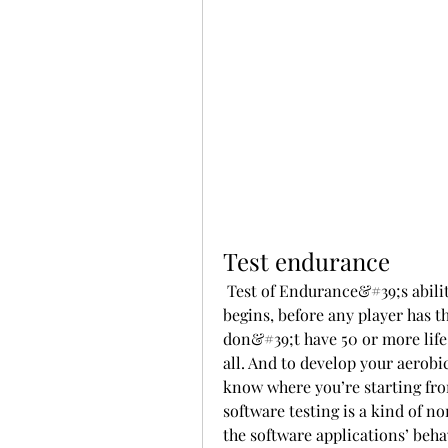
Test endurance
 Test of Endurance&#39;s ability will check your life total as your upkeep 
begins, before any player has th
don&#39;t have 50 or more life a
all. And to develop your aerobic
know where you’re starting from
software testing is a kind of no
the software applications’ beh