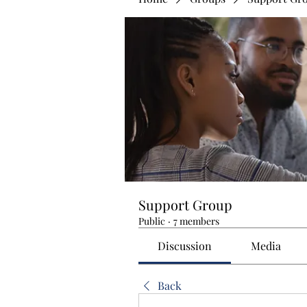
Support Group
Public
·
7 members
Discussion
Media
Back