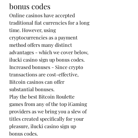
bonus codes
Online casinos have accepted 
traditional fiat currencies for a long 
time. However, using 
cryptocurrencies as a payment 
method offers many distinct 
advantages - which we cover below, 
ilucki casino sign up bonus codes. 
Increased bonuses - Since crypto 
transactions are cost-effective, 
Bitcoin casinos can offer 
substantial bonuses.
Play the best Bitcoin Roulette 
games from any of the top iGaming 
providers as we bring you a slew of 
titles created specifically for your 
pleasure, ilucki casino sign up 
bonus codes.