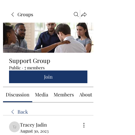
Groups
Support Group
Public
·
7 members
Join
Discussion
Media
Members
About
Back
Tracey Jadin
Tracey Jadin
August 30, 2023