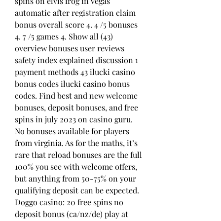
spins on elvis frog in vegas 
automatic after registration claim 
bonus overall score 4. 4 /5 bonuses 
4. 7 /5 games 4. Show all (43) 
overview bonuses user reviews 
safety index explained discussion 1 
payment methods 43 ilucki casino 
bonus codes ilucki casino bonus 
codes. Find best and new welcome 
bonuses, deposit bonuses, and free 
spins in july 2023 on casino guru. 
No bonuses available for players 
from virginia. As for the maths, it’s 
rare that reload bonuses are the full 
100% you see with welcome offers, 
but anything from 50-75% on your 
qualifying deposit can be expected. 
Doggo casino: 20 free spins no 
deposit bonus (ca/nz/de) play at 