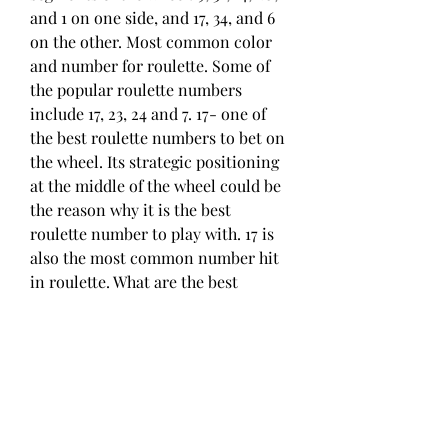
and 1 on one side, and 17, 34, and 6 
on the other. Most common color 
and number for roulette. Some of 
the popular roulette numbers 
include 17, 23, 24 and 7. 17- one of 
the best roulette numbers to bet on 
the wheel. Its strategic positioning 
at the middle of the wheel could be 
the reason why it is the best 
roulette number to play with. 17 is 
also the most common number hit 
in roulette. What are the best 
roulette strategies? 1. The number 
13 is one of the most cursed 
numbers in existence. From friday 
the 13th to the last supper, 13 is 
rumored to have some bad juju. 
Many roulette players refuse to 