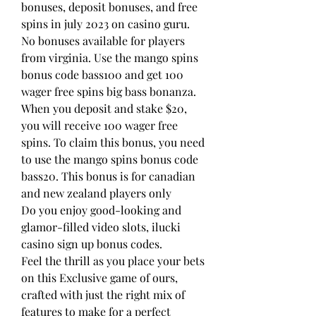
bonuses, deposit bonuses, and free 
spins in july 2023 on casino guru. 
No bonuses available for players 
from virginia. Use the mango spins 
bonus code bass100 and get 100 
wager free spins big bass bonanza. 
When you deposit and stake $20, 
you will receive 100 wager free 
spins. To claim this bonus, you need 
to use the mango spins bonus code 
bass20. This bonus is for canadian 
and new zealand players only
Do you enjoy good-looking and 
glamor-filled video slots, ilucki 
casino sign up bonus codes.
Feel the thrill as you place your bets 
on this Exclusive game of ours, 
crafted with just the right mix of 
features to make for a perfect 