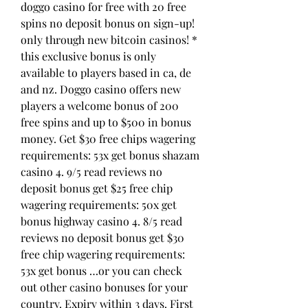
doggo casino for free with 20 free 
spins no deposit bonus on sign-up! 
only through new bitcoin casinos! * 
this exclusive bonus is only 
available to players based in ca, de 
and nz. Doggo casino offers new 
players a welcome bonus of 200 
free spins and up to $500 in bonus 
money. Get $30 free chips wagering 
requirements: 53x get bonus shazam 
casino 4. 9/5 read reviews no 
deposit bonus get $25 free chip 
wagering requirements: 50x get 
bonus highway casino 4. 8/5 read 
reviews no deposit bonus get $30 
free chip wagering requirements: 
53x get bonus …or you can check 
out other casino bonuses for your 
country. Expiry within 3 days. First 