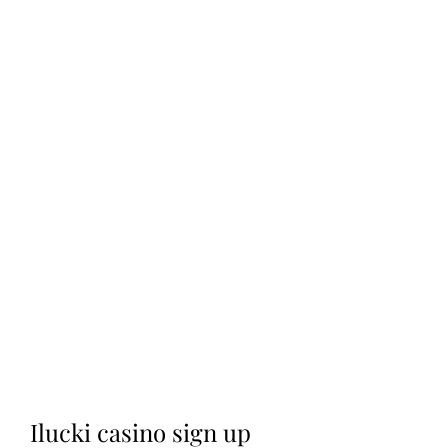
Ilucki casino sign up 