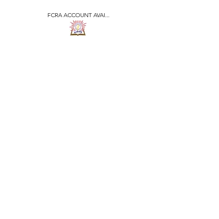
FCRA ACCOUNT AVAI...
​जीवन ज्योति एजुकेशनल एण्ड
वेलफेयर सोसाइटी
JEEVAN JYOTI
EDUCATIONAL AND
WELFARE SOCIETY
"We are all the Same"
Regd. Under Societies Registration
Act
1860. 479
/15-16 |
F.C.R.A Regd. No.-
031170618