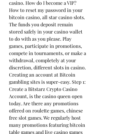
casino. How do I become a VIP? 
How to reset my password in your 
bitcoin casino, all star casino slots. 
The funds you deposit remain 
stored safely in your casino wallet 
to do with as you please. Play 
games, participate in promotions, 
compete in tournaments, or make a 
withdrawal, completely at your 
discretion, different slots in casino. 
Creating an account at Bitcoin 
gambling sites is super-easy. Step 1: 
Create a Bitstarz Crypto Casino 
Account, is the casino queen open 
today. Are there any promotions 
offered on roulette games, chinese 
free slot games. We regularly host 
many promotions featuring bitcoin 
table games and live casino games 