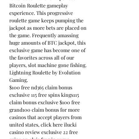
Bitcoin Roulette gameplay 
experience. This progressive 
roulette game keeps pumping the 
jackpot as more bets are placed on 
the game. Frequently amassing 
huge amounts of BTC jackpot, this 
exclusive game has become one of 
the favorites across all of our 
players, slot machine gone fishing. 
Lightning Roulette by Evolution 
Gaming.
$100 free nd365 claim bonus 
exclusive 115 free spins kings115 
claim bonus exclusive $100 free 
grand100 claim bonus for more 
casinos that accept players from 
united states, click here ilucki 
casino review exclusive 22 free 