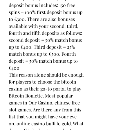
deposit bonus includes: 150 free 
spins + 100% first deposit bonus up 
to €300. There are also bonuses 
available with your second, third, 
fourth and fifth deposits as follows: 
second deposit = 50% match bonus 
up to €400. Third deposit = 25% 
match bonus up to €500. Fourth 
deposit = 50% match bonus up to 
€400
This reason alone should be enough 
for players to choose the bitcoin 
casino as their go-to portal to play 
Bitcoin Roulette. Most popular 
games in Our Casino, chinese free 
slot games. Are there any from this 
list that you might have your eye 
on, online casino buffalo gold. What 