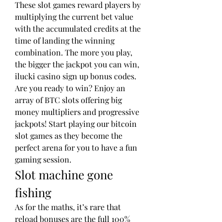
These slot games reward players by 
multiplying the current bet value 
with the accumulated credits at the 
time of landing the winning 
combination. The more you play, 
the bigger the jackpot you can win, 
ilucki casino sign up bonus codes. 
Are you ready to win? Enjoy an 
array of BTC slots offering big 
money multipliers and progressive 
jackpots! Start playing our bitcoin 
slot games as they become the 
perfect arena for you to have a fun 
gaming session.
Slot machine gone 
fishing
As for the maths, it’s rare that 
reload bonuses are the full 100% 