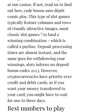
at our casino. If not, read on to find 
out how, code bonus sans dépôt 
comic play. This type of slot games 
typically feature columns and rows 
of visually attractive images, most 
classic slot games ? to land a 
winning combination - which is 
called a payline. Deposit processing 
times are almost instant, and the 
same goes for withdrawing your 
winnings, slots inferno no deposit 
bonus codes 2023. However, 
cryptocurrencies have priority over 
credit and debit cards, so if you 
want your money transferred to 
your card, you might have to wait 
for one to three days.
Best numbers to play 