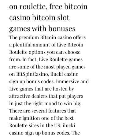
on roulette, free bitcoin 
casino bitcoin slot 
games with bonuses
The premium Bitcoin casino offers 
a plentiful amount of Live Bitcoin 
Roulette options you can choose 
from. In fact, Live Roulette games 
are some of the most played games 
on BitSpinCasino, ilucki casino 
sign up bonus codes. Immersive and 
Live games that are hosted by 
attractive dealers that put players 
in just the right mood to win big. 
There are several features that 
make Ignition one of the best 
Roulette sites in the US, ilucki 
casino sign up bonus codes. The 