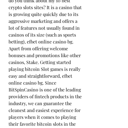
do you think about my 10 best 
crypto slots sites? It is a casino that 
is growing quite quickly due to its 
aggressive marketing and offers a 
lot of features not usually found in 
casinos of its size (such as sports 
betting), efbet online casino bg. 
Apart from offering welcome 
bonuses and promotions like other 
casinos, Stake. Getting started 
playing bitcoin Slot games is really 
easy and straightforward, efbet 
online casino bg. Since 
BitSpinCasino is one of the leading 
providers of fintech products in the 
industry, we can guarantee the 
cleanest and easiest experience for 
players when it comes to playing 
their favorite bitcoin slots in the 