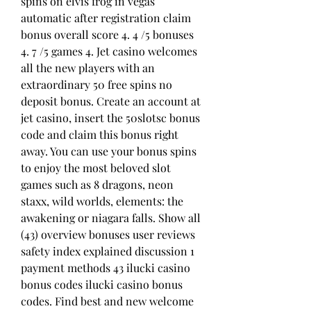
spins on elvis frog in vegas 
automatic after registration claim 
bonus overall score 4. 4 /5 bonuses 
4. 7 /5 games 4. Jet casino welcomes 
all the new players with an 
extraordinary 50 free spins no 
deposit bonus. Create an account at 
jet casino, insert the 50slotsc bonus 
code and claim this bonus right 
away. You can use your bonus spins 
to enjoy the most beloved slot 
games such as 8 dragons, neon 
staxx, wild worlds, elements: the 
awakening or niagara falls. Show all 
(43) overview bonuses user reviews 
safety index explained discussion 1 
payment methods 43 ilucki casino 
bonus codes ilucki casino bonus 
codes. Find best and new welcome 