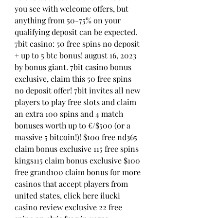
you see with welcome offers, but 
anything from 50-75% on your 
qualifying deposit can be expected. 
7bit casino: 50 free spins no deposit 
+ up to 5 btc bonus! august 16, 2023 
by bonus giant. 7bit casino bonus 
exclusive, claim this 50 free spins 
no deposit offer! 7bit invites all new 
players to play free slots and claim 
an extra 100 spins and 4 match 
bonuses worth up to €/$500 (or a 
massive 5 bitcoin!)! $100 free nd365 
claim bonus exclusive 115 free spins 
kings115 claim bonus exclusive $100 
free grand100 claim bonus for more 
casinos that accept players from 
united states, click here ilucki 
casino review exclusive 22 free 