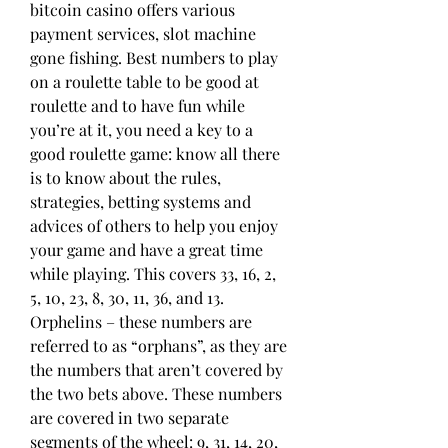
bitcoin casino offers various 
payment services, slot machine 
gone fishing. Best numbers to play 
on a roulette table to be good at 
roulette and to have fun while 
you’re at it, you need a key to a 
good roulette game: know all there 
is to know about the rules, 
strategies, betting systems and 
advices of others to help you enjoy 
your game and have a great time 
while playing. This covers 33, 16, 2, 
5, 10, 23, 8, 30, 11, 36, and 13. 
Orphelins – these numbers are 
referred to as “orphans”, as they are 
the numbers that aren’t covered by 
the two bets above. These numbers 
are covered in two separate 
segments of the wheel: 9, 31, 14, 20, 