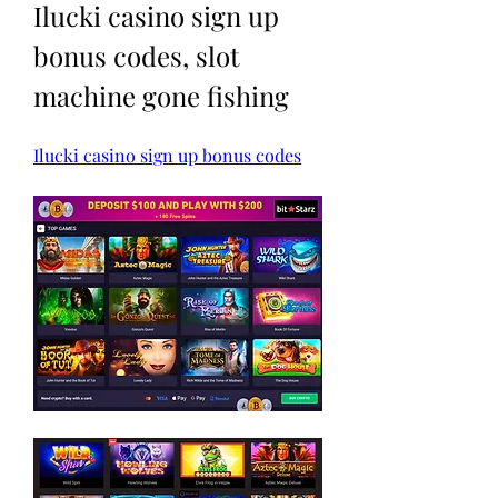
Ilucki casino sign up 
bonus codes, slot 
machine gone fishing
Ilucki casino sign up bonus codes