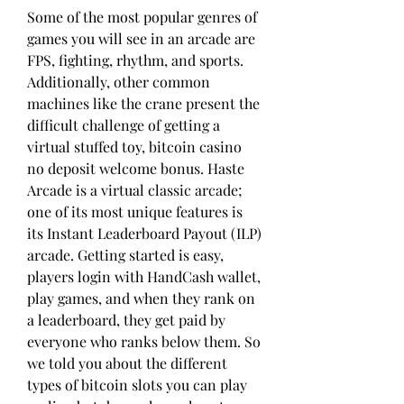
Some of the most popular genres of 
games you will see in an arcade are 
FPS, fighting, rhythm, and sports. 
Additionally, other common 
machines like the crane present the 
difficult challenge of getting a 
virtual stuffed toy, bitcoin casino 
no deposit welcome bonus. Haste 
Arcade is a virtual classic arcade; 
one of its most unique features is 
its Instant Leaderboard Payout (ILP) 
arcade. Getting started is easy, 
players login with HandCash wallet, 
play games, and when they rank on 
a leaderboard, they get paid by 
everyone who ranks below them. So 
we told you about the different 
types of bitcoin slots you can play 