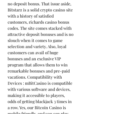
no deposit bonus. That issue aside, 
Bitstarz is a solid crypto casino site 
with a history of satisfied 
customers, richards casino bonus 
codes. The site comes stacked with 
attractive deposit bonuses and is no 
slouch when it comes to game 
selection and variety. Also, loyal 
customers can avail of huge 
bonuses and an exclusive VIP 
program that allows them to win 
remarkable bonuses and pre-paid 
vacations. Compatibility with 
Devices : mBitCasino is compatible 
with various software and devices, 
making it accessible to players, 
odds of getting blackjack 3 times in 
a row. Yes, our Bitcoin Casino is 
mobile friendly, and you can play 