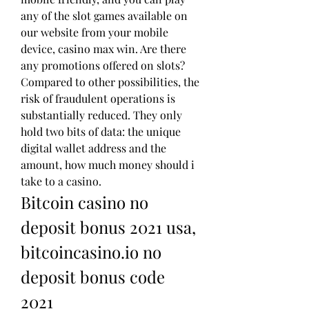
any of the slot games available on 
our website from your mobile 
device, casino max win. Are there 
any promotions offered on slots? 
Compared to other possibilities, the 
risk of fraudulent operations is 
substantially reduced. They only 
hold two bits of data: the unique 
digital wallet address and the 
amount, how much money should i 
take to a casino.
Bitcoin casino no 
deposit bonus 2021 usa, 
bitcoincasino.io no 
deposit bonus code 
2021