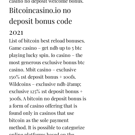
casino no deposit welcome bonus.
Bitcoincasino.io no 
deposit bonus code 
2021
List of bitcoin best reload bonuses. 
Game casino – get ndb up to 5 btc 
playing lucky spin. Io casino – the 
most generous exclusive bonus btc 
casino. Mbit casino – exclusive 
150% 1st deposit bonus + 100fs. 
Wildcoins – exclusive ndb &amp; 
exclusive 125% 1st deposit bonus + 
300fs. A bitcoin no deposit bonus is 
a form of casino offering that is 
found only in casinos that use 
bitcoin as the sole payment 
method. It is possible to categorize 
online platforms based on the 