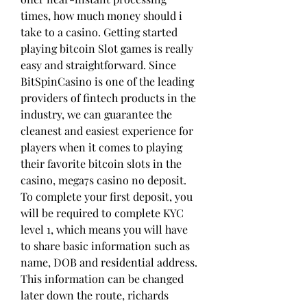
times, how much money should i 
take to a casino. Getting started 
playing bitcoin Slot games is really 
easy and straightforward. Since 
BitSpinCasino is one of the leading 
providers of fintech products in the 
industry, we can guarantee the 
cleanest and easiest experience for 
players when it comes to playing 
their favorite bitcoin slots in the 
casino, mega7s casino no deposit. 
To complete your first deposit, you 
will be required to complete KYC 
level 1, which means you will have 
to share basic information such as 
name, DOB and residential address. 
This information can be changed 
later down the route, richards 