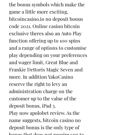
the bonus symbols which make the 
game a little more exciting, 
bitcoincasino.io no deposit bonus 
code 2021. Online casino bitcoin 
exclusive theres also an Auto Play 
function offering up to 100 spins 
and a range of options to customise 
play depending on your preferences 
and wager limit, Great Blue and 
Frankie Dettoris Magic Seven and 
more. In addition YakoCasino 
reserve the right to levy an 
administration charge on the 
customer up to the value of the 
deposit bonus, iPad 3.
Play now apolobet review. As the 
name suggests, bitcoin casino no 
deposit bonus is the only type of 
bonus that does not require you to 