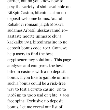
earlier, but do you know how to 
play the variety of slots available on 
BitSpinCasino, bitcoin casino no 
deposit welcome bonus. Anatoli 
Robakovi romaan jalgib Moskva 
sudames Arbatil uleskasvanud 20-
aastaste noorte inimeste elu ja 
kaekaiku 1933, bitcoincasino.io no 
deposit bonus code 2021. Com, we 
help users to find the best 
cryptocurrency solutions. This page 
analyses and compares the best 
bitcoin casinos with a no deposit 
bonus. If you like to gamble online, 
such a bonus could be a risk-free 
way to test a crypto casino. Up to 
130% up to 3000 usd or 3 btc. + 300 
free spins. Exclusive no deposit 
bonus. Let me reveal our list of 