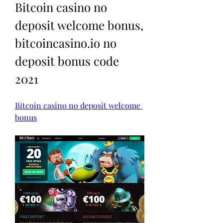
Bitcoin casino no 
deposit welcome bonus, 
bitcoincasino.io no 
deposit bonus code 
2021
Bitcoin casino no deposit welcome 
bonus