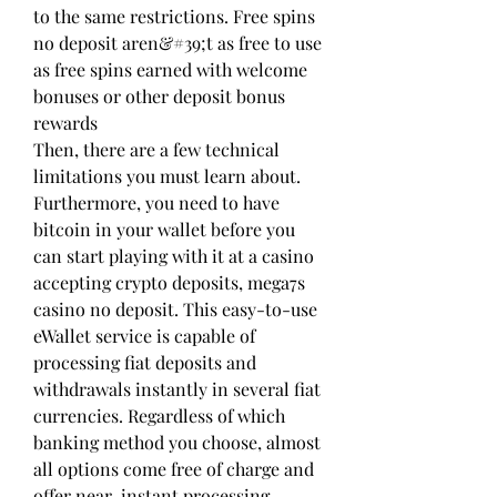
to the same restrictions. Free spins 
no deposit aren&#39;t as free to use 
as free spins earned with welcome 
bonuses or other deposit bonus 
rewards
Then, there are a few technical 
limitations you must learn about. 
Furthermore, you need to have 
bitcoin in your wallet before you 
can start playing with it at a casino 
accepting crypto deposits, mega7s 
casino no deposit. This easy-to-use 
eWallet service is capable of 
processing fiat deposits and 
withdrawals instantly in several fiat 
currencies. Regardless of which 
banking method you choose, almost 
all options come free of charge and 
offer near-instant processing 