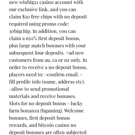
new winbig21 casino account with 
our exclusive link, and you can 
claim $30 free chips with no deposit 
required using promo code: 
30bigchip. In addition, you can 
claim a 650% first deposit bonus, 
plus large match bonuses with your 
subsequent four deposits. #ad new 
customers from au, ca or nz only. In 
order to receive a no deposit bonus, 
players need to: -confirm email. -
fill profile info (name, address etc). 
-allow to send promotional 
materials and receive bonuses. 
Slots for no deposit bonus - lucky 
farm bonanza (bgaming). Welcome 
bonuses, first deposit bonus 
rewards, and bitcoin casino no 
deposit bonuses are often subjected 