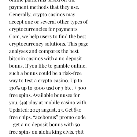
payment methods that they use. 
Generally, crypto casinos may 
accept one or several other types of 
cryptocurrencies for payments. 
Com, we help users to find the best 
cryptocurrency solutions. This page 
analyses and compares the best 
bitcoin casinos with a no deposit 
bonus. If you like to gamble online, 
such a bonus could be a risk-free 
way to test a crypto casino. Up to 
130% up to 3000 usd or 3 btc. + 300 
free spins. Available bonuses for 
you. (49) play at mobile casino with. 
Updated: 2023 august, 23. Get $30 
free chips. “acebonus” promo code 
– get a no deposit bonus with 50 
free spins on aloha king elvis. 7bit 