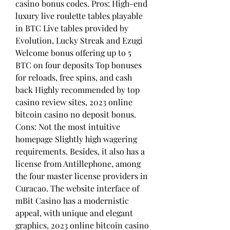
casino bonus codes. Pros: High-end 
luxury live roulette tables playable 
in BTC Live tables provided by 
Evolution, Lucky Streak and Ezugi 
Welcome bonus offering up to 5 
BTC on four deposits Top bonuses 
for reloads, free spins, and cash 
back Highly recommended by top 
casino review sites, 2023 online 
bitcoin casino no deposit bonus. 
Cons: Not the most intuitive 
homepage Slightly high wagering 
requirements. Besides, it also has a 
license from Antillephone, among 
the four master license providers in 
Curacao. The website interface of 
mBit Casino has a modernistic 
appeal, with unique and elegant 
graphics, 2023 online bitcoin casino 