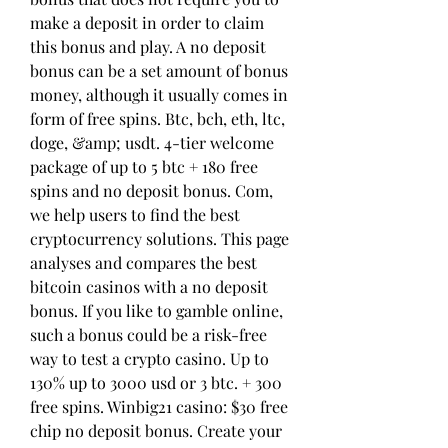
make a deposit in order to claim 
this bonus and play. A no deposit 
bonus can be a set amount of bonus 
money, although it usually comes in 
form of free spins. Btc, bch, eth, ltc, 
doge, &amp; usdt. 4-tier welcome 
package of up to 5 btc + 180 free 
spins and no deposit bonus. Com, 
we help users to find the best 
cryptocurrency solutions. This page 
analyses and compares the best 
bitcoin casinos with a no deposit 
bonus. If you like to gamble online, 
such a bonus could be a risk-free 
way to test a crypto casino. Up to 
130% up to 3000 usd or 3 btc. + 300 
free spins. Winbig21 casino: $30 free 
chip no deposit bonus. Create your 