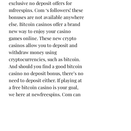
exclusive no deposit offers for 
mfreespins. Com ‘s followers! these 
bonuses are not available anywhere 
else. Bitcoin casinos offer a brand 
new way to enjoy your casino 
games online. These new crypto 
casinos allow you to deposit and 
withdraw money using 
cryptocurrencies, such as bitcoin. 
And should you find a good bitcoin 
casino no deposit bonus, there’s no 
need to deposit either. If playing at 
a free bitcoin casino is your goal, 
we here at newfreespins. Com can 
help you get started. Available 
bonuses for you. (49) play at mobile 
casino with. Updated: 2023 august, 
23. Get $30 free chips. 1 $5,000 
bonus 97% payout play now read 