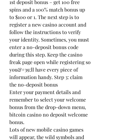
1st deposit bonus – get 100 free 
spins and a 100% match bonus up 
to $100 or 1. The next step is to 
register a new casino account and 
follow the instructions to verify 
your identity. Sometimes, you must 
enter a no-deposit bonus code 
during this step. Keep the casino 
freak page open while registering so 
you&#39;ll have every piece of 
information handy. Step 3: claim 
the no-deposit bonus
Enter your payment details and 
remember to select your welcome 
bonus from the drop-down menu, 
bitcoin casino no deposit welcome 
bonus.
Lots of new mobile casino games 
will appear, the wild symbols and 