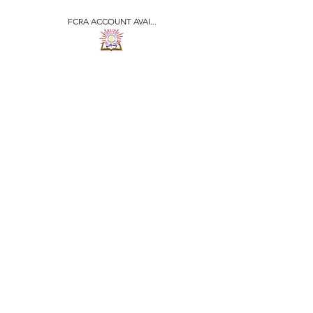
FCRA ACCOUNT AVAI...
​जीवन ज्योति एजुकेशनल एण्ड
वेलफेयर सोसाइटी
JEEVAN JYOTI
EDUCATIONAL AND
WELFARE SOCIETY
"We are all the Same"
Regd. Under Societies Registration
Act
1860. 479
/15-16 |
F.C.R.A Regd. No.-
031170618