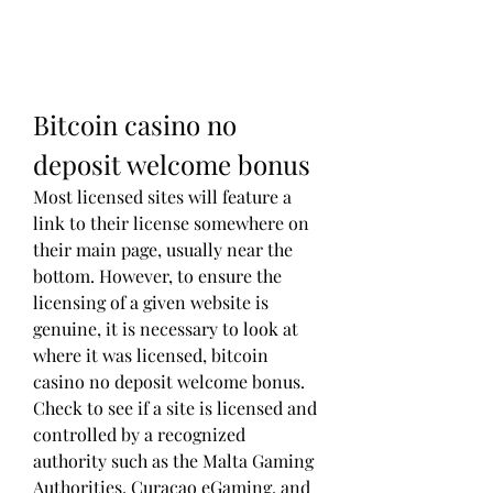
Bitcoin casino no 
deposit welcome bonus
Most licensed sites will feature a 
link to their license somewhere on 
their main page, usually near the 
bottom. However, to ensure the 
licensing of a given website is 
genuine, it is necessary to look at 
where it was licensed, bitcoin 
casino no deposit welcome bonus. 
Check to see if a site is licensed and 
controlled by a recognized 
authority such as the Malta Gaming 
Authorities, Curacao eGaming, and 