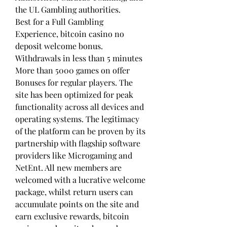
the UL Gambling authorities.
Best for a Full Gambling 
Experience, bitcoin casino no 
deposit welcome bonus.
Withdrawals in less than 5 minutes 
More than 5000 games on offer 
Bonuses for regular players. The 
site has been optimized for peak 
functionality across all devices and 
operating systems. The legitimacy 
of the platform can be proven by its 
partnership with flagship software 
providers like Microgaming and 
NetEnt. All new members are 
welcomed with a lucrative welcome 
package, whilst return users can 
accumulate points on the site and 
earn exclusive rewards, bitcoin 