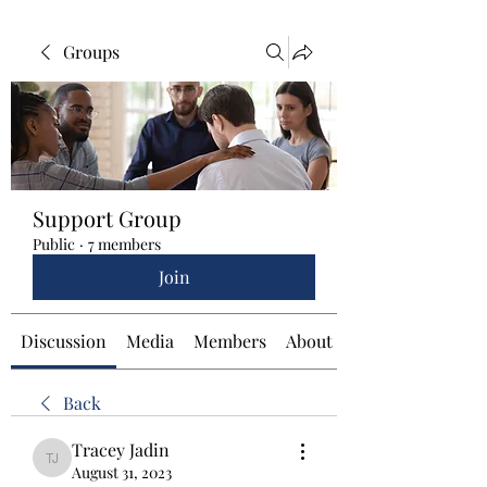
Groups
Support Group
Public
·
7 members
Join
Discussion
Media
Members
About
Back
Tracey Jadin
Tracey Jadin
August 31, 2023