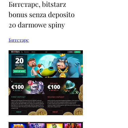
Битстарс, bitstarz 
bonus senza deposito 
20 darmowe spiny
Битстарс