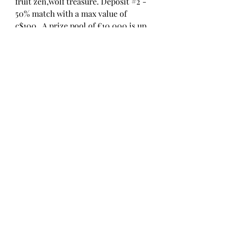
fruit zen,wolf treasure. Deposit #2 - 
50% match with a max value of 
c$100.  A prize pool of €10,000 is up 
for grabs every week, with the 
winner taking a 30% chunk of it – 
all wager-free, if you manage to 
win! 4. Free spins wednesdays – 
active. Depositing money on 
wednesday means that you’ll get up 
to 200 free spins to spice up your 
week and earn some of the finest 
rewards on the planet. The 
welcome package gives you a 100% 
match bonus up to €100 and 180 
free spins. The free spins come with 
a value of 10c a spin and you need 
to make a minimum deposit of €20 
to be able to use this bonus. Make a 
deposit of €80/mbtc7. Make a 