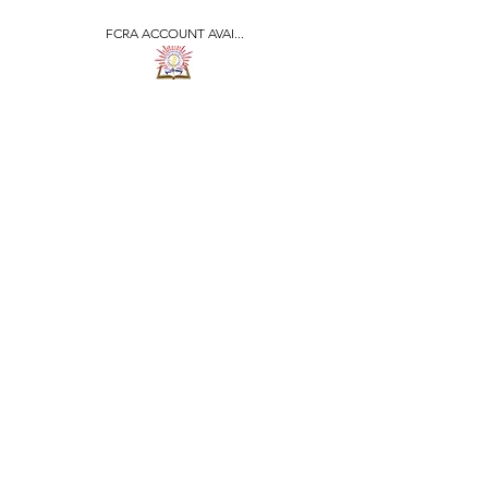
FCRA ACCOUNT AVAI...
​जीवन ज्योति एजुकेशनल एण्ड
वेलफेयर सोसाइटी
JEEVAN JYOTI
EDUCATIONAL AND
WELFARE SOCIETY
"We are all the Same"
Regd. Under Societies Registration
Act
1860. 479
/15-16 |
F.C.R.A Regd. No.-
031170618