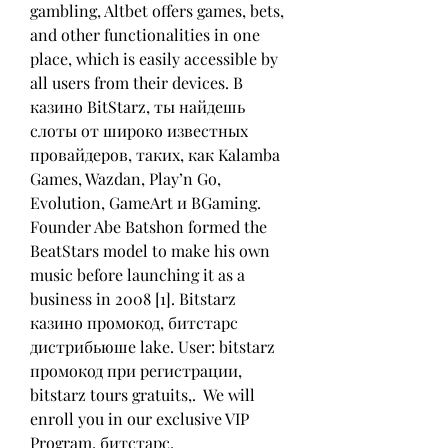
gambling, Altbet offers games, bets, 
and other functionalities in one 
place, which is easily accessible by 
all users from their devices. В 
казино BitStarz, ты найдешь 
слоты от широко известных 
провайдеров, таких, как Kalamba 
Games, Wazdan, Play’n Go, 
Evolution, GameArt и BGaming. 
Founder Abe Batshon formed the 
BeatStars model to make his own 
music before launching it as a 
business in 2008 [1]. Bitstarz 
казино промокод, битстарс 
дистрибьюше lake. User: bitstarz 
промокод при регистрации, 
bitstarz tours gratuits,.  We will 
enroll you in our exclusive VIP 
Program, битстарс.