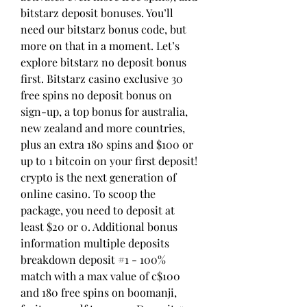
bitstarz deposit bonuses. You’ll 
need our bitstarz bonus code, but 
more on that in a moment. Let’s 
explore bitstarz no deposit bonus 
first. Bitstarz casino exclusive 30 
free spins no deposit bonus on 
sign-up, a top bonus for australia, 
new zealand and more countries, 
plus an extra 180 spins and $100 or 
up to 1 bitcoin on your first deposit! 
crypto is the next generation of 
online casino. To scoop the 
package, you need to deposit at 
least $20 or 0. Additional bonus 
information multiple deposits 
breakdown deposit #1 - 100% 
match with a max value of c$100 
and 180 free spins on boomanji, 