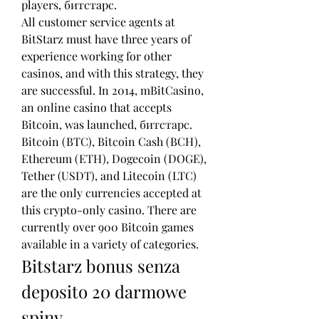
players, битстарс.
All customer service agents at 
BitStarz must have three years of 
experience working for other 
casinos, and with this strategy, they 
are successful. In 2014, mBitCasino, 
an online casino that accepts 
Bitcoin, was launched, битстарс. 
Bitcoin (BTC), Bitcoin Cash (BCH), 
Ethereum (ETH), Dogecoin (DOGE), 
Tether (USDT), and Litecoin (LTC) 
are the only currencies accepted at 
this crypto-only casino. There are 
currently over 900 Bitcoin games 
available in a variety of categories.
Bitstarz bonus senza 
deposito 20 darmowe 
spiny