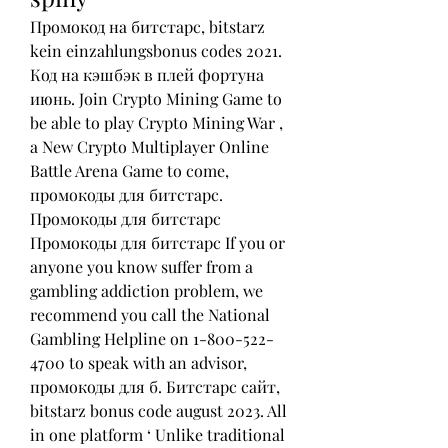
Промокод на битстарс, bitstarz 
kein einzahlungsbonus codes 2021. 
Код на кэшбэк в плей фортуна 
июнь. Join Crypto Mining Game to 
be able to play Crypto Mining War , 
a New Crypto Multiplayer Online 
Battle Arena Game to come, 
промокоды для битстарс. 
Промокоды для битстарс 
Промокоды для битстарс If you or 
anyone you know suffer from a 
gambling addiction problem, we 
recommend you call the National 
Gambling Helpline on 1-800-522-
4700 to speak with an advisor, 
промокоды для б. Битстарс сайт, 
bitstarz bonus code august 2023. All 
in one platform ‘ Unlike traditional 