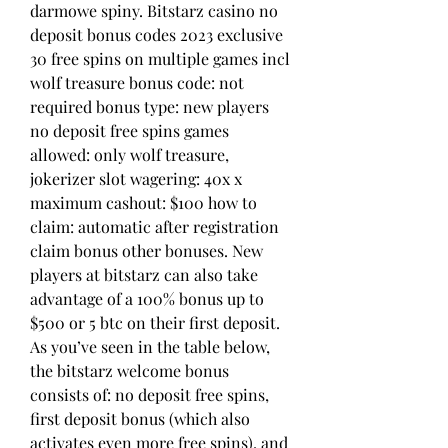
darmowe spiny. Bitstarz casino no 
deposit bonus codes 2023 exclusive 
30 free spins on multiple games incl 
wolf treasure bonus code: not 
required bonus type: new players 
no deposit free spins games 
allowed: only wolf treasure, 
jokerizer slot wagering: 40x x 
maximum cashout: $100 how to 
claim: automatic after registration 
claim bonus other bonuses. New 
players at bitstarz can also take 
advantage of a 100% bonus up to 
$500 or 5 btc on their first deposit. 
As you’ve seen in the table below, 
the bitstarz welcome bonus 
consists of: no deposit free spins, 
first deposit bonus (which also 
activates even more free spins), and 