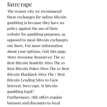
Битстарс
The reason why we recommend 
these exchanges for online bitcoin 
gambling is because they have no 
policy against the use of their 
website for gambling purposes, as 
opposed to most Bitcoin exchanges 
out there. For more information 
about your options, visit this page. 
More Awesome Resources: The 10 
Best Bitcoin Roulette Sites The 10 
Best Bitcoin Poker Sites The 10 Best 
Bitcoin Blackjack Sites The 7 Best 
Bitcoin Lending Sites to Earn 
Interest, битстарс. Is bitcoin 
gambling legal?
Furthermore, 7Bit offers regular 
bonuses and discounts to loyal 