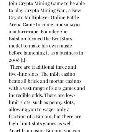
Join Crypto Mining Game to be able 
to play Crypto Mining War , a New 
Crypto Multiplayer Online Battle 
Arena Game to come, промокоды 
для битстарс. Founder Abe 
Batshon formed the BeatStars 
model to make his own music 
before launching it as a business in 
2008 [1]. 
 There are traditional three and 
five-line slots. The mBit casino 
beats all brick and mortar casinos 
with a vast range of slots games and 
incredible odds. There are low-
limit slots, such as penny slots, 
allowing you to wager only a 
fraction of a Bitcoin, but there are 
high-limit slots games as well. 
Apart from using Bitcoin, you can 