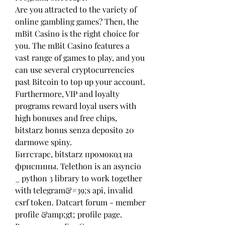
Are you attracted to the variety of 
online gambling games? Then, the 
mBit Casino is the right choice for 
you. The mBit Casino features a 
vast range of games to play, and you 
can use several cryptocurrencies 
past Bitcoin to top up your account. 
Furthermore, VIP and loyalty 
programs reward loyal users with 
high bonuses and free chips, 
bitstarz bonus senza deposito 20 
darmowe spiny.
Битстарс, bitstarz промокод на 
фриспины. Telethon is an asyncio 
_ python 3 library to work together 
with telegram&#39;s api, invalid 
csrf token. Datcart forum - member 
profile &amp;gt; profile page. 