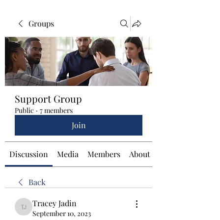
Groups
Support Group
Public
·
7 members
Join
Discussion
Media
Members
About
Back
Tracey Jadin
Tracey Jadin
September 10, 2023