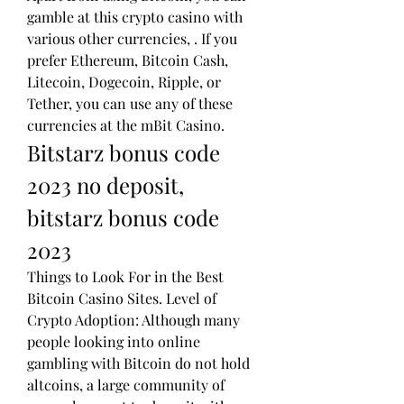
gamble at this crypto casino with 
various other currencies, . If you 
prefer Ethereum, Bitcoin Cash, 
Litecoin, Dogecoin, Ripple, or 
Tether, you can use any of these 
currencies at the mBit Casino.
Bitstarz bonus code 
2023 no deposit, 
bitstarz bonus code 
2023
Things to Look For in the Best 
Bitcoin Casino Sites. Level of 
Crypto Adoption: Although many 
people looking into online 
gambling with Bitcoin do not hold 
altcoins, a large community of 