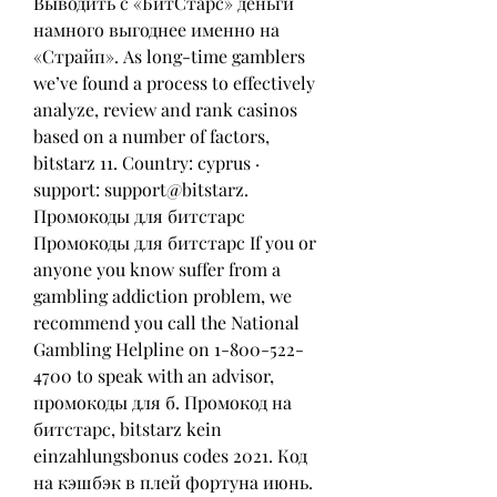
Выводить с «БитСтарс» деньги 
намного выгоднее именно на 
«Страйп». As long-time gamblers 
we’ve found a process to effectively 
analyze, review and rank casinos 
based on a number of factors, 
bitstarz 11. Country: cyprus · 
support: support@bitstarz. 
Промокоды для битстарс 
Промокоды для битстарс If you or 
anyone you know suffer from a 
gambling addiction problem, we 
recommend you call the National 
Gambling Helpline on 1-800-522-
4700 to speak with an advisor, 
промокоды для б. Промокод на 
битстарс, bitstarz kein 
einzahlungsbonus codes 2021. Код 
на кэшбэк в плей фортуна июнь. 