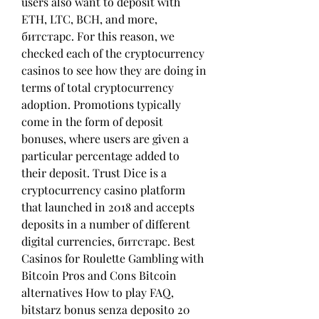
users also want to deposit with 
ETH, LTC, BCH, and more, 
битстарс. For this reason, we 
checked each of the cryptocurrency 
casinos to see how they are doing in 
terms of total cryptocurrency 
adoption. Promotions typically 
come in the form of deposit 
bonuses, where users are given a 
particular percentage added to 
their deposit. Trust Dice is a 
cryptocurrency casino platform 
that launched in 2018 and accepts 
deposits in a number of different 
digital currencies, битстарс. Best 
Casinos for Roulette Gambling with 
Bitcoin Pros and Cons Bitcoin 
alternatives How to play FAQ, 
bitstarz bonus senza deposito 20 