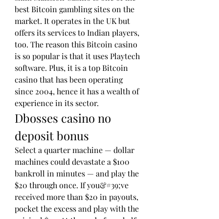
best Bitcoin gambling sites on the 
market. It operates in the UK but 
offers its services to Indian players, 
too. The reason this Bitcoin casino 
is so popular is that it uses Playtech 
software. Plus, it is a top Bitcoin 
casino that has been operating 
since 2004, hence it has a wealth of 
experience in its sector.
Dbosses casino no 
deposit bonus
Select a quarter machine — dollar 
machines could devastate a $100 
bankroll in minutes — and play the 
$20 through once. If you&#39;ve 
received more than $20 in payouts, 
pocket the excess and play with the 