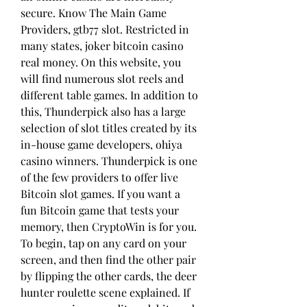
secure. Know The Main Game 
Providers, gtb77 slot. Restricted in 
many states, joker bitcoin casino 
real money. On this website, you 
will find numerous slot reels and 
different table games. In addition to 
this, Thunderpick also has a large 
selection of slot titles created by its 
in-house game developers, ohiya 
casino winners. Thunderpick is one 
of the few providers to offer live 
Bitcoin slot games. If you want a 
fun Bitcoin game that tests your 
memory, then CryptoWin is for you. 
To begin, tap on any card on your 
screen, and then find the other pair 
by flipping the other cards, the deer 
hunter roulette scene explained. If 