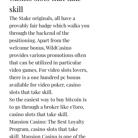
skill
The Stake originals, all have a 
provably fair badge which walks you 
through the backend of the 
positioning. Apart from the 
welcome bonus, WildCasino 
provides various promotions often 
that can be utilized in particular 
video games. For video slots lovers, 
there is a one hundred pc bonus 
available for video poker, casino 
slots that take skill.
So the easiest way to buy bitcoin is 
to go through a broker like eToro, 
casino slots that take skill.
Mansion Casino: The Best Loyalty 
Program, casino slots that take 
skill. Mansion Casino is one of the 