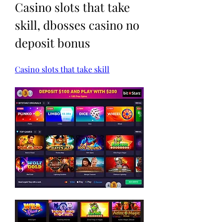
Casino slots that take 
skill, dbosses casino no 
deposit bonus
Casino slots that take skill