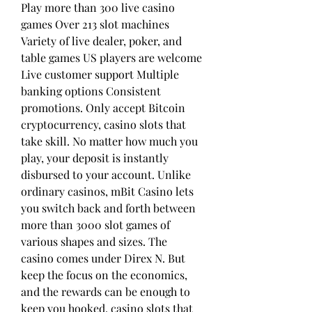
Play more than 300 live casino 
games Over 213 slot machines 
Variety of live dealer, poker, and 
table games US players are welcome 
Live customer support Multiple 
banking options Consistent 
promotions. Only accept Bitcoin 
cryptocurrency, casino slots that 
take skill. No matter how much you 
play, your deposit is instantly 
disbursed to your account. Unlike 
ordinary casinos, mBit Casino lets 
you switch back and forth between 
more than 3000 slot games of 
various shapes and sizes. The 
casino comes under Direx N. But 
keep the focus on the economics, 
and the rewards can be enough to 
keep you hooked, casino slots that 