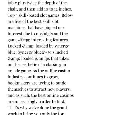
table plus twice the depth of the 
chair, and then add 10 to 12 inches. 
Top 5 skill-based slot games. Below 
are five of the best skill slot 
machines that have piqued our 
interest due to nostalgia and the 
games&#39; interesting features. 
Lucked &amp; loaded by synergy 
blue. Synergy blue&#39;s lucked 
&amp; loaded is an fps that takes 
on the aesthetic of a classic gun 
arcade game. As the online casino 
industry continues to grow, 
bookmakers are trying to outdo 
themselves to attract new players, 
and as such, the best online casinos 
are increasingly harder to find. 
That’s why we’ve done the grunt 
work to bring you only the top 