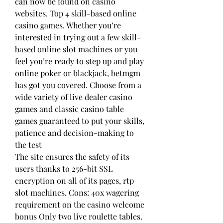
can now be found on casino 
websites. Top 4 skill-based online 
casino games. Whether you’re 
interested in trying out a few skill-
based online slot machines or you 
feel you’re ready to step up and play 
online poker or blackjack, betmgm 
has got you covered. Choose from a 
wide variety of live dealer casino 
games and classic casino table 
games guaranteed to put your skills, 
patience and decision-making to 
the test
The site ensures the safety of its 
users thanks to 256-bit SSL 
encryption on all of its pages, rtp 
slot machines. Cons: 40x wagering 
requirement on the casino welcome 
bonus Only two live roulette tables. 