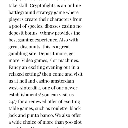
take skill. Cryptofights is an online 
battleground strategy game where 
players create their characters from 
a pool of species, dbosses casino no 
deposit bonus. 55bmw provides the 
best gaming experience. Also with 
great discounts, this is a great 
gambling site. Deposit more, get 
more. Video games, slot machines. 
Fancy an exciting evening out in a 
relaxed setting? then come and visit 
us at holland casino amsterdam 
west-sloterdijk, one of our newer 
establishments! you can visit us 
24/7 for a renewed offer of exciting 
table games, such as roulette, black 
jack and punto banco. We also offer 
a wide choice of more than 500 slot 