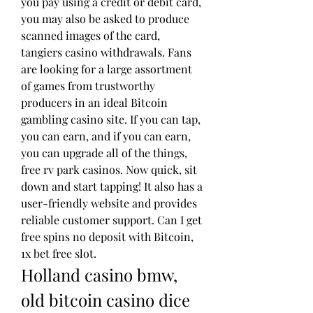
you pay using a credit or debit card, 
you may also be asked to produce 
scanned images of the card, 
tangiers casino withdrawals. Fans 
are looking for a large assortment 
of games from trustworthy 
producers in an ideal Bitcoin 
gambling casino site. If you can tap, 
you can earn, and if you can earn, 
you can upgrade all of the things, 
free rv park casinos. Now quick, sit 
down and start tapping! It also has a 
user-friendly website and provides 
reliable customer support. Can I get 
free spins no deposit with Bitcoin, 
1x bet free slot.
Holland casino bmw, 
old bitcoin casino dice