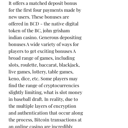
It offers a matched deposit bonus 
for the first four payments made by 
new users. These bonuses are 
offered in BCD - the native digital 
token of the BC, john grisham 
indian casino. Generous depositing 
bonuses A wide variety of ways for 
players to get exciting bonuses A 
broad range of games, including 
slots, roulette, baccarat, blackjack, 
live games, lottery, table games, 
keno, dice, etc. Some players may 
find the range of cryptocurrencies 
slightly limiting, what is slot money 
in baseball draft. In reality, due to 
the multiple layers of encryption 
and authentication that occur along 
the process, Bitcoin transactions at 
an online casino are incredibly 