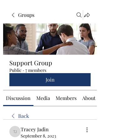
Groups
Support Group
Public
·
7 members
Join
Discussion
Media
Members
About
Back
Tracey Jadin
Tracey Jadin
September 8, 2023