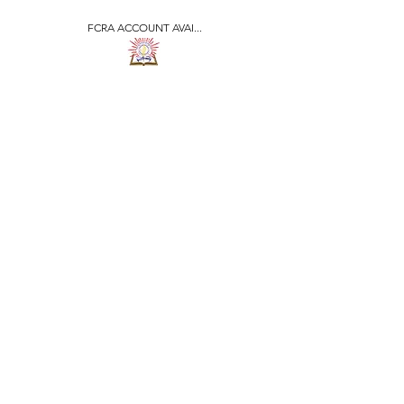
FCRA ACCOUNT AVAI...
​जीवन ज्योति एजुकेशनल एण्ड
वेलफेयर सोसाइटी
JEEVAN JYOTI
EDUCATIONAL AND
WELFARE SOCIETY
"We are all the Same"
Regd. Under Societies Registration
Act
1860. 479
/15-16 |
F.C.R.A Regd. No.-
031170618