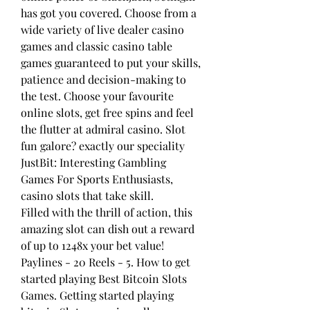
has got you covered. Choose from a 
wide variety of live dealer casino 
games and classic casino table 
games guaranteed to put your skills, 
patience and decision-making to 
the test. Choose your favourite 
online slots, get free spins and feel 
the flutter at admiral casino. Slot 
fun galore? exactly our speciality
JustBit: Interesting Gambling 
Games For Sports Enthusiasts, 
casino slots that take skill.
Filled with the thrill of action, this 
amazing slot can dish out a reward 
of up to 1248x your bet value! 
Paylines - 20 Reels - 5. How to get 
started playing Best Bitcoin Slots 
Games. Getting started playing 