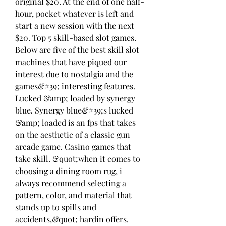
original $20. At the end of one half-
hour, pocket whatever is left and 
start a new session with the next 
$20. Top 5 skill-based slot games. 
Below are five of the best skill slot 
machines that have piqued our 
interest due to nostalgia and the 
games&#39; interesting features. 
Lucked &amp; loaded by synergy 
blue. Synergy blue&#39;s lucked 
&amp; loaded is an fps that takes 
on the aesthetic of a classic gun 
arcade game. Casino games that 
take skill. &quot;when it comes to 
choosing a dining room rug, i 
always recommend selecting a 
pattern, color, and material that 
stands up to spills and 
accidents,&quot; hardin offers. 