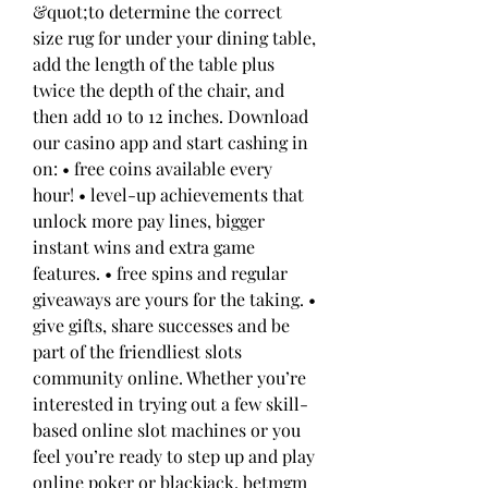
&quot;to determine the correct 
size rug for under your dining table, 
add the length of the table plus 
twice the depth of the chair, and 
then add 10 to 12 inches. Download 
our casino app and start cashing in 
on: • free coins available every 
hour! • level-up achievements that 
unlock more pay lines, bigger 
instant wins and extra game 
features. • free spins and regular 
giveaways are yours for the taking. • 
give gifts, share successes and be 
part of the friendliest slots 
community online. Whether you’re 
interested in trying out a few skill-
based online slot machines or you 
feel you’re ready to step up and play 
online poker or blackjack, betmgm 