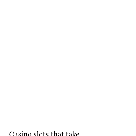
Casino slots that take 