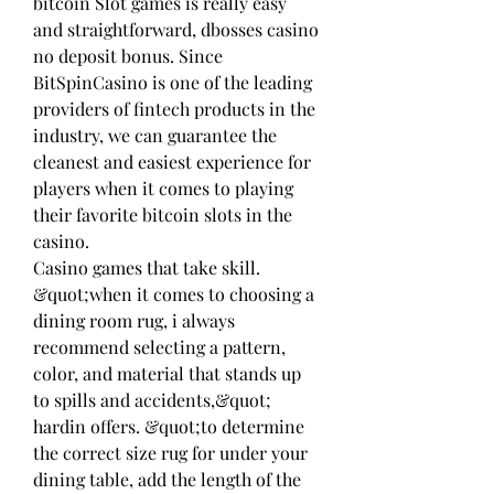
bitcoin Slot games is really easy 
and straightforward, dbosses casino 
no deposit bonus. Since 
BitSpinCasino is one of the leading 
providers of fintech products in the 
industry, we can guarantee the 
cleanest and easiest experience for 
players when it comes to playing 
their favorite bitcoin slots in the 
casino.
Casino games that take skill. 
&quot;when it comes to choosing a 
dining room rug, i always 
recommend selecting a pattern, 
color, and material that stands up 
to spills and accidents,&quot; 
hardin offers. &quot;to determine 
the correct size rug for under your 
dining table, add the length of the 