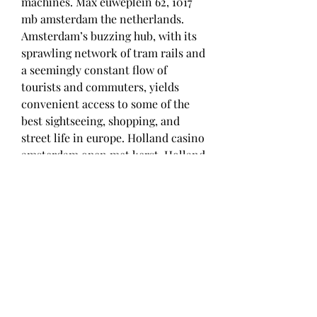
machines. Max euweplein 62, 1017 
mb amsterdam the netherlands. 
Amsterdam’s buzzing hub, with its 
sprawling network of tram rails and 
a seemingly constant flow of 
tourists and commuters, yields 
convenient access to some of the 
best sightseeing, shopping, and 
street life in europe. Holland casino 
amsterdam open met kerst. Holland 
casino amsterdam is open tijdens 
kerst en biedt een unieke ervaring 
voor bezoekers. Deze casino heeft 
veel te bieden, van verschillende 
spellen zoals slots monkey money, 
aztec gold en beetle mania deluxe 
tot kansspelautomaten met hoge 
jackpots. Holland casino has the 
legal monopoly on gambling in the 