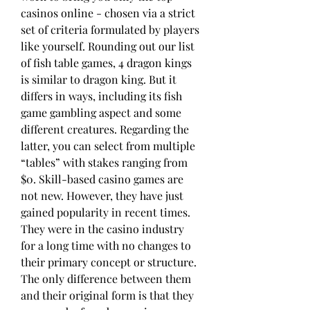
casinos online - chosen via a strict 
set of criteria formulated by players 
like yourself. Rounding out our list 
of fish table games, 4 dragon kings 
is similar to dragon king. But it 
differs in ways, including its fish 
game gambling aspect and some 
different creatures. Regarding the 
latter, you can select from multiple 
“tables” with stakes ranging from 
$0. Skill-based casino games are 
not new. However, they have just 
gained popularity in recent times. 
They were in the casino industry 
for a long time with no changes to 
their primary concept or structure. 
The only difference between them 
and their original form is that they 